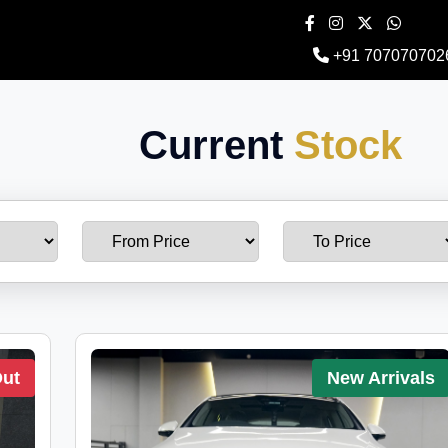
+91 707070702
Current
Stock
Out
New Arrivals