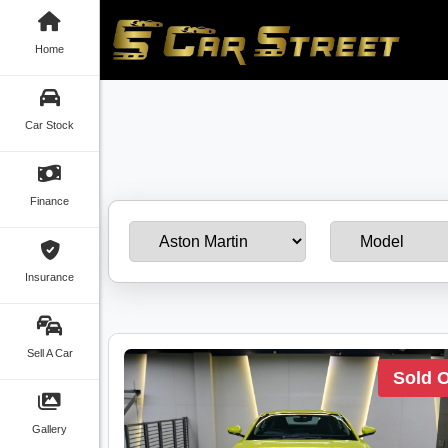
Home
Car Stock
Finance
Insurance
Sell A Car
Sold 
Gallery