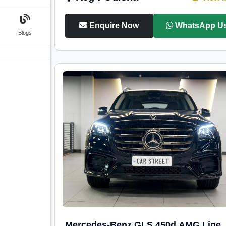
Enquire Now
WhatsApp U
Blogs
Mercedes-Benz GLS 450d AMG Line