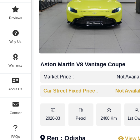
Reviews
Why Us
Aston Martin V8 Vantage Coupe
Warranty
Market Price :
Not Availa
About Us
Car Street Fixed Price :
Not Availa
Contact
2020-03
Petrol
2400 Km
1st Ow
FAQs
Reg : Odisha
View 