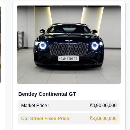
Bentley Continental GT
Market Price :
₹3,90,00,000
Car Street Fixed Price :
₹3,49,00,000