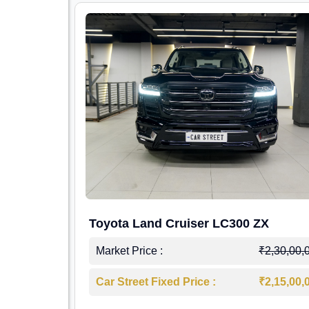
Toyota Land Cruiser LC300 ZX
Market Price :
₹2,30,00,
Car Street Fixed Price :
₹2,15,00,