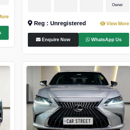
Owner
More
Reg : Unregistered
View More
s
Enquire Now
WhatsApp Us