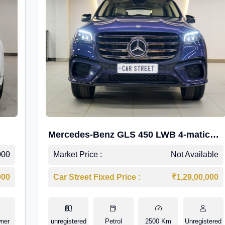
Mercedes-Benz GLS 450 LWB 4-matic
AMG Line
000
Market Price :
Not Available
000
Car Street Fixed Price :
₹1,29,00,000
ner
unregistered
Petrol
2500 Km
Unregistered