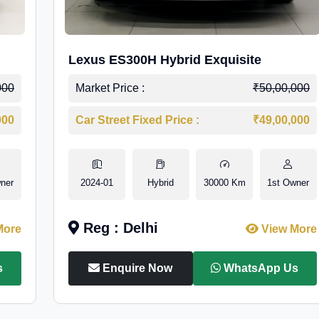
Lexus ES300H Hybrid Exquisite
000
Market Price :
₹50,00,000
000
Car Street Fixed Price :
₹49,00,000
ner
2024-01
Hybrid
30000 Km
1st Owner
Reg : Delhi
More
View More
s
Enquire Now
WhatsApp Us