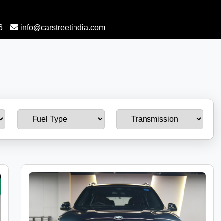
6
info@carstreetindia.com