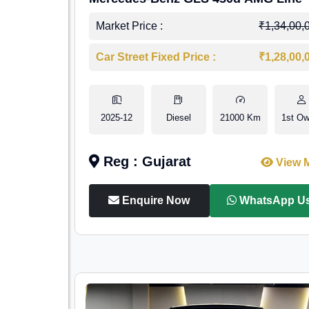
Market Price :
₹1,34,00,
Car Street Fixed Price :
₹1,28,00,
2025-12
Diesel
21000 Km
1st Ow
Reg : Gujarat
View 
Enquire Now
WhatsApp U