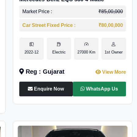
Market Price :
₹85,00,000
Car Street Fixed Price :
₹80,00,000
2022-12
Electric
27000 Km
1st Owner
Reg : Gujarat
View More
Enquire Now
WhatsApp Us