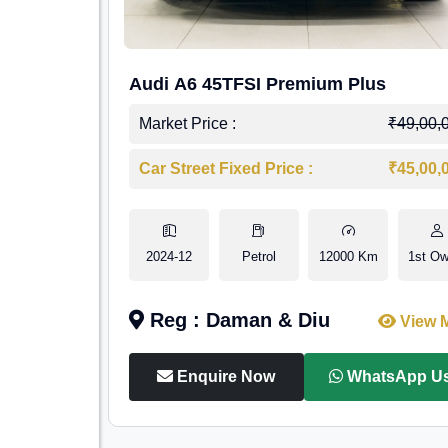
Audi A6 45TFSI Premium Plus
Market Price :
₹49,00,
Car Street Fixed Price :
₹45,00,
2024-12
Petrol
12000 Km
1st Ow
Reg : Daman & Diu
View 
Enquire Now
WhatsApp U