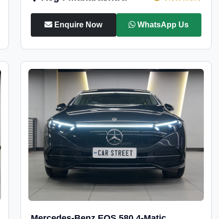
Enquire Now
WhatsApp Us
Mercedes-Benz EQS 580 4-Matic