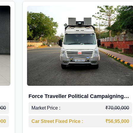
Force Traveller Political Campaigning
Caravan
000
Market Price :
₹70,00,000
000
Car Street Fixed Price :
₹56,95,000