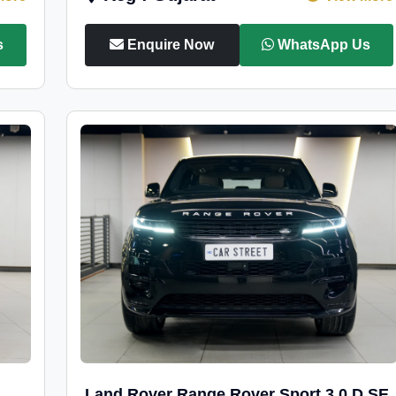
s
Enquire Now
WhatsApp Us
Land Rover Range Rover Sport 3.0 D SE