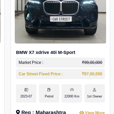
BMW X7 xdrive 40i M-Sport
Market Price :
₹99,00,000
Car Street Fixed Price :
₹97,00,000
2023-07
Petrol
22000 Km
1st Owner
Reg : Maharashtra
View More