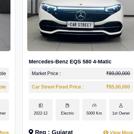
Mercedes-Benz EQS 580 4-Matic
ble
Market Price :
₹89,00,000
ble
Car Street Fixed Price :
₹85,00,000
ner
2022-12
Electric
5000 Km
1st Owner
Reg : Gujarat
More
View More