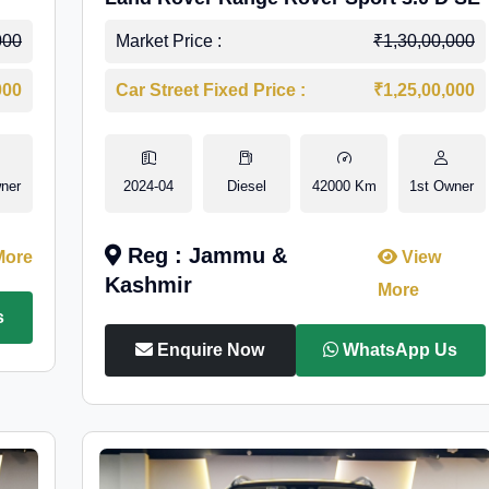
000
Market Price :
₹1,30,00,000
000
Car Street Fixed Price :
₹1,25,00,000
ner
2024-04
Diesel
42000 Km
1st Owner
Reg : Jammu &
More
View
Kashmir
More
s
Enquire Now
WhatsApp Us