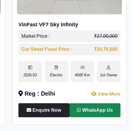
VinFast VF7 Sky Infinity
Market Price :
₹27,00,000
Car Street Fixed Price :
₹24,75,000
2026-03
Electric
4000 Km
1st Owner
Reg : Delhi
View More
Enquire Now
WhatsApp Us