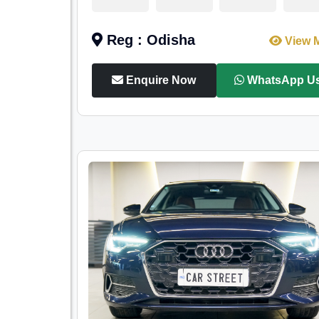
Reg : Odisha
View 
Enquire Now
WhatsApp U