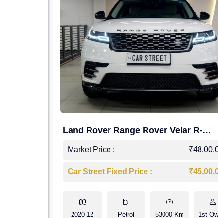
Land Rover Range Rover Velar R-
Dynamic S Petrol
Market Price :
₹48,00,
Car Street Fixed Price :
₹45,00,
2020-12
Petrol
53000 Km
1st Ow