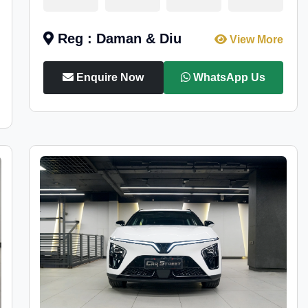
Reg : Daman & Diu
View More
Enquire Now
WhatsApp Us