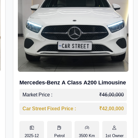
Mercedes-Benz A Class A200 Limousine
Market Price :
₹46,00,000
Car Street Fixed Price :
₹42,00,000
2025-12
Petrol
3500 Km
1st Owner