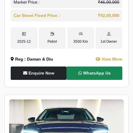
Market Price :
₹46,00,000
Car Street Fixed Price :
₹42,00,000
2025-12
Petrol
3500 Km
1st Owner
Reg : Daman & Diu
View More
Enquire Now
WhatsApp Us