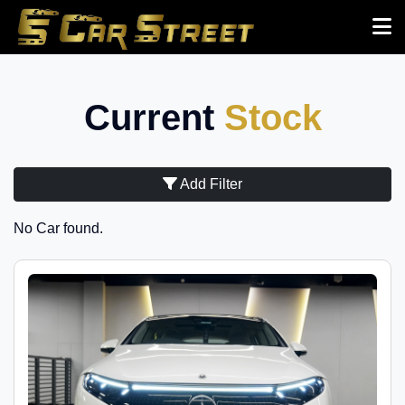
Current
Stock
Add Filter
No Car found.