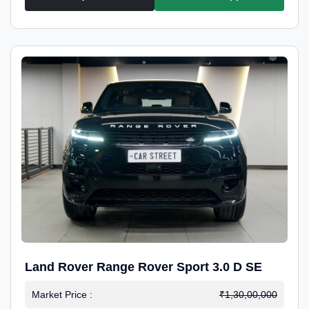
Land Rover Range Rover Sport 3.0 D SE
Market Price :
₹1,30,00,000