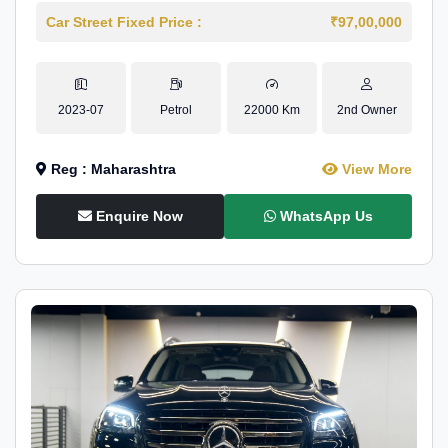
Car Street Fixed Price :
₹97,00,000
2023-07
Petrol
22000 Km
2nd Owner
Reg : Maharashtra
View More
Enquire Now
WhatsApp Us