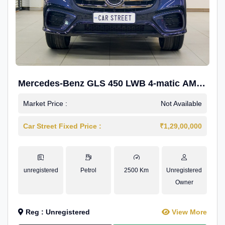
Mercedes-Benz GLS 450 LWB 4-matic AMG
Line
Market Price :
Not Available
Car Street Fixed Price :
₹1,29,00,000
unregistered
Petrol
2500 Km
Unregistered
Owner
Reg : Unregistered
View More