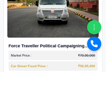
Force Traveller Political Campaigning
Caravan
Market Price :
₹70,00,000
Car Street Fixed Price :
₹56,95,000
2024-12
Diesel
4000 Km
1st Owner
Reg : Haryana
View More