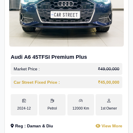
Audi A6 45TFSI Premium Plus
Market Price :
₹49,00,000
Car Street Fixed Price :
₹45,00,000
2024-12
Petrol
12000 Km
1st Owner
Reg : Daman & Diu
View More