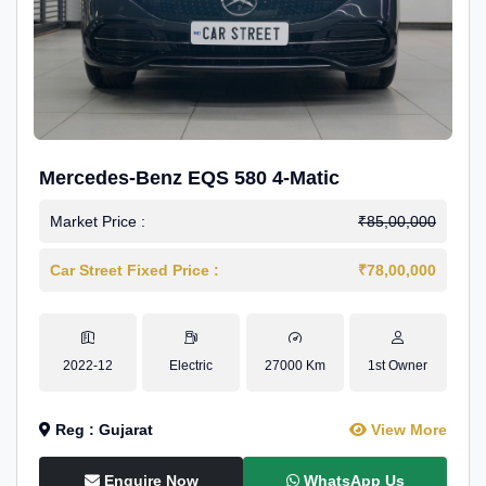
Mercedes-Benz EQS 580 4-Matic
Market Price :
₹85,00,000
Car Street Fixed Price :
₹78,00,000
2022-12
Electric
27000 Km
1st Owner
Reg : Gujarat
View More
Enquire Now
WhatsApp Us