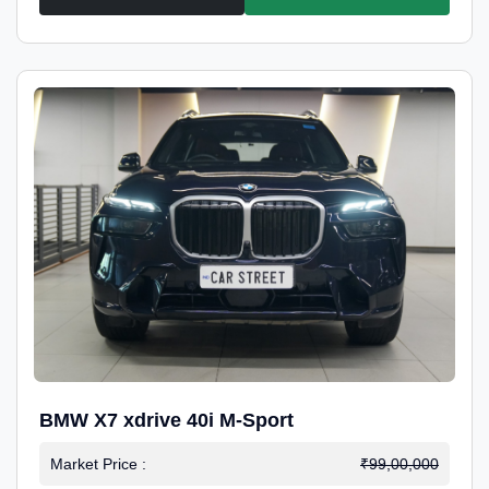
BMW X7 xdrive 40i M-Sport
Market Price :
₹99,00,000