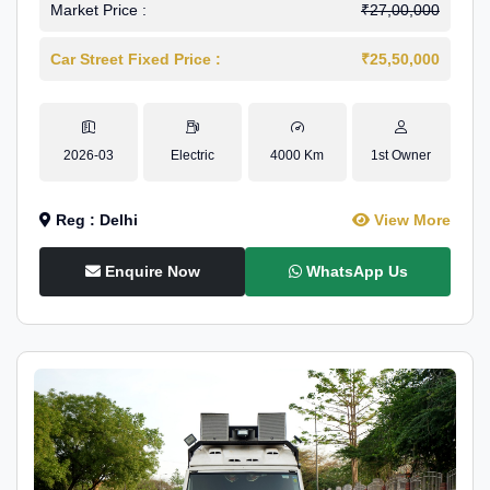
Market Price :
₹27,00,000
Car Street Fixed Price :
₹25,50,000
2026-03
Electric
4000 Km
1st Owner
Reg : Delhi
View More
Enquire Now
WhatsApp Us