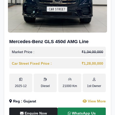
Mercedes-Benz GLS 450d AMG Line
Market Price :
₹1,34,00,000
Car Street Fixed Price :
₹1,28,00,000
2025-12
Diesel
21000 Km
1st Owner
Reg : Gujarat
View More
Enquire Now
WhatsApp Us