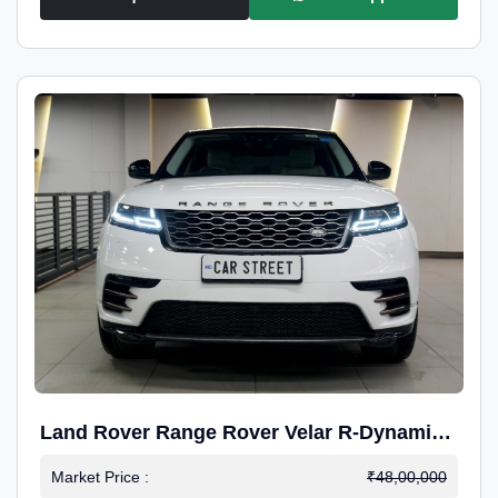
Land Rover Range Rover Velar R-Dynamic
S Petrol
Market Price :
₹48,00,000