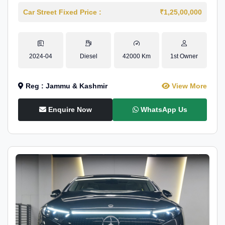
Car Street Fixed Price :
₹1,25,00,000
2024-04
Diesel
42000 Km
1st Owner
Reg : Jammu & Kashmir
View More
Enquire Now
WhatsApp Us