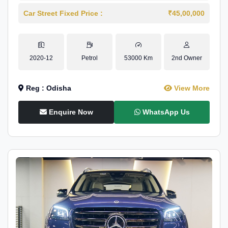
Car Street Fixed Price :
₹45,00,000
2020-12
Petrol
53000 Km
2nd Owner
Reg : Odisha
View More
Enquire Now
WhatsApp Us