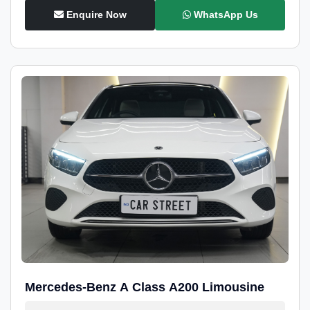
Enquire Now
WhatsApp Us
Mercedes-Benz A Class A200 Limousine