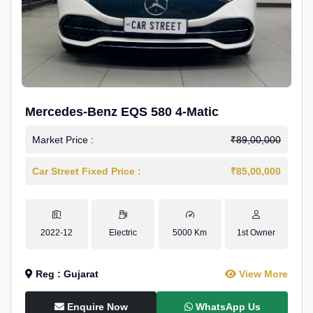
Mercedes-Benz EQS 580 4-Matic
Market Price :
₹89,00,000
Car Street Fixed Price :
₹85,00,000
2022-12
Electric
5000 Km
1st Owner
Reg : Gujarat
View More
Enquire Now
WhatsApp Us