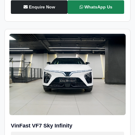
Enquire Now
WhatsApp Us
VinFast VF7 Sky Infinity