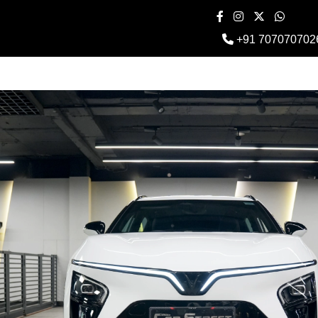
+91 707070702