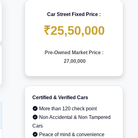
Car Street Fixed Price :
₹25,50,000
Pre-Owned Market Price :
27,00,000
Certified & Verified Cars
More than 120 check point
Non Accidental & Non Tampered
Cars
Peace of mind & convenience