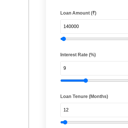
Loan Amount (₹)
Interest Rate (%)
Loan Tenure (Months)