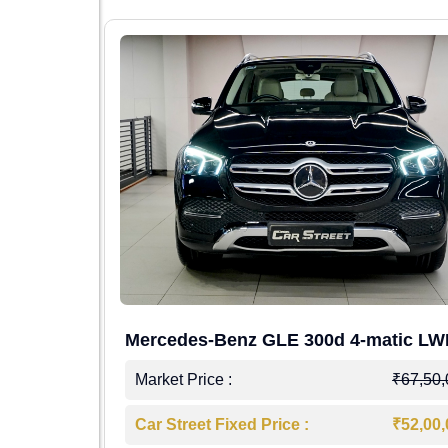
Mercedes-Benz GLE 300d 4-matic L
4,00,000
Market Price :
₹67,50
7,50,000
Car Street Fixed Price :
₹52,00