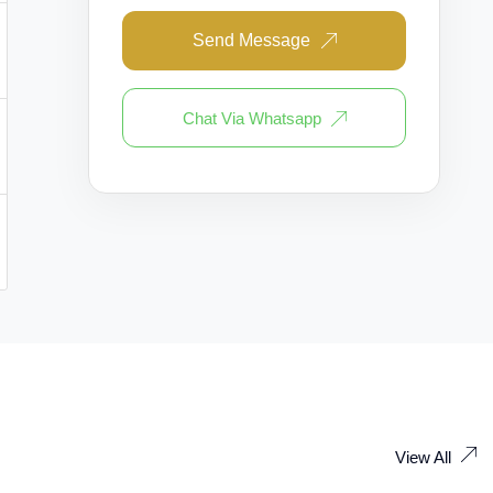
Send Message
Chat Via Whatsapp
View All