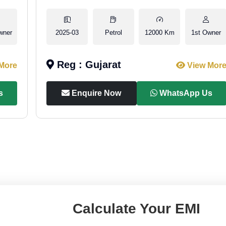
wner
2025-03
Petrol
12000 Km
1st Owner
Reg : Gujarat
More
View Mor
s
Enquire Now
WhatsApp Us
Calculate Your EMI