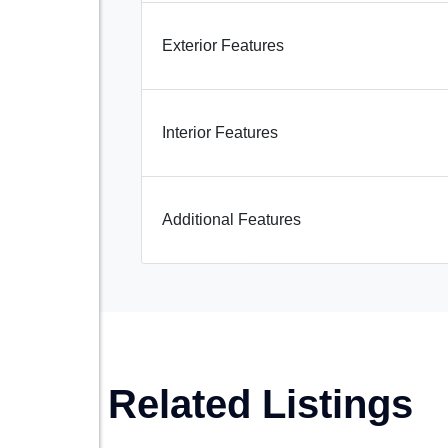
Exterior Features
Interior Features
Additional Features
Related Listings