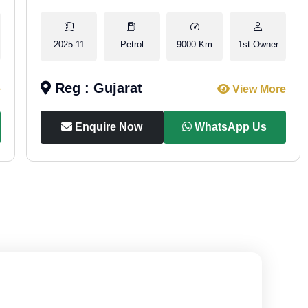
2025-11
Petrol
9000 Km
1st Owner
Reg : Gujarat
e
View More
Enquire Now
WhatsApp Us