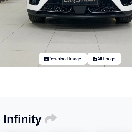
Download Image
All Image
Infinity