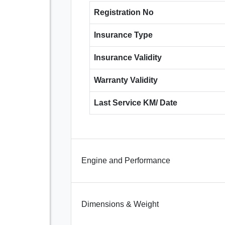
Registration No
Insurance Type
Insurance Validity
Warranty Validity
Last Service KM/ Date
Engine and Performance
Dimensions & Weight