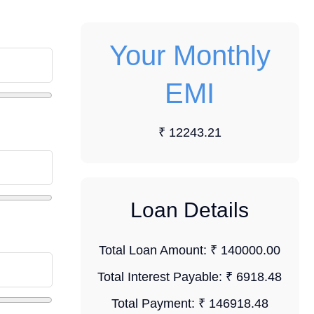
Your Monthly
EMI
₹ 12243.21
Loan Details
Total Loan Amount:
₹ 140000.00
Total Interest Payable:
₹ 6918.48
Total Payment:
₹ 146918.48