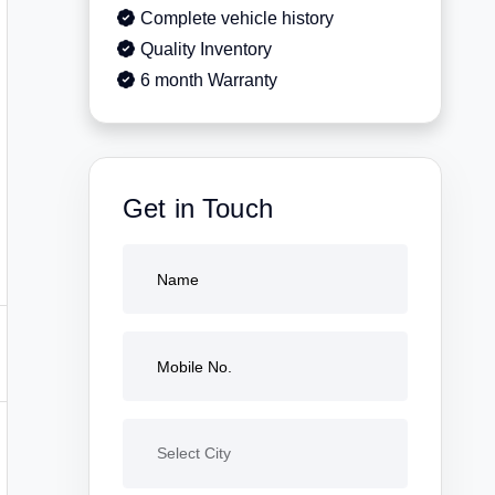
Complete vehicle history
Quality Inventory
6 month Warranty
Get in Touch