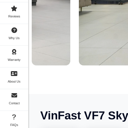
Reviews
Why Us
Warranty
About Us
Contact
VinFast VF7 Sky 
FAQs