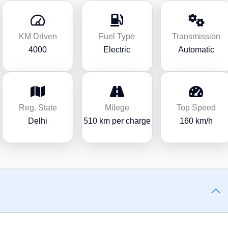
KM Driven
Fuel Type
Transmission
4000
Electric
Automatic
Reg. State
Milege
Top Speed
Delhi
510 km per charge
160 km/h