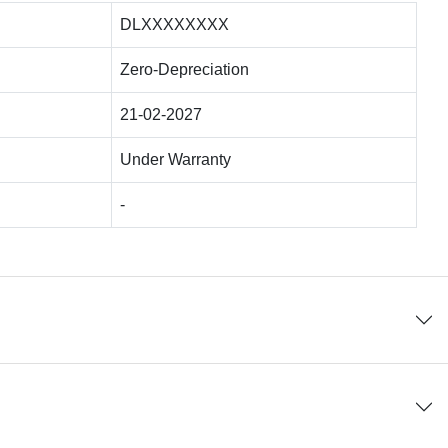
DLXXXXXXXX
Zero-Depreciation
21-02-2027
Under Warranty
-