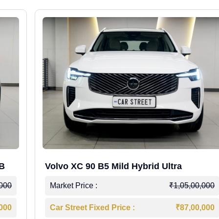
WB
Volvo XC 90 B5 Mild Hybrid Ultra
,000
Market Price :
₹1,05,00,000
,000
Car Street Fixed Price :
₹87,00,000