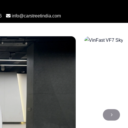
6
info@carstreetindia.com