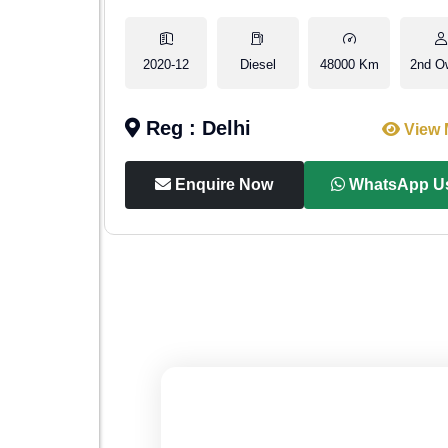
2nd Owner
2020-12
Diesel
48000 Km
2nd O
Reg : Delhi
iew More
View 
p Us
Enquire Now
WhatsApp U