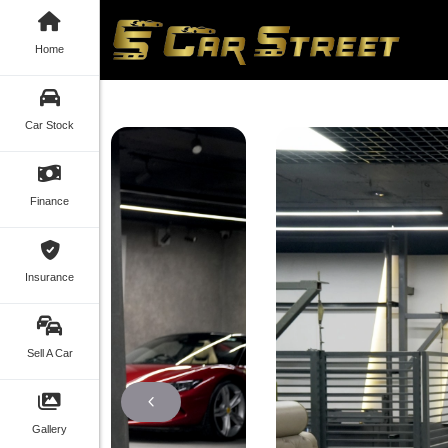
Home
Car Stock
Finance
Insurance
Sell A Car
Gallery