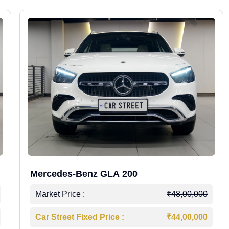
Mercedes-Benz GLA 200
Market Price :
₹48,00,000
Car Street Fixed Price :
₹44,00,000