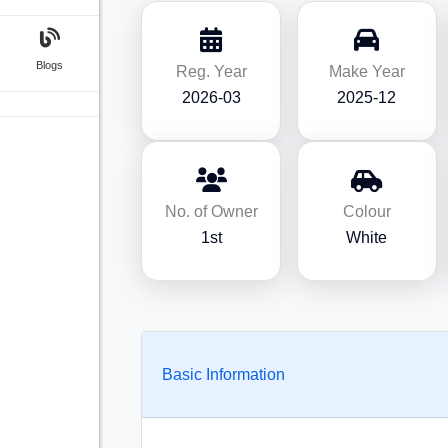
Blogs
Reg. Year
Make Year
2026-03
2025-12
No. of Owner
Colour
1st
White
Basic Information