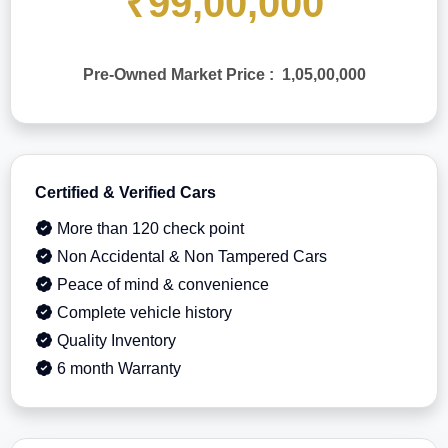
₹99,00,000
Pre-Owned Market Price : 1,05,00,000
Certified & Verified Cars
More than 120 check point
Non Accidental & Non Tampered Cars
Peace of mind & convenience
Complete vehicle history
Quality Inventory
6 month Warranty