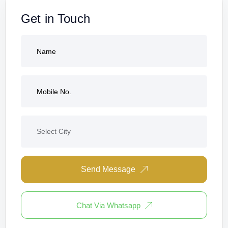
Get in Touch
Send Message
Chat Via Whatsapp