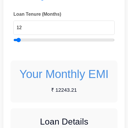
Loan Tenure (Months)
Your Monthly EMI
₹ 12243.21
Loan Details