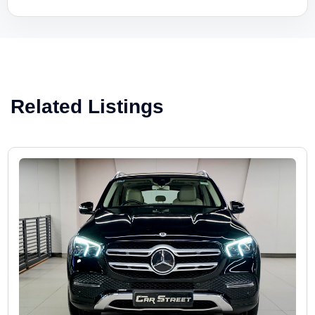
Related Listings