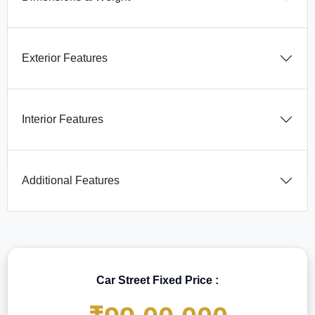
Exterior Features
Interior Features
Additional Features
Car Street Fixed Price :