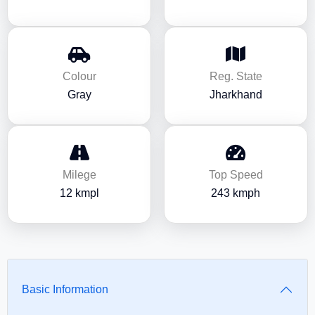
Colour
Reg. State
Gray
Jharkhand
Milege
Top Speed
12 kmpl
243 kmph
Basic Information