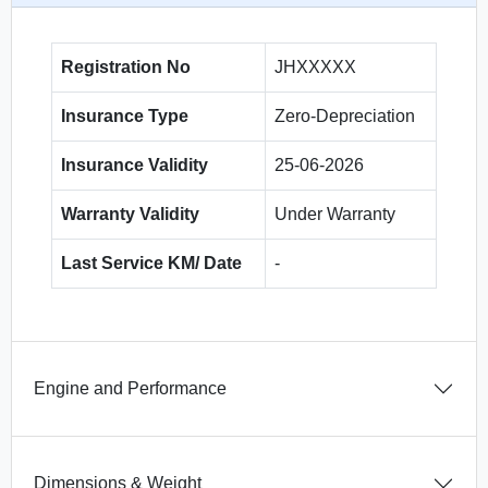
Registration No
JHXXXXX
Insurance Type
Zero-Depreciation
Insurance Validity
25-06-2026
Warranty Validity
Under Warranty
Last Service KM/ Date
-
Engine and Performance
Dimensions & Weight