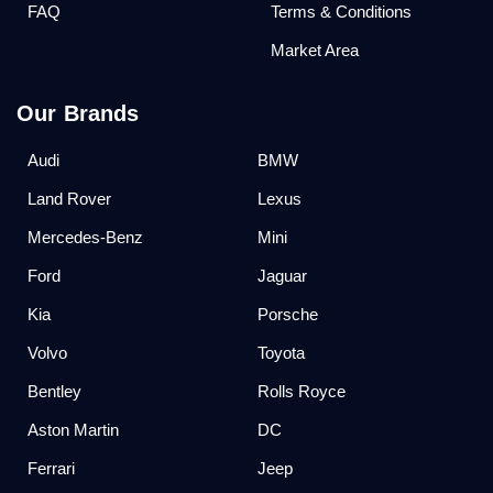
FAQ
Terms & Conditions
Market Area
Our Brands
Audi
BMW
Land Rover
Lexus
Mercedes-Benz
Mini
Ford
Jaguar
Kia
Porsche
Volvo
Toyota
Bentley
Rolls Royce
Aston Martin
DC
Ferrari
Jeep