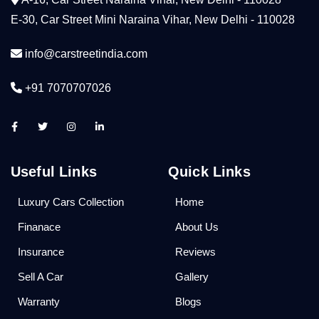
E-30, Car Street Mini Naraina Vihar, New Delhi - 110028
info@carstreetindia.com
+91 7070707026
Useful Links
Quick Links
Luxury Cars Collection
Home
Finanace
About Us
Insurance
Reviews
Sell A Car
Gallery
Warranty
Blogs