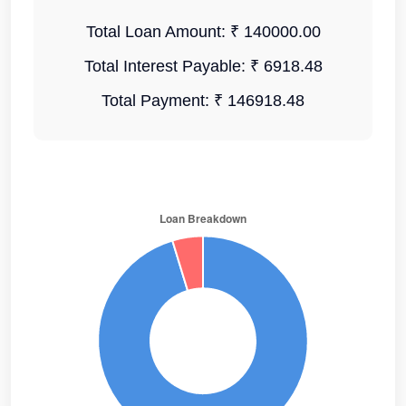
Total Loan Amount:
₹ 140000.00
Total Interest Payable:
₹ 6918.48
Total Payment:
₹ 146918.48