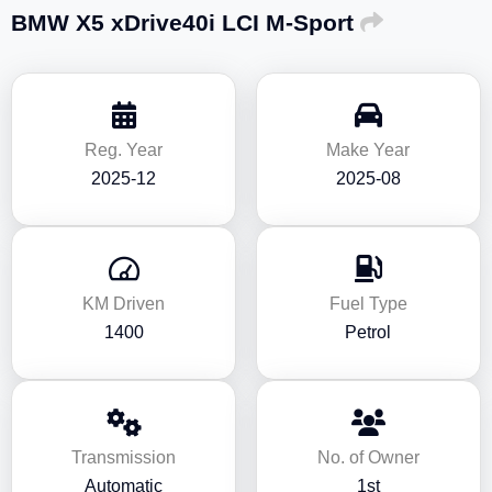
BMW X5 xDrive40i LCI M-Sport
Reg. Year
Make Year
2025-12
2025-08
KM Driven
Fuel Type
1400
Petrol
Transmission
No. of Owner
Automatic
1st