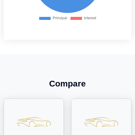
Compare