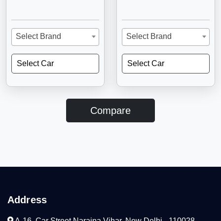
Select Brand
Select Brand
Select Car
Select Car
Compare
Address
A-16, Car Street Naraina Vihar, New Delhi - 110028