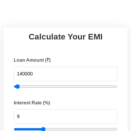
Calculate Your EMI
Loan Amount (₹)
Interest Rate (%)