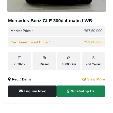
Mercedes-Benz GLE 300d 4-matic LWB
Market Price :
₹67,50,000
Car Street Fixed Price :
₹52,00,000
2020-12
Diesel
48000 Km
2nd Owner
Reg : Delhi
View More
Enquire Now
WhatsApp Us