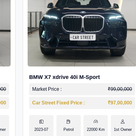
BMW X7 xdrive 40i M-Sport
000
Market Price :
₹99,00,000
000
Car Street Fixed Price :
₹97,00,000
ner
2023-07
Petrol
22000 Km
1st Owner