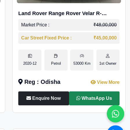
Land Rover Range Rover Velar R-
Dynamic S Petrol
Market Price :
₹48,00,000
Car Street Fixed Price :
₹45,00,000
2020-12
Petrol
53000 Km
1st Owner
Reg : Odisha
View More
Enquire Now
WhatsApp Us