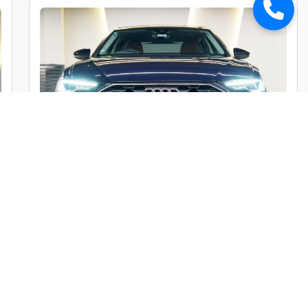
Audi A6 45TFSI Premium Plus
Market Price :
₹49,00,000
Car Street Fixed Price :
₹45,00,000