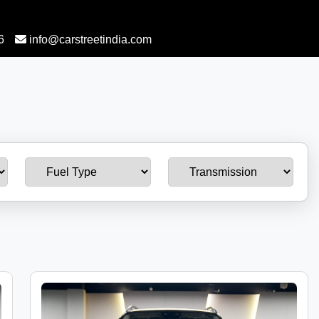
6
info@carstreetindia.com