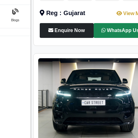
Reg : Gujarat
View 
Blogs
Enquire Now
WhatsApp U