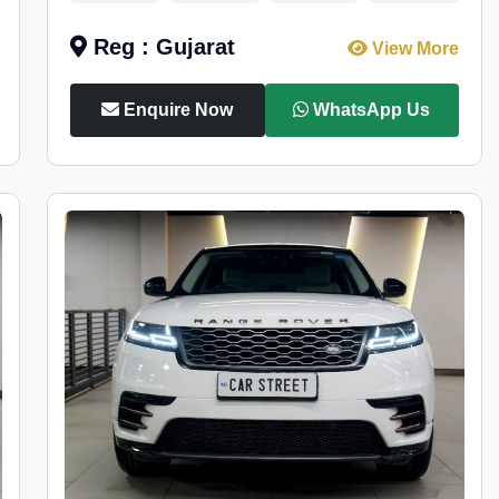
Reg : Gujarat
View More
Enquire Now
WhatsApp Us