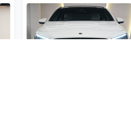
c
Mercedes-Benz A Class A200 Limousine
ble
Market Price :
₹46,00,000
000
Car Street Fixed Price :
₹42,00,000