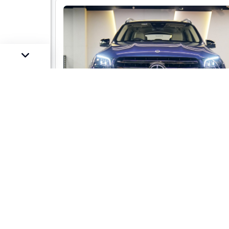
Mercedes-Benz GLS 450 LWB 4-mati
AMG Line
Market Price :
Not Availa
Car Street Fixed Price :
₹1,29,00,