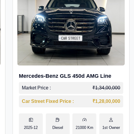
Mercedes-Benz GLS 450d AMG Line
Market Price :
₹1,34,00,000
Car Street Fixed Price :
₹1,28,00,000
2025-12
Diesel
21000 Km
1st Owner