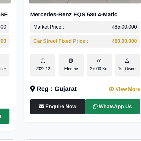
 SE
Mercedes-Benz EQS 580 4-Matic
000
Market Price :
₹85,00,000
000
Car Street Fixed Price :
₹80,00,000
ner
2022-12
Electric
27000 Km
1st Owner
Reg : Gujarat
View More
Enquire Now
WhatsApp Us
s