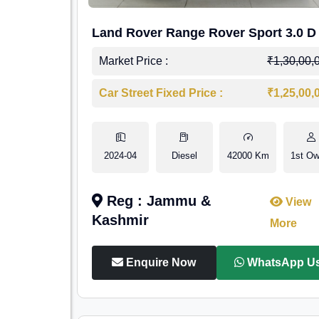
Land Rover Range Rover Sport 3.0 D
Market Price :
₹1,30,00,
Car Street Fixed Price :
₹1,25,00,
2024-04
Diesel
42000 Km
1st Ow
Reg : Jammu &
View
Kashmir
More
Enquire Now
WhatsApp U