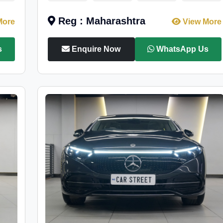
Reg : Maharashtra
More
View More
s
Enquire Now
WhatsApp Us