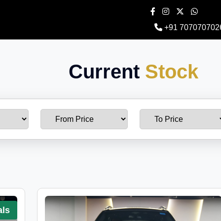
+91 707070702
Current
Stock
als