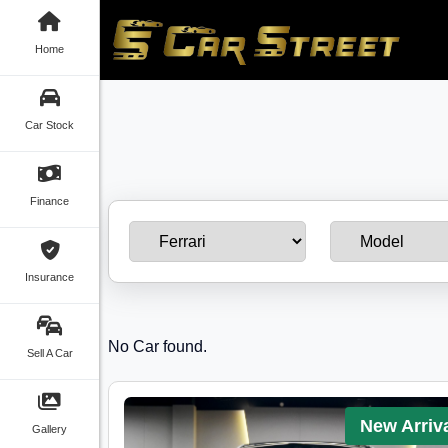
Home
Car Stock
Finance
Insurance
No Car found.
Sell A Car
New Arriv
Gallery