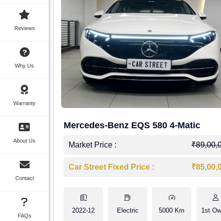
Reviews
Why Us
Warranty
Mercedes-Benz EQS 580 4-Matic
About Us
Market Price :
₹89,00,
Car Street Fixed Price :
₹85,00,
Contact
2022-12
Electric
5000 Km
1st Ow
FAQs