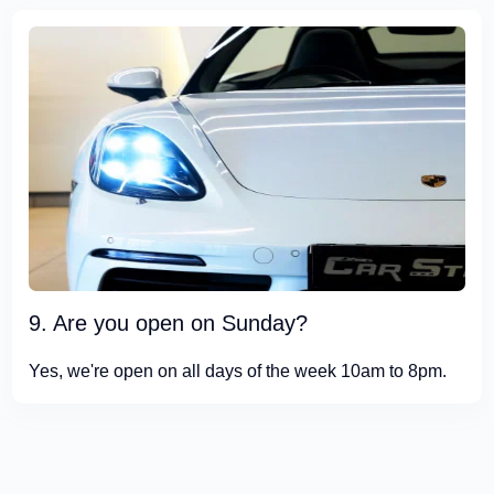
9. Are you open on Sunday?
Yes, we're open on all days of the week 10am to 8pm.