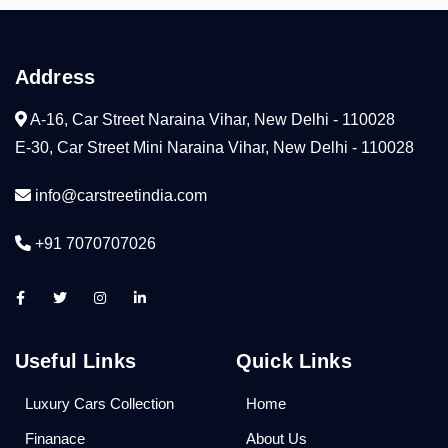
Address
A-16, Car Street Naraina Vihar, New Delhi - 110028
E-30, Car Street Mini Naraina Vihar, New Delhi - 110028
info@carstreetindia.com
+91 7070707026
Useful Links
Quick Links
Luxury Cars Collection
Home
Finanace
About Us