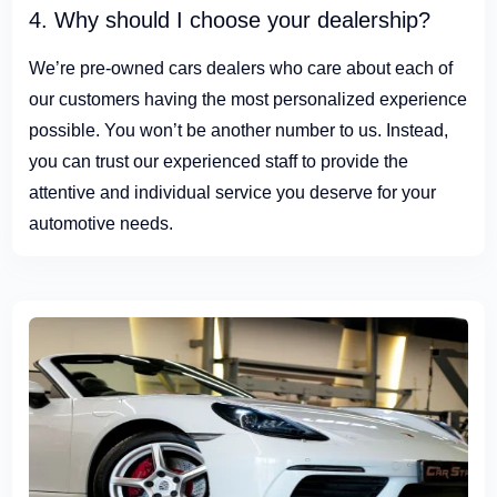
4. Why should I choose your dealership?
We’re pre-owned cars dealers who care about each of
our customers having the most personalized experience
possible. You won’t be another number to us. Instead,
you can trust our experienced staff to provide the
attentive and individual service you deserve for your
automotive needs.