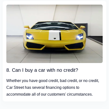
8. Can I buy a car with no credit?
Whether you have good credit, bad credit, or no credit,
Car Street has several financing options to
accommodate all of our customers' circumstances.