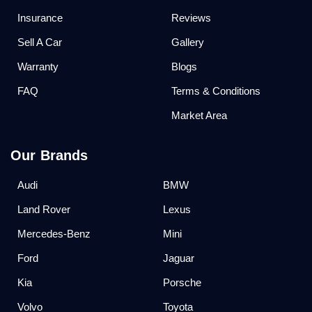
Insurance
Reviews
Sell A Car
Gallery
Warranty
Blogs
FAQ
Terms & Conditions
Market Area
Our Brands
Audi
BMW
Land Rover
Lexus
Mercedes-Benz
Mini
Ford
Jaguar
Kia
Porsche
Volvo
Toyota