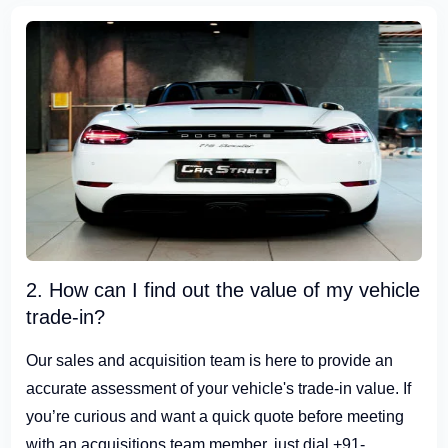
2. How can I find out the value of my vehicle
trade-in?
Our sales and acquisition team is here to provide an
accurate assessment of your vehicle's trade-in value. If
you’re curious and want a quick quote before meeting
with an acquisitions team member, just dial +91-