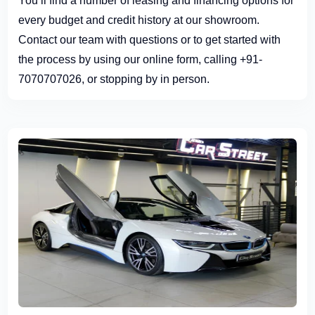
You’ll find a number of leasing and financing options for
every budget and credit history at our showroom.
Contact our team with questions or to get started with
the process by using our online form, calling +91-
7070707026, or stopping by in person.