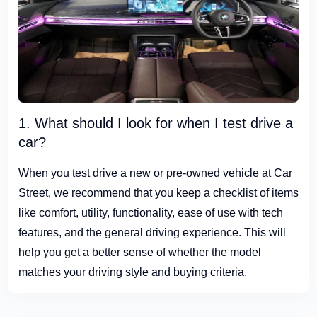
1. What should I look for when I test drive a
car?
When you test drive a new or pre-owned vehicle at Car
Street, we recommend that you keep a checklist of items
like comfort, utility, functionality, ease of use with tech
features, and the general driving experience. This will
help you get a better sense of whether the model
matches your driving style and buying criteria.