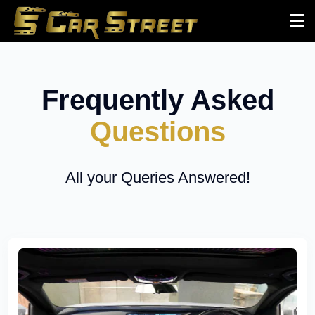
Frequently Asked
Questions
All your Queries Answered!