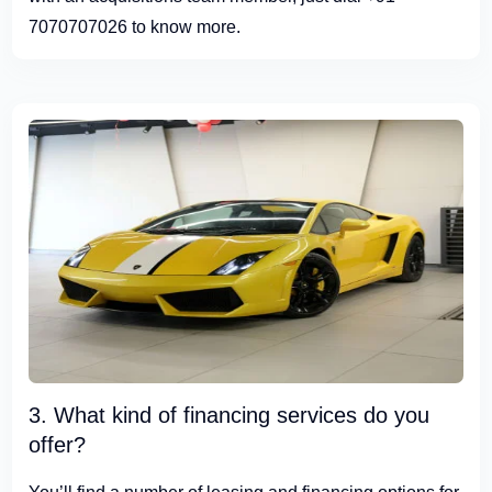
7070707026 to know more.
3. What kind of financing services do you
offer?