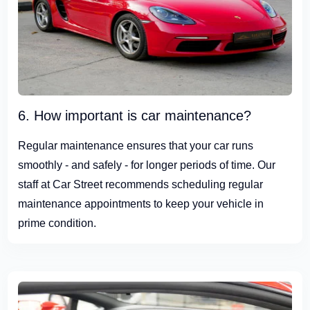
6. How important is car maintenance?
Regular maintenance ensures that your car runs
smoothly - and safely - for longer periods of time. Our
staff at Car Street recommends scheduling regular
maintenance appointments to keep your vehicle in
prime condition.