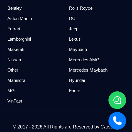
Bentley
Rolls Royce
Aston Martin
DC
Ferrari
Jeep
Lamborghini
Lexus
Maserati
Maybach
Nissan
Mercedes AMG
Other
Mercedes Maybach
Mahindra
Hyundai
MG
Force
VinFast
© 2017 - 2026 All Rights are Reserved by Carstreet