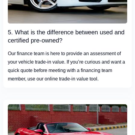
5. What is the difference between used and
certified pre-owned?
Our finance team is here to provide an assessment of
your vehicle trade-in value. If you’re curious and want a
quick quote before meeting with a financing team
member, use our online trade-in value tool.