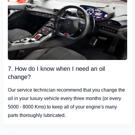
7. How do I know when I need an oil
change?
Our service technician recommend that you change the
oil in your luxury vehicle every three months (or every
5000 - 8000 Kms) to keep all of your engine's many
parts thoroughly lubricated.