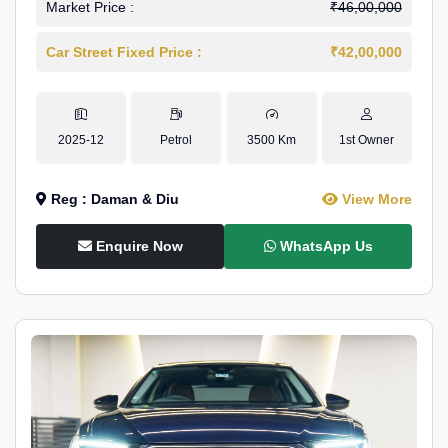
Market Price :
₹46,00,000
Car Street Fixed Price :
₹42,00,000
2025-12
Petrol
3500 Km
1st Owner
Reg : Daman & Diu
View More
Enquire Now
WhatsApp Us