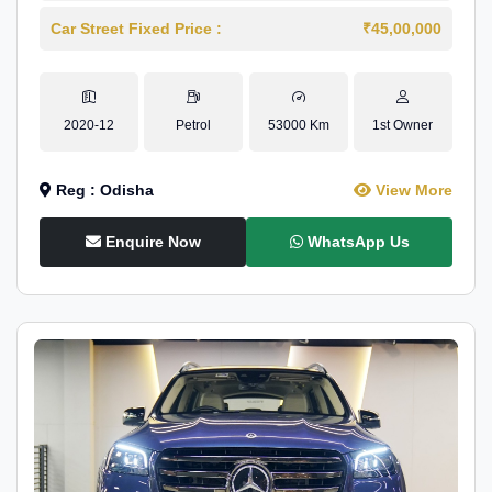
Car Street Fixed Price :
₹45,00,000
2020-12
Petrol
53000 Km
1st Owner
Reg : Odisha
View More
Enquire Now
WhatsApp Us