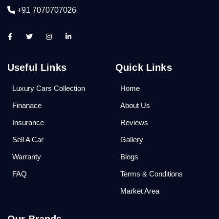
+91 7070707026
Useful Links
Quick Links
Luxury Cars Collection
Home
Finanace
About Us
Insurance
Reviews
Sell A Car
Gallery
Warranty
Blogs
FAQ
Terms & Conditions
Market Area