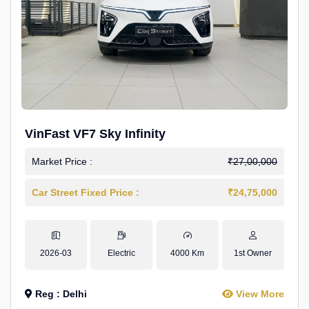
VinFast VF7 Sky Infinity
Market Price :
₹27,00,000
Car Street Fixed Price :
₹24,75,000
2026-03
Electric
4000 Km
1st Owner
Reg : Delhi
View More