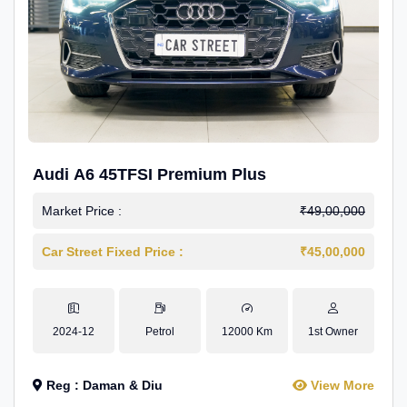
Audi A6 45TFSI Premium Plus
Market Price :
₹49,00,000
Car Street Fixed Price :
₹45,00,000
2024-12
Petrol
12000 Km
1st Owner
Reg : Daman & Diu
View More