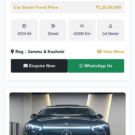
Car Street Fixed Price :
₹1,25,00,000
2024-04
Diesel
42000 Km
1st Owner
Reg : Jammu & Kashmir
View More
Enquire Now
WhatsApp Us