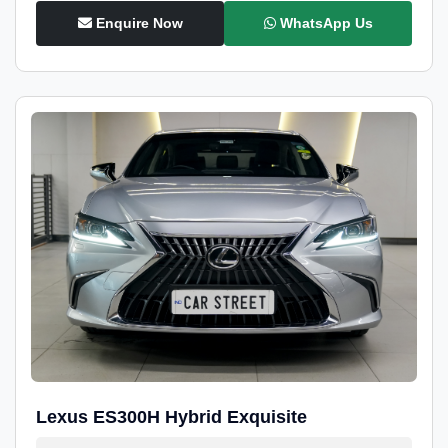
Enquire Now
WhatsApp Us
Lexus ES300H Hybrid Exquisite