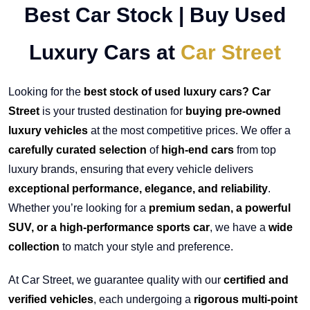
Best Car Stock | Buy Used
Luxury Cars at
Car Street
Looking for the
best stock of used luxury cars? Car
Street
is your trusted destination for
buying pre-owned
luxury vehicles
at the most competitive prices. We offer a
carefully curated selection
of
high-end cars
from top
luxury brands, ensuring that every vehicle delivers
exceptional performance, elegance, and reliability
.
Whether you’re looking for a
premium sedan, a powerful
SUV, or a high-performance sports car
, we have a
wide
collection
to match your style and preference.
At Car Street, we guarantee quality with our
certified and
verified vehicles
, each undergoing a
rigorous multi-point