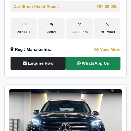
Car Street Fixed Price :
₹97,00,000
2023-07
Petrol
22000 Km
1st Owner
Reg : Maharashtra
View More
Enquire Now
WhatsApp Us