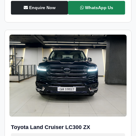
Enquire Now
WhatsApp Us
Toyota Land Cruiser LC300 ZX