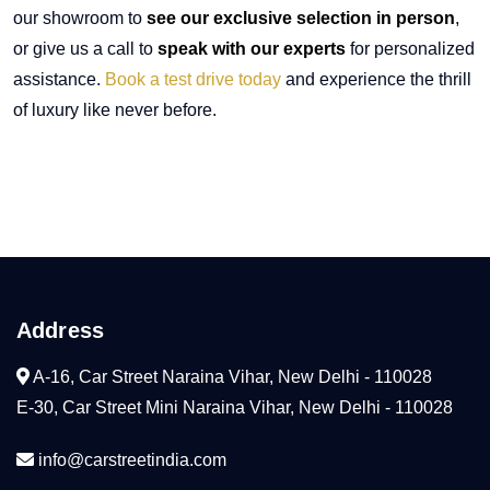
our showroom to
see our exclusive selection in person
,
or give us a call to
speak with our experts
for personalized
assistance.
Book a test drive today
and experience the thrill
of luxury like never before.
Address
A-16, Car Street Naraina Vihar, New Delhi - 110028
E-30, Car Street Mini Naraina Vihar, New Delhi - 110028
info@carstreetindia.com