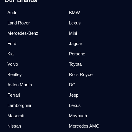
Our Brands
Audi
BMW
Land Rover
Lexus
Mercedes-Benz
Mini
Ford
Jaguar
Kia
Porsche
Volvo
Toyota
Bentley
Rolls Royce
Aston Martin
DC
Ferrari
Jeep
Lamborghini
Lexus
Maserati
Maybach
Nissan
Mercedes AMG