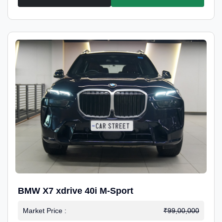
BMW X7 xdrive 40i M-Sport
Market Price :
₹99,00,000