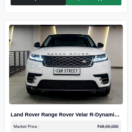
Land Rover Range Rover Velar R-Dynamic
S Petrol
Market Price :
₹48,00,000