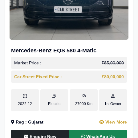
Mercedes-Benz EQS 580 4-Matic
Market Price :
₹85,00,000
Car Street Fixed Price :
₹80,00,000
2022-12
Electric
27000 Km
1st Owner
Reg : Gujarat
View More
Enquire Now
WhatsApp Us