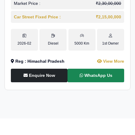
Market Price :
₹2,30,00,000
Car Street Fixed Price :
₹2,15,00,000
2026-02
Diesel
5000 Km
1st Owner
Reg : Himachal Pradesh
View More
Enquire Now
WhatsApp Us