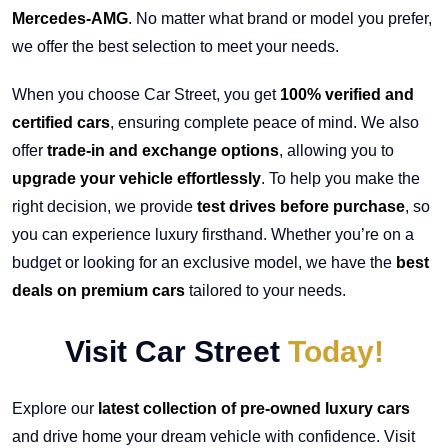
Mercedes-AMG
. No matter what brand or model you prefer,
we offer the best selection to meet your needs.
When you choose Car Street, you get
100% verified and
certified cars
, ensuring complete peace of mind. We also
offer
trade-in and exchange options
, allowing you to
upgrade your vehicle effortlessly
. To help you make the
right decision, we provide
test drives before purchase
, so
you can experience luxury firsthand. Whether you’re on a
budget or looking for an exclusive model, we have the
best
deals on premium cars
tailored to your needs.
Visit Car Street
Today!
Explore our
latest collection of pre-owned luxury cars
and drive home your dream vehicle with confidence. Visit