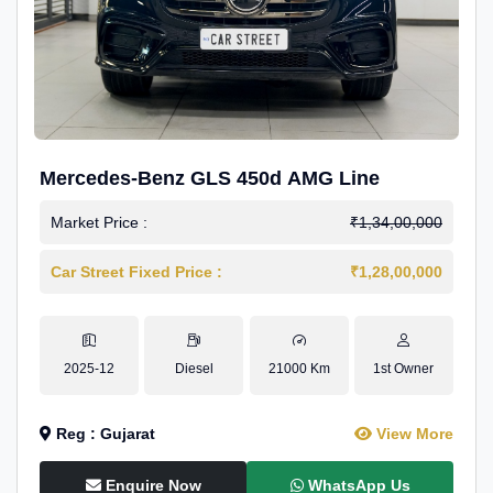
Mercedes-Benz GLS 450d AMG Line
Market Price :
₹1,34,00,000
Car Street Fixed Price :
₹1,28,00,000
2025-12
Diesel
21000 Km
1st Owner
Reg : Gujarat
View More
Enquire Now
WhatsApp Us