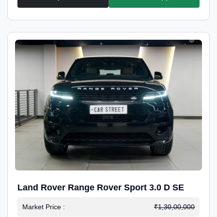
Land Rover Range Rover Sport 3.0 D SE
Market Price :
₹1,30,00,000