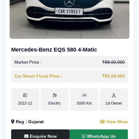
Mercedes-Benz EQS 580 4-Matic
Market Price :
₹89,00,000
Car Street Fixed Price :
₹85,00,000
2022-12
Electric
5000 Km
1st Owner
Reg : Gujarat
View More
Enquire Now
WhatsApp Us