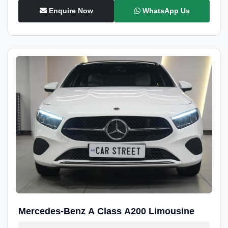
Enquire Now
WhatsApp Us
Mercedes-Benz A Class A200 Limousine