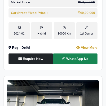
Market Price :
₹50,00,000
Car Street Fixed Price :
₹49,00,000
2024-01
Hybrid
30000 Km
1st Owner
Reg : Delhi
View More
Enquire Now
WhatsApp Us