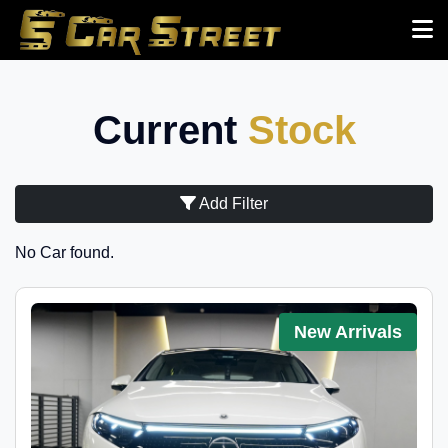
Current
Stock
Add Filter
No Car found.
New Arrivals