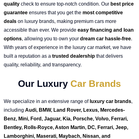
quality
check to ensure top-notch condition. Our
best price
guarantee
ensures that you get the
most competitive
deals
on luxury brands, making premium cars more
accessible than ever. We provide
easy financing and loan
options
, allowing you to own your
dream car hassle-free
.
With years of experience in the luxury car market, we have
built a reputation as a
trusted dealership
that delivers
quality, reliability, and transparency.
Our Luxury
Car Brands
We specialize in an extensive range of
luxury car brands
,
including
Audi, BMW, Land Rover, Lexus, Mercedes-
Benz, Mini, Ford, Jaguar, Kia, Porsche, Volvo, Ferrari,
Bentley, Rolls-Royce, Aston Martin, DC, Ferrari, Jeep,
Lamborghini, Maserati, Maybach, Nissan, and