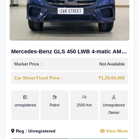
Mercedes-Benz GLS 450 LWB 4-matic AMG
Line
Market Price :
Not Available
Car Street Fixed Price :
₹1,29,00,000
unregistered
Petrol
2500 Km
Unregistered
Owner
Reg : Unregistered
View More