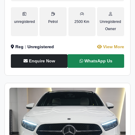
unregistered
Petrol
2500 Km
Unregistered
Owner
Reg : Unregistered
View More
Enquire Now
WhatsApp Us