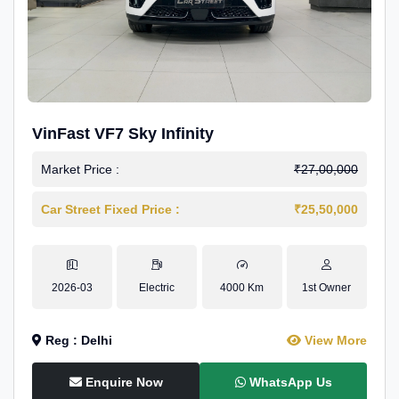
VinFast VF7 Sky Infinity
Market Price :
₹27,00,000
Car Street Fixed Price :
₹25,50,000
2026-03
Electric
4000 Km
1st Owner
Reg : Delhi
View More
Enquire Now
WhatsApp Us