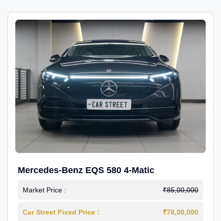
Mercedes-Benz EQS 580 4-Matic
Market Price :
₹85,00,000
Car Street Fixed Price :
₹78,00,000