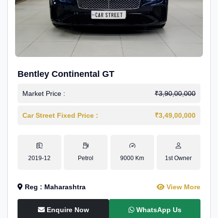
Bentley Continental GT
Market Price :
₹3,90,00,000
Car Street Fixed Price :
₹3,49,00,000
2019-12
Petrol
9000 Km
1st Owner
Reg : Maharashtra
View More
Enquire Now
WhatsApp Us