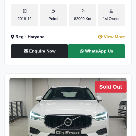
2019-12
Petrol
82000 Km
1st Owner
Reg : Haryana
View More
Enquire Now
WhatsApp Us
Sold Out