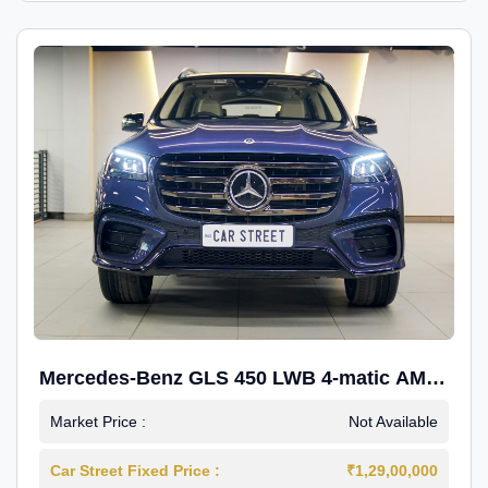
Mercedes-Benz GLS 450 LWB 4-matic AMG
Line
Market Price :
Not Available
Car Street Fixed Price :
₹1,29,00,000