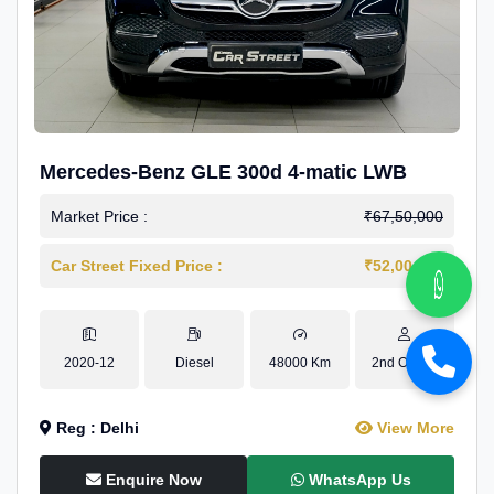
Mercedes-Benz GLE 300d 4-matic LWB
Market Price :
₹67,50,000
Car Street Fixed Price :
₹52,00,000
2020-12
Diesel
48000 Km
2nd Owner
Reg : Delhi
View More
Enquire Now
WhatsApp Us