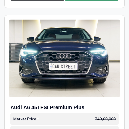
Audi A6 45TFSI Premium Plus
Market Price :
₹49,00,000