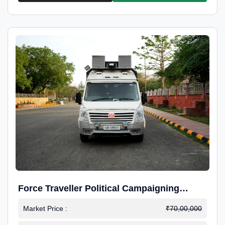
Force Traveller Political Campaigning
Caravan
Market Price :
₹70,00,000