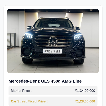
Mercedes-Benz GLS 450d AMG Line
Market Price :
₹1,34,00,000
Car Street Fixed Price :
₹1,28,00,000