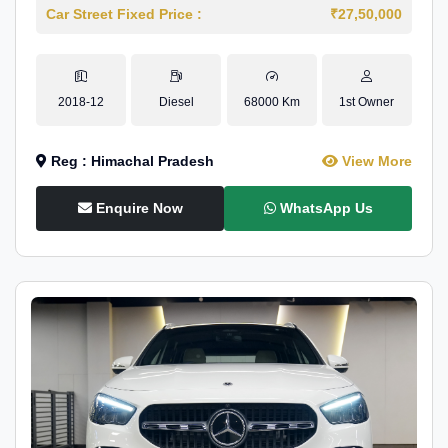
Car Street Fixed Price :
₹27,50,000
2018-12
Diesel
68000 Km
1st Owner
Reg : Himachal Pradesh
View More
Enquire Now
WhatsApp Us