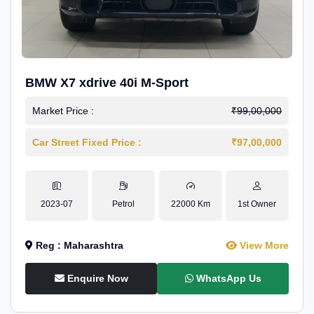
BMW X7 xdrive 40i M-Sport
Market Price :
₹99,00,000
Car Street Fixed Price :
₹97,00,000
2023-07
Petrol
22000 Km
1st Owner
Reg : Maharashtra
View More
Enquire Now
WhatsApp Us