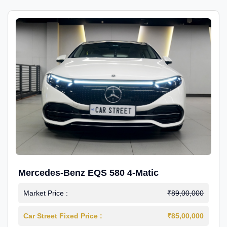
Mercedes-Benz EQS 580 4-Matic
Market Price :
₹89,00,000
Car Street Fixed Price :
₹85,00,000