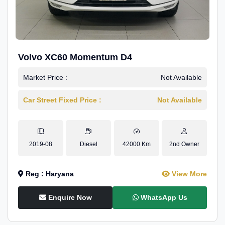
Volvo XC60 Momentum D4
Market Price :
Not Available
Car Street Fixed Price :
Not Available
2019-08
Diesel
42000 Km
2nd Owner
Reg : Haryana
View More
Enquire Now
WhatsApp Us