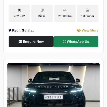
2025-12
Diesel
21000 Km
1st Owner
Reg : Gujarat
View More
Enquire Now
WhatsApp Us