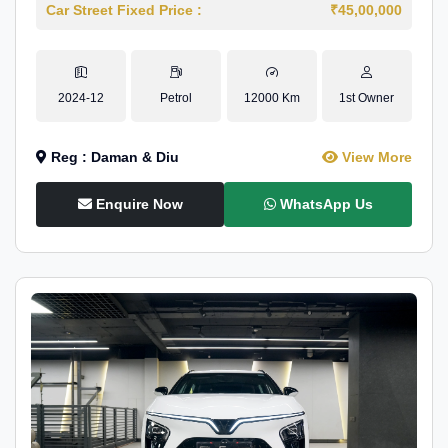
Car Street Fixed Price :
₹45,00,000
2024-12
Petrol
12000 Km
1st Owner
Reg : Daman & Diu
View More
Enquire Now
WhatsApp Us