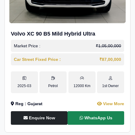
Volvo XC 90 B5 Mild Hybrid Ultra
Market Price :
₹1,05,00,000
Car Street Fixed Price :
₹87,00,000
2025-03
Petrol
12000 Km
1st Owner
Reg : Gujarat
View More
Enquire Now
WhatsApp Us