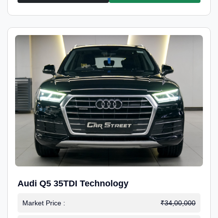
Audi Q5 35TDI Technology
Market Price :
₹34,00,000