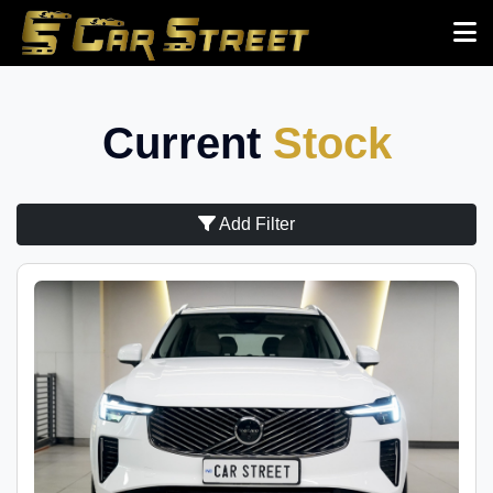
Current
Stock
Add Filter