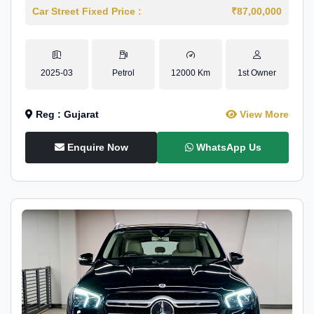
Car Street Fixed Price :
₹87,00,000
2025-03
Petrol
12000 Km
1st Owner
Reg : Gujarat
View More
Enquire Now
WhatsApp Us