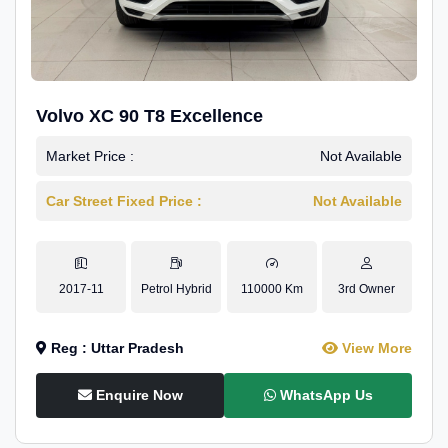
Volvo XC 90 T8 Excellence
Market Price :
Not Available
Car Street Fixed Price :
Not Available
2017-11
Petrol Hybrid
110000 Km
3rd Owner
Reg : Uttar Pradesh
View More
Enquire Now
WhatsApp Us