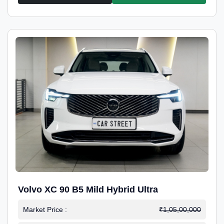
Volvo XC 90 B5 Mild Hybrid Ultra
Market Price :
₹1,05,00,000