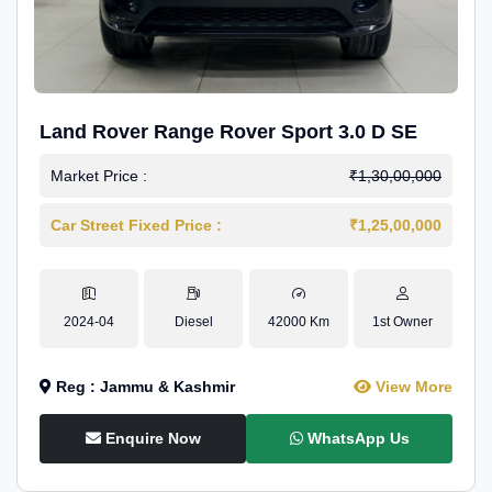
Land Rover Range Rover Sport 3.0 D SE
Market Price :
₹1,30,00,000
Car Street Fixed Price :
₹1,25,00,000
2024-04
Diesel
42000 Km
1st Owner
Reg : Jammu & Kashmir
View More
Enquire Now
WhatsApp Us