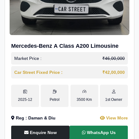
Mercedes-Benz A Class A200 Limousine
Market Price :
₹46,00,000
Car Street Fixed Price :
₹42,00,000
2025-12
Petrol
3500 Km
1st Owner
Reg : Daman & Diu
View More
Enquire Now
WhatsApp Us