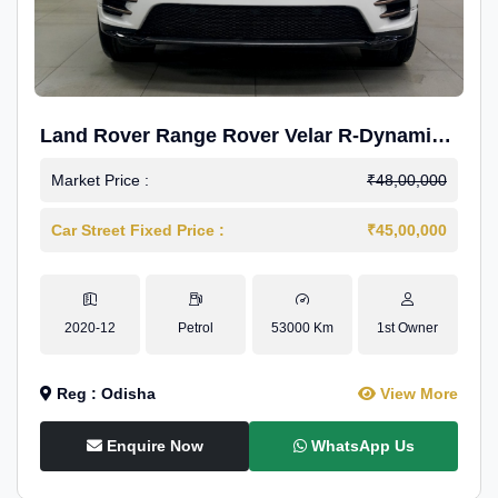
Land Rover Range Rover Velar R-Dynamic
S Petrol
Market Price :
₹48,00,000
Car Street Fixed Price :
₹45,00,000
2020-12
Petrol
53000 Km
1st Owner
Reg : Odisha
View More
Enquire Now
WhatsApp Us