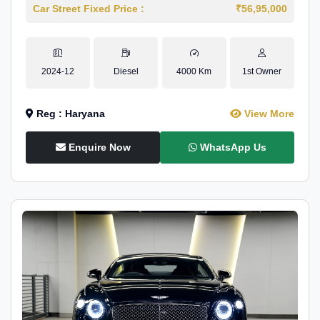
Car Street Fixed Price :
₹56,95,000
2024-12
Diesel
4000 Km
1st Owner
Reg : Haryana
View More
Enquire Now
WhatsApp Us