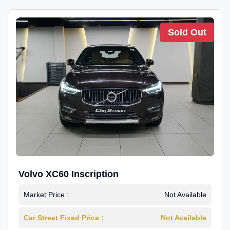
Sold Out
Volvo XC60 Inscription
Market Price :
Not Available
Car Street Fixed Price :
Not Available