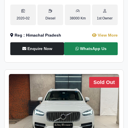
2020-02
Diesel
38000 Km
1st Owner
Reg : Himachal Pradesh
View More
Enquire Now
WhatsApp Us
Sold Out