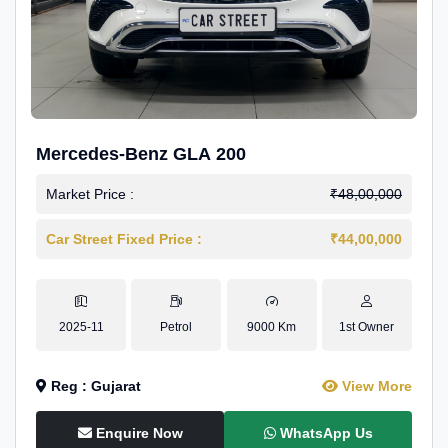
Mercedes-Benz GLA 200
Market Price :
₹48,00,000
Car Street Fixed Price :
₹44,00,000
2025-11
Petrol
9000 Km
1st Owner
Reg : Gujarat
View More
Enquire Now
WhatsApp Us