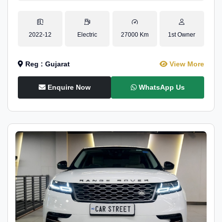
2022-12
Electric
27000 Km
1st Owner
Reg : Gujarat
View More
Enquire Now
WhatsApp Us