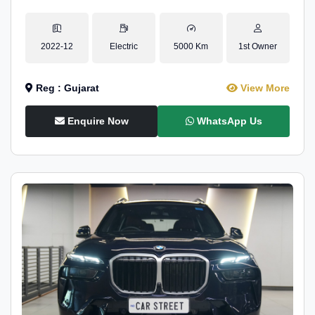
2022-12
Electric
5000 Km
1st Owner
Reg : Gujarat
View More
Enquire Now
WhatsApp Us