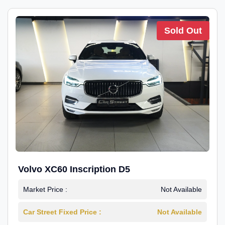
Sold Out
Volvo XC60 Inscription D5
Market Price :
Not Available
Car Street Fixed Price :
Not Available