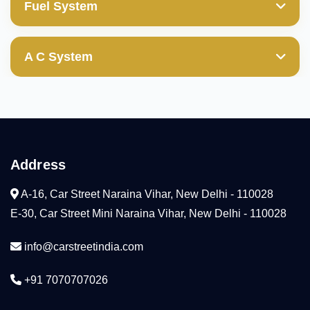
Valve Guides
Fuel System
Transfer Gear
Power Steering Pump
Wheel Cylinder
Cylinder Block/Liner
Mechanical & Electrical Fuel Pump
Valves
Ball Joint(those with boot damages are not
A C System
covered)
Cylinder Head
Diesel Fuel Injection Pump
Compresser
Camshaft
Condenser
Arm Rocker(HLA)
Address
Cooling Coil
Water Pump
A-16, Car Street Naraina Vihar, New Delhi - 110028
Radiator
E-30, Car Street Mini Naraina Vihar, New Delhi - 110028
Tensioner
info@carstreetindia.com
Thermostat
+91 7070707026
Head Gaskeket