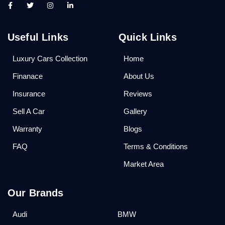
Useful Links
Quick Links
Luxury Cars Collection
Home
Finanace
About Us
Insurance
Reviews
Sell A Car
Gallery
Warranty
Blogs
FAQ
Terms & Conditions
Market Area
Our Brands
Audi
BMW