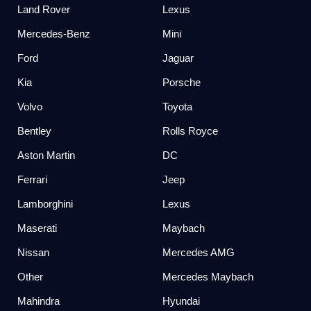
Land Rover
Lexus
Mercedes-Benz
Mini
Ford
Jaguar
Kia
Porsche
Volvo
Toyota
Bentley
Rolls Royce
Aston Martin
DC
Ferrari
Jeep
Lamborghini
Lexus
Maserati
Maybach
Nissan
Mercedes AMG
Other
Mercedes Maybach
Mahindra
Hyundai