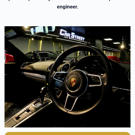
engineer.