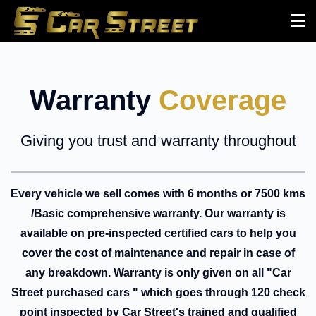
Warranty
Coverage
Giving you trust and warranty throughout
Every vehicle we sell comes with 6 months or 7500 kms
/Basic comprehensive warranty. Our warranty is
available on pre-inspected certified cars to help you
cover the cost of maintenance and repair in case of
any breakdown. Warranty is only given on all "Car
Street purchased cars " which goes through 120 check
point inspected by Car Street's trained and qualified