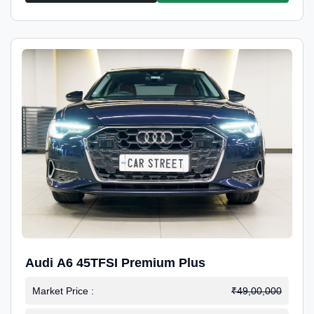
Audi A6 45TFSI Premium Plus
Market Price :
₹49,00,000