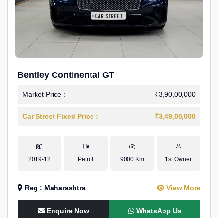
Bentley Continental GT
Market Price :
₹3,90,00,000
Car Street Fixed Price :
₹3,49,00,000
2019-12
Petrol
9000 Km
1st Owner
Reg : Maharashtra
View More
Enquire Now
WhatsApp Us