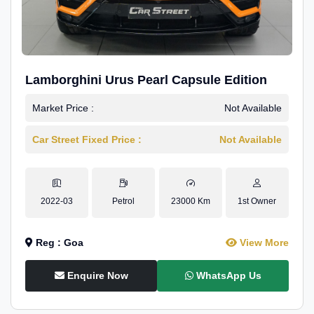
Lamborghini Urus Pearl Capsule Edition
Market Price :
Not Available
Car Street Fixed Price :
Not Available
2022-03
Petrol
23000 Km
1st Owner
Reg : Goa
View More
Enquire Now
WhatsApp Us