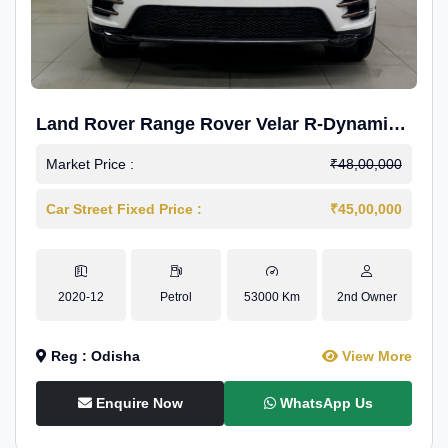
Land Rover Range Rover Velar R-Dynamic
S Petrol
Market Price :
₹48,00,000
Car Street Fixed Price :
₹45,00,000
2020-12
Petrol
53000 Km
2nd Owner
Reg : Odisha
View More
Enquire Now
WhatsApp Us