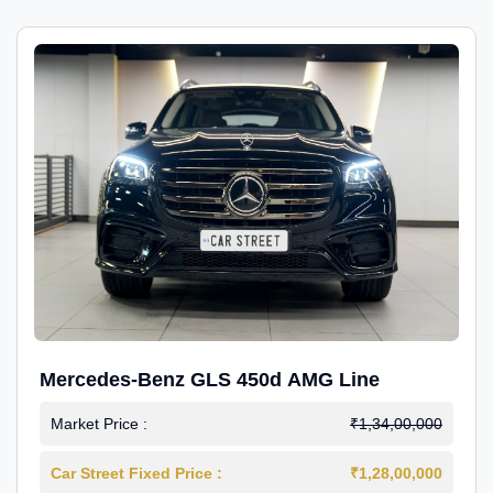
Mercedes-Benz GLS 450d AMG Line
Market Price :
₹1,34,00,000
Car Street Fixed Price :
₹1,28,00,000