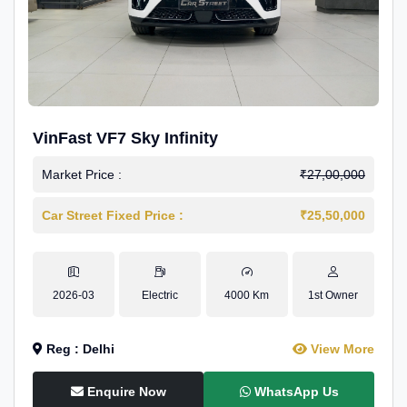
VinFast VF7 Sky Infinity
Market Price :
₹27,00,000
Car Street Fixed Price :
₹25,50,000
2026-03
Electric
4000 Km
1st Owner
Reg : Delhi
View More
Enquire Now
WhatsApp Us