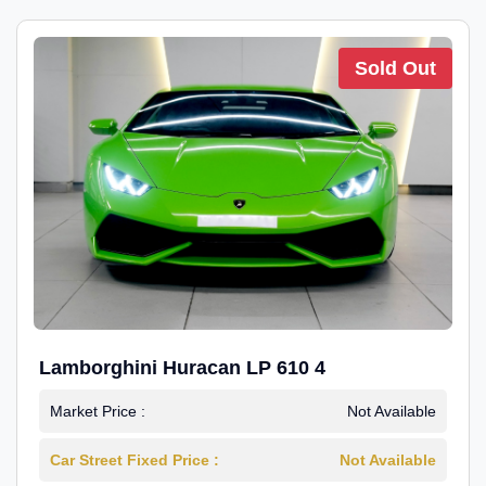
Sold Out
Lamborghini Huracan LP 610 4
Market Price :
Not Available
Car Street Fixed Price :
Not Available