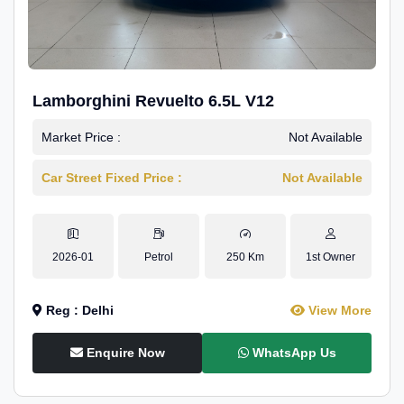
Lamborghini Revuelto 6.5L V12
Market Price :
Not Available
Car Street Fixed Price :
Not Available
2026-01
Petrol
250 Km
1st Owner
Reg : Delhi
View More
Enquire Now
WhatsApp Us