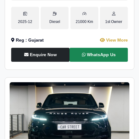
2025-12
Diesel
21000 Km
1st Owner
Reg : Gujarat
View More
Enquire Now
WhatsApp Us