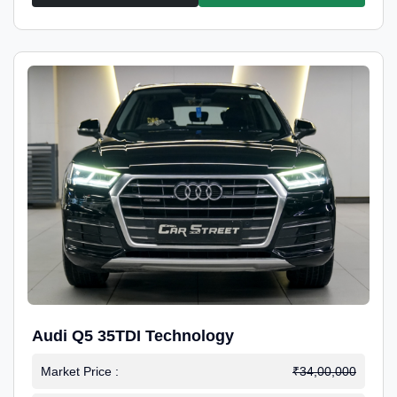
Audi Q5 35TDI Technology
Market Price :
₹34,00,000