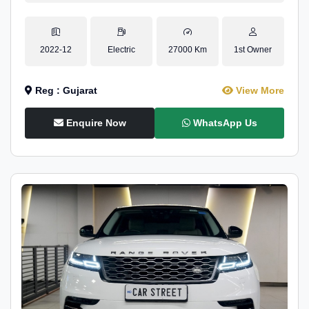
2022-12
Electric
27000 Km
1st Owner
Reg : Gujarat
View More
Enquire Now
WhatsApp Us