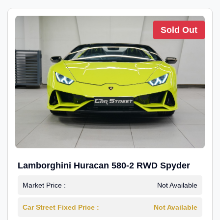
Sold Out
Lamborghini Huracan 580-2 RWD Spyder
Market Price :
Not Available
Car Street Fixed Price :
Not Available