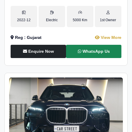
2022-12
Electric
5000 Km
1st Owner
Reg : Gujarat
View More
Enquire Now
WhatsApp Us