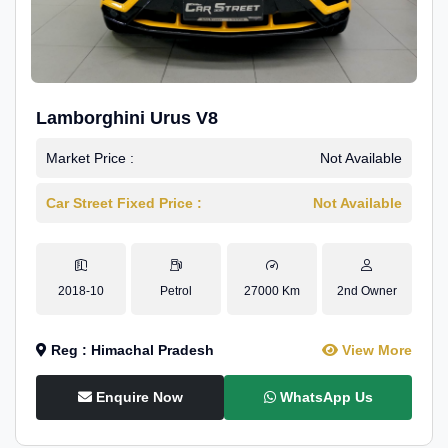
Lamborghini Urus V8
Market Price :
Not Available
Car Street Fixed Price :
Not Available
2018-10
Petrol
27000 Km
2nd Owner
Reg : Himachal Pradesh
View More
Enquire Now
WhatsApp Us