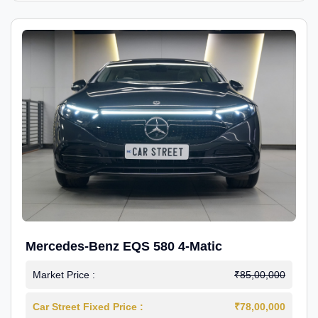
Mercedes-Benz EQS 580 4-Matic
Market Price :
₹85,00,000
Car Street Fixed Price :
₹78,00,000