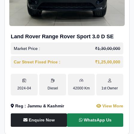
Land Rover Range Rover Sport 3.0 D SE
Market Price :
₹1,30,00,000
Car Street Fixed Price :
₹1,25,00,000
2024-04
Diesel
42000 Km
1st Owner
Reg : Jammu & Kashmir
View More
Enquire Now
WhatsApp Us