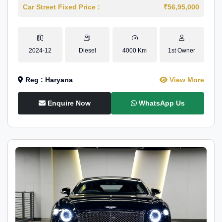
Car Street Fixed Price :
₹56,95,000
2024-12
Diesel
4000 Km
1st Owner
Reg : Haryana
View More
Enquire Now
WhatsApp Us