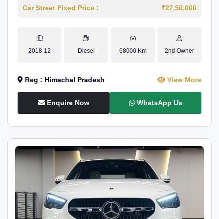
Car Street Fixed Price :
₹27,50,000
2018-12
Diesel
68000 Km
2nd Owner
Reg : Himachal Pradesh
View More
Enquire Now
WhatsApp Us