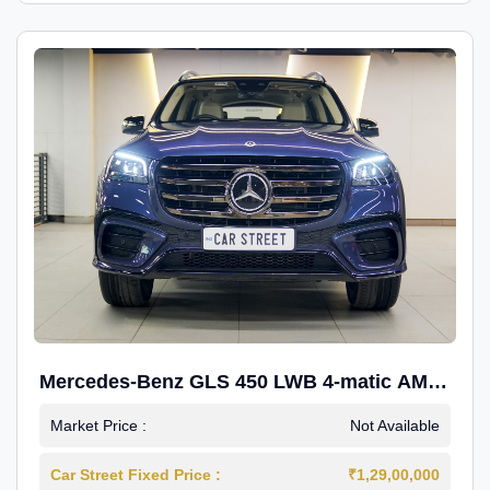
Mercedes-Benz GLS 450 LWB 4-matic AMG
Line
Market Price :
Not Available
Car Street Fixed Price :
₹1,29,00,000