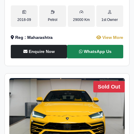
2018-09
Petrol
29000 Km
1st Owner
Reg : Maharashtra
View More
Enquire Now
WhatsApp Us
Sold Out