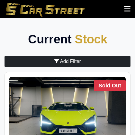
Current
Stock
Add Filter
Sold Out