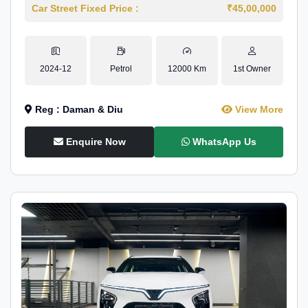
Car Street Fixed Price :
₹45,00,000
2024-12
Petrol
12000 Km
1st Owner
Reg : Daman & Diu
View More
Enquire Now
WhatsApp Us