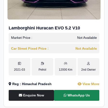
Lamborghini Huracan EVO 5.2 V10
Market Price :
Not Available
Car Street Fixed Price :
Not Available
2021-03
Petrol
12000 Km
2nd Owner
Reg : Himachal Pradesh
View More
Enquire Now
WhatsApp Us