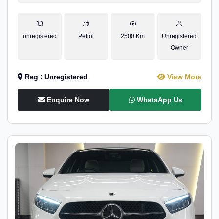
unregistered
Petrol
2500 Km
Unregistered
Owner
Reg : Unregistered
View More
Enquire Now
WhatsApp Us