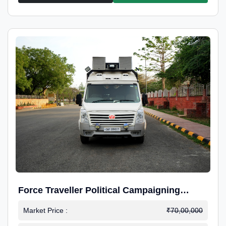
Force Traveller Political Campaigning
Caravan
Market Price :
₹70,00,000