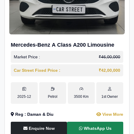
Mercedes-Benz A Class A200 Limousine
Market Price :
₹46,00,000
Car Street Fixed Price :
₹42,00,000
2025-12
Petrol
3500 Km
1st Owner
Reg : Daman & Diu
View More
Enquire Now
WhatsApp Us