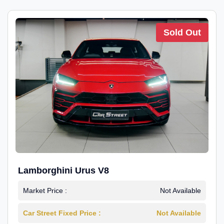
Sold Out
Lamborghini Urus V8
Market Price :
Not Available
Car Street Fixed Price :
Not Available