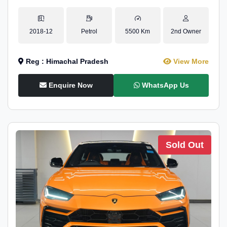
2018-12
Petrol
5500 Km
2nd Owner
Reg : Himachal Pradesh
View More
Enquire Now
WhatsApp Us
Sold Out