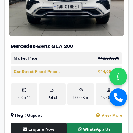
Mercedes-Benz GLA 200
Market Price :
₹48,00,000
Car Street Fixed Price :
₹44,00,000
2025-11
Petrol
9000 Km
1st Owner
Reg : Gujarat
View More
Enquire Now
WhatsApp Us