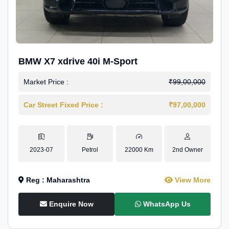
BMW X7 xdrive 40i M-Sport
Market Price :
₹99,00,000
Car Street Fixed Price :
₹97,00,000
2023-07
Petrol
22000 Km
2nd Owner
Reg : Maharashtra
View More
Enquire Now
WhatsApp Us