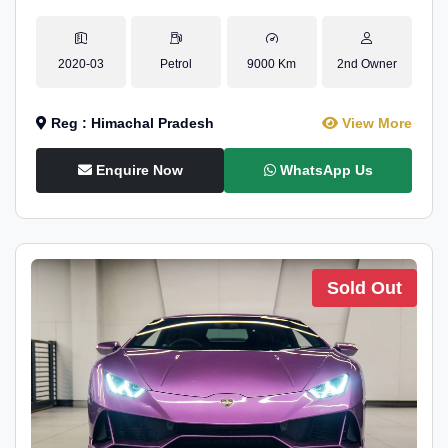
2020-03
Petrol
9000 Km
2nd Owner
Reg : Himachal Pradesh
View More
Enquire Now
WhatsApp Us
Sold Out