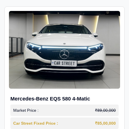
Mercedes-Benz EQS 580 4-Matic
Market Price :
₹89,00,000
Car Street Fixed Price :
₹85,00,000