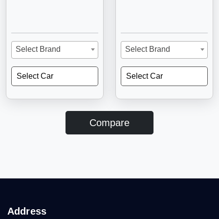
Select Brand
Select Brand
Select Car
Select Car
Compare
Address