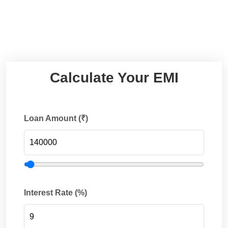
Calculate Your EMI
Loan Amount (₹)
Interest Rate (%)