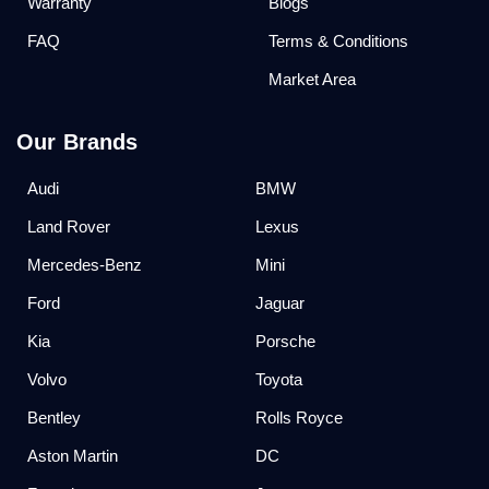
Warranty
Blogs
FAQ
Terms & Conditions
Market Area
Our Brands
Audi
BMW
Land Rover
Lexus
Mercedes-Benz
Mini
Ford
Jaguar
Kia
Porsche
Volvo
Toyota
Bentley
Rolls Royce
Aston Martin
DC