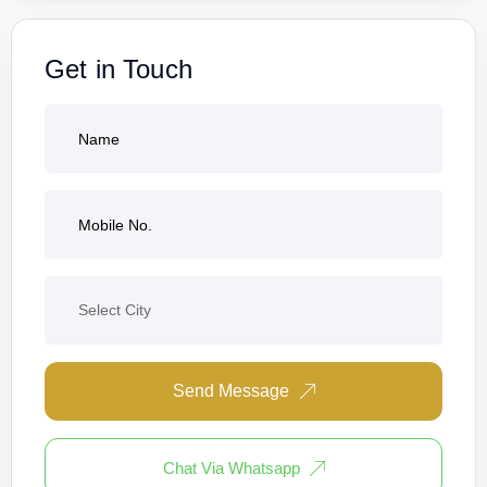
Get in Touch
Send Message
Chat Via Whatsapp