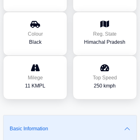
Colour
Reg. State
Black
Himachal Pradesh
Milege
Top Speed
11 KMPL
250 kmph
Basic Information