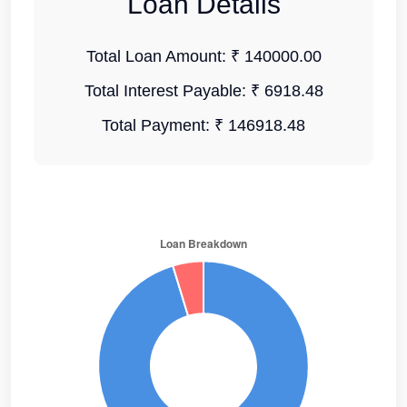
Loan Details
Total Loan Amount:
₹ 140000.00
Total Interest Payable:
₹ 6918.48
Total Payment:
₹ 146918.48