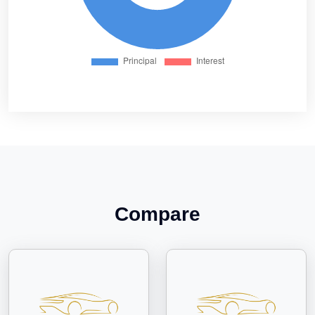
Compare