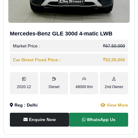
Mercedes-Benz GLE 300d 4-matic LWB
Market Price :
₹67,50,000
Car Street Fixed Price :
₹52,00,000
2020-12
Diesel
48000 Km
2nd Owner
Reg : Delhi
View More
Enquire Now
WhatsApp Us