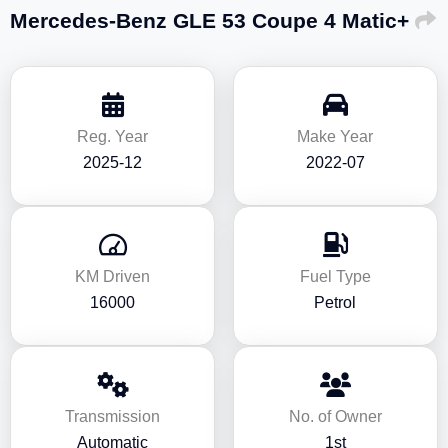
Mercedes-Benz GLE 53 Coupe 4 Matic+
Reg. Year
Make Year
2025-12
2022-07
KM Driven
Fuel Type
16000
Petrol
Transmission
No. of Owner
Automatic
1st