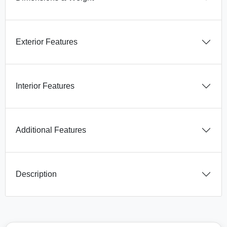
Exterior Features
Interior Features
Additional Features
Description