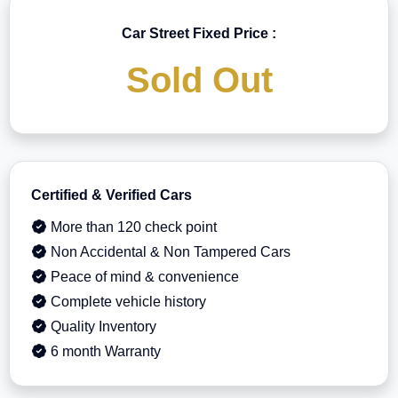
Car Street Fixed Price :
Sold Out
Certified & Verified Cars
More than 120 check point
Non Accidental & Non Tampered Cars
Peace of mind & convenience
Complete vehicle history
Quality Inventory
6 month Warranty