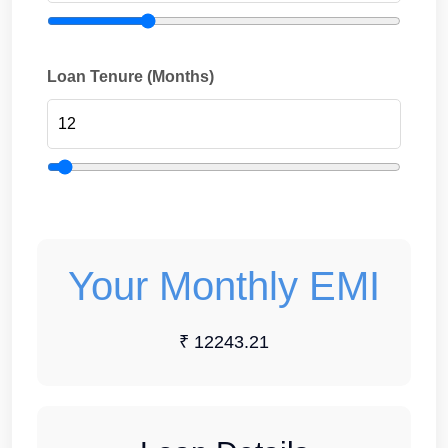
Loan Tenure (Months)
Your Monthly EMI
₹ 12243.21