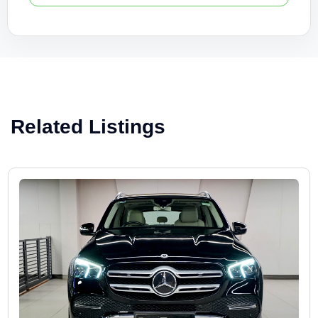
Related Listings