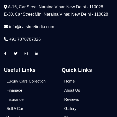
A-16, Car Street Naraina Vihar, New Delhi - 110028
E-30, Car Street Mini Naraina Vihar, New Delhi - 110028
info@carstreetindia.com
+91 7070707026
Useful Links
Quick Links
Luxury Cars Collection
Home
Finanace
About Us
Insurance
Reviews
Sell A Car
Gallery