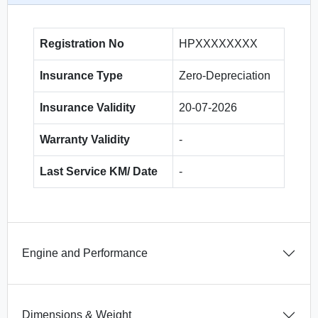
Registration No
HPXXXXXXXX
Insurance Type
Zero-Depreciation
Insurance Validity
20-07-2026
Warranty Validity
-
Last Service KM/ Date
-
Engine and Performance
Dimensions & Weight