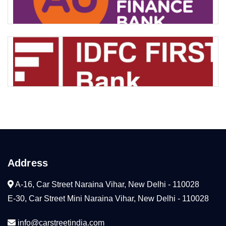
Address
A-16, Car Street Naraina Vihar, New Delhi - 110028
E-30, Car Street Mini Naraina Vihar, New Delhi - 110028
info@carstreetindia.com