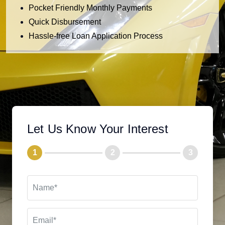
Pocket Friendly Monthly Payments
Quick Disbursement
Hassle-free Loan Application Process
Let Us Know Your Interest
1
2
3