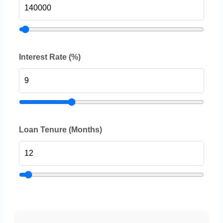
Interest Rate (%)
Loan Tenure (Months)