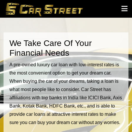
We Take Care Of Your
Financial Needs
A pre-owned luxury car loan with low-interest rates is
the most convenient option to get your dream car.
When buying the car of your dreams, taking a loan is
what most people like to consider. Car Street has
affiliations with top banks in India like ICICI Bank, Axis
Bank, Kotak Bank, HDFC Bank, etc., and is able to
provide car loans at attractive interest rates to make
sure you can buy your dream car without any worries.