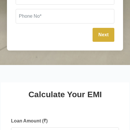
Next
Calculate Your EMI
Loan Amount (₹)