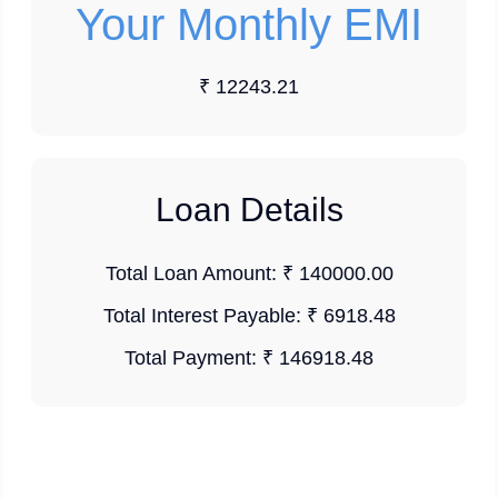
Your Monthly EMI
₹ 12243.21
Loan Details
Total Loan Amount:
₹ 140000.00
Total Interest Payable:
₹ 6918.48
Total Payment:
₹ 146918.48