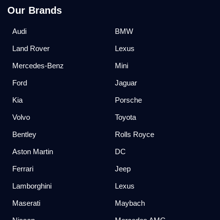
Our Brands
Audi
BMW
Land Rover
Lexus
Mercedes-Benz
Mini
Ford
Jaguar
Kia
Porsche
Volvo
Toyota
Bentley
Rolls Royce
Aston Martin
DC
Ferrari
Jeep
Lamborghini
Lexus
Maserati
Maybach