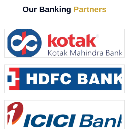
Our Banking
Partners