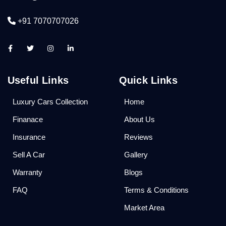
+91 7070707026
Useful Links
Quick Links
Luxury Cars Collection
Home
Finanace
About Us
Insurance
Reviews
Sell A Car
Gallery
Warranty
Blogs
FAQ
Terms & Conditions
Market Area