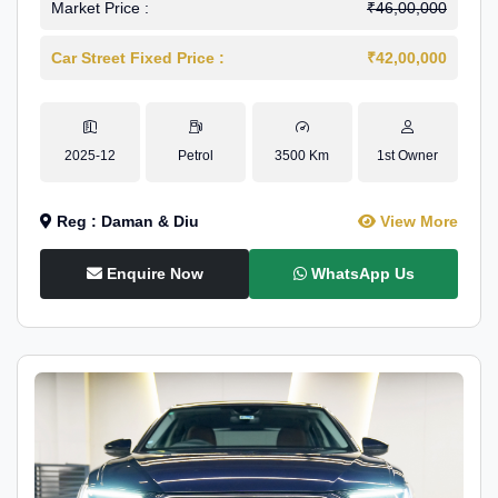
Market Price :
₹46,00,000
Car Street Fixed Price :
₹42,00,000
2025-12
Petrol
3500 Km
1st Owner
Reg : Daman & Diu
View More
Enquire Now
WhatsApp Us