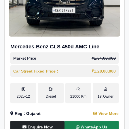
Mercedes-Benz GLS 450d AMG Line
Market Price :
₹1,34,00,000
Car Street Fixed Price :
₹1,28,00,000
2025-12
Diesel
21000 Km
1st Owner
Reg : Gujarat
View More
Enquire Now
WhatsApp Us