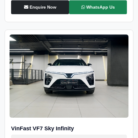
Enquire Now
WhatsApp Us
VinFast VF7 Sky Infinity