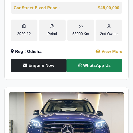
Car Street Fixed Price :
₹45,00,000
2020-12
Petrol
53000 Km
2nd Owner
Reg : Odisha
View More
Enquire Now
WhatsApp Us