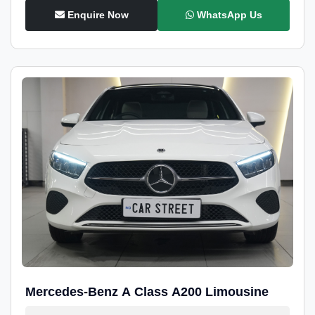
Enquire Now
WhatsApp Us
Mercedes-Benz A Class A200 Limousine