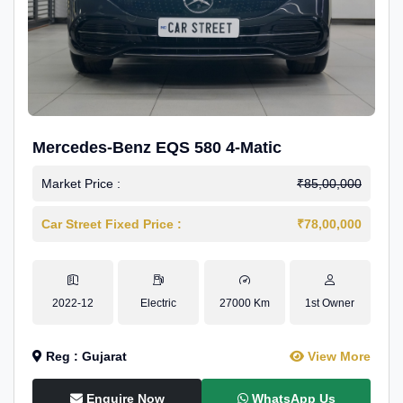
Mercedes-Benz EQS 580 4-Matic
Market Price :
₹85,00,000
Car Street Fixed Price :
₹78,00,000
2022-12
Electric
27000 Km
1st Owner
Reg : Gujarat
View More
Enquire Now
WhatsApp Us