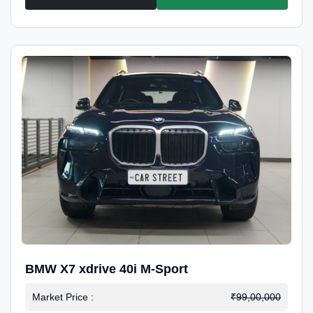
BMW X7 xdrive 40i M-Sport
Market Price :
₹99,00,000