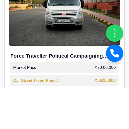
Force Traveller Political Campaigning
Caravan
Market Price :
₹70,00,000
Car Street Fixed Price :
₹56,95,000
2024-12
Diesel
4000 Km
1st Owner
Reg : Haryana
View More