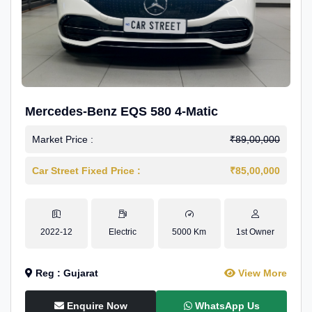
Mercedes-Benz EQS 580 4-Matic
Market Price :
₹89,00,000
Car Street Fixed Price :
₹85,00,000
2022-12
Electric
5000 Km
1st Owner
Reg : Gujarat
View More
Enquire Now
WhatsApp Us