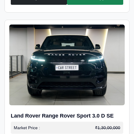
Land Rover Range Rover Sport 3.0 D SE
Market Price :
₹1,30,00,000