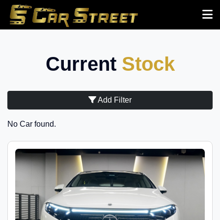
Current
Stock
Add Filter
No Car found.