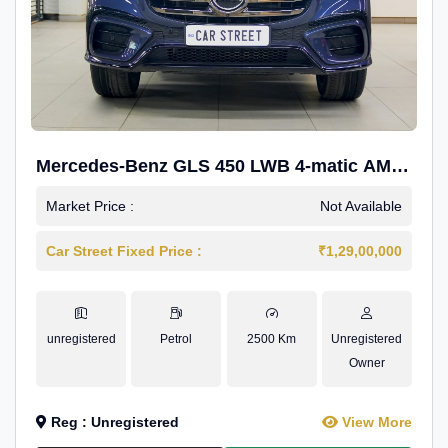
Mercedes-Benz GLS 450 LWB 4-matic AMG
Line
Market Price :
Not Available
Car Street Fixed Price :
₹1,29,00,000
unregistered
Petrol
2500 Km
Unregistered
Owner
Reg : Unregistered
View More