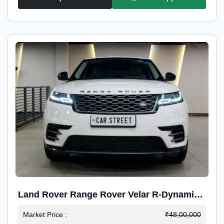
Land Rover Range Rover Velar R-Dynamic
S Petrol
Market Price :
₹48,00,000