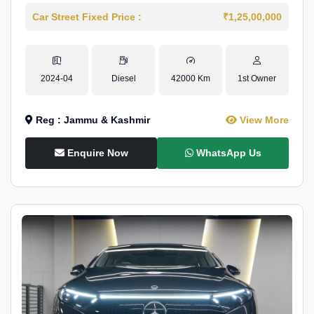
Car Street Fixed Price :
₹1,25,00,000
2024-04
Diesel
42000 Km
1st Owner
Reg : Jammu & Kashmir
View More
Enquire Now
WhatsApp Us