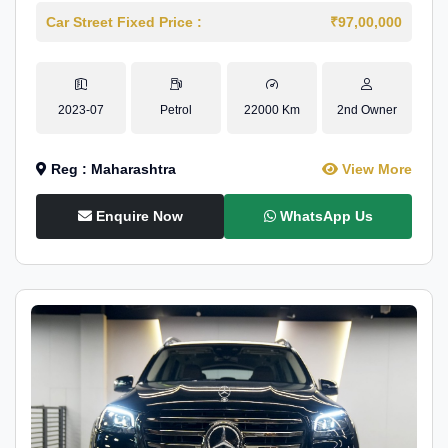
Car Street Fixed Price :
₹97,00,000
2023-07
Petrol
22000 Km
2nd Owner
Reg : Maharashtra
View More
Enquire Now
WhatsApp Us