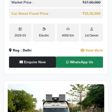
Market Price :
₹27,00,000
Car Street Fixed Price :
₹25,50,000
2026-03
Electric
4000 Km
1st Owner
Reg : Delhi
View More
Enquire Now
WhatsApp Us