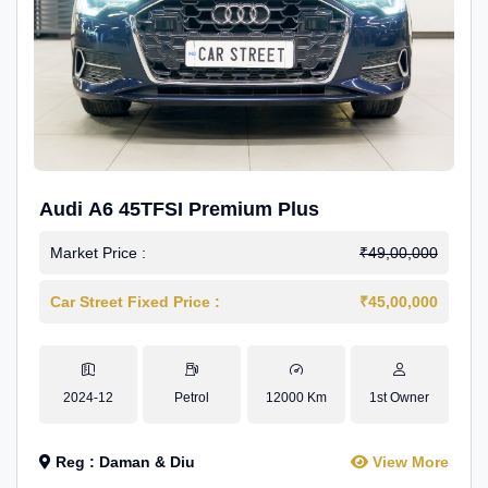
Audi A6 45TFSI Premium Plus
Market Price :
₹49,00,000
Car Street Fixed Price :
₹45,00,000
2024-12
Petrol
12000 Km
1st Owner
Reg : Daman & Diu
View More