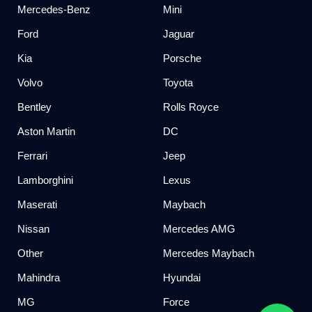
Mercedes-Benz
Mini
Ford
Jaguar
Kia
Porsche
Volvo
Toyota
Bentley
Rolls Royce
Aston Martin
DC
Ferrari
Jeep
Lamborghini
Lexus
Maserati
Maybach
Nissan
Mercedes AMG
Other
Mercedes Maybach
Mahindra
Hyundai
MG
Force