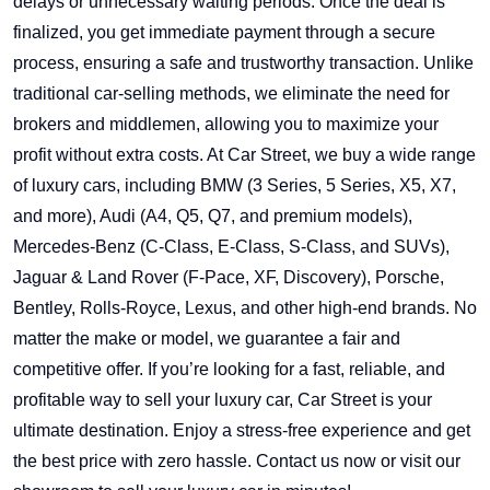
delays or unnecessary waiting periods. Once the deal is
finalized, you get immediate payment through a secure
process, ensuring a safe and trustworthy transaction. Unlike
traditional car-selling methods, we eliminate the need for
brokers and middlemen, allowing you to maximize your
profit without extra costs. At Car Street, we buy a wide range
of luxury cars, including BMW (3 Series, 5 Series, X5, X7,
and more), Audi (A4, Q5, Q7, and premium models),
Mercedes-Benz (C-Class, E-Class, S-Class, and SUVs),
Jaguar & Land Rover (F-Pace, XF, Discovery), Porsche,
Bentley, Rolls-Royce, Lexus, and other high-end brands. No
matter the make or model, we guarantee a fair and
competitive offer. If you’re looking for a fast, reliable, and
profitable way to sell your luxury car, Car Street is your
ultimate destination. Enjoy a stress-free experience and get
the best price with zero hassle. Contact us now or visit our