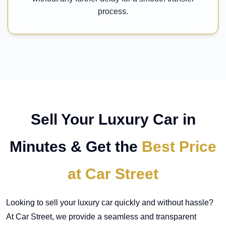
process.
Sell Your Luxury Car in
Minutes & Get the
Best Price
at Car Street
Looking to sell your luxury car quickly and without hassle?
At Car Street, we provide a seamless and transparent