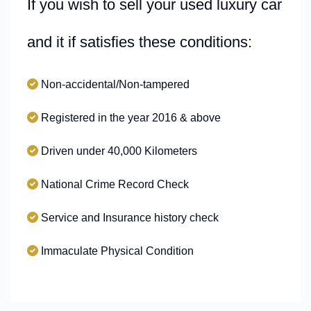
If you wish to sell your used luxury car
and it if satisfies these conditions:
Non-accidental/Non-tampered
Registered in the year 2016 & above
Driven under 40,000 Kilometers
National Crime Record Check
Service and Insurance history check
Immaculate Physical Condition