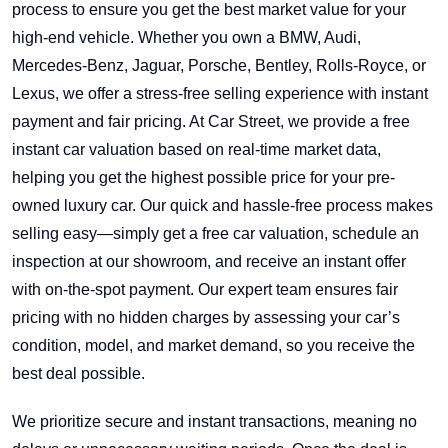
process to ensure you get the best market value for your
high-end vehicle. Whether you own a BMW, Audi,
Mercedes-Benz, Jaguar, Porsche, Bentley, Rolls-Royce, or
Lexus, we offer a stress-free selling experience with instant
payment and fair pricing. At Car Street, we provide a free
instant car valuation based on real-time market data,
helping you get the highest possible price for your pre-
owned luxury car. Our quick and hassle-free process makes
selling easy—simply get a free car valuation, schedule an
inspection at our showroom, and receive an instant offer
with on-the-spot payment. Our expert team ensures fair
pricing with no hidden charges by assessing your car’s
condition, model, and market demand, so you receive the
best deal possible.
We prioritize secure and instant transactions, meaning no