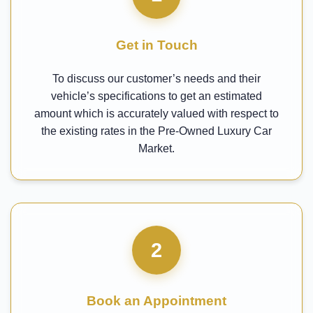
Get in Touch
To discuss our customer’s needs and their
vehicle’s specifications to get an estimated
amount which is accurately valued with respect to
the existing rates in the Pre-Owned Luxury Car
Market.
2
Book an Appointment