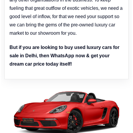
fueling that great outflow of exotic vehicles, we need a
good level of inflow, for that we need your support so
we can bring the gems of the pre-owned luxury car
market to our showroom for you.
But if you are looking to buy used luxury cars for
sale in Delhi, then WhatsApp now & get your
dream car price today itself!