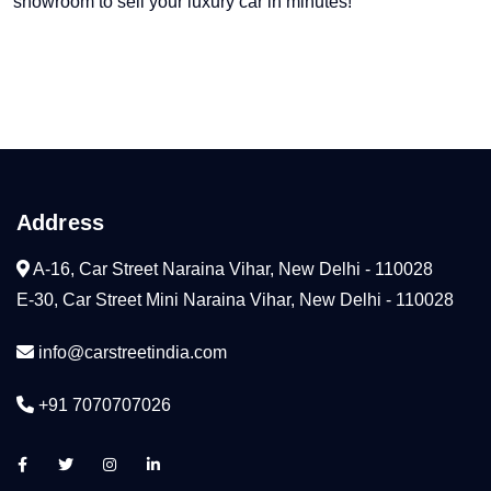
showroom to sell your luxury car in minutes!
Address
A-16, Car Street Naraina Vihar, New Delhi - 110028
E-30, Car Street Mini Naraina Vihar, New Delhi - 110028
info@carstreetindia.com
+91 7070707026