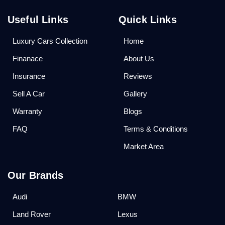
Useful Links
Quick Links
Luxury Cars Collection
Home
Finanace
About Us
Insurance
Reviews
Sell A Car
Gallery
Warranty
Blogs
FAQ
Terms & Conditions
Market Area
Our Brands
Audi
BMW
Land Rover
Lexus