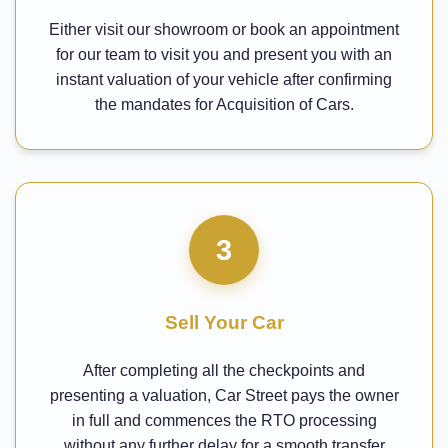
Either visit our showroom or book an appointment
for our team to visit you and present you with an
instant valuation of your vehicle after confirming
the mandates for Acquisition of Cars.
3
Sell Your Car
After completing all the checkpoints and
presenting a valuation, Car Street pays the owner
in full and commences the RTO processing
without any further delay for a smooth transfer