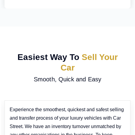
Easiest Way To
Sell Your
Car
Smooth, Quick and Easy
Experience the smoothest, quickest and safest selling
and transfer process of your luxury vehicles with Car
Street. We have an inventory turnover unmatched by
any other organisations in the business. To keep