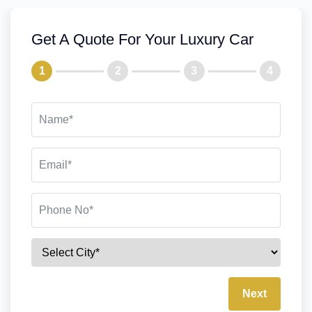
Get A Quote For Your Luxury Car
1
2
3
4
Next