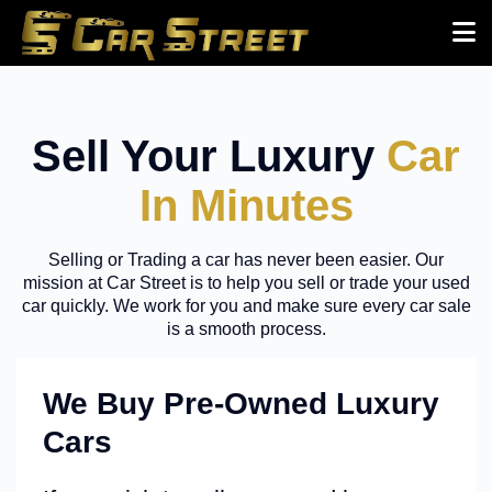
Sell Your Luxury
Car
In Minutes
Selling or Trading a car has never been easier. Our
mission at Car Street is to help you sell or trade your used
car quickly. We work for you and make sure every car sale
is a smooth process.
We Buy Pre-Owned Luxury
Cars