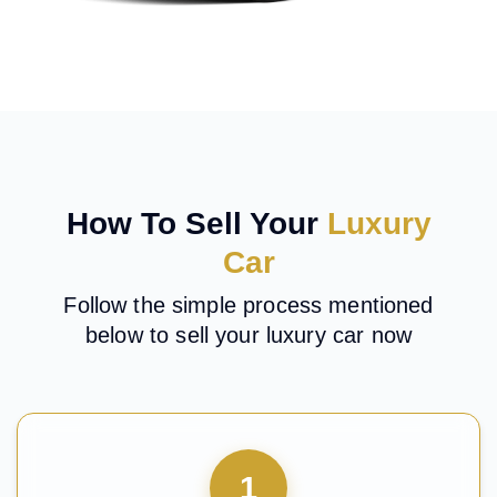
How To Sell Your
Luxury
Car
Follow the simple process mentioned
below to sell your luxury car now
1