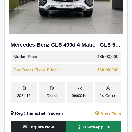
Mercedes-Benz GLS 400d 4-Matic - GLS 600
Kit.
Market Price :
₹85,00,000
Car Street Fixed Price :
₹69,00,000
2021-12
Diesel
69000 Km
1st Owner
Reg : Himachal Pradesh
View More
Enquire Now
WhatsApp Us