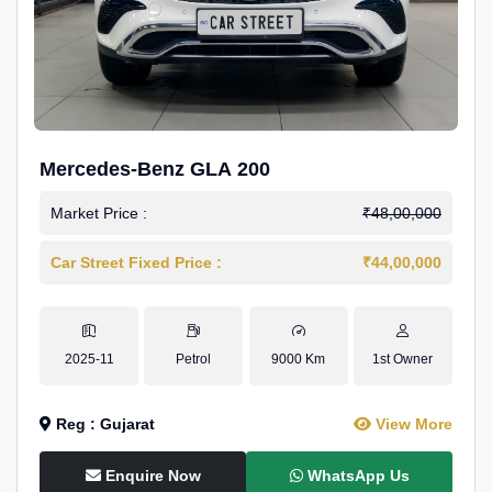
Mercedes-Benz GLA 200
Market Price :
₹48,00,000
Car Street Fixed Price :
₹44,00,000
2025-11
Petrol
9000 Km
1st Owner
Reg : Gujarat
View More
Enquire Now
WhatsApp Us