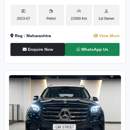
2023-07
Petrol
22000 Km
1st Owner
Reg : Maharashtra
View More
Enquire Now
WhatsApp Us