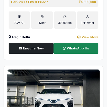
Car Street Fixed Price :
₹49,00,000
2024-01
Hybrid
30000 Km
1st Owner
Reg : Delhi
View More
Enquire Now
WhatsApp Us