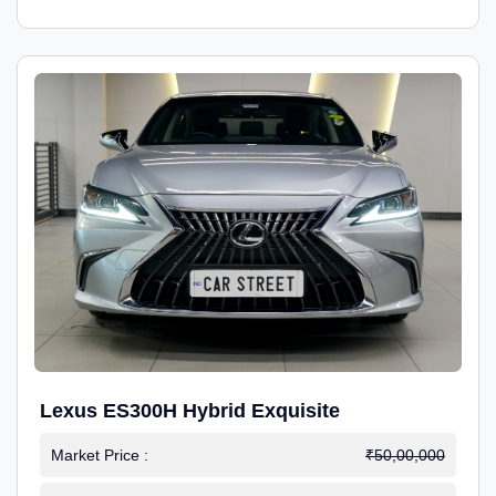
Lexus ES300H Hybrid Exquisite
Market Price :
₹50,00,000