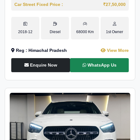
Car Street Fixed Price :
₹27,50,000
2018-12
Diesel
68000 Km
1st Owner
Reg : Himachal Pradesh
View More
Enquire Now
WhatsApp Us