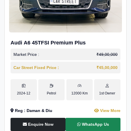
Audi A6 45TFSI Premium Plus
Market Price :
₹49,00,000
Car Street Fixed Price :
₹45,00,000
2024-12
Petrol
12000 Km
1st Owner
Reg : Daman & Diu
View More
Enquire Now
WhatsApp Us