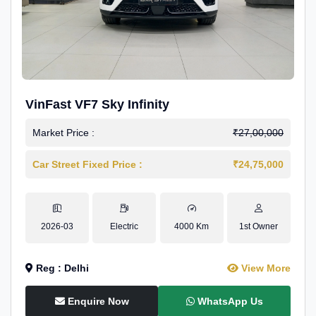
VinFast VF7 Sky Infinity
Market Price :
₹27,00,000
Car Street Fixed Price :
₹24,75,000
2026-03
Electric
4000 Km
1st Owner
Reg : Delhi
View More
Enquire Now
WhatsApp Us