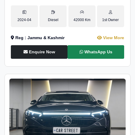
2024-04
Diesel
42000 Km
1st Owner
Reg : Jammu & Kashmir
View More
Enquire Now
WhatsApp Us