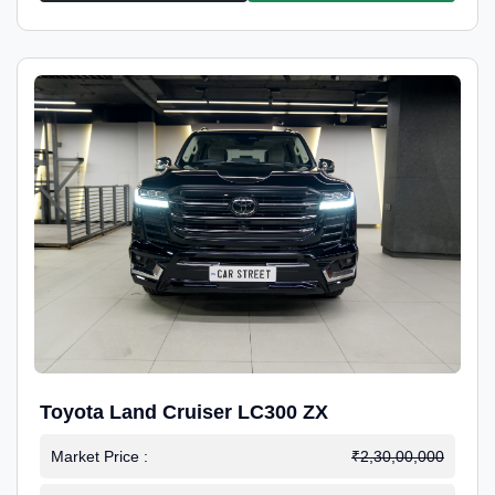
Toyota Land Cruiser LC300 ZX
Market Price :
₹2,30,00,000