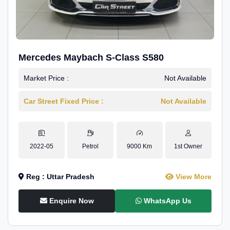
Mercedes Maybach S-Class S580
Market Price :
Not Available
Car Street Fixed Price :
Not Available
2022-05
Petrol
9000 Km
1st Owner
Reg : Uttar Pradesh
View More
Enquire Now
WhatsApp Us