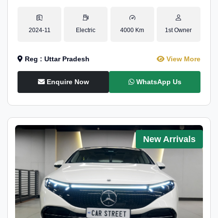
2024-11
Electric
4000 Km
1st Owner
Reg : Uttar Pradesh
View More
Enquire Now
WhatsApp Us
New Arrivals