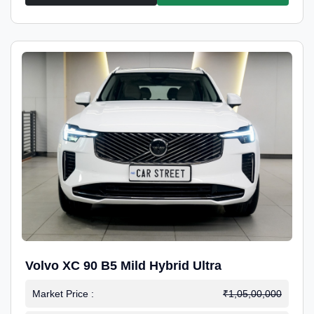
Volvo XC 90 B5 Mild Hybrid Ultra
Market Price :
₹1,05,00,000