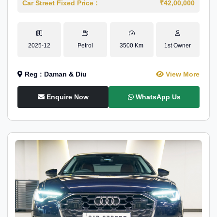
Car Street Fixed Price :
₹42,00,000
2025-12
Petrol
3500 Km
1st Owner
Reg : Daman & Diu
View More
Enquire Now
WhatsApp Us