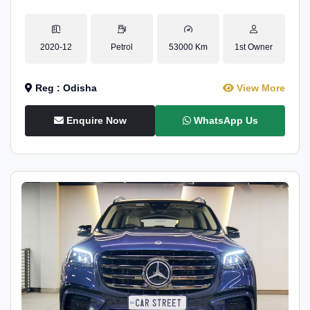
2020-12
Petrol
53000 Km
1st Owner
Reg : Odisha
View More
Enquire Now
WhatsApp Us