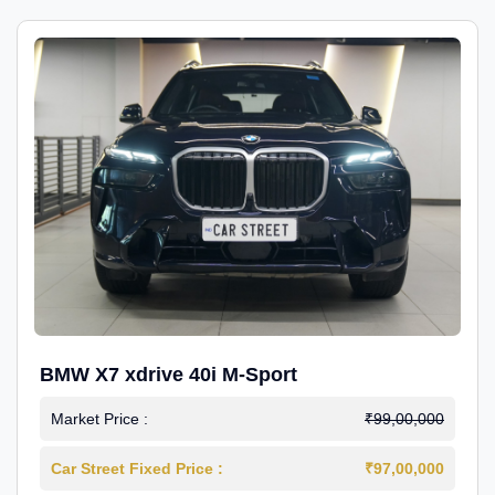
BMW X7 xdrive 40i M-Sport
Market Price :
₹99,00,000
Car Street Fixed Price :
₹97,00,000