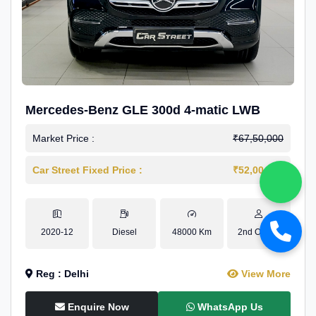
Mercedes-Benz GLE 300d 4-matic LWB
Market Price :
₹67,50,000
Car Street Fixed Price :
₹52,00,000
2020-12
Diesel
48000 Km
2nd Owner
Reg : Delhi
View More
Enquire Now
WhatsApp Us