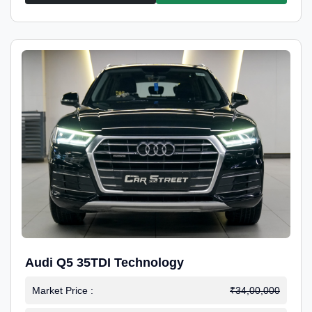
Audi Q5 35TDI Technology
Market Price :
₹34,00,000