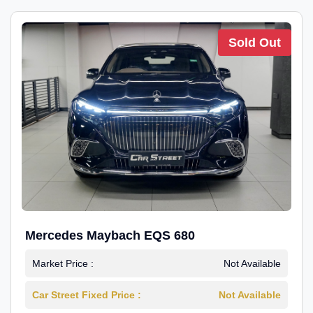
Sold Out
Mercedes Maybach EQS 680
Market Price :
Not Available
Car Street Fixed Price :
Not Available