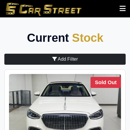
Current
Stock
Add Filter
Sold Out