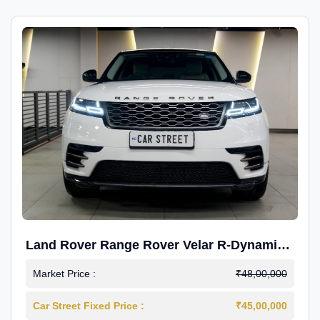
Land Rover Range Rover Velar R-Dynamic
S Petrol
Market Price :
₹48,00,000
Car Street Fixed Price :
₹45,00,000