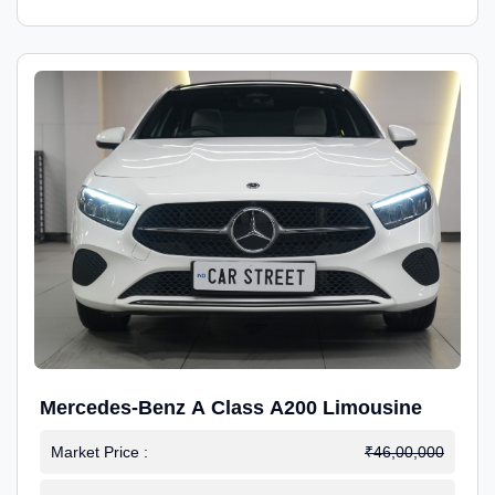
Mercedes-Benz A Class A200 Limousine
Market Price :
₹46,00,000