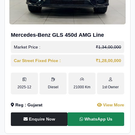
Mercedes-Benz GLS 450d AMG Line
Market Price :
₹1,34,00,000
Car Street Fixed Price :
₹1,28,00,000
2025-12
Diesel
21000 Km
1st Owner
Reg : Gujarat
View More
Enquire Now
WhatsApp Us