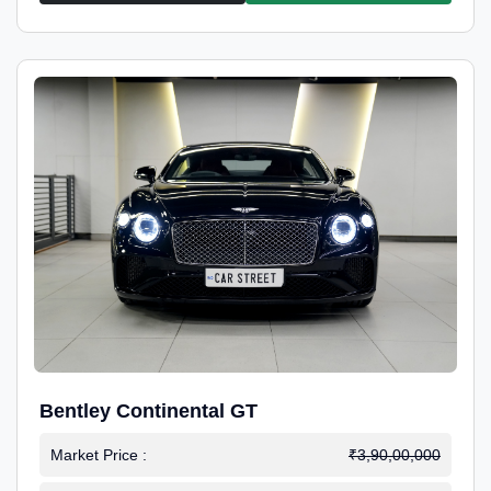
Bentley Continental GT
Market Price :
₹3,90,00,000