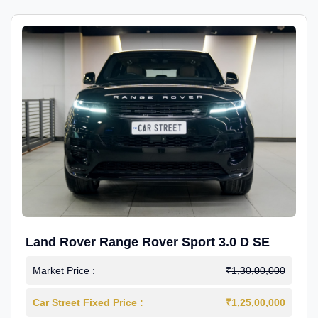
Land Rover Range Rover Sport 3.0 D SE
Market Price :
₹1,30,00,000
Car Street Fixed Price :
₹1,25,00,000