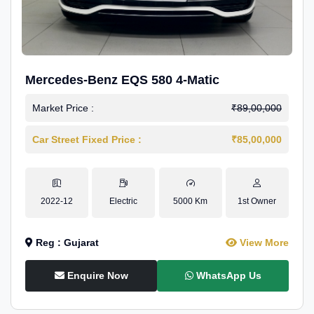
Mercedes-Benz EQS 580 4-Matic
Market Price :
₹89,00,000
Car Street Fixed Price :
₹85,00,000
2022-12
Electric
5000 Km
1st Owner
Reg : Gujarat
View More
Enquire Now
WhatsApp Us