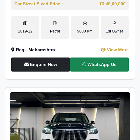
Car Street Fixed Price :
₹3,49,00,000
2019-12
Petrol
9000 Km
1st Owner
Reg : Maharashtra
View More
Enquire Now
WhatsApp Us