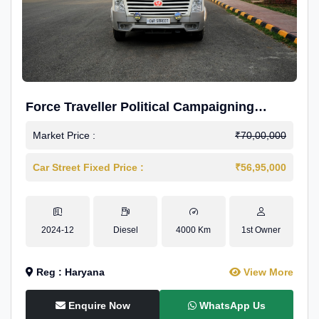
Force Traveller Political Campaigning
Caravan
Market Price :
₹70,00,000
Car Street Fixed Price :
₹56,95,000
2024-12
Diesel
4000 Km
1st Owner
Reg : Haryana
View More
Enquire Now
WhatsApp Us