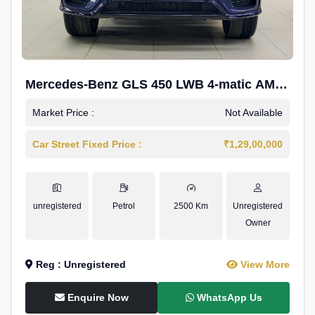
Mercedes-Benz GLS 450 LWB 4-matic AMG
Line
Market Price :
Not Available
Car Street Fixed Price :
₹1,29,00,000
unregistered
Petrol
2500 Km
Unregistered
Owner
Reg : Unregistered
View More
Enquire Now
WhatsApp Us