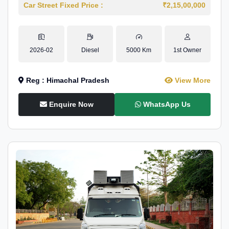
Car Street Fixed Price :
₹2,15,00,000
2026-02
Diesel
5000 Km
1st Owner
Reg : Himachal Pradesh
View More
Enquire Now
WhatsApp Us