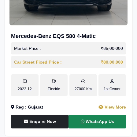
Mercedes-Benz EQS 580 4-Matic
Market Price :
₹85,00,000
Car Street Fixed Price :
₹80,00,000
2022-12
Electric
27000 Km
1st Owner
Reg : Gujarat
View More
Enquire Now
WhatsApp Us