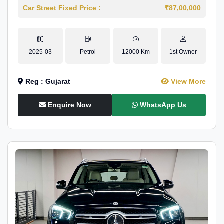
Car Street Fixed Price :
₹87,00,000
2025-03
Petrol
12000 Km
1st Owner
Reg : Gujarat
View More
Enquire Now
WhatsApp Us