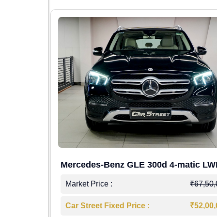
Mercedes-Benz GLE 300d 4-matic L
4,00,000
Market Price :
₹67,50
7,50,000
Car Street Fixed Price :
₹52,00