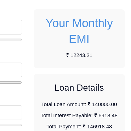
Your Monthly
EMI
₹ 12243.21
Loan Details
Total Loan Amount:
₹ 140000.00
Total Interest Payable:
₹ 6918.48
Total Payment:
₹ 146918.48