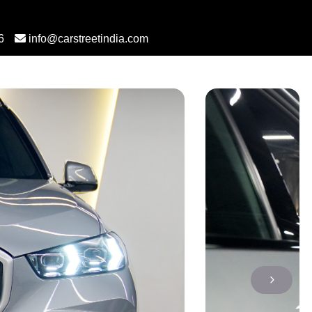
6
info@carstreetindia.com