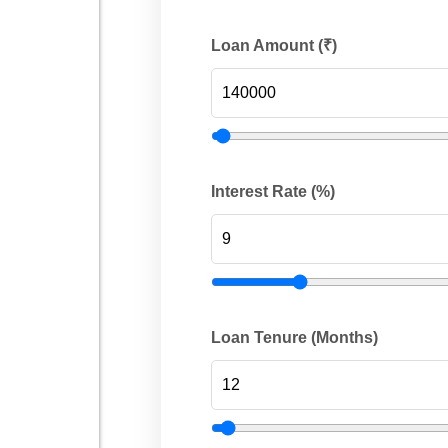
Loan Amount (₹)
Interest Rate (%)
Loan Tenure (Months)