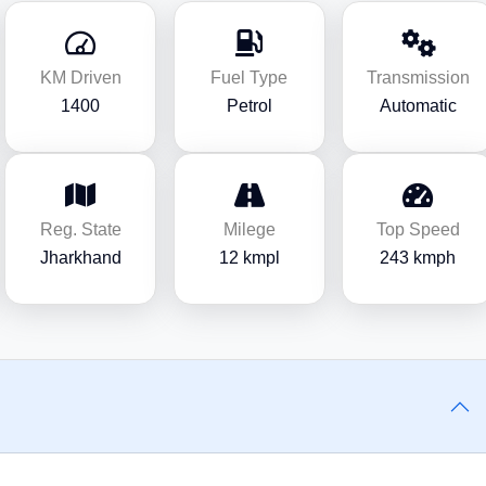
KM Driven
Fuel Type
Transmission
1400
Petrol
Automatic
Reg. State
Milege
Top Speed
Jharkhand
12 kmpl
243 kmph