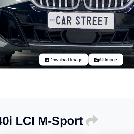
Download Image
All Image
0i LCI M-Sport