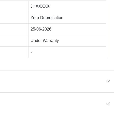
JHXXXXX
Zero-Depreciation
25-06-2026
Under Warranty
-