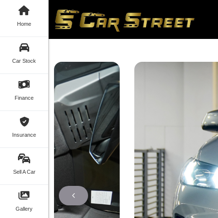
Home
Car Stock
Finance
Insurance
Sell A Car
Gallery