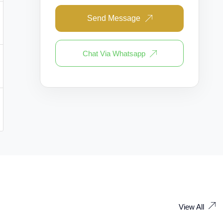
Send Message
Chat Via Whatsapp
View All