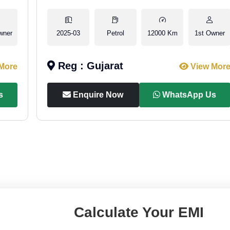
wner
2025-03
Petrol
12000 Km
1st Owner
Reg : Gujarat
More
View Mor
s
Enquire Now
WhatsApp Us
Calculate Your EMI