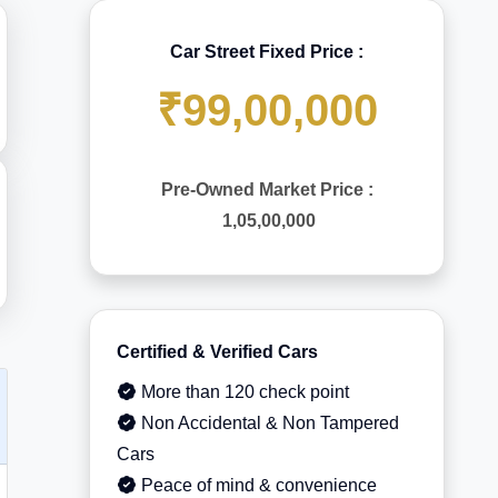
Car Street Fixed Price :
₹99,00,000
Pre-Owned Market Price :
1,05,00,000
Certified & Verified Cars
More than 120 check point
Non Accidental & Non Tampered
Cars
Peace of mind & convenience