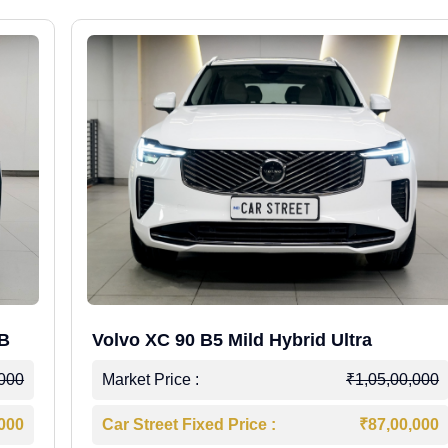
WB
Volvo XC 90 B5 Mild Hybrid Ultra
,000
Market Price :
₹1,05,00,000
,000
Car Street Fixed Price :
₹87,00,000