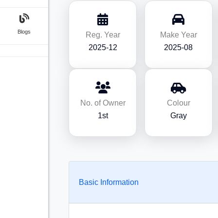
Blogs
Reg. Year
Make Year
2025-12
2025-08
No. of Owner
Colour
1st
Gray
Basic Information