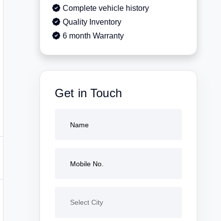
Complete vehicle history
Quality Inventory
6 month Warranty
Get in Touch