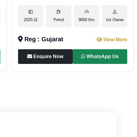
2025-11
Petrol
9000 Km
1st Owner
Reg : Gujarat
e
View More
Enquire Now
WhatsApp Us