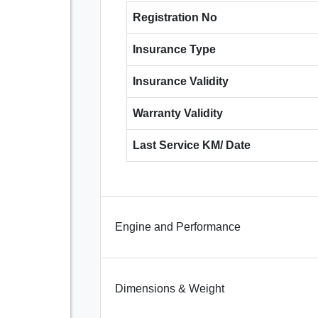
Registration No
Insurance Type
Insurance Validity
Warranty Validity
Last Service KM/ Date
Engine and Performance
Dimensions & Weight