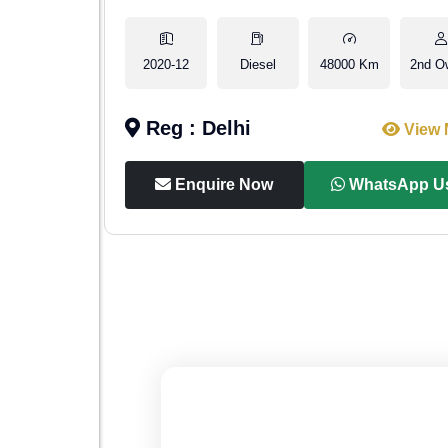
2nd Owner
2020-12
Diesel
48000 Km
2nd O
Reg : Delhi
iew More
View 
p Us
Enquire Now
WhatsApp U