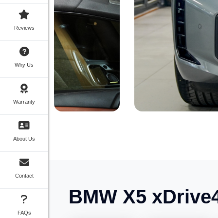
Reviews
Why Us
Warranty
About Us
Contact
BMW X5 xDrive4
FAQs