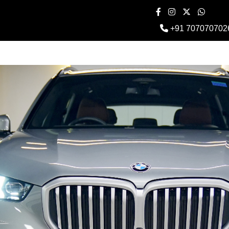
+91 707070702