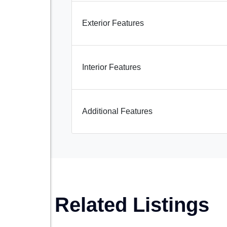
Exterior Features
Interior Features
Additional Features
Related Listings