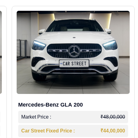
Mercedes-Benz GLA 200
Market Price :
₹48,00,000
Car Street Fixed Price :
₹44,00,000