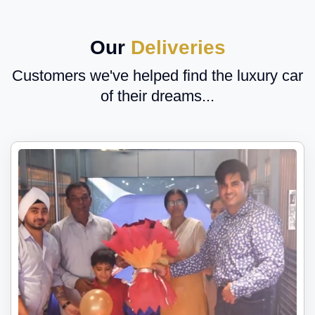
Our
Deliveries
Customers we've helped find the luxury car
of their dreams...