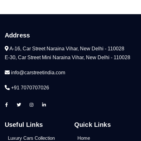
Address
A-16, Car Street Naraina Vihar, New Delhi - 110028
E-30, Car Street Mini Naraina Vihar, New Delhi - 110028
info@carstreetindia.com
+91 7070707026
Useful Links
Quick Links
Luxury Cars Collection
Home