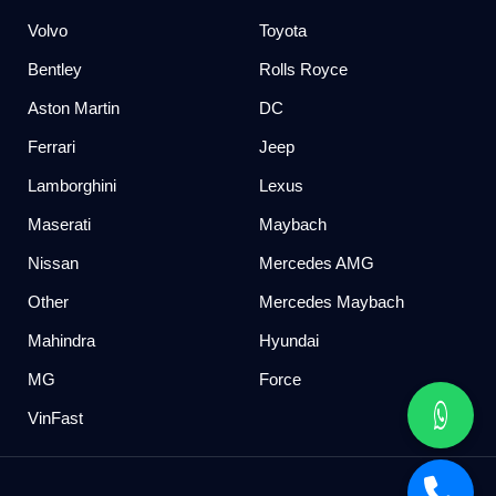
Volvo
Toyota
Bentley
Rolls Royce
Aston Martin
DC
Ferrari
Jeep
Lamborghini
Lexus
Maserati
Maybach
Nissan
Mercedes AMG
Other
Mercedes Maybach
Mahindra
Hyundai
MG
Force
VinFast