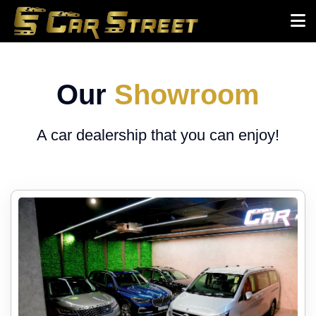
Our
Showroom
A car dealership that you can enjoy!