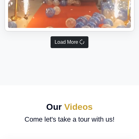
Load More
Our
Videos
Come let's take a tour with us!