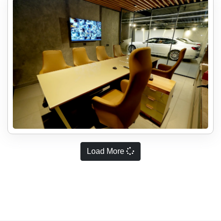
Load More