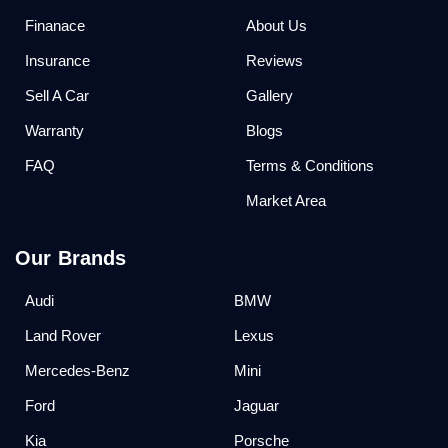
Finanace
About Us
Insurance
Reviews
Sell A Car
Gallery
Warranty
Blogs
FAQ
Terms & Conditions
Market Area
Our Brands
Audi
BMW
Land Rover
Lexus
Mercedes-Benz
Mini
Ford
Jaguar
Kia
Porsche