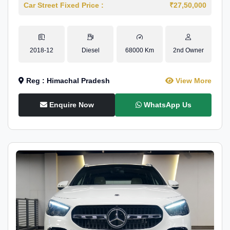
Car Street Fixed Price :
₹27,50,000
2018-12
Diesel
68000 Km
2nd Owner
Reg : Himachal Pradesh
View More
Enquire Now
WhatsApp Us