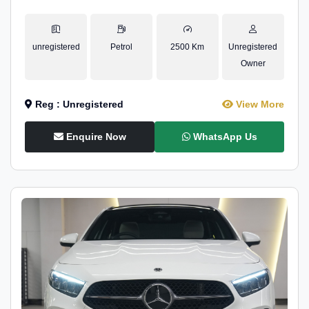
unregistered
Petrol
2500 Km
Unregistered
Owner
Reg : Unregistered
View More
Enquire Now
WhatsApp Us