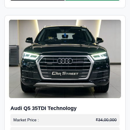
Audi Q5 35TDI Technology
Market Price :
₹34,00,000