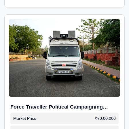
Force Traveller Political Campaigning
Caravan
Market Price :
₹70,00,000