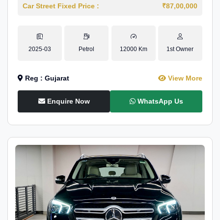
Car Street Fixed Price :
₹87,00,000
2025-03
Petrol
12000 Km
1st Owner
Reg : Gujarat
View More
Enquire Now
WhatsApp Us