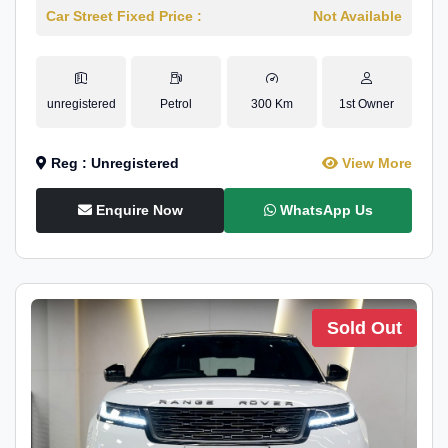
Car Street Fixed Price :
Not Available
unregistered
Petrol
300 Km
1st Owner
Reg : Unregistered
View More
Enquire Now
WhatsApp Us
Sold Out