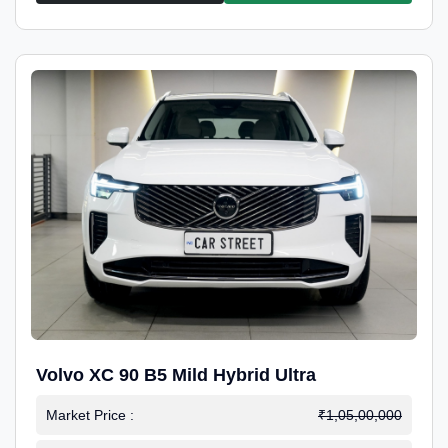
Volvo XC 90 B5 Mild Hybrid Ultra
Market Price :
₹1,05,00,000