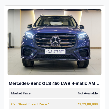
Mercedes-Benz GLS 450 LWB 4-matic AMG
Line
Market Price :
Not Available
Car Street Fixed Price :
₹1,29,00,000