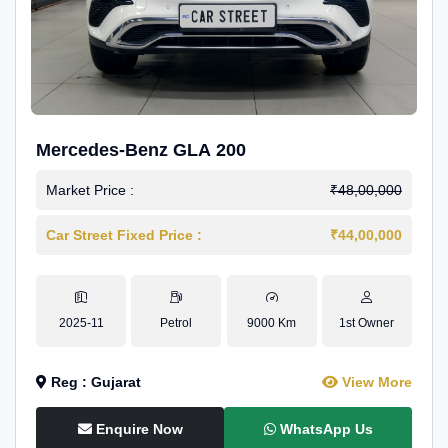
Mercedes-Benz GLA 200
Market Price :
₹48,00,000
Car Street Fixed Price :
₹44,00,000
2025-11
Petrol
9000 Km
1st Owner
Reg : Gujarat
View More
Enquire Now
WhatsApp Us