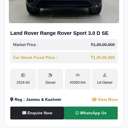
Land Rover Range Rover Sport 3.0 D SE
Market Price :
₹1,30,00,000
Car Street Fixed Price :
₹1,25,00,000
2024-04
Diesel
42000 Km
1st Owner
Reg : Jammu & Kashmir
View More
Enquire Now
WhatsApp Us