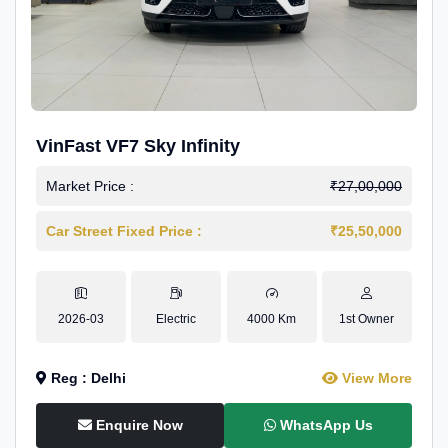
VinFast VF7 Sky Infinity
Market Price :
₹27,00,000
Car Street Fixed Price :
₹25,50,000
2026-03
Electric
4000 Km
1st Owner
Reg : Delhi
View More
Enquire Now
WhatsApp Us