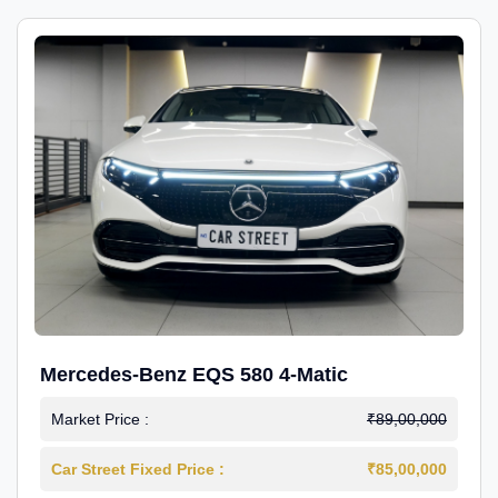
Mercedes-Benz EQS 580 4-Matic
Market Price :
₹89,00,000
Car Street Fixed Price :
₹85,00,000