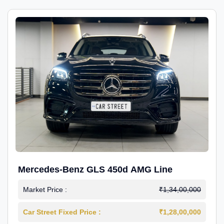
Mercedes-Benz GLS 450d AMG Line
Market Price :
₹1,34,00,000
Car Street Fixed Price :
₹1,28,00,000