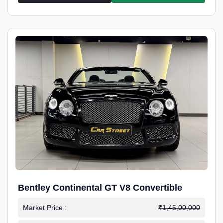
Bentley Continental GT V8 Convertible
Market Price :
₹1,45,00,000