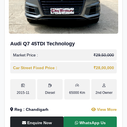
Audi Q7 45TDI Technology
Market Price :
₹29,50,000
Car Street Fixed Price :
₹28,00,000
2015-11
Diesel
65000 Km
2nd Owner
Reg : Chandigarh
View More
Enquire Now
WhatsApp Us