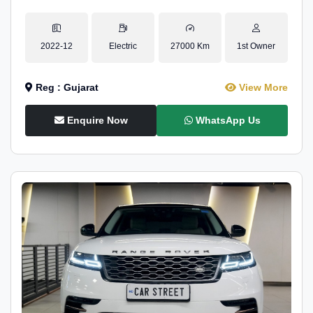
2022-12
Electric
27000 Km
1st Owner
Reg : Gujarat
View More
Enquire Now
WhatsApp Us