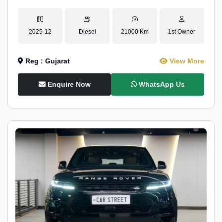
2025-12
Diesel
21000 Km
1st Owner
Reg : Gujarat
View More
Enquire Now
WhatsApp Us