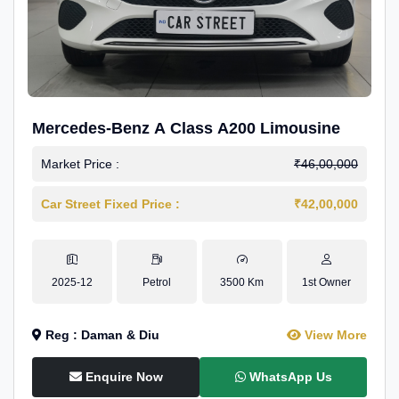
Mercedes-Benz A Class A200 Limousine
Market Price :
₹46,00,000
Car Street Fixed Price :
₹42,00,000
2025-12
Petrol
3500 Km
1st Owner
Reg : Daman & Diu
View More
Enquire Now
WhatsApp Us