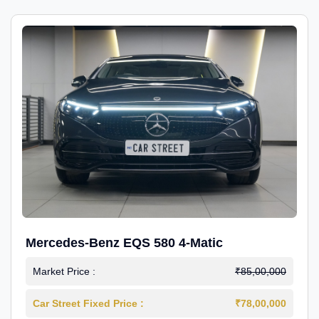
Mercedes-Benz EQS 580 4-Matic
Market Price :
₹85,00,000
Car Street Fixed Price :
₹78,00,000