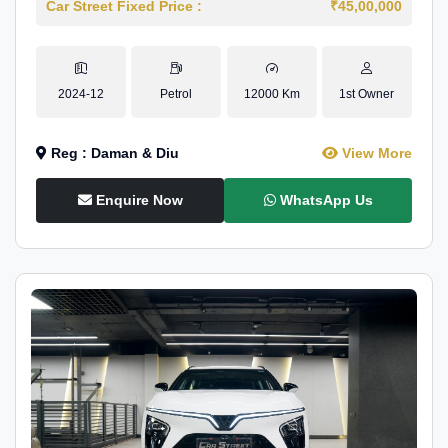
Car Street Fixed Price :
₹45,00,000
2024-12
Petrol
12000 Km
1st Owner
Reg : Daman & Diu
View More
Enquire Now
WhatsApp Us