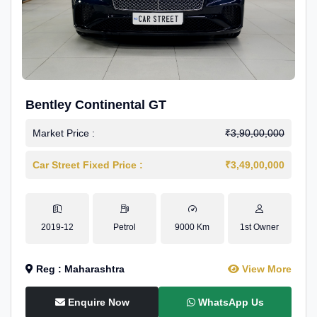
Bentley Continental GT
Market Price :
₹3,90,00,000
Car Street Fixed Price :
₹3,49,00,000
2019-12
Petrol
9000 Km
1st Owner
Reg : Maharashtra
View More
Enquire Now
WhatsApp Us