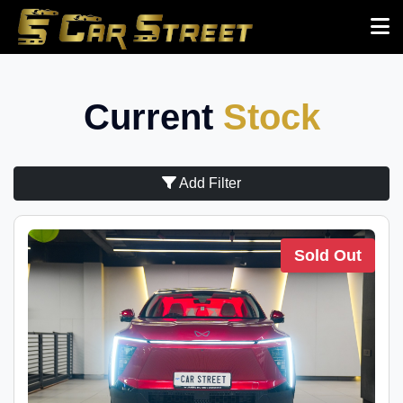
Current
Stock
Add Filter
Sold Out