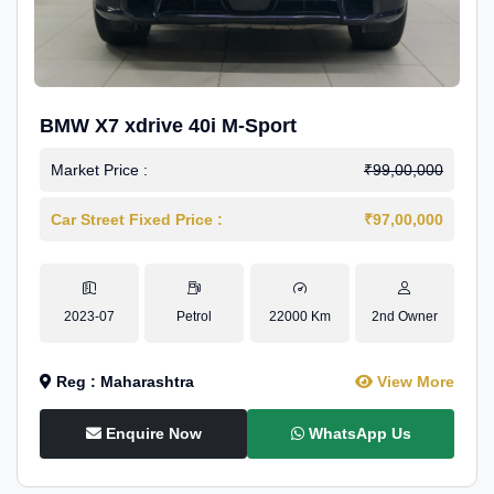
BMW X7 xdrive 40i M-Sport
Market Price :
₹99,00,000
Car Street Fixed Price :
₹97,00,000
2023-07
Petrol
22000 Km
2nd Owner
Reg : Maharashtra
View More
Enquire Now
WhatsApp Us