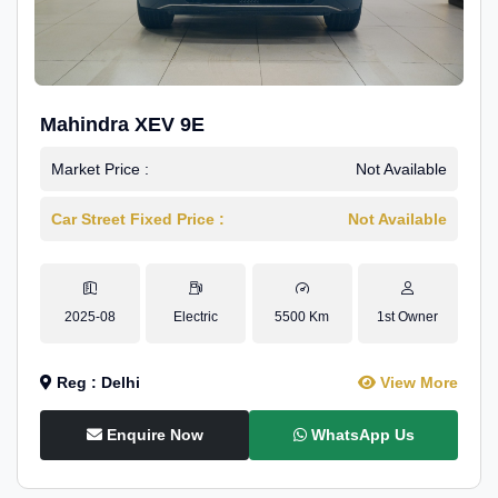
Mahindra XEV 9E
Market Price :
Not Available
Car Street Fixed Price :
Not Available
2025-08
Electric
5500 Km
1st Owner
Reg : Delhi
View More
Enquire Now
WhatsApp Us