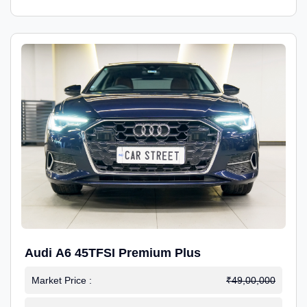
Audi A6 45TFSI Premium Plus
Market Price :
₹49,00,000