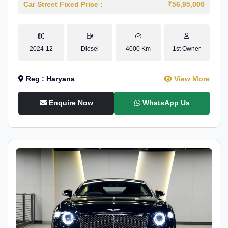
Car Street Fixed Price :
₹56,95,000
2024-12
Diesel
4000 Km
1st Owner
Reg : Haryana
View More
Enquire Now
WhatsApp Us