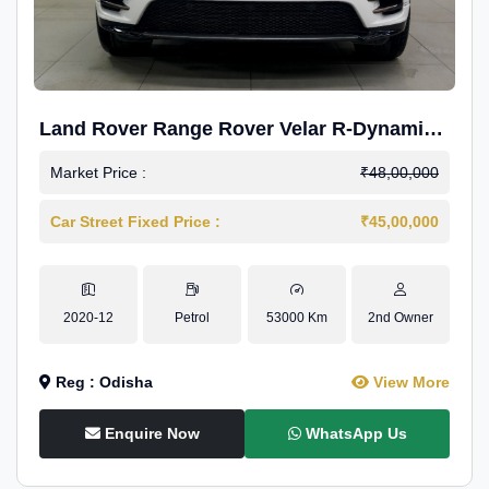
Land Rover Range Rover Velar R-Dynamic
S Petrol
Market Price :
₹48,00,000
Car Street Fixed Price :
₹45,00,000
2020-12
Petrol
53000 Km
2nd Owner
Reg : Odisha
View More
Enquire Now
WhatsApp Us