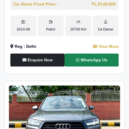
Car Street Fixed Price :
₹1,15,00,000
2014-09
Petrol
20700 Km
1st Owner
Reg : Delhi
View More
Enquire Now
WhatsApp Us