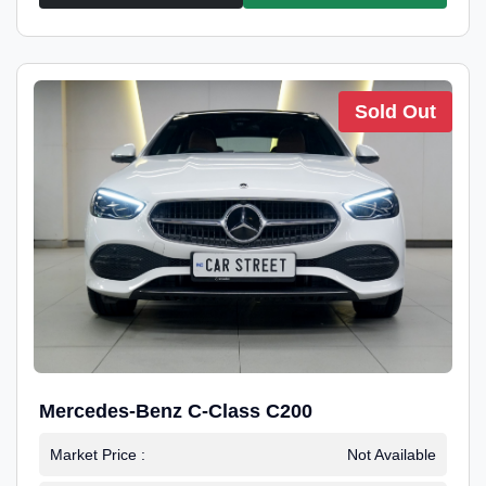
Sold Out
Mercedes-Benz C-Class C200
Market Price :
Not Available