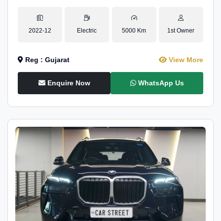
2022-12
Electric
5000 Km
1st Owner
Reg : Gujarat
View More
Enquire Now
WhatsApp Us