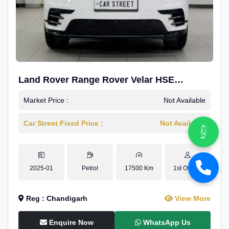
Land Rover Range Rover Velar HSE
Dynamic 2.0
Market Price :
Not Available
Car Street Fixed Price :
Not Available
2025-01
Petrol
17500 Km
1st Owner
Reg : Chandigarh
View More
Enquire Now
WhatsApp Us