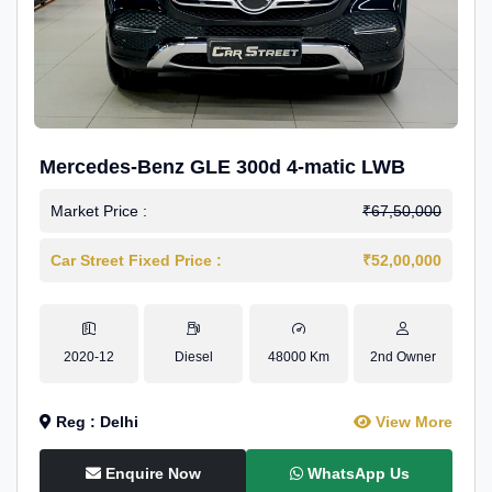
Mercedes-Benz GLE 300d 4-matic LWB
Market Price :
₹67,50,000
Car Street Fixed Price :
₹52,00,000
2020-12
Diesel
48000 Km
2nd Owner
Reg : Delhi
View More
Enquire Now
WhatsApp Us