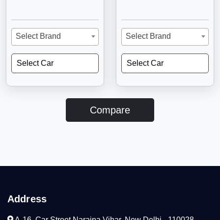
Select Brand
Select Brand
Select Car
Select Car
Compare
Address
A-16, Car Street Naraina Vihar, New Delhi - 110028