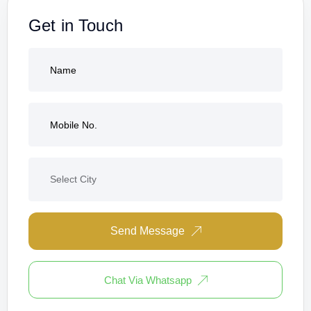
Get in Touch
Send Message
Chat Via Whatsapp