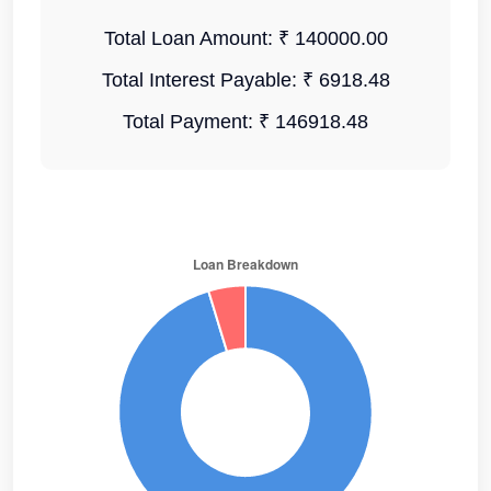
Total Loan Amount:
₹ 140000.00
Total Interest Payable:
₹ 6918.48
Total Payment:
₹ 146918.48