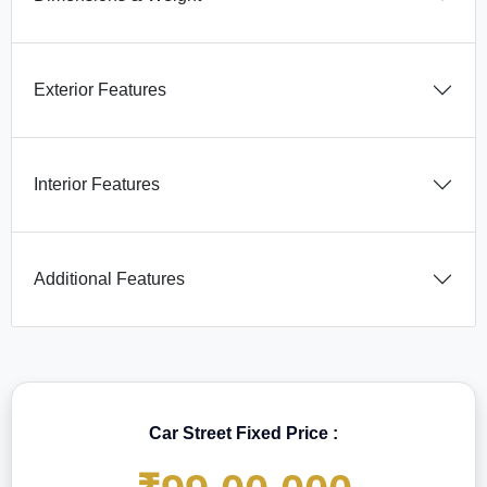
Exterior Features
Interior Features
Additional Features
Car Street Fixed Price :