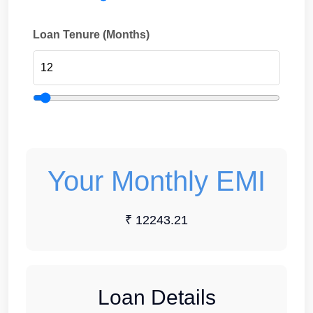
Loan Tenure (Months)
Your Monthly EMI
₹ 12243.21
Loan Details