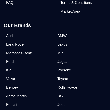
FAQ
Terms & Conditions
Market Area
Our Brands
Audi
BMW
Land Rover
Lexus
Mercedes-Benz
Mini
Ford
Jaguar
Kia
Porsche
Volvo
Toyota
Bentley
Rolls Royce
Aston Martin
DC
Ferrari
Jeep