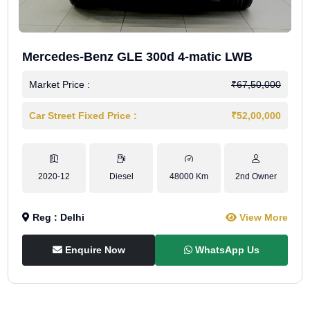
Mercedes-Benz GLE 300d 4-matic LWB
Market Price :
₹67,50,000
Car Street Fixed Price :
₹52,00,000
2020-12
Diesel
48000 Km
2nd Owner
Reg : Delhi
View More
Enquire Now
WhatsApp Us