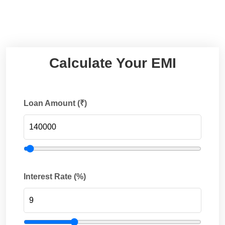
Calculate Your EMI
Loan Amount (₹)
Interest Rate (%)