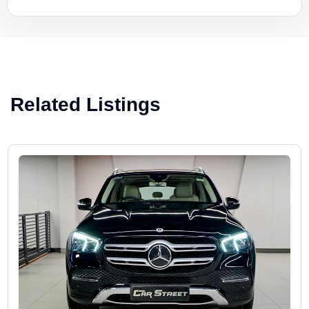
Related Listings