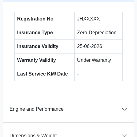
Registration No
JHXXXXX
Insurance Type
Zero-Depreciation
Insurance Validity
25-06-2026
Warranty Validity
Under Warranty
Last Service KM/ Date
-
Engine and Performance
Dimensions & Weight