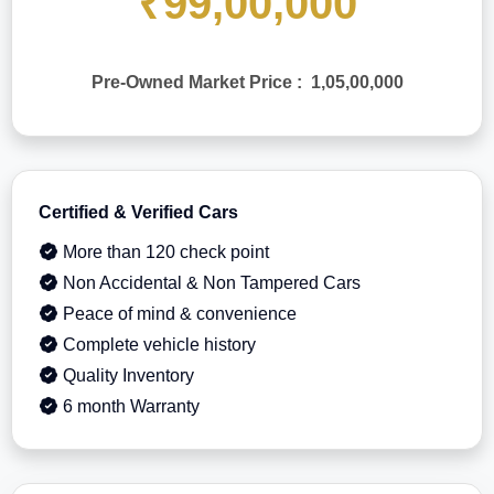
₹99,00,000
Pre-Owned Market Price : 1,05,00,000
Certified & Verified Cars
More than 120 check point
Non Accidental & Non Tampered Cars
Peace of mind & convenience
Complete vehicle history
Quality Inventory
6 month Warranty