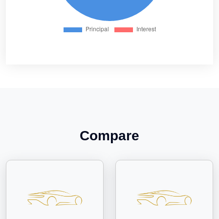
Compare