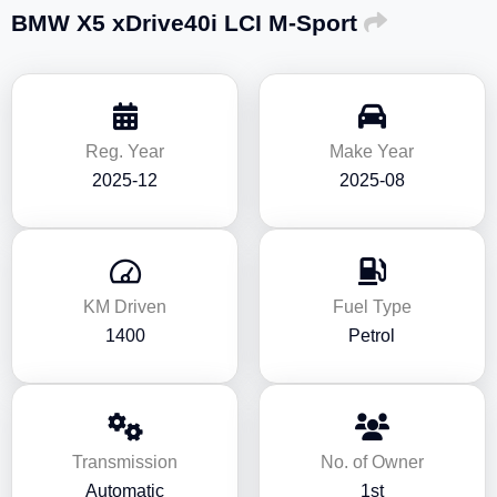
BMW X5 xDrive40i LCI M-Sport
Reg. Year
Make Year
2025-12
2025-08
KM Driven
Fuel Type
1400
Petrol
Transmission
No. of Owner
Automatic
1st