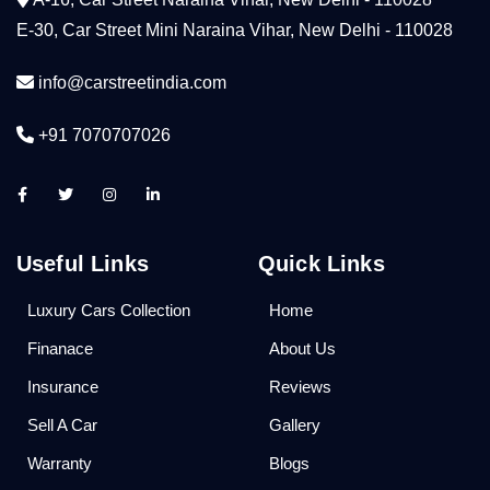
E-30, Car Street Mini Naraina Vihar, New Delhi - 110028
info@carstreetindia.com
+91 7070707026
Useful Links
Quick Links
Luxury Cars Collection
Home
Finanace
About Us
Insurance
Reviews
Sell A Car
Gallery
Warranty
Blogs