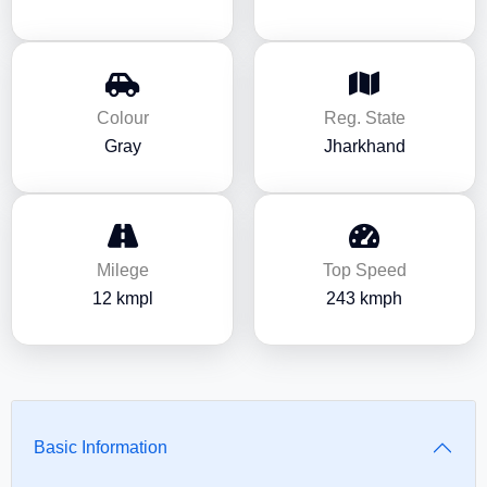
Colour
Reg. State
Gray
Jharkhand
Milege
Top Speed
12 kmpl
243 kmph
Basic Information