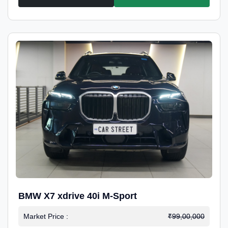
BMW X7 xdrive 40i M-Sport
Market Price :
₹99,00,000