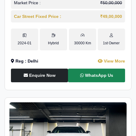
Market Price :
₹50,00,000
Car Street Fixed Price :
₹49,00,000
2024-01
Hybrid
30000 Km
1st Owner
Reg : Delhi
View More
Enquire Now
WhatsApp Us