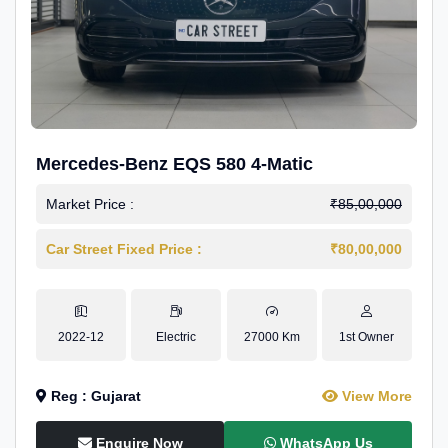
Mercedes-Benz EQS 580 4-Matic
Market Price :
₹85,00,000
Car Street Fixed Price :
₹80,00,000
2022-12
Electric
27000 Km
1st Owner
Reg : Gujarat
View More
Enquire Now
WhatsApp Us