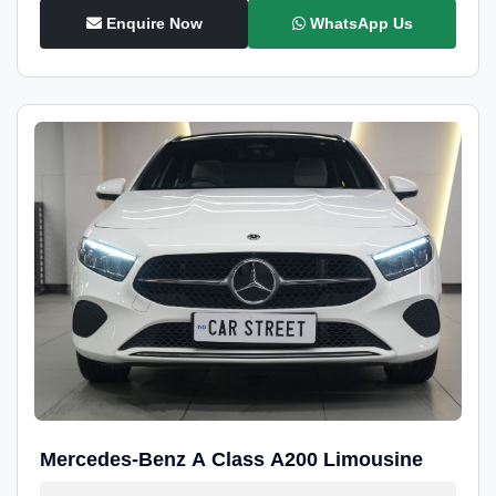
Enquire Now
WhatsApp Us
Mercedes-Benz A Class A200 Limousine