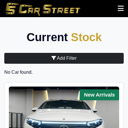
Current
Stock
Add Filter
No Car found.
New Arrivals