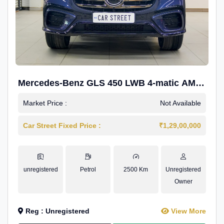
Mercedes-Benz GLS 450 LWB 4-matic AMG
Line
Market Price :
Not Available
Car Street Fixed Price :
₹1,29,00,000
unregistered
Petrol
2500 Km
Unregistered
Owner
Reg : Unregistered
View More