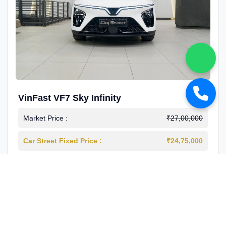
VinFast VF7 Sky Infinity
Market Price :
₹27,00,000
Car Street Fixed Price :
₹24,75,000
2026-03
Electric
4000 Km
1st Owner
Reg : Delhi
View More