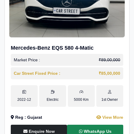
Mercedes-Benz EQS 580 4-Matic
Market Price :
₹89,00,000
Car Street Fixed Price :
₹85,00,000
2022-12
Electric
5000 Km
1st Owner
Reg : Gujarat
View More
Enquire Now
WhatsApp Us