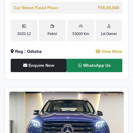
Car Street Fixed Price :
₹45,00,000
2020-12
Petrol
53000 Km
1st Owner
Reg : Odisha
View More
Enquire Now
WhatsApp Us