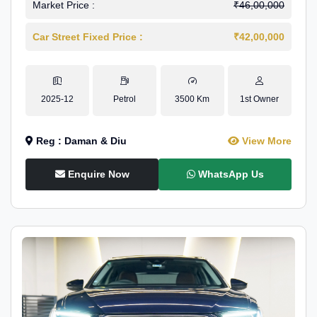
Market Price :
₹46,00,000
Car Street Fixed Price :
₹42,00,000
2025-12
Petrol
3500 Km
1st Owner
Reg : Daman & Diu
View More
Enquire Now
WhatsApp Us