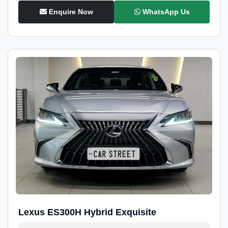
Enquire Now
WhatsApp Us
Lexus ES300H Hybrid Exquisite