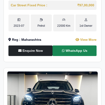
Car Street Fixed Price :
₹97,00,000
2023-07
Petrol
22000 Km
1st Owner
Reg : Maharashtra
View More
Enquire Now
WhatsApp Us