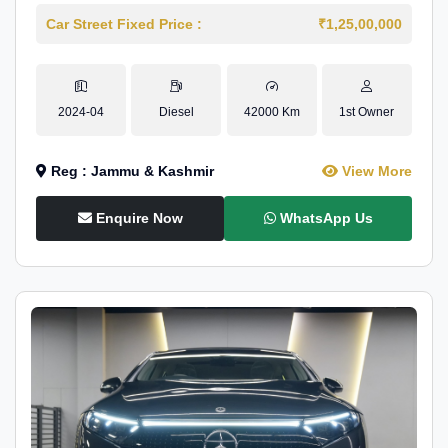
Car Street Fixed Price :
₹1,25,00,000
2024-04
Diesel
42000 Km
1st Owner
Reg : Jammu & Kashmir
View More
Enquire Now
WhatsApp Us