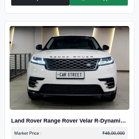
Land Rover Range Rover Velar R-Dynamic
S Petrol
Market Price :
₹48,00,000