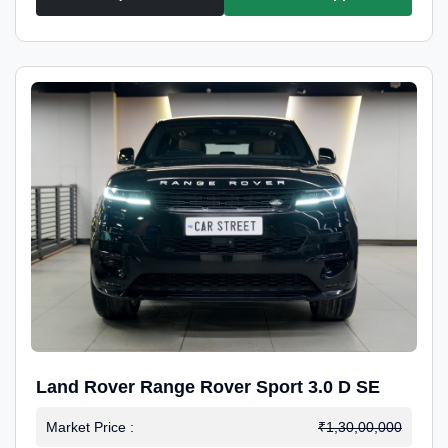
Land Rover Range Rover Sport 3.0 D SE
Market Price :
₹1,30,00,000