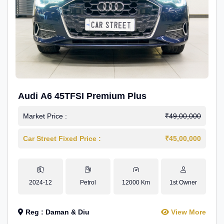
Audi A6 45TFSI Premium Plus
Market Price :
₹49,00,000
Car Street Fixed Price :
₹45,00,000
2024-12
Petrol
12000 Km
1st Owner
Reg : Daman & Diu
View More