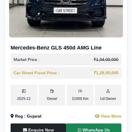
Mercedes-Benz GLS 450d AMG Line
Market Price :
₹1,34,00,000
Car Street Fixed Price :
₹1,28,00,000
2025-12
Diesel
21000 Km
1st Owner
Reg : Gujarat
View More
Enquire Now
WhatsApp Us