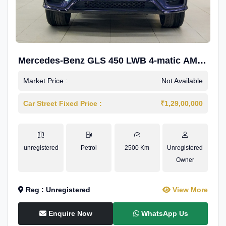
Mercedes-Benz GLS 450 LWB 4-matic AMG
Line
Market Price :
Not Available
Car Street Fixed Price :
₹1,29,00,000
unregistered
Petrol
2500 Km
Unregistered
Owner
Reg : Unregistered
View More
Enquire Now
WhatsApp Us