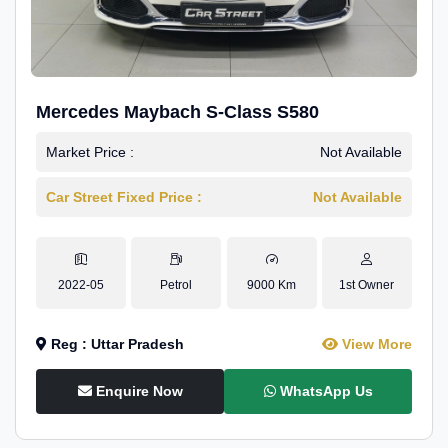
Mercedes Maybach S-Class S580
Market Price :
Not Available
Car Street Fixed Price :
Not Available
2022-05
Petrol
9000 Km
1st Owner
Reg : Uttar Pradesh
View More
Enquire Now
WhatsApp Us