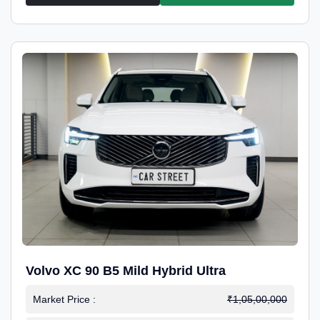
Volvo XC 90 B5 Mild Hybrid Ultra
Market Price :
₹1,05,00,000