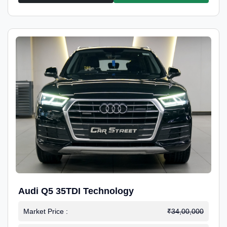
Audi Q5 35TDI Technology
Market Price :
₹34,00,000