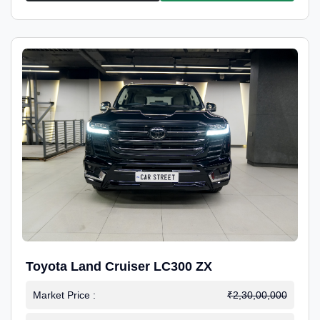
Toyota Land Cruiser LC300 ZX
Market Price :
₹2,30,00,000