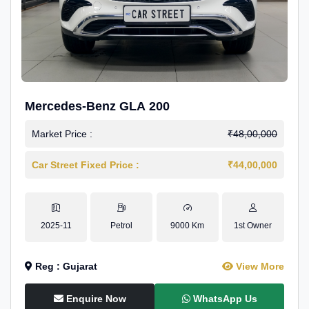
Mercedes-Benz GLA 200
Market Price :
₹48,00,000
Car Street Fixed Price :
₹44,00,000
2025-11
Petrol
9000 Km
1st Owner
Reg : Gujarat
View More
Enquire Now
WhatsApp Us