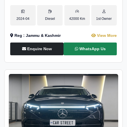
2024-04
Diesel
42000 Km
1st Owner
Reg : Jammu & Kashmir
View More
Enquire Now
WhatsApp Us