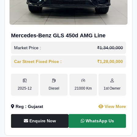
Mercedes-Benz GLS 450d AMG Line
Market Price :
₹1,34,00,000
Car Street Fixed Price :
₹1,28,00,000
2025-12
Diesel
21000 Km
1st Owner
Reg : Gujarat
View More
Enquire Now
WhatsApp Us