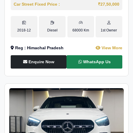
Car Street Fixed Price :
₹27,50,000
2018-12
Diesel
68000 Km
1st Owner
Reg : Himachal Pradesh
View More
Enquire Now
WhatsApp Us