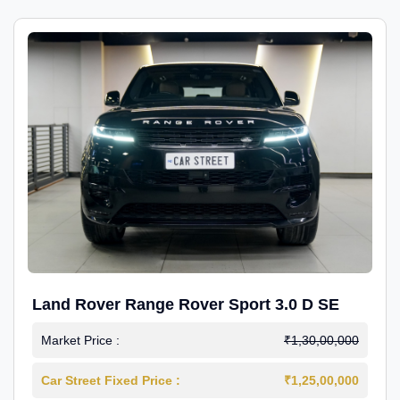
Land Rover Range Rover Sport 3.0 D SE
Market Price :
₹1,30,00,000
Car Street Fixed Price :
₹1,25,00,000