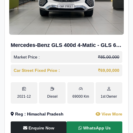
Mercedes-Benz GLS 400d 4-Matic - GLS 600
Kit.
Market Price :
₹85,00,000
Car Street Fixed Price :
₹69,00,000
2021-12
Diesel
69000 Km
1st Owner
Reg : Himachal Pradesh
View More
Enquire Now
WhatsApp Us