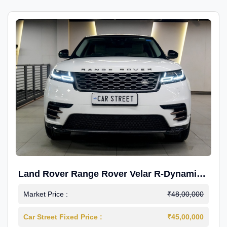
Land Rover Range Rover Velar R-Dynamic
S Petrol
Market Price :
₹48,00,000
Car Street Fixed Price :
₹45,00,000