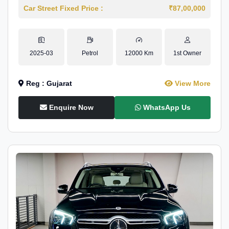
Car Street Fixed Price :
₹87,00,000
2025-03
Petrol
12000 Km
1st Owner
Reg : Gujarat
View More
Enquire Now
WhatsApp Us