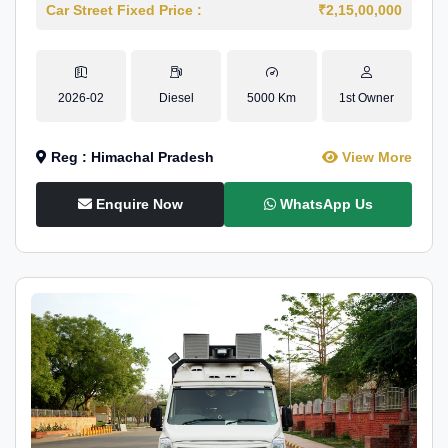
Car Street Fixed Price :
₹2,15,00,000
2026-02
Diesel
5000 Km
1st Owner
Reg : Himachal Pradesh
View More
Enquire Now
WhatsApp Us