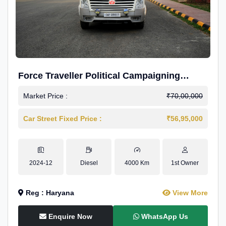
Force Traveller Political Campaigning
Caravan
Market Price :
₹70,00,000
Car Street Fixed Price :
₹56,95,000
2024-12
Diesel
4000 Km
1st Owner
Reg : Haryana
View More
Enquire Now
WhatsApp Us