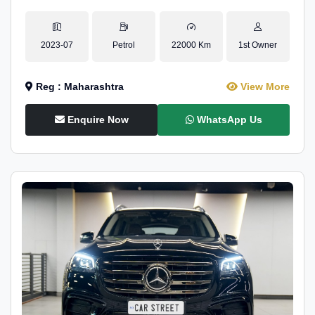
2023-07
Petrol
22000 Km
1st Owner
Reg : Maharashtra
View More
Enquire Now
WhatsApp Us