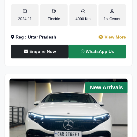
2024-11
Electric
4000 Km
1st Owner
Reg : Uttar Pradesh
View More
Enquire Now
WhatsApp Us
New Arrivals