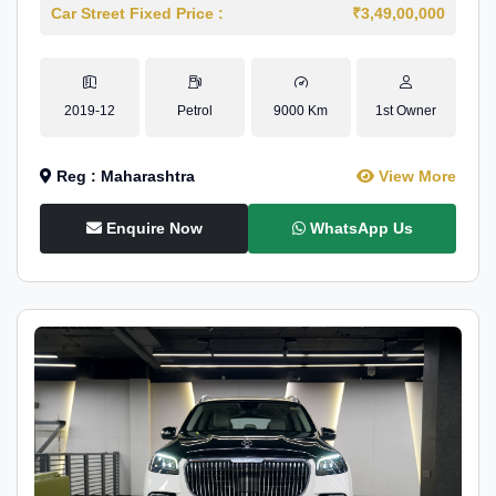
Car Street Fixed Price :
₹3,49,00,000
2019-12
Petrol
9000 Km
1st Owner
Reg : Maharashtra
View More
Enquire Now
WhatsApp Us