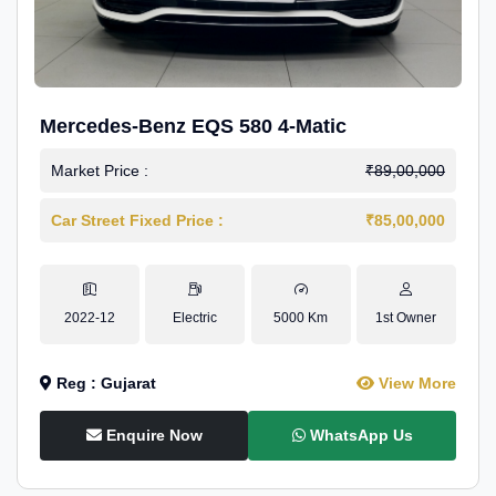
Mercedes-Benz EQS 580 4-Matic
Market Price :
₹89,00,000
Car Street Fixed Price :
₹85,00,000
2022-12
Electric
5000 Km
1st Owner
Reg : Gujarat
View More
Enquire Now
WhatsApp Us