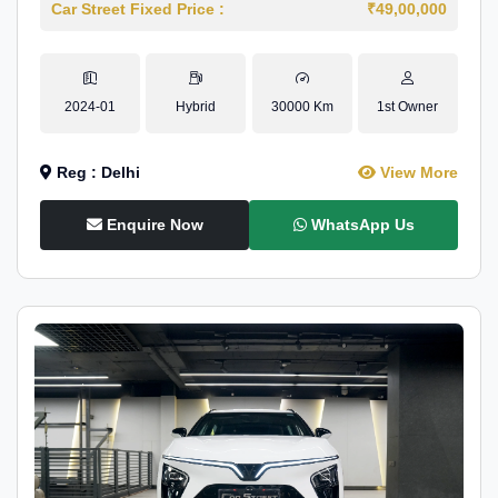
Car Street Fixed Price :
₹49,00,000
2024-01
Hybrid
30000 Km
1st Owner
Reg : Delhi
View More
Enquire Now
WhatsApp Us