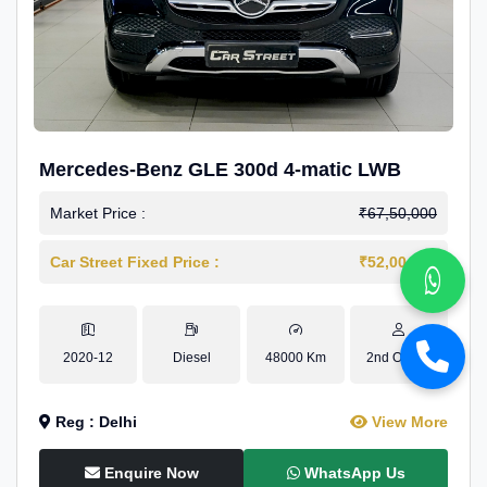
Mercedes-Benz GLE 300d 4-matic LWB
Market Price :
₹67,50,000
Car Street Fixed Price :
₹52,00,000
2020-12
Diesel
48000 Km
2nd Owner
Reg : Delhi
View More
Enquire Now
WhatsApp Us