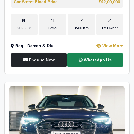
Car Street Fixed Price :
₹42,00,000
2025-12
Petrol
3500 Km
1st Owner
Reg : Daman & Diu
View More
Enquire Now
WhatsApp Us