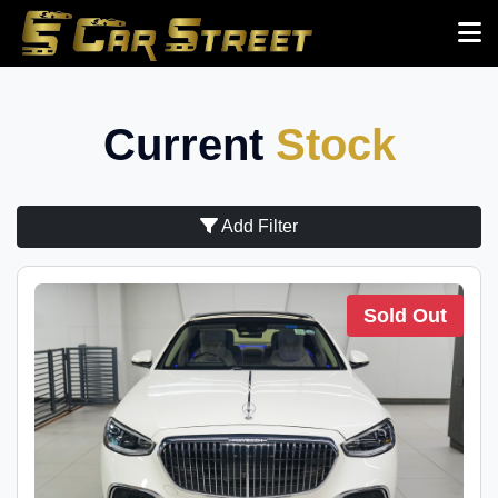
Current
Stock
Add Filter
Sold Out