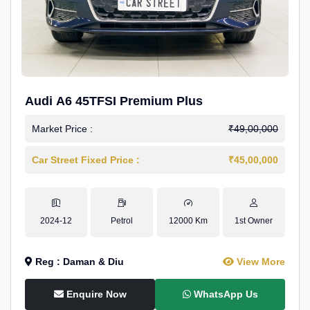
Audi A6 45TFSI Premium Plus
Market Price :
₹49,00,000
Car Street Fixed Price :
₹45,00,000
2024-12
Petrol
12000 Km
1st Owner
Reg : Daman & Diu
View More
Enquire Now
WhatsApp Us