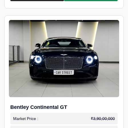
Bentley Continental GT
Market Price :
₹3,90,00,000