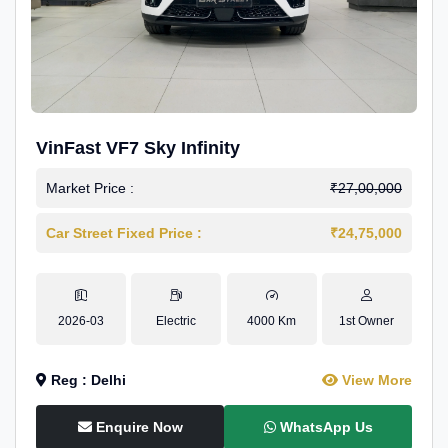
VinFast VF7 Sky Infinity
Market Price :
₹27,00,000
Car Street Fixed Price :
₹24,75,000
2026-03
Electric
4000 Km
1st Owner
Reg : Delhi
View More
Enquire Now
WhatsApp Us