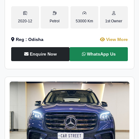
2020-12
Petrol
53000 Km
1st Owner
Reg : Odisha
View More
Enquire Now
WhatsApp Us