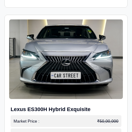
Lexus ES300H Hybrid Exquisite
Market Price :
₹50,00,000