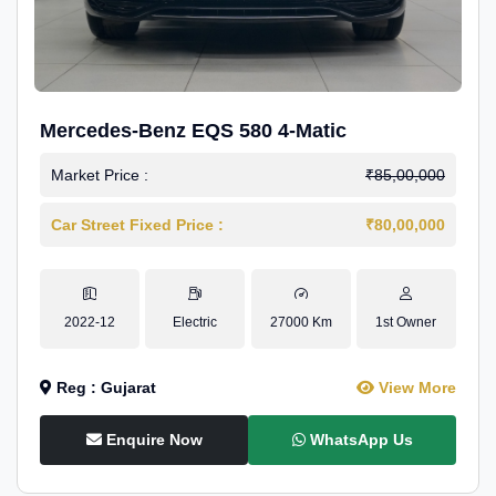
Mercedes-Benz EQS 580 4-Matic
Market Price :
₹85,00,000
Car Street Fixed Price :
₹80,00,000
2022-12
Electric
27000 Km
1st Owner
Reg : Gujarat
View More
Enquire Now
WhatsApp Us