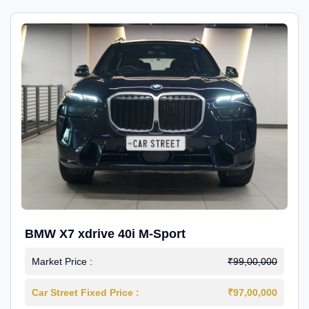
BMW X7 xdrive 40i M-Sport
Market Price :
₹99,00,000
Car Street Fixed Price :
₹97,00,000