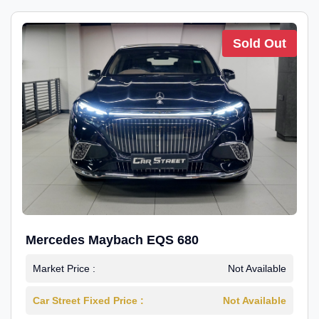
Sold Out
Mercedes Maybach EQS 680
Market Price :
Not Available
Car Street Fixed Price :
Not Available