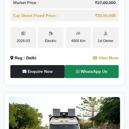
Market Price :
₹27,00,000
Car Street Fixed Price :
₹25,50,000
2026-03
Electric
4000 Km
1st Owner
Reg : Delhi
View More
Enquire Now
WhatsApp Us