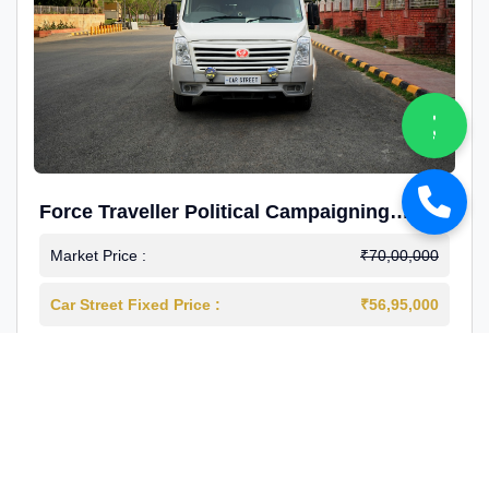
Force Traveller Political Campaigning
Caravan
Market Price :
₹70,00,000
Car Street Fixed Price :
₹56,95,000
2024-12
Diesel
4000 Km
1st Owner
Reg : Haryana
View More