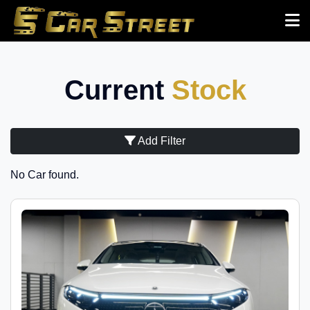
Current
Stock
Add Filter
No Car found.