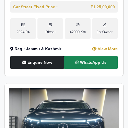
Car Street Fixed Price :
₹1,25,00,000
2024-04
Diesel
42000 Km
1st Owner
Reg : Jammu & Kashmir
View More
Enquire Now
WhatsApp Us