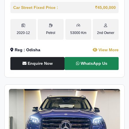
Car Street Fixed Price :
₹45,00,000
2020-12
Petrol
53000 Km
2nd Owner
Reg : Odisha
View More
Enquire Now
WhatsApp Us