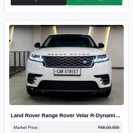
Land Rover Range Rover Velar R-Dynamic
S Petrol
Market Price :
₹48,00,000