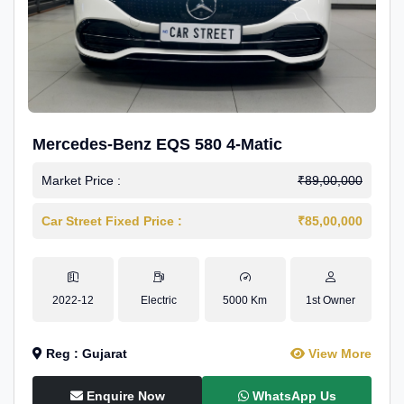
Mercedes-Benz EQS 580 4-Matic
Market Price :
₹89,00,000
Car Street Fixed Price :
₹85,00,000
2022-12
Electric
5000 Km
1st Owner
Reg : Gujarat
View More
Enquire Now
WhatsApp Us