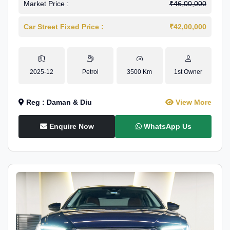
Market Price :
₹46,00,000
Car Street Fixed Price :
₹42,00,000
2025-12
Petrol
3500 Km
1st Owner
Reg : Daman & Diu
View More
Enquire Now
WhatsApp Us