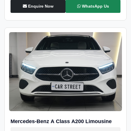
Enquire Now
WhatsApp Us
Mercedes-Benz A Class A200 Limousine