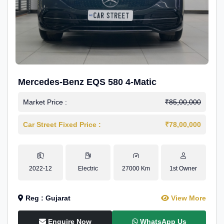
Mercedes-Benz EQS 580 4-Matic
Market Price :
₹85,00,000
Car Street Fixed Price :
₹78,00,000
2022-12
Electric
27000 Km
1st Owner
Reg : Gujarat
View More
Enquire Now
WhatsApp Us