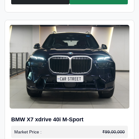
BMW X7 xdrive 40i M-Sport
Market Price :
₹99,00,000