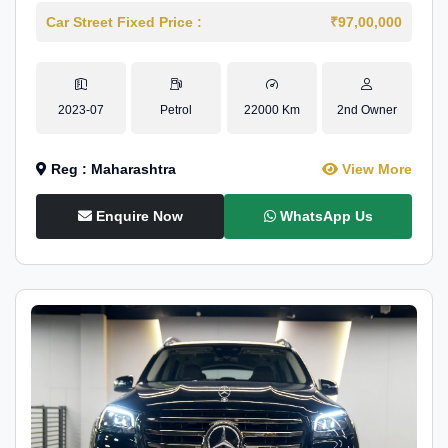
Car Street Fixed Price :
₹97,00,000
2023-07
Petrol
22000 Km
2nd Owner
Reg : Maharashtra
View More
Enquire Now
WhatsApp Us