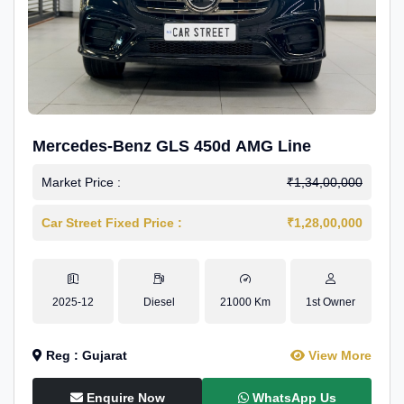
Mercedes-Benz GLS 450d AMG Line
Market Price :
₹1,34,00,000
Car Street Fixed Price :
₹1,28,00,000
2025-12
Diesel
21000 Km
1st Owner
Reg : Gujarat
View More
Enquire Now
WhatsApp Us