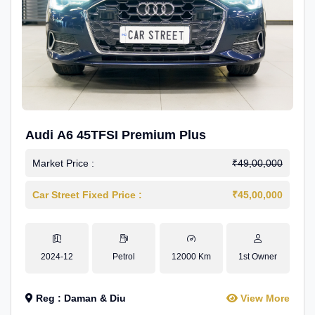
Audi A6 45TFSI Premium Plus
Market Price :
₹49,00,000
Car Street Fixed Price :
₹45,00,000
2024-12
Petrol
12000 Km
1st Owner
Reg : Daman & Diu
View More