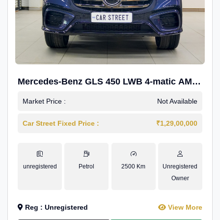
Mercedes-Benz GLS 450 LWB 4-matic AMG
Line
Market Price :
Not Available
Car Street Fixed Price :
₹1,29,00,000
unregistered
Petrol
2500 Km
Unregistered
Owner
Reg : Unregistered
View More