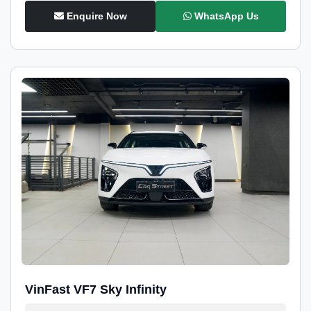
Enquire Now
WhatsApp Us
VinFast VF7 Sky Infinity