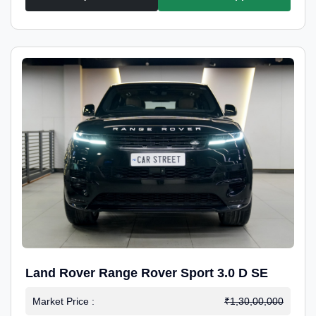
Land Rover Range Rover Sport 3.0 D SE
Market Price :
₹1,30,00,000