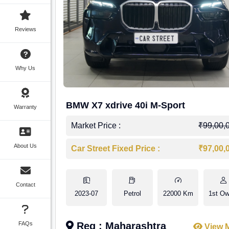
Reviews
Why Us
BMW X7 xdrive 40i M-Sport
Warranty
Market Price :
₹99,00,
About Us
Car Street Fixed Price :
₹97,00,
Contact
2023-07
Petrol
22000 Km
1st Ow
FAQs
Reg : Maharashtra
View 