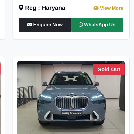
Reg : Haryana
View More
Enquire Now
WhatsApp Us
Sold Out