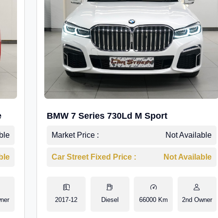
e
BMW 7 Series 730Ld M Sport
ble
Market Price :
Not Available
ble
Car Street Fixed Price :
Not Available
ner
2017-12
Diesel
66000 Km
2nd Owner