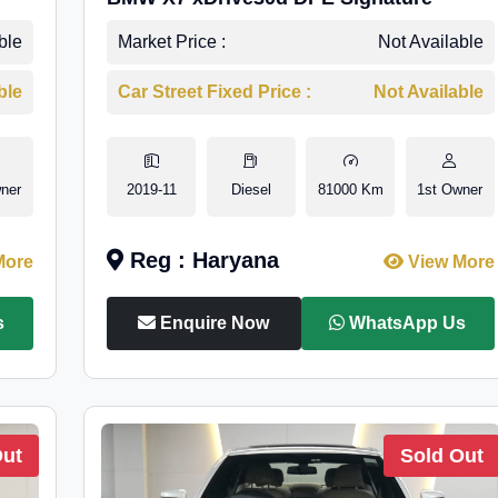
ble
Market Price :
Not Available
ble
Car Street Fixed Price :
Not Available
ner
2019-11
Diesel
81000 Km
1st Owner
Reg : Haryana
More
View More
s
Enquire Now
WhatsApp Us
Out
Sold Out