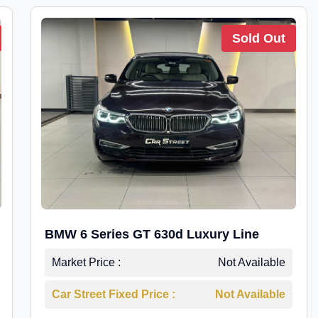
Sold Out
BMW 6 Series GT 630d Luxury Line
Market Price :
Not Available
Car Street Fixed Price :
Not Available