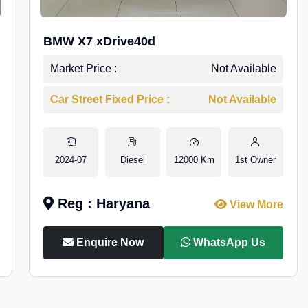
BMW X7 xDrive40d
Market Price :
Not Available
Car Street Fixed Price :
Not Available
2024-07
Diesel
12000 Km
1st Owner
Reg : Haryana
View More
Enquire Now
WhatsApp Us