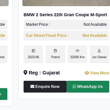
BMW 2 Series 220i Gran Coupe M-Sport
ble
Market Price :
Not Available
ble
Car Street Fixed Price :
Not Available
ner
2023-06
Petrol
32000 Km
1st Owner
Reg : Gujarat
View More
Enquire Now
WhatsApp Us
s