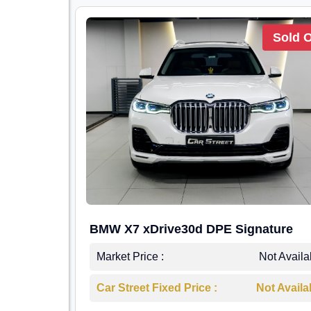
Sold 
BMW X7 xDrive30d DPE Signature
Market Price :
Not Availa
Car Street Fixed Price :
Not Availa