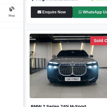
Enquire Now
WhatsApp U
Blogs
Sold 
BMW 7 Series 740i M-Sport