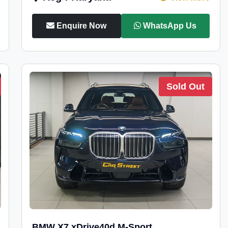
Enquire Now
WhatsApp Us
Sold Out
BMW X7 xDrive40d M-Sport