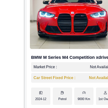
BMW M Series M4 Competition xdriv
Market Price :
Not Availa
Car Street Fixed Price :
Not Availa
2024-12
Petrol
9000 Km
1st Ow