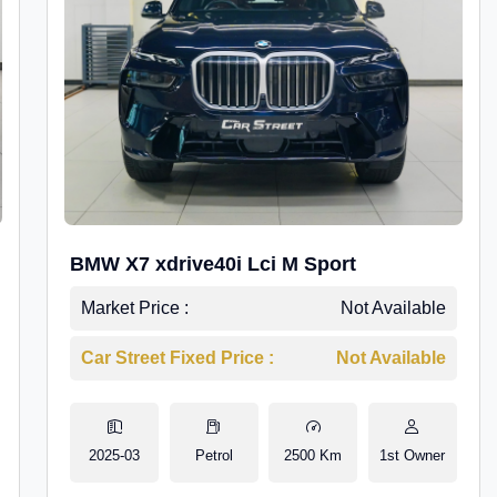
BMW X7 xdrive40i Lci M Sport
Market Price :
Not Available
Car Street Fixed Price :
Not Available
2025-03
Petrol
2500 Km
1st Owner