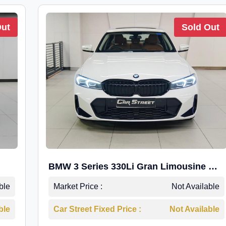
Out
Sold Out
BMW 3 Series 330Li Gran Limousine M-
Sport
ble
Market Price :
Not Available
ble
Car Street Fixed Price :
Not Available