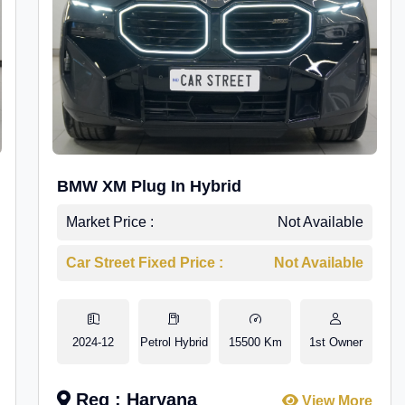
BMW XM Plug In Hybrid
Market Price :
Not Available
Car Street Fixed Price :
Not Available
2024-12
Petrol Hybrid
15500 Km
1st Owner
Reg : Haryana
View More