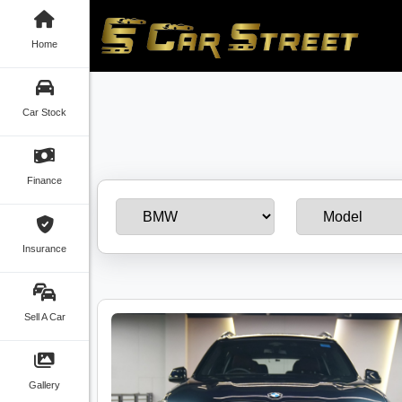
Home
Car Stock
Finance
Insurance
Sell A Car
Gallery