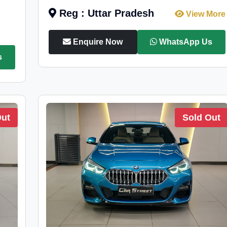
Reg : Uttar Pradesh
View More
Enquire Now
WhatsApp Us
s
Out
Sold Out