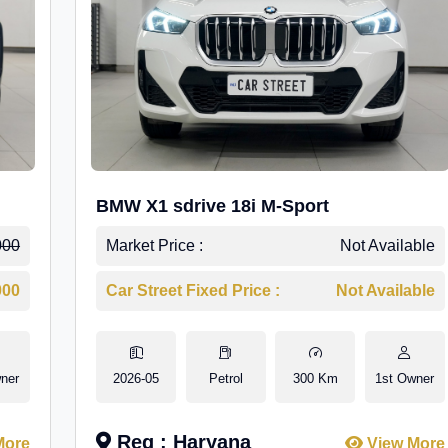
BMW X1 sdrive 18i M-Sport
000
Market Price :
Not Available
000
Car Street Fixed Price :
Not Available
ner
2026-05
Petrol
300 Km
1st Owner
Reg : Haryana
More
View More