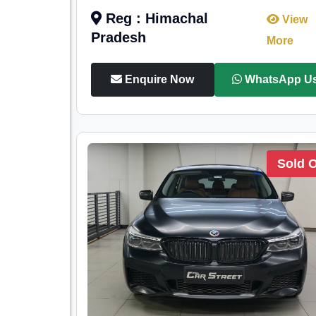
Reg : Himachal
View
Pradesh
More
Enquire Now
WhatsApp U
Sold 