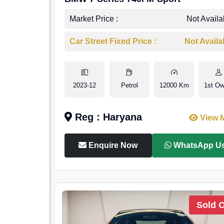
Market Price :
Not Availa
Car Street Fixed Price :
Not Availa
2023-12
Petrol
12000 Km
1st Ow
Reg : Haryana
View 
Enquire Now
WhatsApp U
Sold 