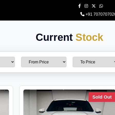
+91 707070702
Current
Stock
Sold Out