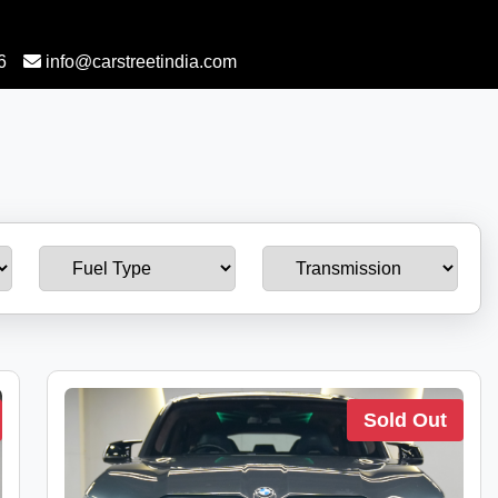
6
info@carstreetindia.com
Sold Out