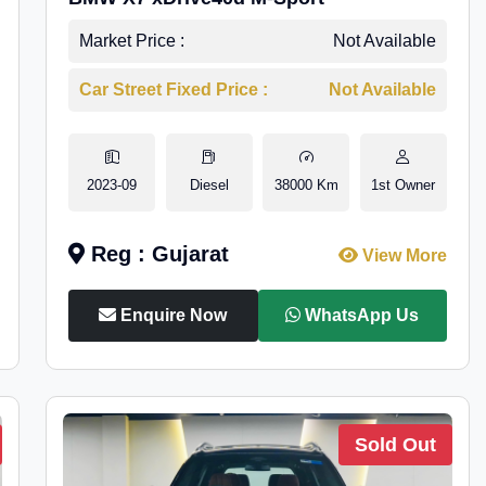
Market Price :
Not Available
Car Street Fixed Price :
Not Available
2023-09
Diesel
38000 Km
1st Owner
Reg : Gujarat
View More
Enquire Now
WhatsApp Us
Sold Out