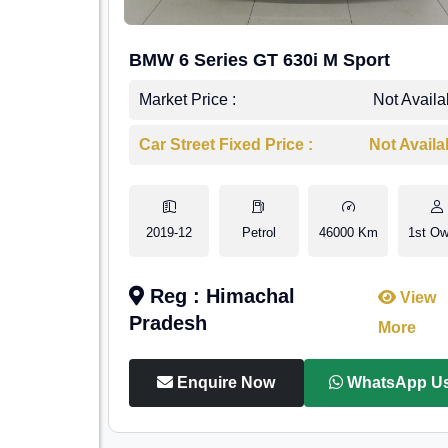
BMW 6 Series GT 630i M Sport
Market Price :
Not Availa
Car Street Fixed Price :
Not Availa
2019-12
Petrol
46000 Km
1st Ow
Reg : Himachal
View
Pradesh
More
Enquire Now
WhatsApp U