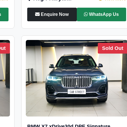
s
Enquire Now
WhatsApp Us
Out
Sold Out
BMW X7 xDrive30d DPE Signature