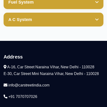
Valve Guides
Fuel System
Transfer Gear
Power Steering Pump
Wheel Cylinder
Cylinder Block/Liner
Mechanical & Electrical Fuel Pump
Valves
Ball Joint(those with boot damages are not
A C System
covered)
Cylinder Head
Diesel Fuel Injection Pump
Compresser
Camshaft
Condenser
Arm Rocker(HLA)
Address
Cooling Coil
Water Pump
A-16, Car Street Naraina Vihar, New Delhi - 110028
Radiator
E-30, Car Street Mini Naraina Vihar, New Delhi - 110028
Tensioner
info@carstreetindia.com
Thermostat
+91 7070707026
Head Gaskeket