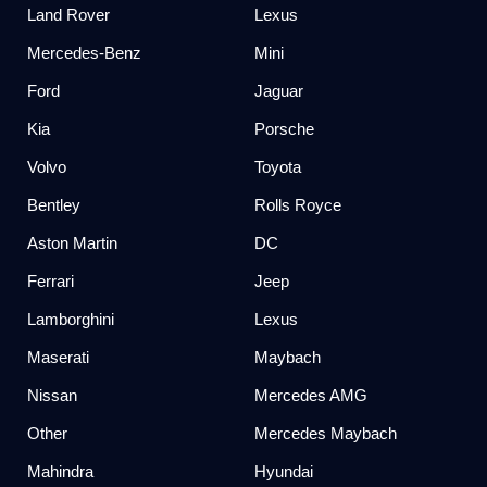
Land Rover
Lexus
Mercedes-Benz
Mini
Ford
Jaguar
Kia
Porsche
Volvo
Toyota
Bentley
Rolls Royce
Aston Martin
DC
Ferrari
Jeep
Lamborghini
Lexus
Maserati
Maybach
Nissan
Mercedes AMG
Other
Mercedes Maybach
Mahindra
Hyundai