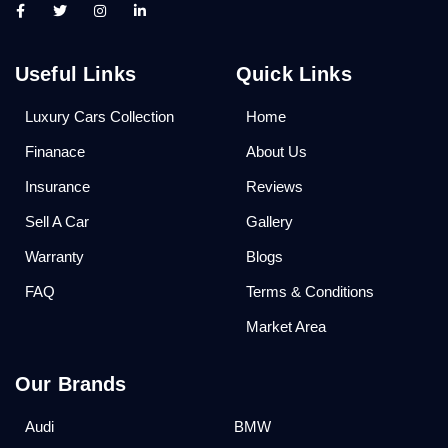
Useful Links
Quick Links
Luxury Cars Collection
Home
Finanace
About Us
Insurance
Reviews
Sell A Car
Gallery
Warranty
Blogs
FAQ
Terms & Conditions
Market Area
Our Brands
Audi
BMW