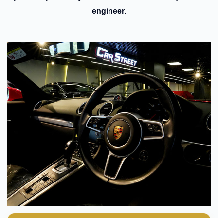
engineer.