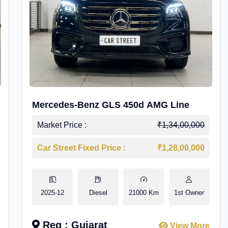
Mercedes-Benz GLS 450d AMG Line
Market Price :
₹1,34,00,000
Car Street Fixed Price :
₹1,28,00,000
2025-12
Diesel
21000 Km
1st Owner
Reg : Gujarat
View More