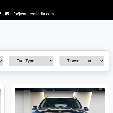
6
info@carstreetindia.com