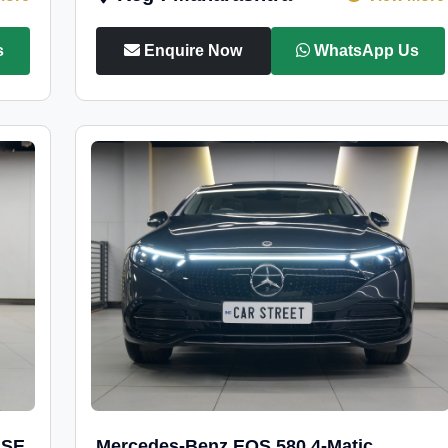
s
Enquire Now
WhatsApp Us
 SE
Mercedes-Benz EQS 580 4-Matic