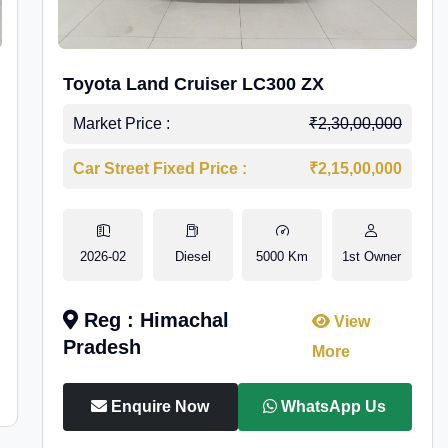
Toyota Land Cruiser LC300 ZX
Market Price :
₹2,30,00,000
Car Street Fixed Price :
₹2,15,00,000
2026-02
Diesel
5000 Km
1st Owner
Reg : Himachal
View
Pradesh
More
Enquire Now
WhatsApp Us