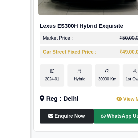
Lexus ES300H Hybrid Exquisite
Market Price :
₹50,00,
Car Street Fixed Price :
₹49,00,
2024-01
Hybrid
30000 Km
1st Ow
Reg : Delhi
View 
Enquire Now
WhatsApp U