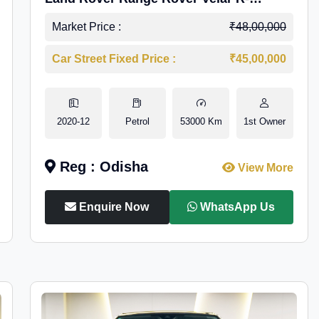
Dynamic S Petrol
Market Price :
₹48,00,000
Car Street Fixed Price :
₹45,00,000
2020-12
Petrol
53000 Km
1st Owner
Reg : Odisha
View More
Enquire Now
WhatsApp Us