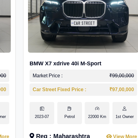
BMW X7 xdrive 40i M-Sport
000
Market Price :
₹99,00,000
000
Car Street Fixed Price :
₹97,00,000
ner
2023-07
Petrol
22000 Km
1st Owner
Reg : Maharashtra
More
View More