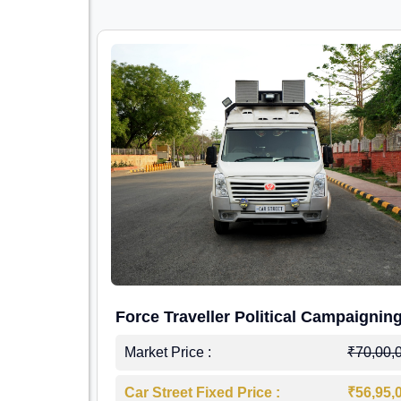
Force Traveller Political Campaignin
Caravan
Market Price :
₹70,00,
Car Street Fixed Price :
₹56,95,