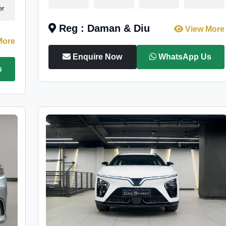
er
Reg : Daman & Diu
View More
More
Enquire Now
WhatsApp Us
s