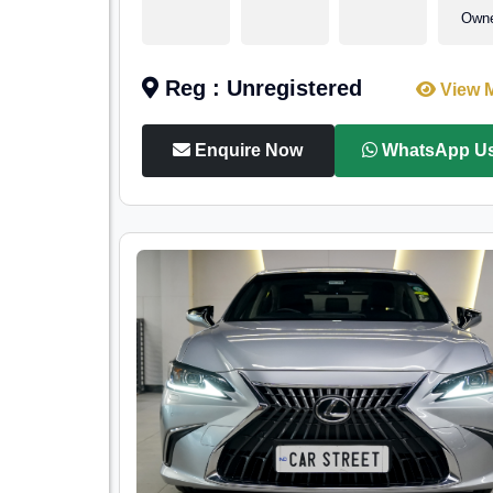
Own
Reg : Unregistered
View 
Enquire Now
WhatsApp U