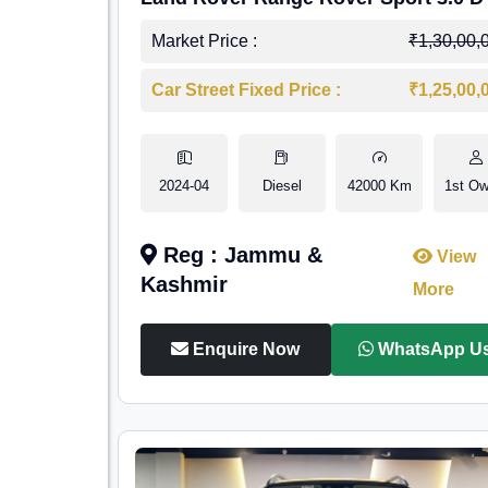
Market Price :
₹1,30,00,
Car Street Fixed Price :
₹1,25,00,
2024-04
Diesel
42000 Km
1st Ow
Reg : Jammu &
View
Kashmir
More
Enquire Now
WhatsApp U