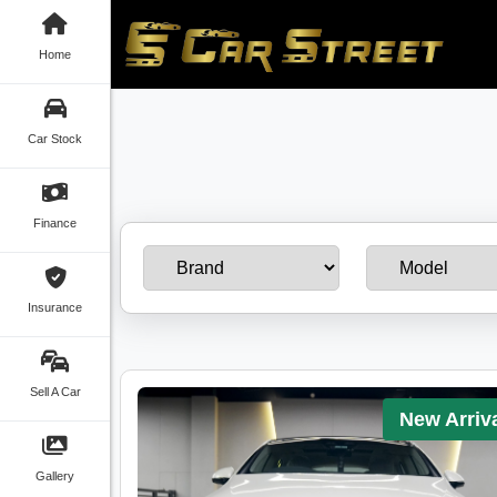
Home
Car Stock
Finance
Insurance
Sell A Car
New Arriv
Gallery