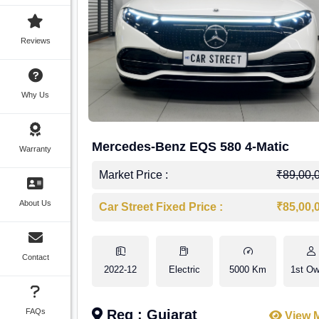
Reviews
Why Us
Mercedes-Benz EQS 580 4-Matic
Warranty
Market Price :
₹89,00,
About Us
Car Street Fixed Price :
₹85,00,
Contact
2022-12
Electric
5000 Km
1st Ow
FAQs
Reg : Gujarat
View 