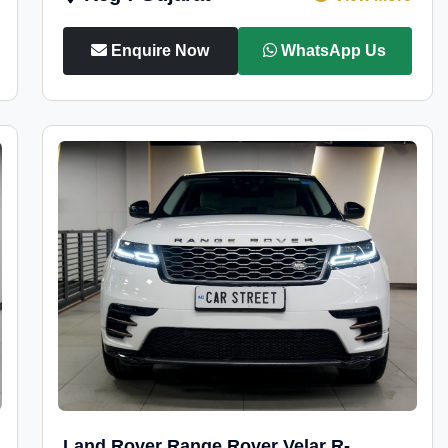
Enquire Now
WhatsApp Us
Land Rover Range Rover Velar R-