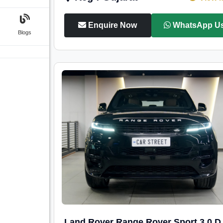
Enquire Now
WhatsApp U
Blogs
Land Rover Range Rover Sport 3.0 D