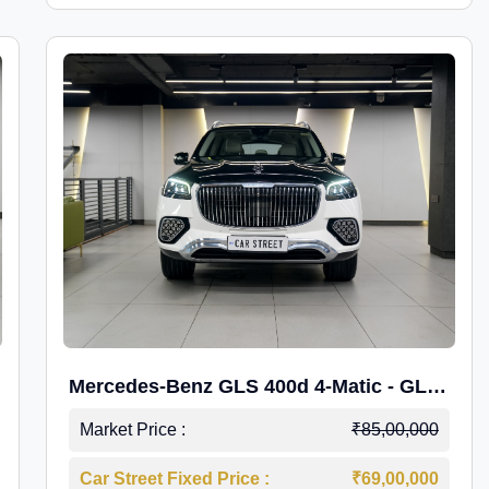
Mercedes-Benz GLS 400d 4-Matic - GLS
600 Kit.
Market Price :
₹85,00,000
Car Street Fixed Price :
₹69,00,000