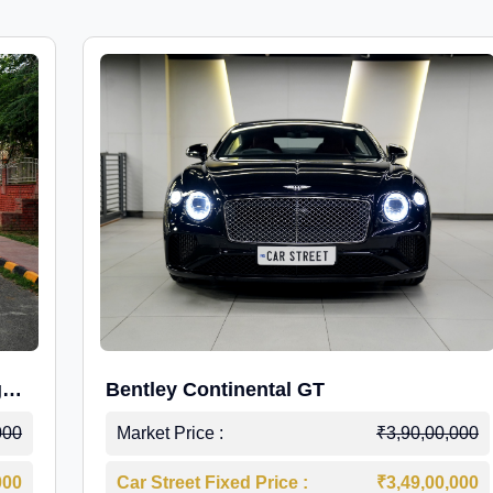
g
Bentley Continental GT
000
Market Price :
₹3,90,00,000
000
Car Street Fixed Price :
₹3,49,00,000