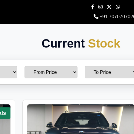
+91 707070702
Current
Stock
als