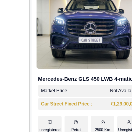
Mercedes-Benz GLS 450 LWB 4-mati
AMG Line
Market Price :
Not Availa
Car Street Fixed Price :
₹1,29,00,
unregistered
Petrol
2500 Km
Unregis