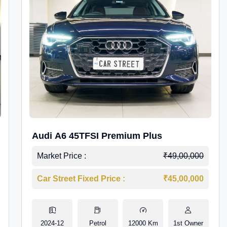
Audi A6 45TFSI Premium Plus
Market Price :
₹49,00,000
Car Street Fixed Price :
₹45,00,000
2024-12
Petrol
12000 Km
1st Owner