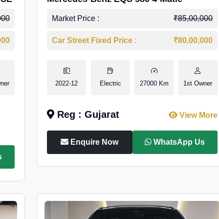
000
Market Price :
₹85,00,000
000
Car Street Fixed Price :
₹80,00,000
ner
2022-12
Electric
27000 Km
1st Owner
Reg : Gujarat
View More
Enquire Now
WhatsApp Us
s