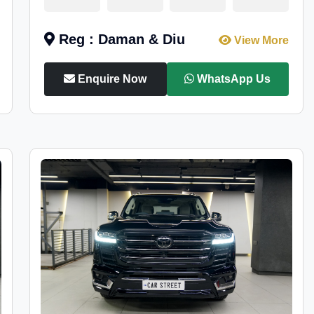
Reg : Daman & Diu
View More
Enquire Now
WhatsApp Us