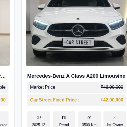
c
Mercedes-Benz A Class A200 Limousine
ble
Market Price :
₹46,00,000
000
Car Street Fixed Price :
₹42,00,000
tered
2025-12
Petrol
3500 Km
1st Owner