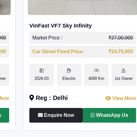
VinFast VF7 Sky Infinity
000
Market Price :
₹27,00,000
000
Car Street Fixed Price :
₹24,75,000
ner
2026-03
Electric
4000 Km
1st Owner
Reg : Delhi
More
View More
s
Enquire Now
WhatsApp Us