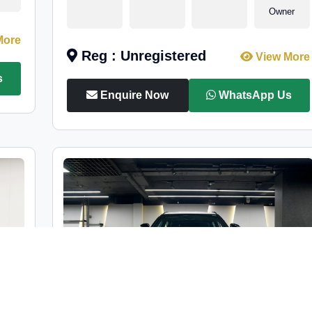
Owner
More
Reg : Unregistered
View More
s
Enquire Now
WhatsApp Us