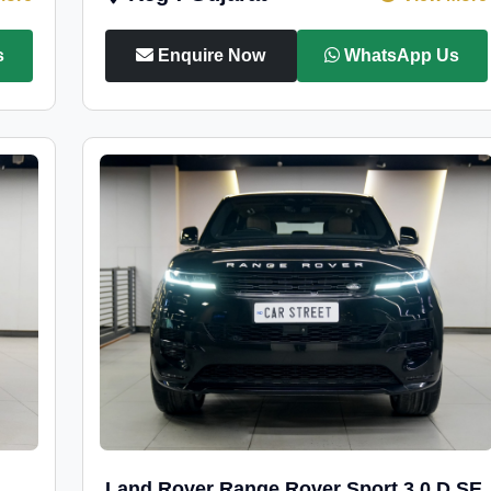
s
Enquire Now
WhatsApp Us
Land Rover Range Rover Sport 3.0 D SE