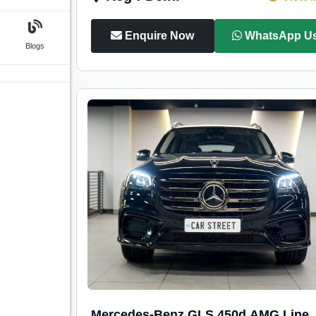
Enquire Now
WhatsApp U
Blogs
Mercedes-Benz GLS 450d AMG Line