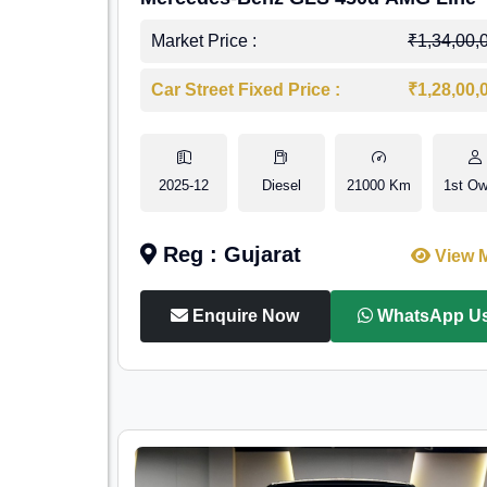
Market Price :
₹1,34,00,
Car Street Fixed Price :
₹1,28,00,
2025-12
Diesel
21000 Km
1st Ow
Reg : Gujarat
View 
Enquire Now
WhatsApp U