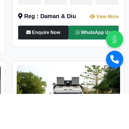
Reg : Daman & Diu
View More
Enquire Now
WhatsApp Us