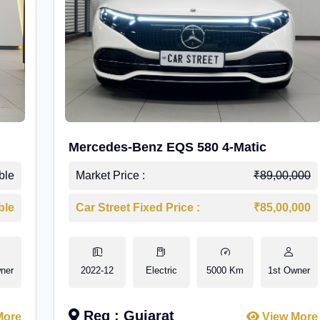
Mercedes-Benz EQS 580 4-Matic
ble
Market Price :
₹89,00,000
ble
Car Street Fixed Price :
₹85,00,000
ner
2022-12
Electric
5000 Km
1st Owner
Reg : Gujarat
More
View More