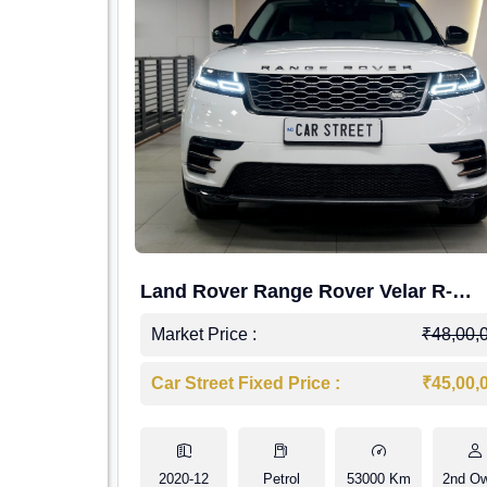
Land Rover Range Rover Velar R-
Dynamic S Petrol
Market Price :
₹48,00,
Car Street Fixed Price :
₹45,00,
2020-12
Petrol
53000 Km
2nd O