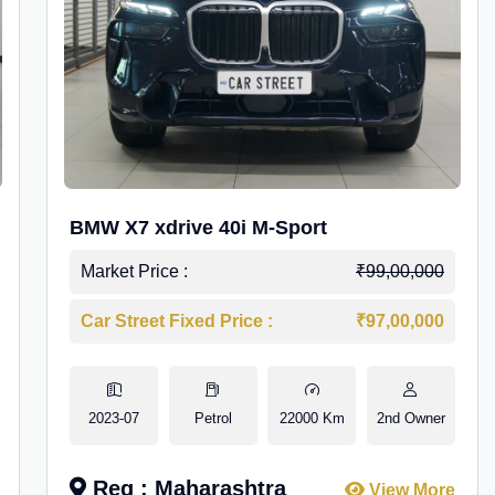
BMW X7 xdrive 40i M-Sport
Market Price :
₹99,00,000
Car Street Fixed Price :
₹97,00,000
2023-07
Petrol
22000 Km
2nd Owner
Reg : Maharashtra
View More