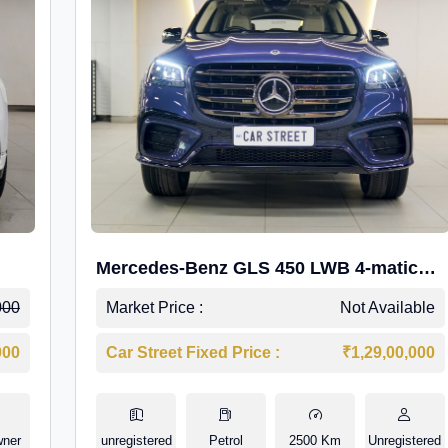
Mercedes-Benz GLS 450 LWB 4-matic
AMG Line
000
Market Price :
Not Available
000
Car Street Fixed Price :
₹1,29,00,000
wner
unregistered
Petrol
2500 Km
Unregistered