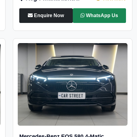
Enquire Now
WhatsApp Us
Mercedes-Benz EQS 580 4-Matic