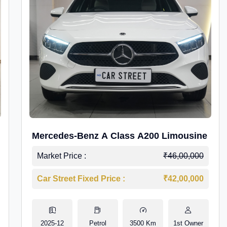
Mercedes-Benz A Class A200 Limousine
Market Price :
₹46,00,000
Car Street Fixed Price :
₹42,00,000
2025-12
Petrol
3500 Km
1st Owner