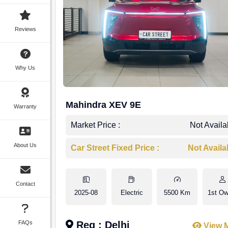
Reviews
Why Us
Mahindra XEV 9E
Warranty
Market Price :
Not Availa
About Us
Car Street Fixed Price :
Not Availa
Contact
2025-08
Electric
5500 Km
1st Ow
FAQs
Reg : Delhi
View 