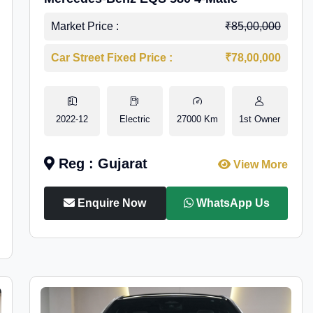
Market Price :
₹85,00,000
Car Street Fixed Price :
₹78,00,000
2022-12
Electric
27000 Km
1st Owner
Reg : Gujarat
View More
Enquire Now
WhatsApp Us