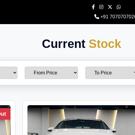
+91 707070702
Current
Stock
Out