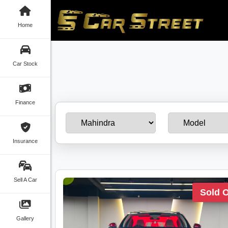
Home
Car Stock
Finance
Insurance
Sell A Car
Sold 
Gallery