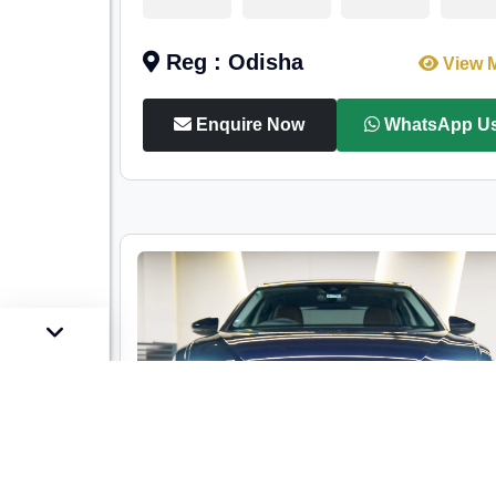
Reg : Odisha
View 
Enquire Now
WhatsApp U