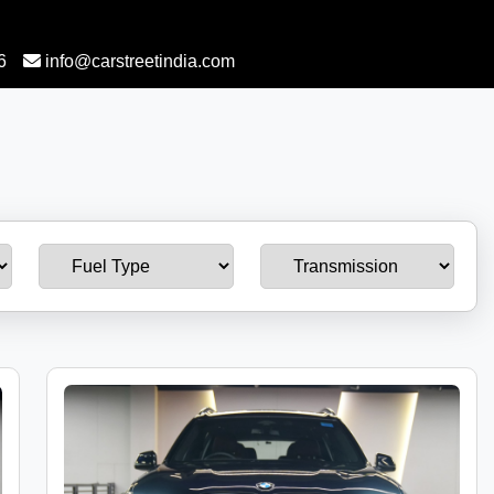
6
info@carstreetindia.com