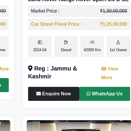
000
Market Price :
₹1,30,00,000
000
Car Street Fixed Price :
₹1,25,00,000
ner
2024-04
Diesel
42000 Km
1st Owner
Reg : Jammu &
More
View
Kashmir
More
s
Enquire Now
WhatsApp Us