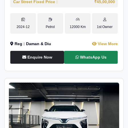
Car Street Fixed Price :
₹45,00,000
2024-12
Petrol
12000 Km
1st Owner
Reg : Daman & Diu
View More
Enquire Now
WhatsApp Us