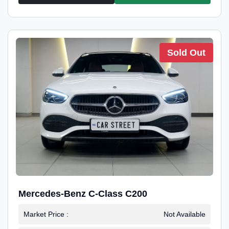
Sold Out
Mercedes-Benz C-Class C200
Market Price :
Not Available