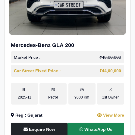
Mercedes-Benz GLA 200
Market Price :
₹48,00,000
Car Street Fixed Price :
₹44,00,000
2025-11
Petrol
9000 Km
1st Owner
Reg : Gujarat
View More
Enquire Now
WhatsApp Us