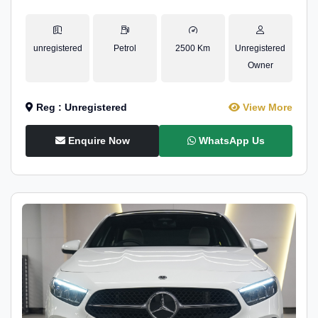
unregistered
Petrol
2500 Km
Unregistered
Owner
Reg : Unregistered
View More
Enquire Now
WhatsApp Us