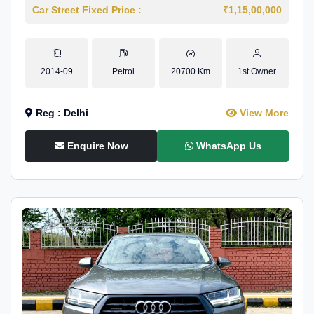
Car Street Fixed Price :
₹1,15,00,000
2014-09
Petrol
20700 Km
1st Owner
Reg : Delhi
View More
Enquire Now
WhatsApp Us