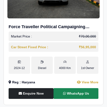
Force Traveller Political Campaigning
Caravan
Market Price :
₹70,00,000
Car Street Fixed Price :
₹56,95,000
2024-12
Diesel
4000 Km
1st Owner
Reg : Haryana
View More
Enquire Now
WhatsApp Us