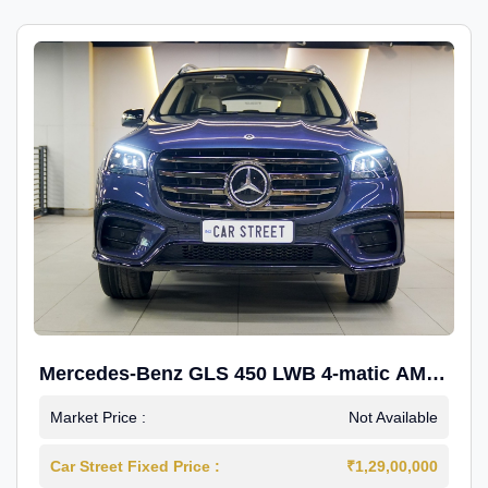
Mercedes-Benz GLS 450 LWB 4-matic AMG
Line
Market Price :
Not Available
Car Street Fixed Price :
₹1,29,00,000