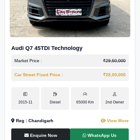
Audi Q7 45TDI Technology
Market Price :
₹29,50,000
Car Street Fixed Price :
₹28,00,000
2015-11
Diesel
65000 Km
2nd Owner
Reg : Chandigarh
View More
Enquire Now
WhatsApp Us