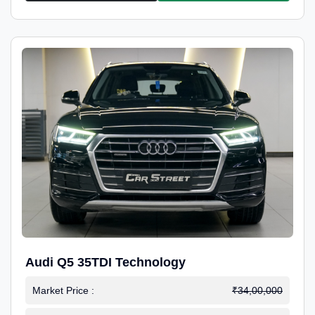
Audi Q5 35TDI Technology
Market Price :
₹34,00,000