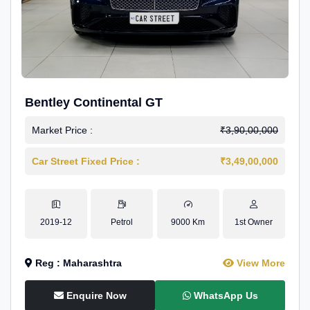
Bentley Continental GT
Market Price :
₹3,90,00,000
Car Street Fixed Price :
₹3,49,00,000
2019-12
Petrol
9000 Km
1st Owner
Reg : Maharashtra
View More
Enquire Now
WhatsApp Us