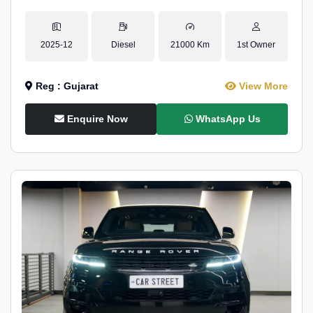
2025-12
Diesel
21000 Km
1st Owner
Reg : Gujarat
View More
Enquire Now
WhatsApp Us