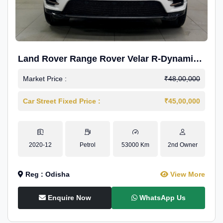
Land Rover Range Rover Velar R-Dynamic
S Petrol
Market Price :
₹48,00,000
Car Street Fixed Price :
₹45,00,000
2020-12
Petrol
53000 Km
2nd Owner
Reg : Odisha
View More
Enquire Now
WhatsApp Us