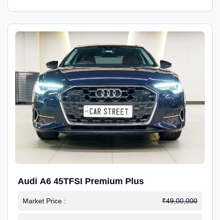
Audi A6 45TFSI Premium Plus
Market Price :
₹49,00,000