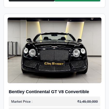
Bentley Continental GT V8 Convertible
Market Price :
₹1,45,00,000