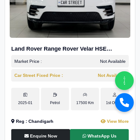
Land Rover Range Rover Velar HSE
Dynamic 2.0
Market Price :
Not Available
Car Street Fixed Price :
Not Available
2025-01
Petrol
17500 Km
1st Owner
Reg : Chandigarh
View More
Enquire Now
WhatsApp Us