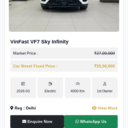
VinFast VF7 Sky Infinity
Market Price :
₹27,00,000
Car Street Fixed Price :
₹25,50,000
2026-03
Electric
4000 Km
1st Owner
Reg : Delhi
View More
Enquire Now
WhatsApp Us