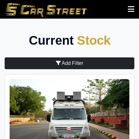
Current
Stock
Add Filter