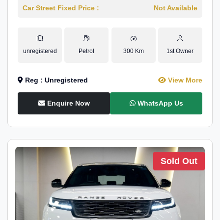
Car Street Fixed Price :
Not Available
unregistered
Petrol
300 Km
1st Owner
Reg : Unregistered
View More
Enquire Now
WhatsApp Us
Sold Out