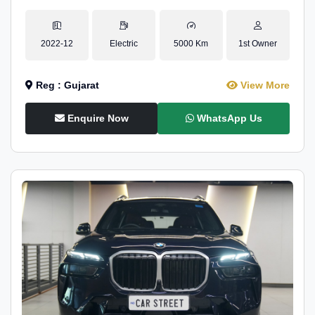
2022-12
Electric
5000 Km
1st Owner
Reg : Gujarat
View More
Enquire Now
WhatsApp Us