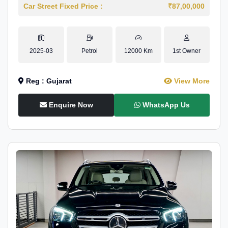
Car Street Fixed Price :
₹87,00,000
2025-03
Petrol
12000 Km
1st Owner
Reg : Gujarat
View More
Enquire Now
WhatsApp Us