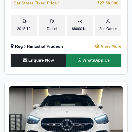
Car Street Fixed Price :
₹27,50,000
2018-12
Diesel
68000 Km
2nd Owner
Reg : Himachal Pradesh
View More
Enquire Now
WhatsApp Us