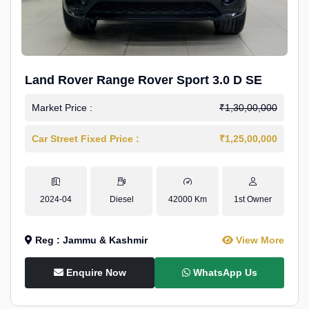
Land Rover Range Rover Sport 3.0 D SE
Market Price :
₹1,30,00,000
Car Street Fixed Price :
₹1,25,00,000
2024-04
Diesel
42000 Km
1st Owner
Reg : Jammu & Kashmir
View More
Enquire Now
WhatsApp Us