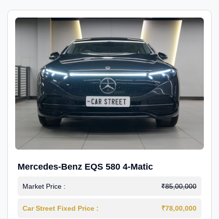
Mercedes-Benz EQS 580 4-Matic
Market Price :
₹85,00,000
Car Street Fixed Price :
₹78,00,000