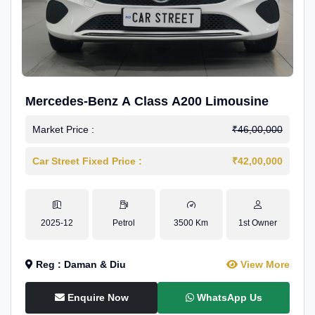
Mercedes-Benz A Class A200 Limousine
Market Price :
₹46,00,000
Car Street Fixed Price :
₹42,00,000
2025-12
Petrol
3500 Km
1st Owner
Reg : Daman & Diu
View More
Enquire Now
WhatsApp Us