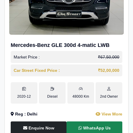
Mercedes-Benz GLE 300d 4-matic LWB
Market Price :
₹67,50,000
Car Street Fixed Price :
₹52,00,000
2020-12
Diesel
48000 Km
2nd Owner
Reg : Delhi
View More
Enquire Now
WhatsApp Us