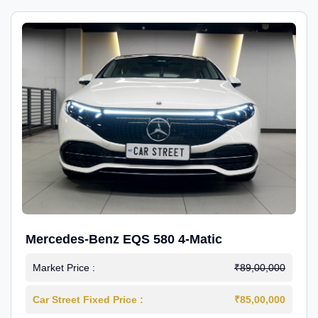
Mercedes-Benz EQS 580 4-Matic
Market Price :
₹89,00,000
Car Street Fixed Price :
₹85,00,000