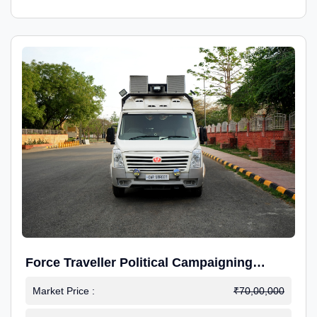
Force Traveller Political Campaigning
Caravan
Market Price :
₹70,00,000