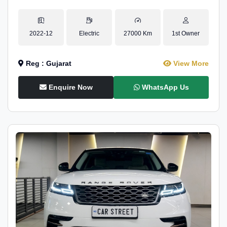
2022-12
Electric
27000 Km
1st Owner
Reg : Gujarat
View More
Enquire Now
WhatsApp Us