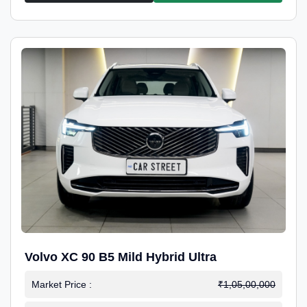
Volvo XC 90 B5 Mild Hybrid Ultra
Market Price :
₹1,05,00,000