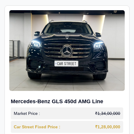
Mercedes-Benz GLS 450d AMG Line
Market Price :
₹1,34,00,000
Car Street Fixed Price :
₹1,28,00,000