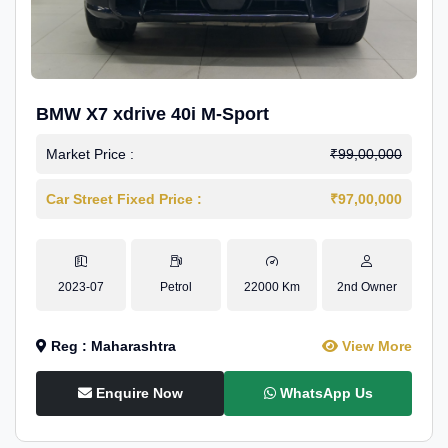
BMW X7 xdrive 40i M-Sport
Market Price :
₹99,00,000
Car Street Fixed Price :
₹97,00,000
2023-07
Petrol
22000 Km
2nd Owner
Reg : Maharashtra
View More
Enquire Now
WhatsApp Us