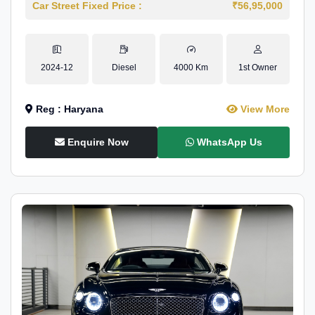
Car Street Fixed Price :
₹56,95,000
2024-12
Diesel
4000 Km
1st Owner
Reg : Haryana
View More
Enquire Now
WhatsApp Us