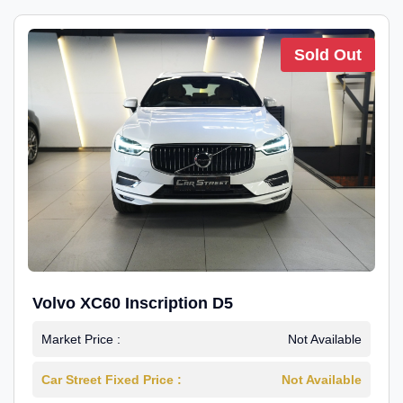
Sold Out
Volvo XC60 Inscription D5
Market Price :
Not Available
Car Street Fixed Price :
Not Available