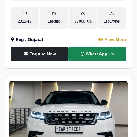
2022-12
Electric
27000 Km
1st Owner
Reg : Gujarat
View More
Enquire Now
WhatsApp Us