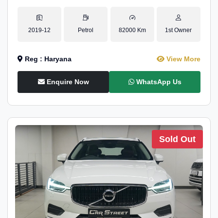
2019-12
Petrol
82000 Km
1st Owner
Reg : Haryana
View More
Enquire Now
WhatsApp Us
Sold Out