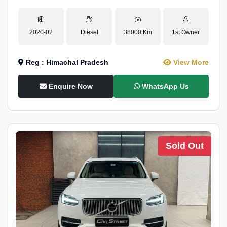
2020-02
Diesel
38000 Km
1st Owner
Reg : Himachal Pradesh
View More
Enquire Now
WhatsApp Us
Sold Out