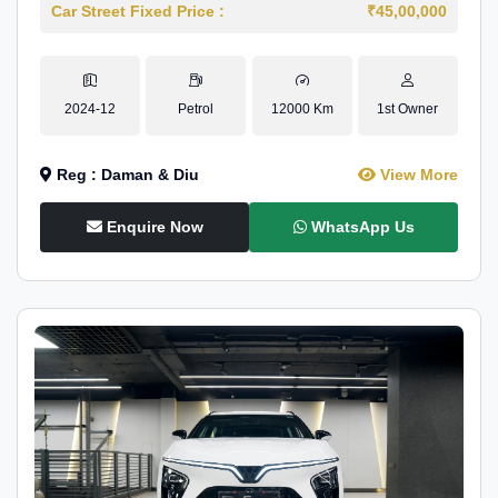
Car Street Fixed Price :
₹45,00,000
2024-12
Petrol
12000 Km
1st Owner
Reg : Daman & Diu
View More
Enquire Now
WhatsApp Us