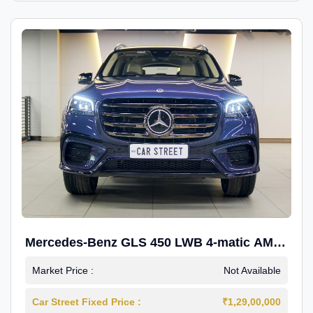
Mercedes-Benz GLS 450 LWB 4-matic AMG
Line
Market Price :
Not Available
Car Street Fixed Price :
₹1,29,00,000