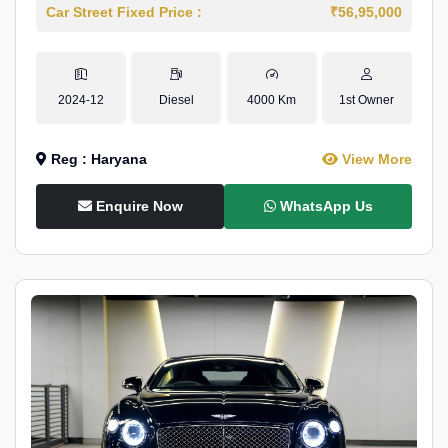
Car Street Fixed Price :
₹56,95,000
2024-12
Diesel
4000 Km
1st Owner
Reg : Haryana
View More
Enquire Now
WhatsApp Us