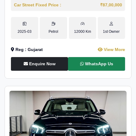
Car Street Fixed Price :
₹87,00,000
2025-03
Petrol
12000 Km
1st Owner
Reg : Gujarat
View More
Enquire Now
WhatsApp Us