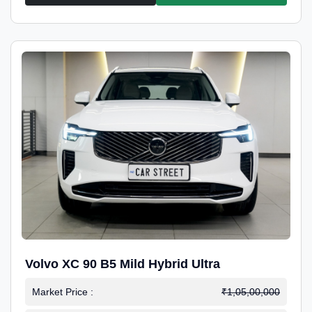
Volvo XC 90 B5 Mild Hybrid Ultra
Market Price :
₹1,05,00,000