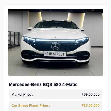
Mercedes-Benz EQS 580 4-Matic
Market Price :
₹89,00,000
Car Street Fixed Price :
₹85,00,000