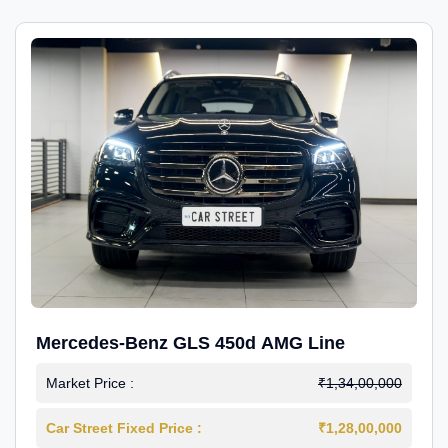
Mercedes-Benz GLS 450d AMG Line
Market Price :
₹1,34,00,000
Car Street Fixed Price :
₹1,28,00,000