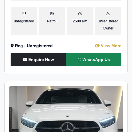
unregistered
Petrol
2500 Km
Unregistered
Owner
Reg : Unregistered
View More
Enquire Now
WhatsApp Us