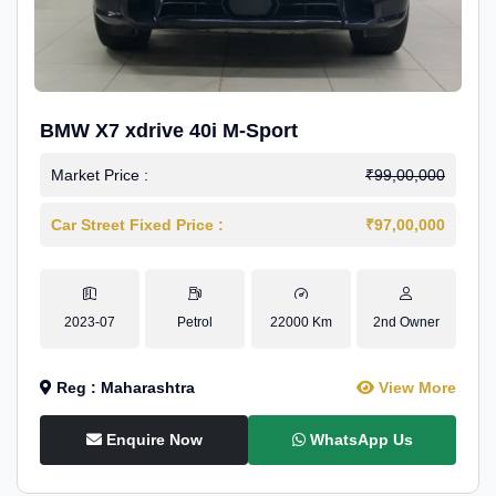
BMW X7 xdrive 40i M-Sport
Market Price :
₹99,00,000
Car Street Fixed Price :
₹97,00,000
2023-07
Petrol
22000 Km
2nd Owner
Reg : Maharashtra
View More
Enquire Now
WhatsApp Us