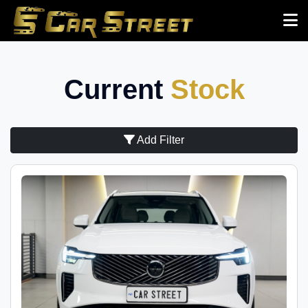
Current
Stock
Add Filter