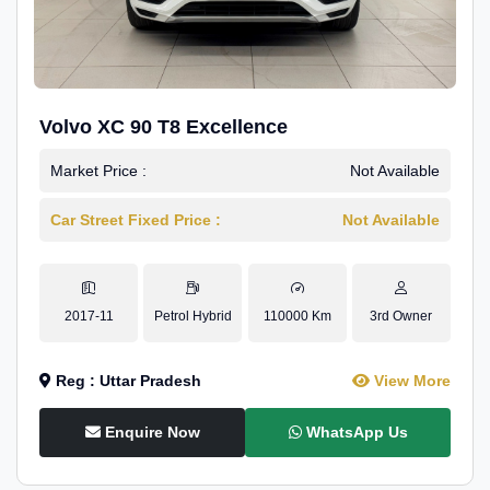
Volvo XC 90 T8 Excellence
Market Price :
Not Available
Car Street Fixed Price :
Not Available
2017-11
Petrol Hybrid
110000 Km
3rd Owner
Reg : Uttar Pradesh
View More
Enquire Now
WhatsApp Us