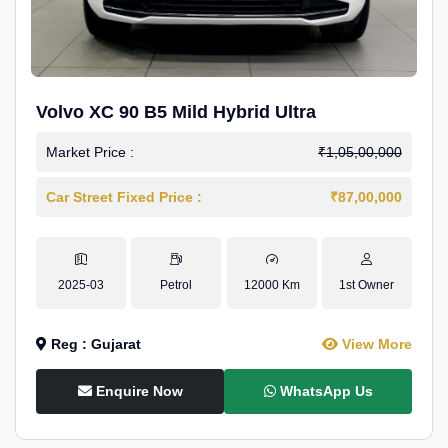
Volvo XC 90 B5 Mild Hybrid Ultra
Market Price :
₹1,05,00,000
Car Street Fixed Price :
₹87,00,000
2025-03
Petrol
12000 Km
1st Owner
Reg : Gujarat
View More
Enquire Now
WhatsApp Us