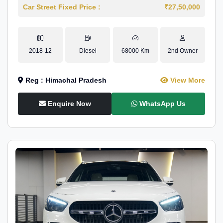
Car Street Fixed Price :
₹27,50,000
2018-12
Diesel
68000 Km
2nd Owner
Reg : Himachal Pradesh
View More
Enquire Now
WhatsApp Us