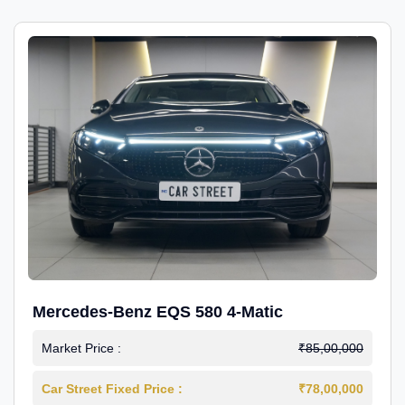
Mercedes-Benz EQS 580 4-Matic
Market Price :
₹85,00,000
Car Street Fixed Price :
₹78,00,000