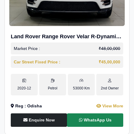
Land Rover Range Rover Velar R-Dynamic
S Petrol
Market Price :
₹48,00,000
Car Street Fixed Price :
₹45,00,000
2020-12
Petrol
53000 Km
2nd Owner
Reg : Odisha
View More
Enquire Now
WhatsApp Us