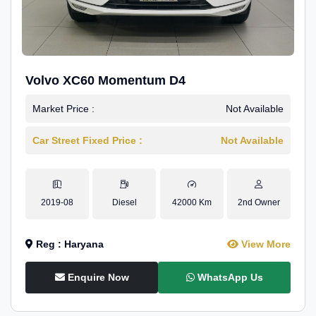
Volvo XC60 Momentum D4
Market Price :
Not Available
Car Street Fixed Price :
Not Available
2019-08
Diesel
42000 Km
2nd Owner
Reg : Haryana
View More
Enquire Now
WhatsApp Us