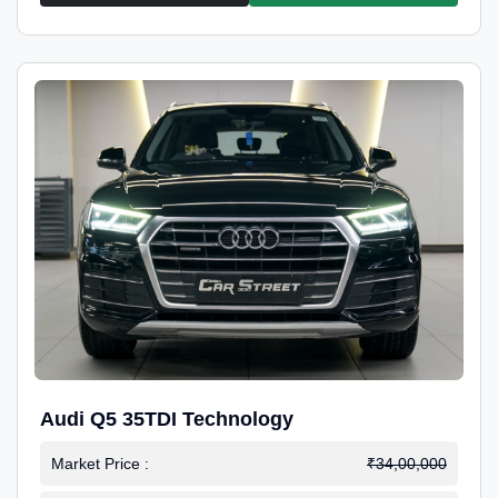
Audi Q5 35TDI Technology
Market Price :
₹34,00,000