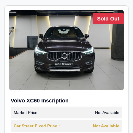
Sold Out
Volvo XC60 Inscription
Market Price :
Not Available
Car Street Fixed Price :
Not Available