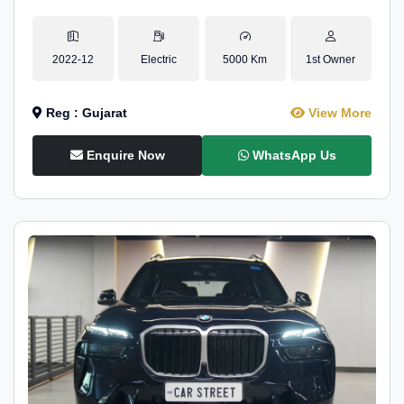
2022-12
Electric
5000 Km
1st Owner
Reg : Gujarat
View More
Enquire Now
WhatsApp Us