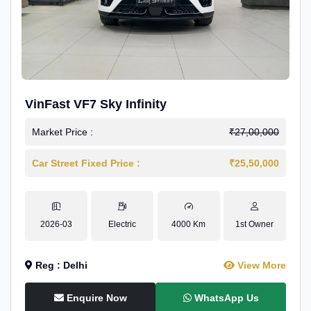
VinFast VF7 Sky Infinity
Market Price :
₹27,00,000
Car Street Fixed Price :
₹25,50,000
2026-03
Electric
4000 Km
1st Owner
Reg : Delhi
View More
Enquire Now
WhatsApp Us