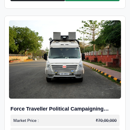
Force Traveller Political Campaigning
Caravan
Market Price :
₹70,00,000