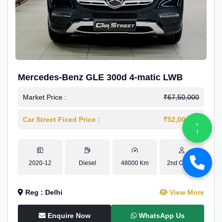
Mercedes-Benz GLE 300d 4-matic LWB
Market Price :
₹67,50,000
Car Street Fixed Price :
₹52,00,000
2020-12
Diesel
48000 Km
2nd Owner
Reg : Delhi
View More
Enquire Now
WhatsApp Us