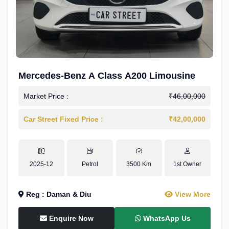
Mercedes-Benz A Class A200 Limousine
Market Price :
₹46,00,000
Car Street Fixed Price :
₹42,00,000
2025-12
Petrol
3500 Km
1st Owner
Reg : Daman & Diu
View More
Enquire Now
WhatsApp Us