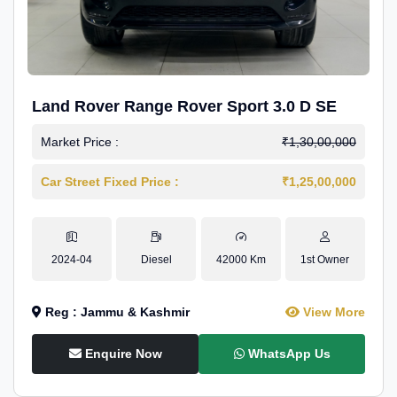
Land Rover Range Rover Sport 3.0 D SE
Market Price :
₹1,30,00,000
Car Street Fixed Price :
₹1,25,00,000
2024-04
Diesel
42000 Km
1st Owner
Reg : Jammu & Kashmir
View More
Enquire Now
WhatsApp Us