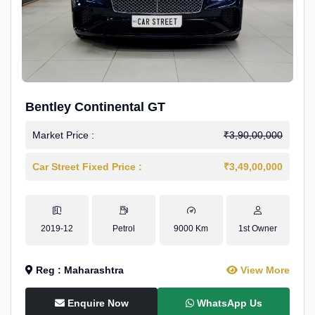
Bentley Continental GT
Market Price :
₹3,90,00,000
Car Street Fixed Price :
₹3,49,00,000
2019-12
Petrol
9000 Km
1st Owner
Reg : Maharashtra
View More
Enquire Now
WhatsApp Us