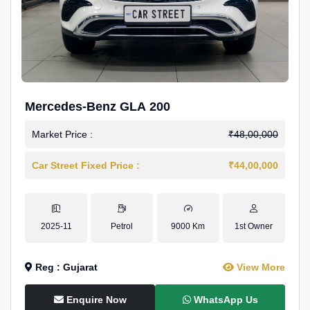
Mercedes-Benz GLA 200
Market Price :
₹48,00,000
Car Street Fixed Price :
₹44,00,000
2025-11
Petrol
9000 Km
1st Owner
Reg : Gujarat
View More
Enquire Now
WhatsApp Us