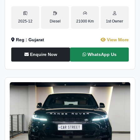
2025-12
Diesel
21000 Km
1st Owner
Reg : Gujarat
View More
Enquire Now
WhatsApp Us