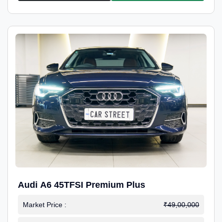
Audi A6 45TFSI Premium Plus
Market Price :
₹49,00,000