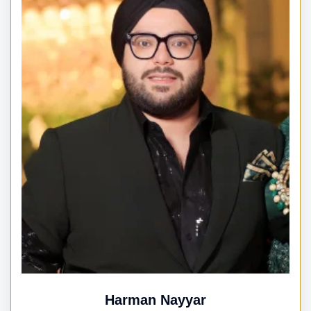
Harman Nayyar