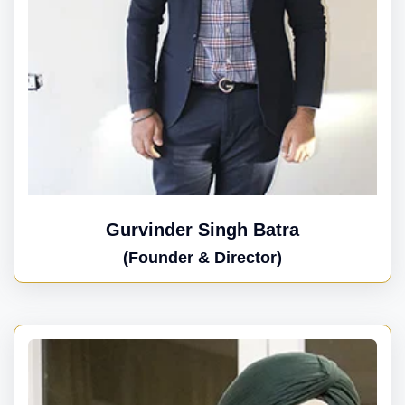
Gurvinder Singh Batra
(Founder & Director)