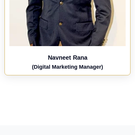
Navneet Rana
(Digital Marketing Manager)