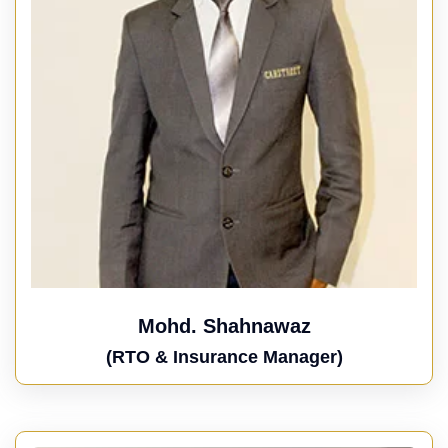
Mohd. Shahnawaz
(RTO & Insurance Manager)