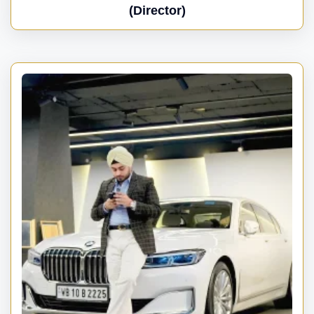
(Director)