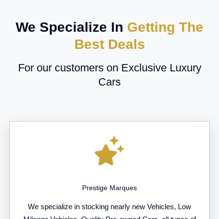
We Specialize In
Getting The
Best Deals
For our customers on Exclusive Luxury
Cars
Prestige Marques
We specialize in stocking nearly new Vehicles, Low