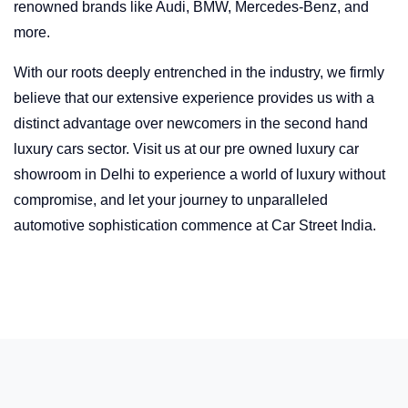
renowned brands like Audi, BMW, Mercedes-Benz, and
more.
With our roots deeply entrenched in the industry, we firmly
believe that our extensive experience provides us with a
distinct advantage over newcomers in the second hand
luxury cars sector. Visit us at our pre owned luxury car
showroom in Delhi to experience a world of luxury without
compromise, and let your journey to unparalleled
automotive sophistication commence at Car Street India.