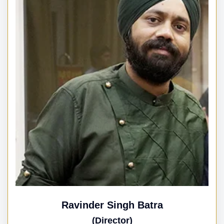
Ravinder Singh Batra
(Director)