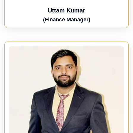
Uttam Kumar
(Finance Manager)