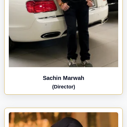
Sachin Marwah
(Director)