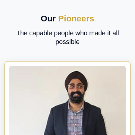
Our
Pioneers
The capable people who made it all
possible