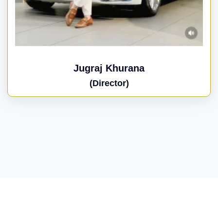
Jugraj Khurana
(Director)