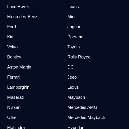
Land Rover
Lexus
Mercedes-Benz
Mini
Ford
Jaguar
Kia
Porsche
Volvo
Toyota
Bentley
Rolls Royce
Aston Martin
DC
Ferrari
Jeep
Lamborghini
Lexus
Maserati
Maybach
Nissan
Mercedes AMG
Other
Mercedes Maybach
Mahindra
Hyundai