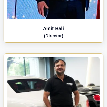
Amit Bali
(Director)