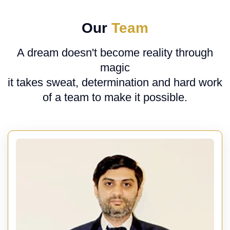
Our
Team
A dream doesn't become reality through
magic
it takes sweat, determination and hard work
of a team to make it possible.