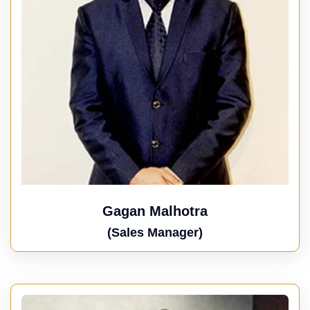
Gagan Malhotra
(Sales Manager)