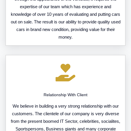
expertise of our team which has experience and
knowledge of over 10 years of evaluating and putting cars
out on sale. The result is our ability to provide quality used
cars in brand new condition, providing value for their
money.
Relationship With Client
We believe in building a very strong relationship with our
customers. The clientele of our company is very diverse
from the present boomed IT Sector, celebrities, socialites,
Sportspersons, Business giants and many corporate