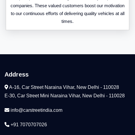
companies. These valued customers boost our motivation
to our continuous efforts of delivering quality vehicles at all
times.
Address
A-16, Car Street Naraina Vihar, New Delhi - 110028
E-30, Car Street Mini Naraina Vihar, New Delhi - 110028
info@carstreetindia.com
+91 7070707026