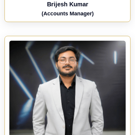
Brijesh Kumar
(Accounts Manager)