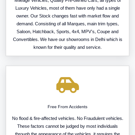
Mileage Vehicles, Quality Pre-owned Cars, all types of
Luxury Vehicles, most of them have only had a single
owner. Our Stock changes fast with market flow and
demand. Consisting of all Marques, main trim types,
Saloon, Hatchback, Sports, 4x4, MPV's, Coupe and
Convertibles. We have our showrooms in Delhi which is
known for their quality and service.
Free From Accidents
No flood & fire-affected vehicles. No Fraudulent vehicles.
These factors cannot be judged by most individuals
through the appearance of the vehicles, it requires the