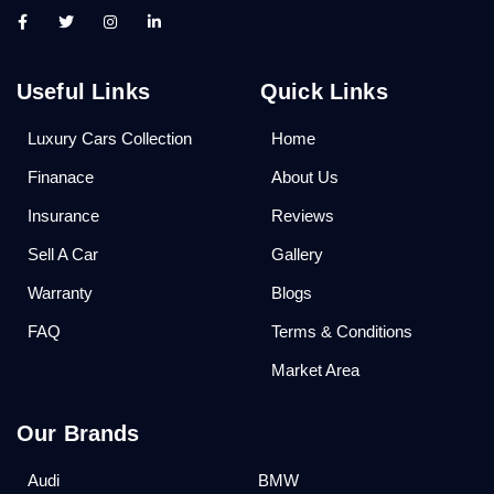
Useful Links
Quick Links
Luxury Cars Collection
Home
Finanace
About Us
Insurance
Reviews
Sell A Car
Gallery
Warranty
Blogs
FAQ
Terms & Conditions
Market Area
Our Brands
Audi
BMW