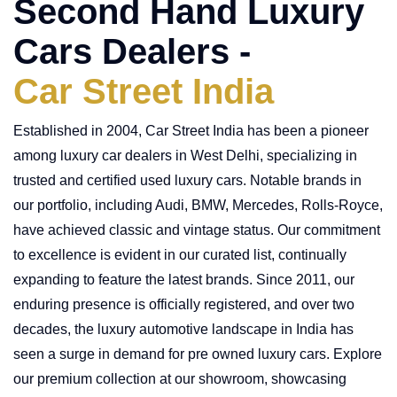
Second Hand Luxury
Cars Dealers -
Car Street India
Established in 2004, Car Street India has been a pioneer
among luxury car dealers in West Delhi, specializing in
trusted and certified used luxury cars. Notable brands in
our portfolio, including Audi, BMW, Mercedes, Rolls-Royce,
have achieved classic and vintage status. Our commitment
to excellence is evident in our curated list, continually
expanding to feature the latest brands. Since 2011, our
enduring presence is officially registered, and over two
decades, the luxury automotive landscape in India has
seen a surge in demand for pre owned luxury cars. Explore
our premium collection at our showroom, showcasing