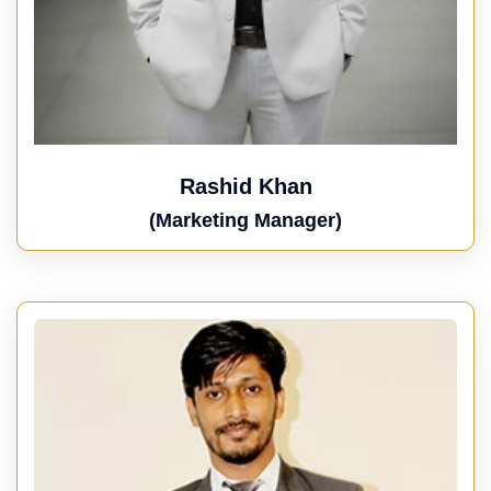
Rashid Khan
(Marketing Manager)