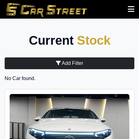
Current
Stock
Add Filter
No Car found.