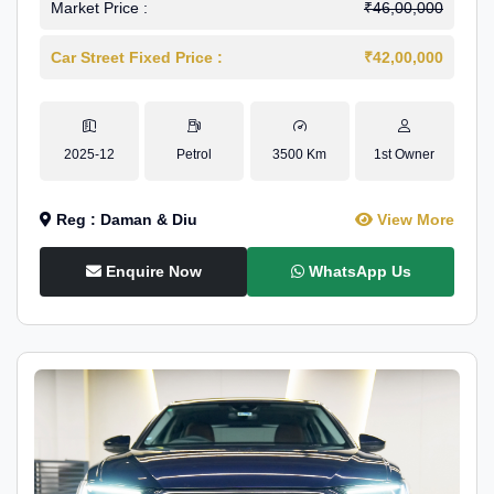
Market Price :
₹46,00,000
Car Street Fixed Price :
₹42,00,000
2025-12
Petrol
3500 Km
1st Owner
Reg : Daman & Diu
View More
Enquire Now
WhatsApp Us