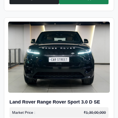
Land Rover Range Rover Sport 3.0 D SE
Market Price :
₹1,30,00,000