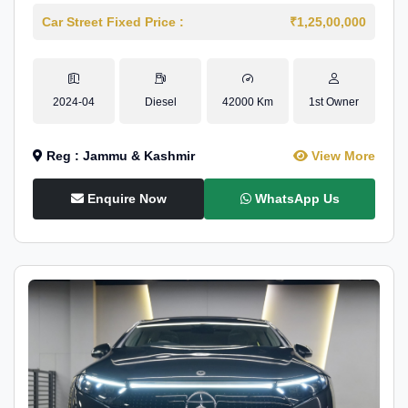
Car Street Fixed Price :
₹1,25,00,000
2024-04
Diesel
42000 Km
1st Owner
Reg : Jammu & Kashmir
View More
Enquire Now
WhatsApp Us