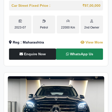
Car Street Fixed Price :
₹97,00,000
2023-07
Petrol
22000 Km
2nd Owner
Reg : Maharashtra
View More
Enquire Now
WhatsApp Us