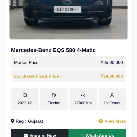
Mercedes-Benz EQS 580 4-Matic
Market Price :
₹85,00,000
Car Street Fixed Price :
₹78,00,000
2022-12
Electric
27000 Km
1st Owner
Reg : Gujarat
View More
Enquire Now
WhatsApp Us