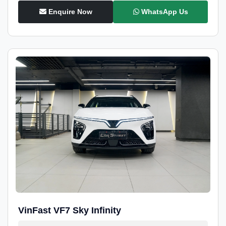
Enquire Now
WhatsApp Us
VinFast VF7 Sky Infinity