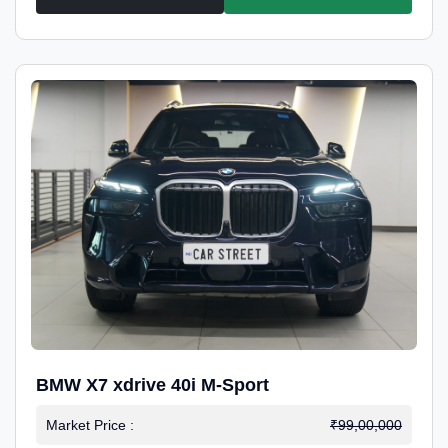
BMW X7 xdrive 40i M-Sport
Market Price :
₹99,00,000