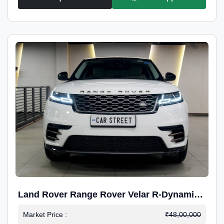
Land Rover Range Rover Velar R-Dynamic
S Petrol
Market Price :
₹48,00,000