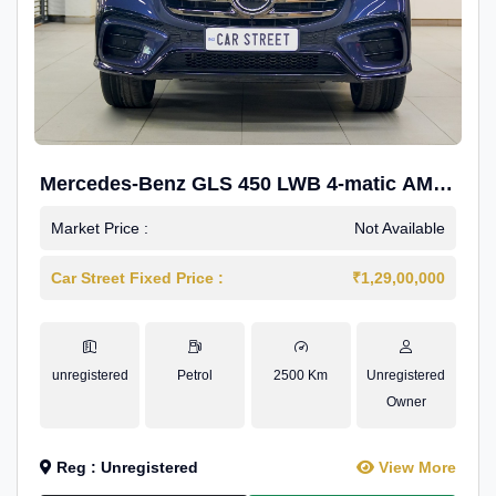
Mercedes-Benz GLS 450 LWB 4-matic AMG
Line
Market Price :
Not Available
Car Street Fixed Price :
₹1,29,00,000
unregistered
Petrol
2500 Km
Unregistered
Owner
Reg : Unregistered
View More