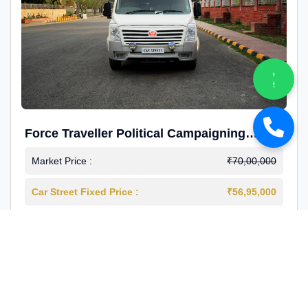
Force Traveller Political Campaigning
Caravan
Market Price :
₹70,00,000
Car Street Fixed Price :
₹56,95,000
2024-12
Diesel
4000 Km
1st Owner
Reg : Haryana
View More