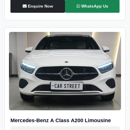
Enquire Now
WhatsApp Us
Mercedes-Benz A Class A200 Limousine