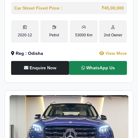
Car Street Fixed Price :
₹45,00,000
2020-12
Petrol
53000 Km
2nd Owner
Reg : Odisha
View More
Enquire Now
WhatsApp Us