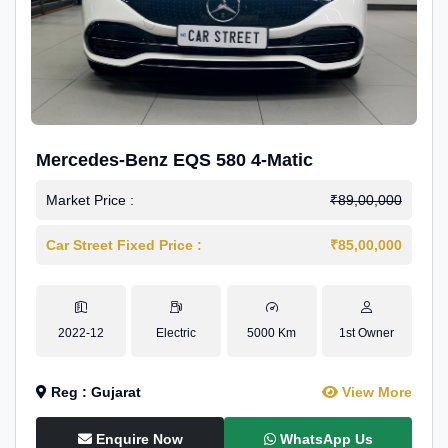
Mercedes-Benz EQS 580 4-Matic
Market Price :
₹89,00,000
Car Street Fixed Price :
₹85,00,000
2022-12
Electric
5000 Km
1st Owner
Reg : Gujarat
View More
Enquire Now
WhatsApp Us