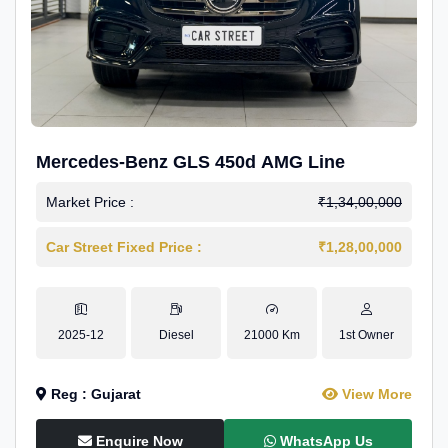
Mercedes-Benz GLS 450d AMG Line
Market Price :
₹1,34,00,000
Car Street Fixed Price :
₹1,28,00,000
2025-12
Diesel
21000 Km
1st Owner
Reg : Gujarat
View More
Enquire Now
WhatsApp Us