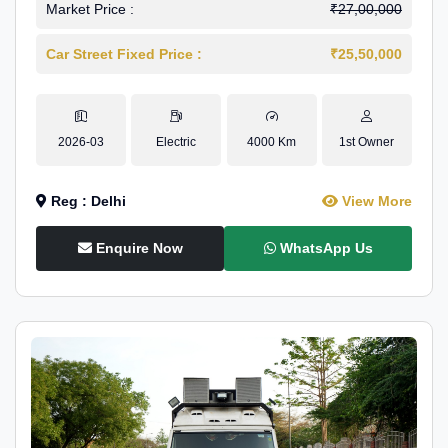
Market Price :
₹27,00,000
Car Street Fixed Price :
₹25,50,000
2026-03
Electric
4000 Km
1st Owner
Reg : Delhi
View More
Enquire Now
WhatsApp Us