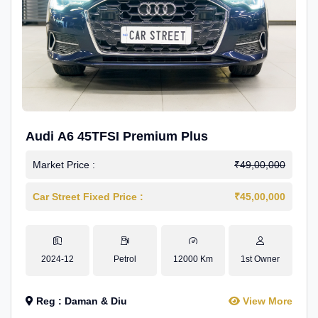
Audi A6 45TFSI Premium Plus
Market Price :
₹49,00,000
Car Street Fixed Price :
₹45,00,000
2024-12
Petrol
12000 Km
1st Owner
Reg : Daman & Diu
View More