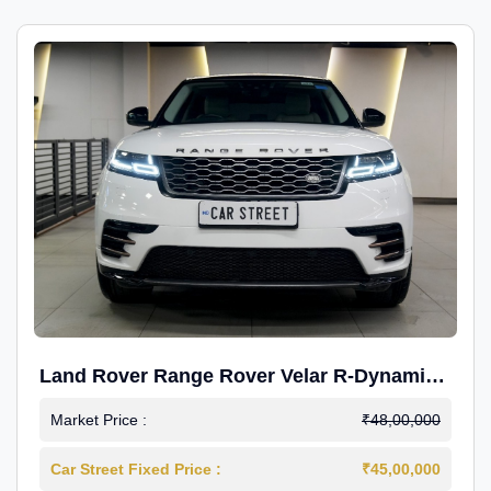
Land Rover Range Rover Velar R-Dynamic
S Petrol
Market Price :
₹48,00,000
Car Street Fixed Price :
₹45,00,000