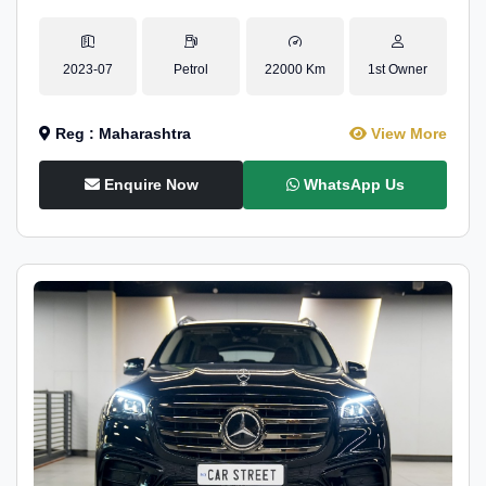
2023-07
Petrol
22000 Km
1st Owner
Reg : Maharashtra
View More
Enquire Now
WhatsApp Us