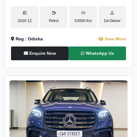
2020-12
Petrol
53000 Km
1st Owner
Reg : Odisha
View More
Enquire Now
WhatsApp Us