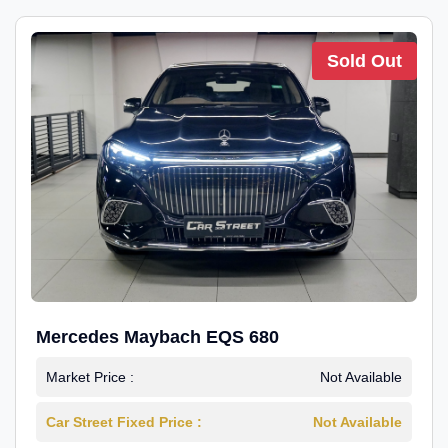
Sold Out
Mercedes Maybach EQS 680
Market Price :
Not Available
Car Street Fixed Price :
Not Available