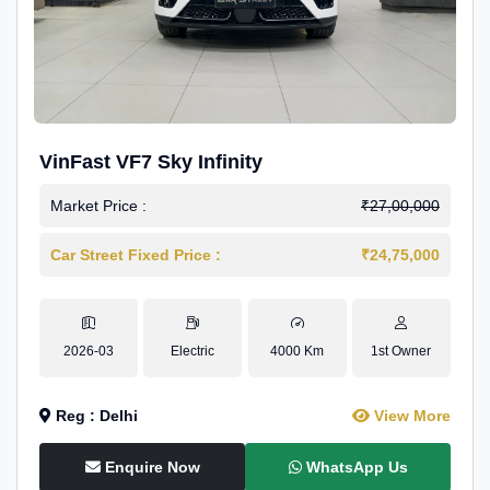
VinFast VF7 Sky Infinity
Market Price :
₹27,00,000
Car Street Fixed Price :
₹24,75,000
2026-03
Electric
4000 Km
1st Owner
Reg : Delhi
View More
Enquire Now
WhatsApp Us