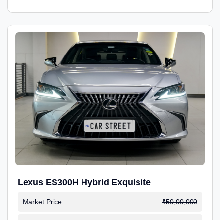
Lexus ES300H Hybrid Exquisite
Market Price :
₹50,00,000