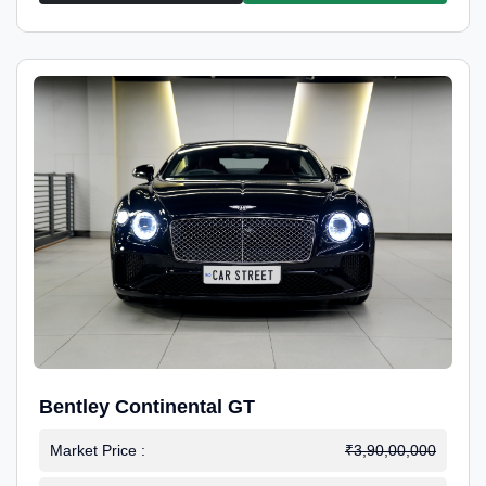
Bentley Continental GT
Market Price :
₹3,90,00,000