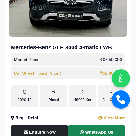
Mercedes-Benz GLE 300d 4-matic LWB
Market Price :
₹67,50,000
Car Street Fixed Price :
₹52,00,000
2020-12
Diesel
48000 Km
2nd Owner
Reg : Delhi
View More
Enquire Now
WhatsApp Us