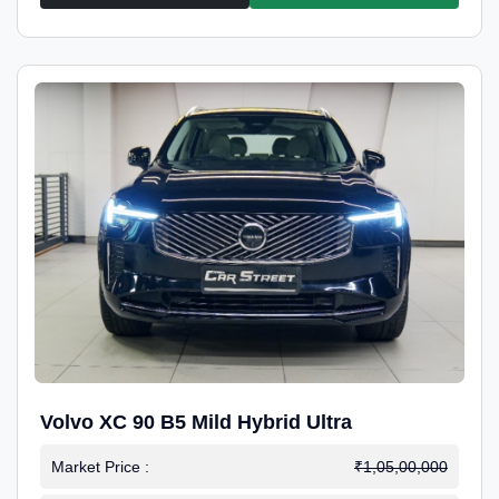
Volvo XC 90 B5 Mild Hybrid Ultra
Market Price :
₹1,05,00,000