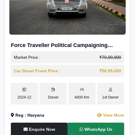
Force Traveller Political Campaigning
Caravan
Market Price :
₹70,00,000
Car Street Fixed Price :
₹56,95,000
2024-12
Diesel
4000 Km
1st Owner
Reg : Haryana
View More
Enquire Now
WhatsApp Us