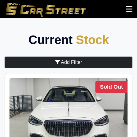
Current
Stock
Add Filter
Sold Out