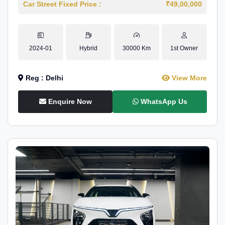
Car Street Fixed Price :
₹49,00,000
2024-01
Hybrid
30000 Km
1st Owner
Reg : Delhi
View More
Enquire Now
WhatsApp Us