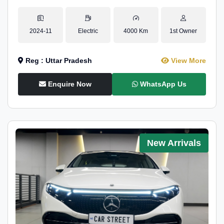
2024-11
Electric
4000 Km
1st Owner
Reg : Uttar Pradesh
View More
Enquire Now
WhatsApp Us
New Arrivals