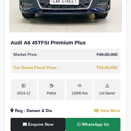
Audi A6 45TFSI Premium Plus
Market Price :
₹49,00,000
Car Street Fixed Price :
₹45,00,000
2024-12
Petrol
12000 Km
1st Owner
Reg : Daman & Diu
View More
Enquire Now
WhatsApp Us