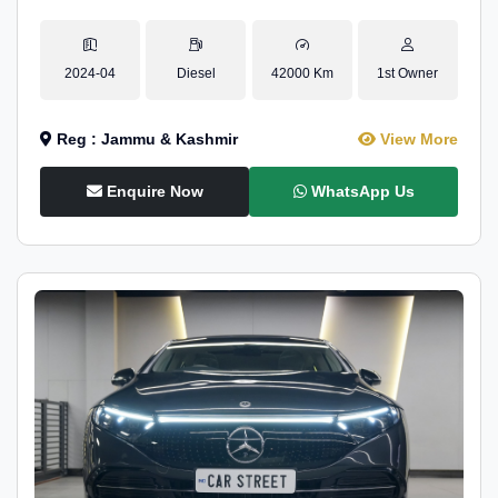
2024-04
Diesel
42000 Km
1st Owner
Reg : Jammu & Kashmir
View More
Enquire Now
WhatsApp Us