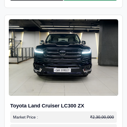
Toyota Land Cruiser LC300 ZX
Market Price :
₹2,30,00,000