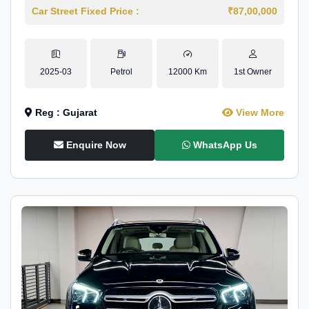
Car Street Fixed Price :
₹87,00,000
2025-03
Petrol
12000 Km
1st Owner
Reg : Gujarat
View More
Enquire Now
WhatsApp Us