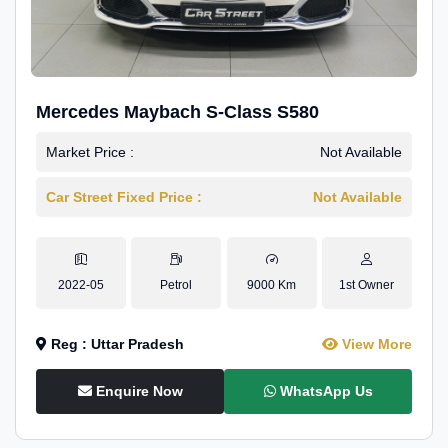
Mercedes Maybach S-Class S580
Market Price :
Not Available
Car Street Fixed Price :
Not Available
2022-05
Petrol
9000 Km
1st Owner
Reg : Uttar Pradesh
View More
Enquire Now
WhatsApp Us