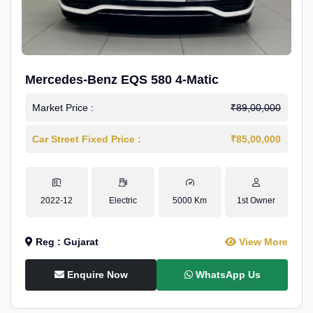
Mercedes-Benz EQS 580 4-Matic
Market Price :
₹89,00,000
Car Street Fixed Price :
₹85,00,000
2022-12
Electric
5000 Km
1st Owner
Reg : Gujarat
View More
Enquire Now
WhatsApp Us