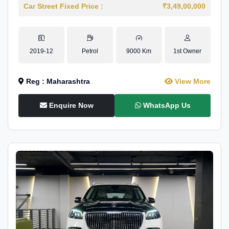
Car Street Fixed Price :
₹3,49,00,000
2019-12
Petrol
9000 Km
1st Owner
Reg : Maharashtra
View More
Enquire Now
WhatsApp Us