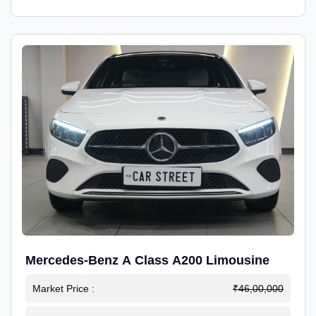
Mercedes-Benz A Class A200 Limousine
Market Price :
₹46,00,000