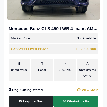
Mercedes-Benz GLS 450 LWB 4-matic AMG
Line
Market Price :
Not Available
Car Street Fixed Price :
₹1,29,00,000
unregistered
Petrol
2500 Km
Unregistered
Owner
Reg : Unregistered
View More
Enquire Now
WhatsApp Us