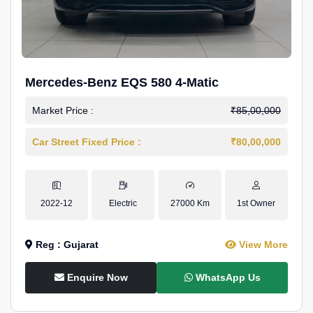
Mercedes-Benz EQS 580 4-Matic
Market Price :
₹85,00,000
Car Street Fixed Price :
₹80,00,000
2022-12
Electric
27000 Km
1st Owner
Reg : Gujarat
View More
Enquire Now
WhatsApp Us