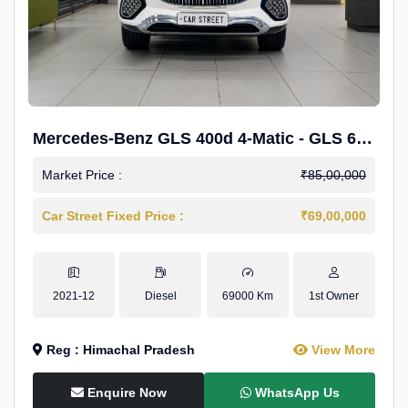
Mercedes-Benz GLS 400d 4-Matic - GLS 600
Kit.
Market Price :
₹85,00,000
Car Street Fixed Price :
₹69,00,000
2021-12
Diesel
69000 Km
1st Owner
Reg : Himachal Pradesh
View More
Enquire Now
WhatsApp Us