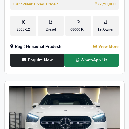
Car Street Fixed Price :
₹27,50,000
2018-12
Diesel
68000 Km
1st Owner
Reg : Himachal Pradesh
View More
Enquire Now
WhatsApp Us