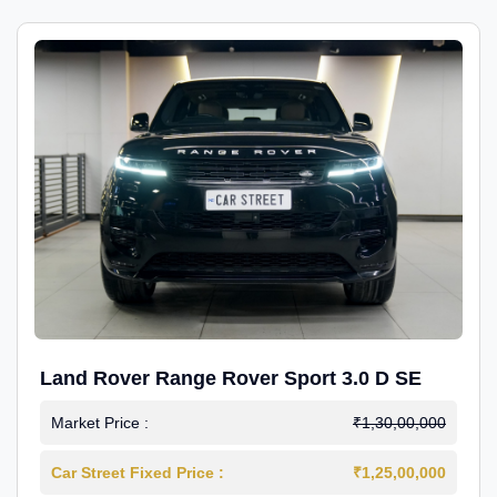
Land Rover Range Rover Sport 3.0 D SE
Market Price :
₹1,30,00,000
Car Street Fixed Price :
₹1,25,00,000