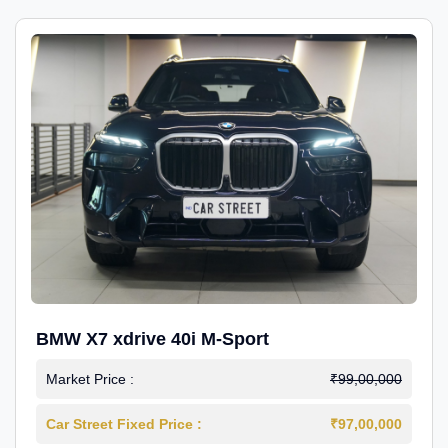
BMW X7 xdrive 40i M-Sport
Market Price :
₹99,00,000
Car Street Fixed Price :
₹97,00,000