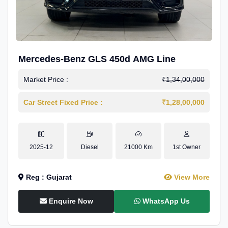
Mercedes-Benz GLS 450d AMG Line
Market Price :
₹1,34,00,000
Car Street Fixed Price :
₹1,28,00,000
2025-12
Diesel
21000 Km
1st Owner
Reg : Gujarat
View More
Enquire Now
WhatsApp Us