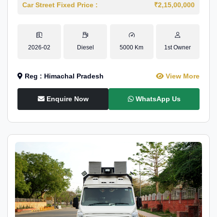
Car Street Fixed Price :
₹2,15,00,000
2026-02
Diesel
5000 Km
1st Owner
Reg : Himachal Pradesh
View More
Enquire Now
WhatsApp Us