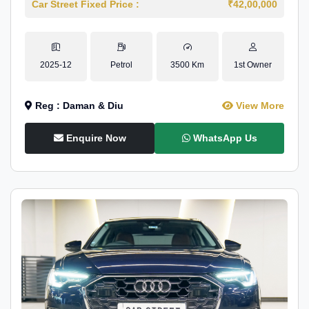
Car Street Fixed Price :
₹42,00,000
2025-12
Petrol
3500 Km
1st Owner
Reg : Daman & Diu
View More
Enquire Now
WhatsApp Us