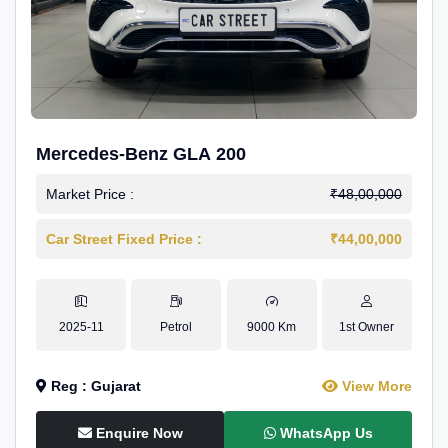
Mercedes-Benz GLA 200
Market Price :
₹48,00,000
Car Street Fixed Price :
₹44,00,000
2025-11
Petrol
9000 Km
1st Owner
Reg : Gujarat
View More
Enquire Now
WhatsApp Us