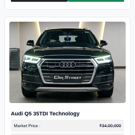
Audi Q5 35TDI Technology
Market Price :
₹34,00,000