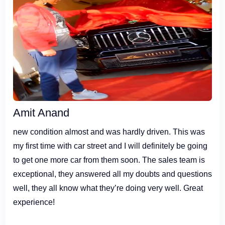
Amit Anand
new condition almost and was hardly driven. This was
my first time with car street and I will definitely be going
to get one more car from them soon. The sales team is
exceptional, they answered all my doubts and questions
well, they all know what they’re doing very well. Great
experience!