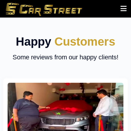
Happy
Customers
Some reviews from our happy clients!