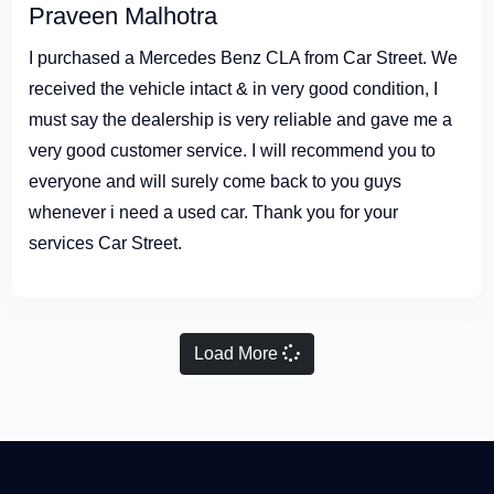
Praveen Malhotra
I purchased a Mercedes Benz CLA from Car Street. We
received the vehicle intact & in very good condition, I
must say the dealership is very reliable and gave me a
very good customer service. I will recommend you to
everyone and will surely come back to you guys
whenever i need a used car. Thank you for your
services Car Street.
Load More