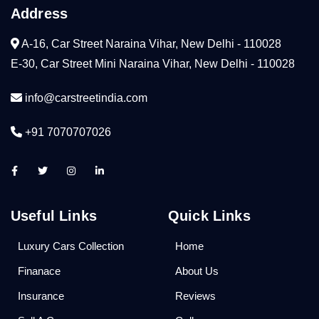
Address
A-16, Car Street Naraina Vihar, New Delhi - 110028
E-30, Car Street Mini Naraina Vihar, New Delhi - 110028
info@carstreetindia.com
+91 7070707026
Useful Links
Quick Links
Luxury Cars Collection
Home
Finanace
About Us
Insurance
Reviews