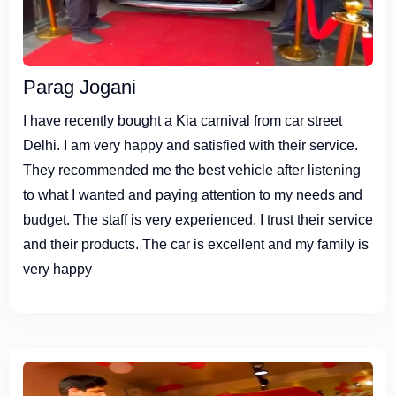
Parag Jogani
I have recently bought a Kia carnival from car street
Delhi. I am very happy and satisfied with their service.
They recommended me the best vehicle after listening
to what I wanted and paying attention to my needs and
budget. The staff is very experienced. I trust their service
and their products. The car is excellent and my family is
very happy