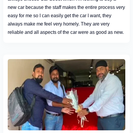
new car because the staff makes the entire process very
easy for me so I can easily get the car I want, they
always make me feel very homely. They are very
reliable and all aspects of the car were as good as new.
Definitely recommend paying them a visit