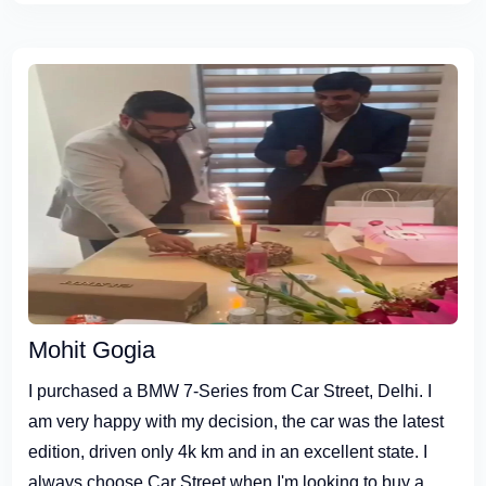
Mohit Gogia
I purchased a BMW 7-Series from Car Street, Delhi. I
am very happy with my decision, the car was the latest
edition, driven only 4k km and in an excellent state. I
always choose Car Street when I'm looking to buy a