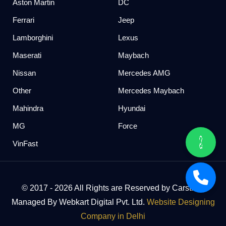
Aston Martin
DC
Ferrari
Jeep
Lamborghini
Lexus
Maserati
Maybach
Nissan
Mercedes AMG
Other
Mercedes Maybach
Mahindra
Hyundai
MG
Force
VinFast
© 2017 - 2026 All Rights are Reserved by Carstreet
Managed By Webkart Digital Pvt. Ltd.
Website Designing
Company in Delhi