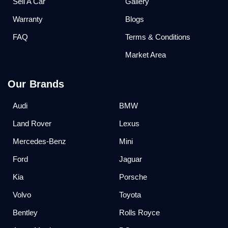
Sell A Car
Gallery
Warranty
Blogs
FAQ
Terms & Conditions
Market Area
Our Brands
Audi
BMW
Land Rover
Lexus
Mercedes-Benz
Mini
Ford
Jaguar
Kia
Porsche
Volvo
Toyota
Bentley
Rolls Royce