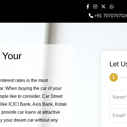
+91 707070702
 Your
Let U
1
nterest rates is the most
ar. When buying the car of your
ple like to consider. Car Street
a like ICICI Bank, Axis Bank, Kotak
provide car loans at attractive
uy your dream car without any