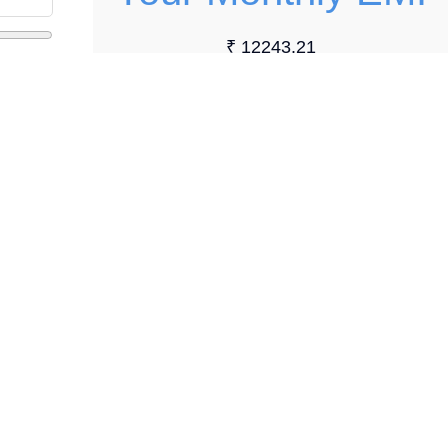
₹ 12243.21
Loan Details
Total Loan Amount:
₹ 140000.00
Total Interest Payable:
₹ 6918.48
Total Payment:
₹ 146918.48