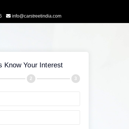
6
info@carstreetindia.com
s Know Your Interest
2
3