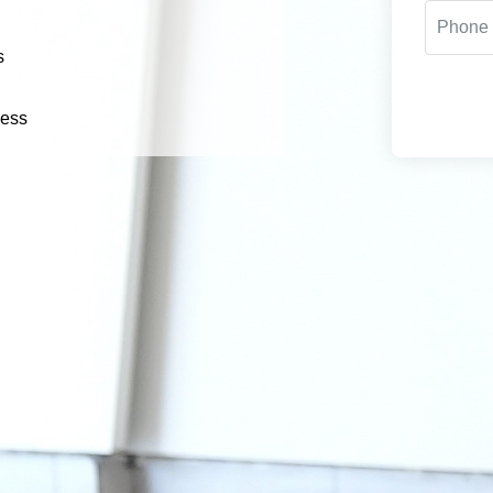
s
cess