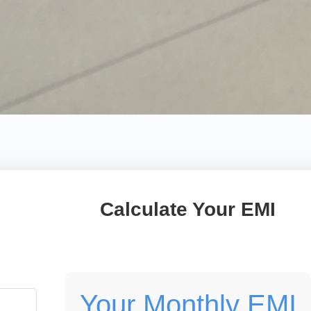
Calculate Your EMI
Your Monthly EMI