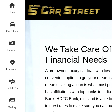
Home
Car Stock
We Take Care Of
Finance
Financial Needs
Insurance
A pre-owned luxury car loan with low-i
convenient option to get your dream c
dreams, taking a loan is what most peo
Sell A Car
has affiliations with top banks in Indi
Bank, HDFC Bank, etc., and is able to 
interest rates to make sure you can b
Gallery