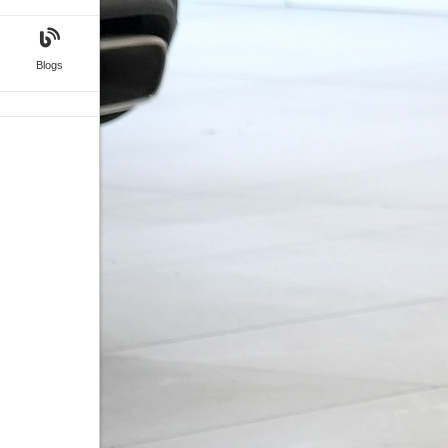
Blogs