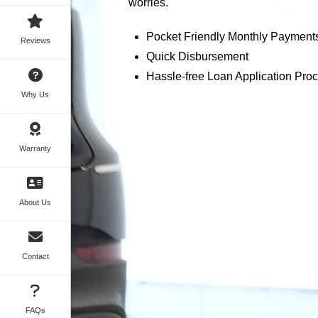
worries.
Pocket Friendly Monthly Payment
Reviews
Quick Disbursement
Hassle-free Loan Application Pro
Why Us
Warranty
About Us
Contact
FAQs