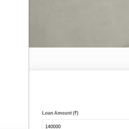
Loan Amount (₹)