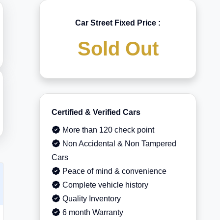
Car Street Fixed Price :
Sold Out
Certified & Verified Cars
More than 120 check point
Non Accidental & Non Tampered
Cars
Peace of mind & convenience
Complete vehicle history
Quality Inventory
6 month Warranty