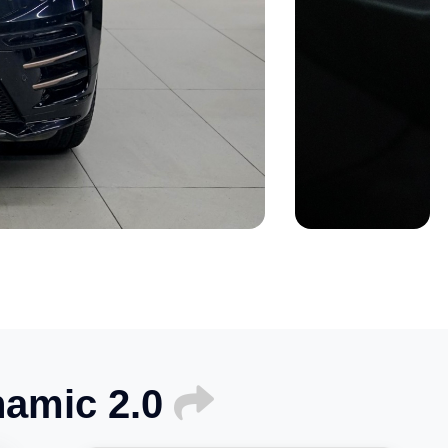
namic 2.0