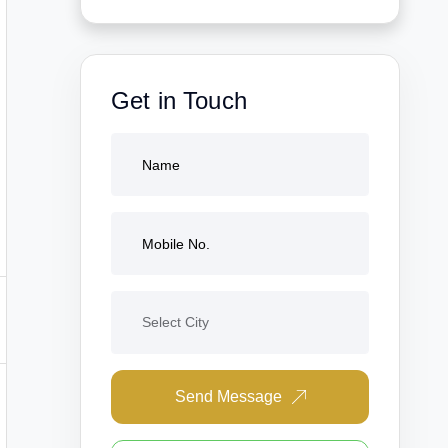
Get in Touch
Send Message