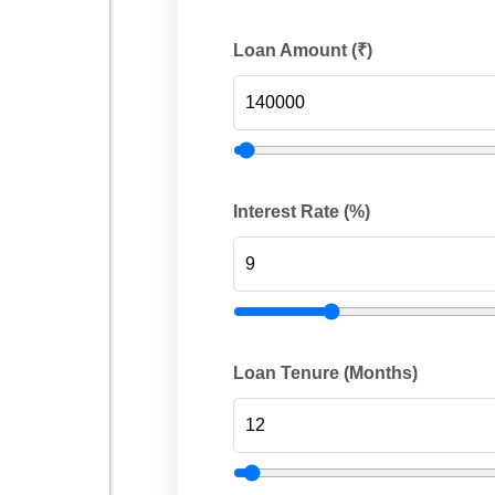
Loan Amount (₹)
Interest Rate (%)
Loan Tenure (Months)