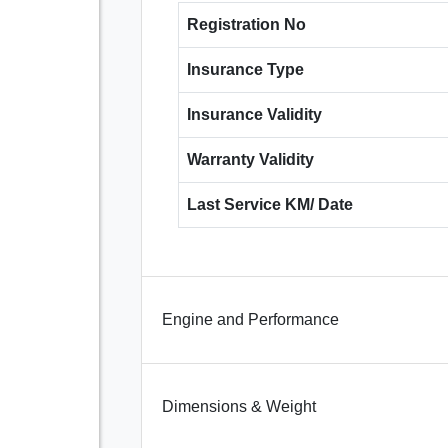
Registration No
Insurance Type
Insurance Validity
Warranty Validity
Last Service KM/ Date
Engine and Performance
Dimensions & Weight