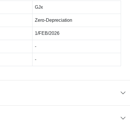
GJx
Zero-Depreciation
1/FEB/2026
-
-