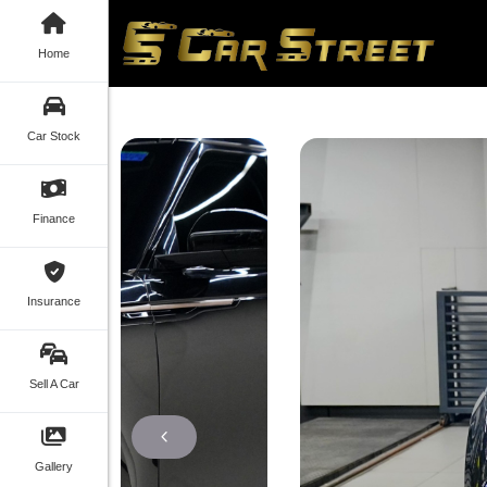
Home
Car Stock
Finance
Insurance
Sell A Car
Gallery