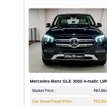
Mercedes-Benz GLE 300d 4-matic L
4,00,000
Market Price :
₹67,50
7,50,000
Car Street Fixed Price :
₹52,00