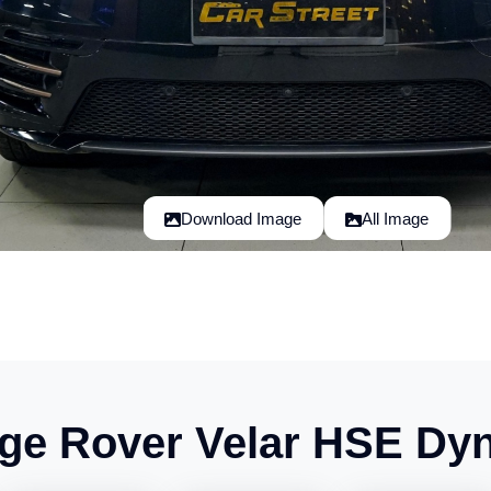
Download Image
All Image
ge Rover Velar HSE Dy