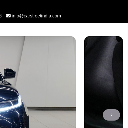
6
info@carstreetindia.com