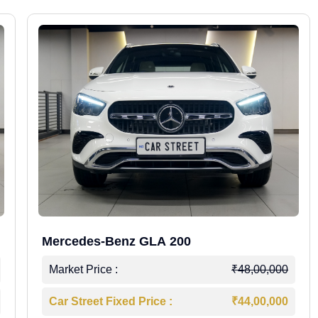
Mercedes-Benz GLA 200
Market Price :
₹48,00,000
Car Street Fixed Price :
₹44,00,000