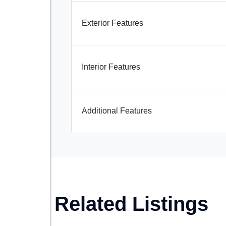
Exterior Features
Interior Features
Additional Features
Related Listings