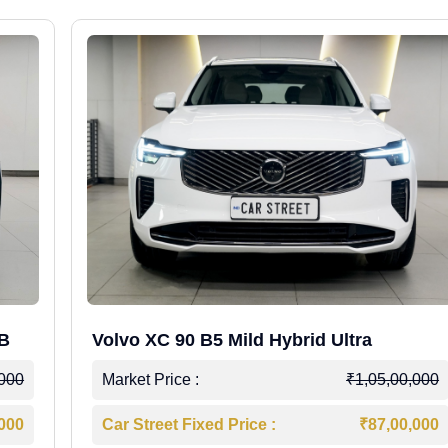
WB
Volvo XC 90 B5 Mild Hybrid Ultra
,000
Market Price :
₹1,05,00,000
,000
Car Street Fixed Price :
₹87,00,000