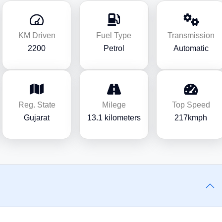
KM Driven
Fuel Type
Transmission
2200
Petrol
Automatic
Reg. State
Milege
Top Speed
Gujarat
13.1 kilometers
217kmph