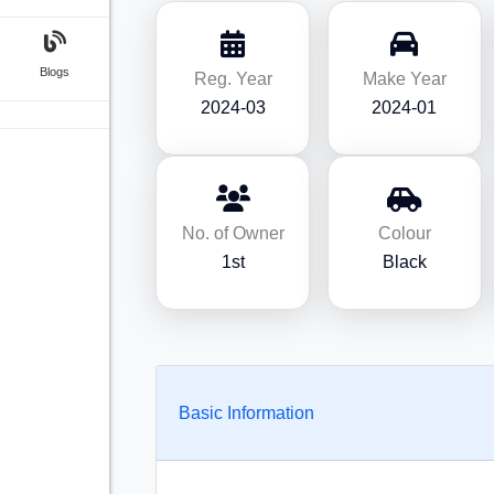
Blogs
Reg. Year
Make Year
2024-03
2024-01
No. of Owner
Colour
1st
Black
Basic Information