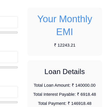
Your Monthly
EMI
₹ 12243.21
Loan Details
Total Loan Amount:
₹ 140000.00
Total Interest Payable:
₹ 6918.48
Total Payment:
₹ 146918.48