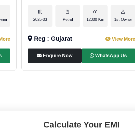
wner
2025-03
Petrol
12000 Km
1st Owner
Reg : Gujarat
More
View Mor
s
Enquire Now
WhatsApp Us
Calculate Your EMI