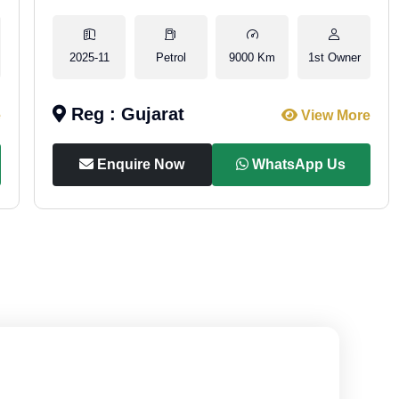
2025-11
Petrol
9000 Km
1st Owner
Reg : Gujarat
e
View More
Enquire Now
WhatsApp Us