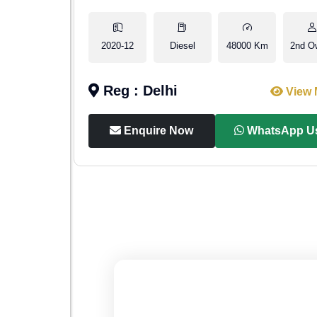
1st Owner
2020-12
Diesel
48000 Km
2nd O
Reg : Delhi
iew More
View 
p Us
Enquire Now
WhatsApp U