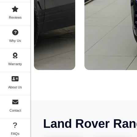
Reviews
Why Us
Warranty
About Us
Contact
Land Rover Ran
FAQs