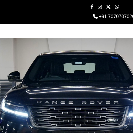
+91 707070702