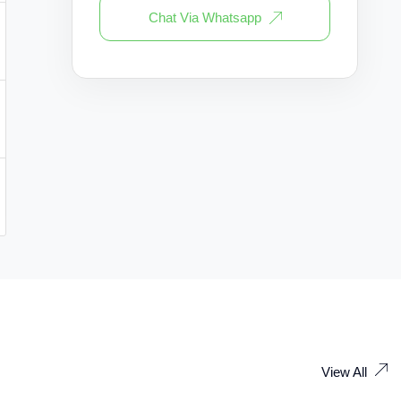
Chat Via Whatsapp
View All