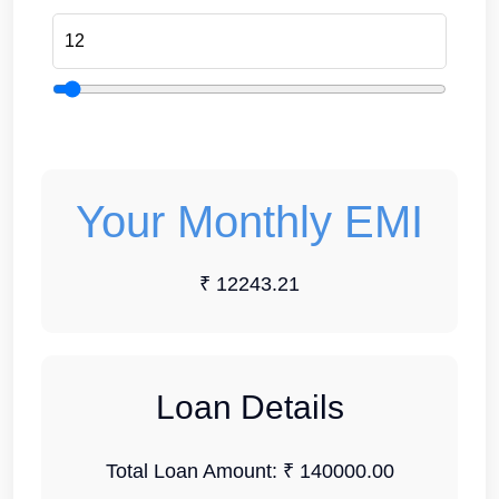
Your Monthly EMI
₹ 12243.21
Loan Details
Total Loan Amount:
₹ 140000.00