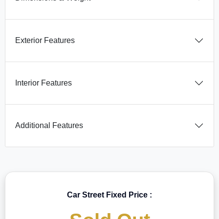
Exterior Features
Interior Features
Additional Features
Car Street Fixed Price :