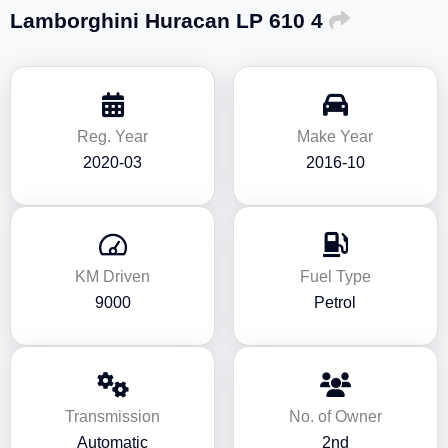
Lamborghini Huracan LP 610 4
Reg. Year
Make Year
2020-03
2016-10
KM Driven
Fuel Type
9000
Petrol
Transmission
No. of Owner
Automatic
2nd