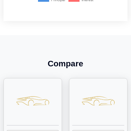
Compare