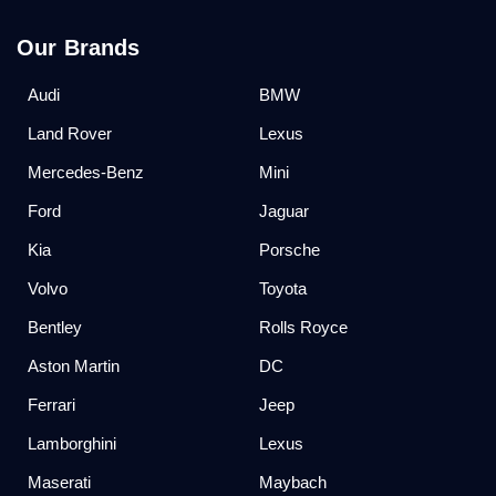
Our Brands
Audi
BMW
Land Rover
Lexus
Mercedes-Benz
Mini
Ford
Jaguar
Kia
Porsche
Volvo
Toyota
Bentley
Rolls Royce
Aston Martin
DC
Ferrari
Jeep
Lamborghini
Lexus
Maserati
Maybach