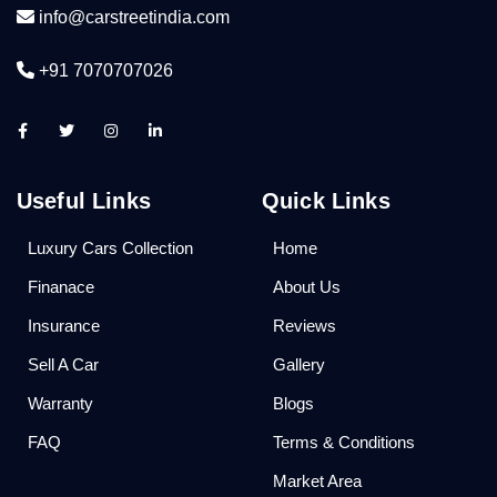
info@carstreetindia.com
+91 7070707026
Useful Links
Quick Links
Luxury Cars Collection
Home
Finanace
About Us
Insurance
Reviews
Sell A Car
Gallery
Warranty
Blogs
FAQ
Terms & Conditions
Market Area