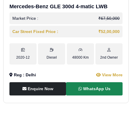
Mercedes-Benz GLE 300d 4-matic LWB
Market Price :
₹67,50,000
Car Street Fixed Price :
₹52,00,000
2020-12
Diesel
48000 Km
2nd Owner
Reg : Delhi
View More
Enquire Now
WhatsApp Us