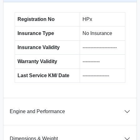
Registration No
HPx
Insurance Type
No Insurance
Insurance Validity
----------------------
Warranty Validity
-----------
Last Service KM/ Date
-----------------
Engine and Performance
Dimensions & Weight