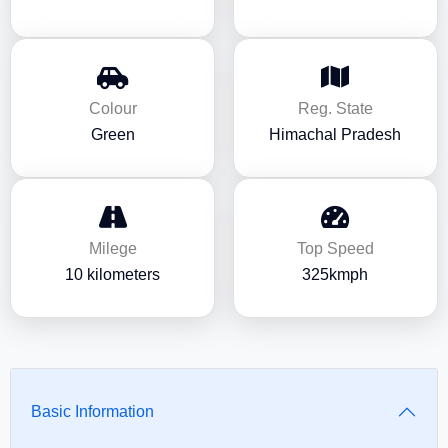
Colour
Reg. State
Green
Himachal Pradesh
Milege
Top Speed
10 kilometers
325kmph
Basic Information