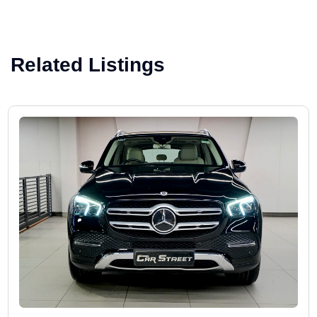
Related Listings