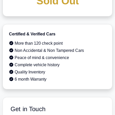
Sold Out
Certified & Verified Cars
More than 120 check point
Non Accidental & Non Tampered Cars
Peace of mind & convenience
Complete vehicle history
Quality Inventory
6 month Warranty
Get in Touch