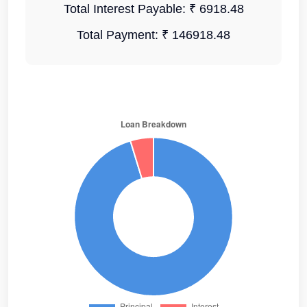
Total Interest Payable:
₹ 6918.48
Total Payment:
₹ 146918.48