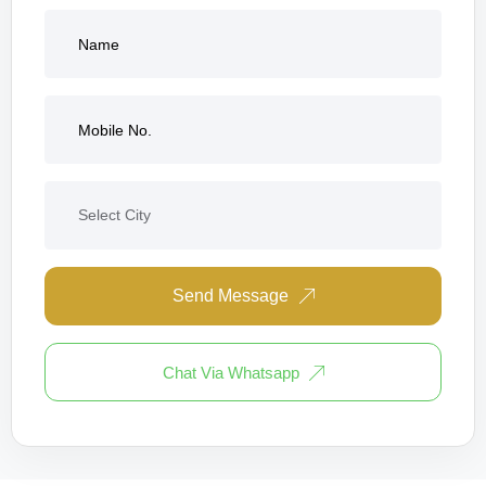
Send Message
Chat Via Whatsapp