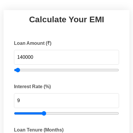
Calculate Your EMI
Loan Amount (₹)
Interest Rate (%)
Loan Tenure (Months)