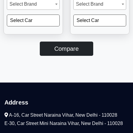
Select Brand
Select Brand
Select Car
Select Car
Compare
Address
A-16, Car Street Naraina Vihar, New Delhi - 110028
E-30, Car Street Mini Naraina Vihar, New Delhi - 110028