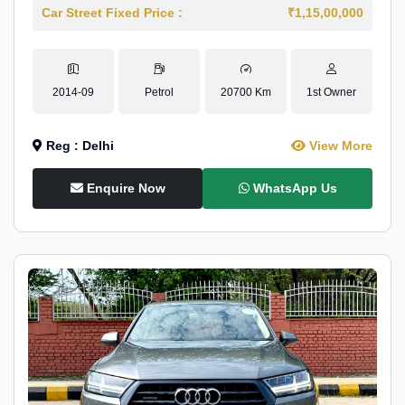
Car Street Fixed Price :
₹1,15,00,000
2014-09
Petrol
20700 Km
1st Owner
Reg : Delhi
View More
Enquire Now
WhatsApp Us