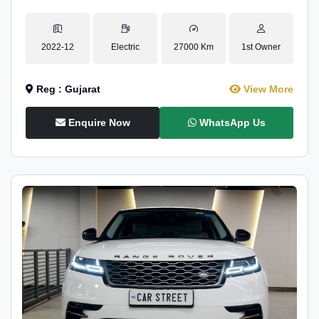
2022-12
Electric
27000 Km
1st Owner
Reg : Gujarat
View More
Enquire Now
WhatsApp Us