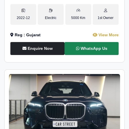
2022-12
Electric
5000 Km
1st Owner
Reg : Gujarat
View More
Enquire Now
WhatsApp Us