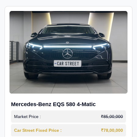
Mercedes-Benz EQS 580 4-Matic
Market Price :
₹85,00,000
Car Street Fixed Price :
₹78,00,000