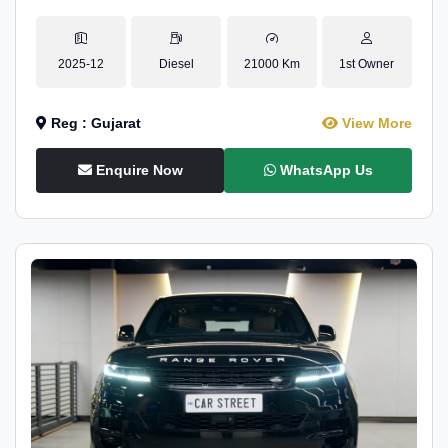
2025-12
Diesel
21000 Km
1st Owner
Reg : Gujarat
View More
Enquire Now
WhatsApp Us