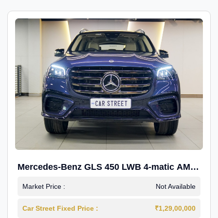
Mercedes-Benz GLS 450 LWB 4-matic AMG
Line
Market Price :
Not Available
Car Street Fixed Price :
₹1,29,00,000