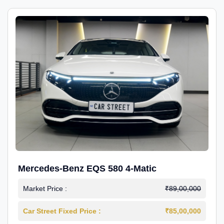
Mercedes-Benz EQS 580 4-Matic
Market Price :
₹89,00,000
Car Street Fixed Price :
₹85,00,000