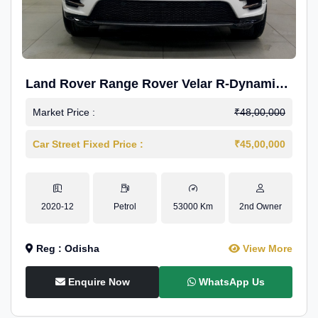
Land Rover Range Rover Velar R-Dynamic
S Petrol
Market Price :
₹48,00,000
Car Street Fixed Price :
₹45,00,000
2020-12
Petrol
53000 Km
2nd Owner
Reg : Odisha
View More
Enquire Now
WhatsApp Us