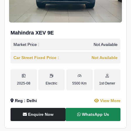
Mahindra XEV 9E
Market Price :
Not Available
Car Street Fixed Price :
Not Available
2025-08
Electric
5500 Km
1st Owner
Reg : Delhi
View More
Enquire Now
WhatsApp Us