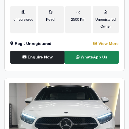
unregistered
Petrol
2500 Km
Unregistered
Owner
Reg : Unregistered
View More
Enquire Now
WhatsApp Us