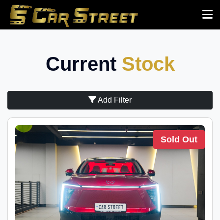
Current
Stock
Add Filter
Sold Out