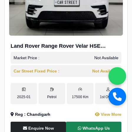
Land Rover Range Rover Velar HSE
Dynamic 2.0
Market Price :
Not Available
Car Street Fixed Price :
Not Available
2025-01
Petrol
17500 Km
1st Owner
Reg : Chandigarh
View More
Enquire Now
WhatsApp Us