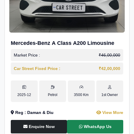
Mercedes-Benz A Class A200 Limousine
Market Price :
₹46,00,000
Car Street Fixed Price :
₹42,00,000
2025-12
Petrol
3500 Km
1st Owner
Reg : Daman & Diu
View More
Enquire Now
WhatsApp Us