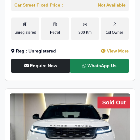
Car Street Fixed Price :
Not Available
unregistered
Petrol
300 Km
1st Owner
Reg : Unregistered
View More
Enquire Now
WhatsApp Us
Sold Out