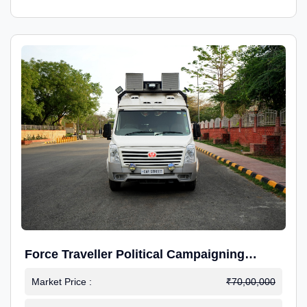
Force Traveller Political Campaigning
Caravan
Market Price :
₹70,00,000