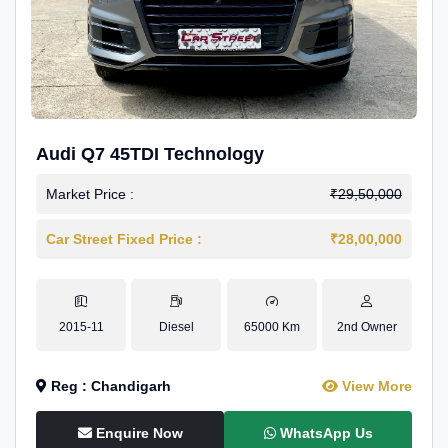
Audi Q7 45TDI Technology
Market Price :
₹29,50,000
Car Street Fixed Price :
₹28,00,000
2015-11
Diesel
65000 Km
2nd Owner
Reg : Chandigarh
View More
Enquire Now
WhatsApp Us