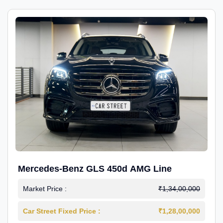
Mercedes-Benz GLS 450d AMG Line
Market Price :
₹1,34,00,000
Car Street Fixed Price :
₹1,28,00,000