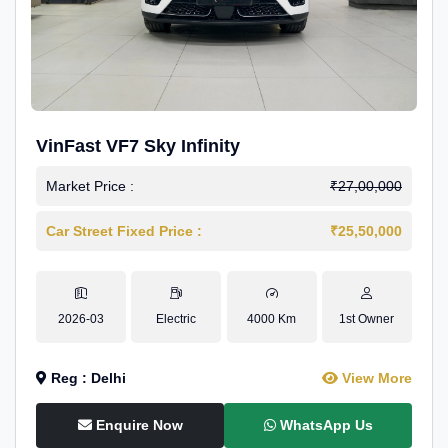
VinFast VF7 Sky Infinity
Market Price :
₹27,00,000
Car Street Fixed Price :
₹25,50,000
2026-03
Electric
4000 Km
1st Owner
Reg : Delhi
View More
Enquire Now
WhatsApp Us