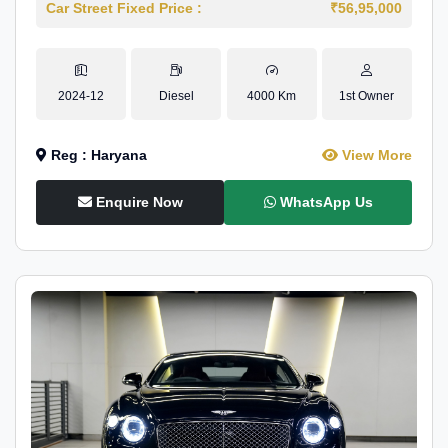
Car Street Fixed Price :
₹56,95,000
2024-12
Diesel
4000 Km
1st Owner
Reg : Haryana
View More
Enquire Now
WhatsApp Us