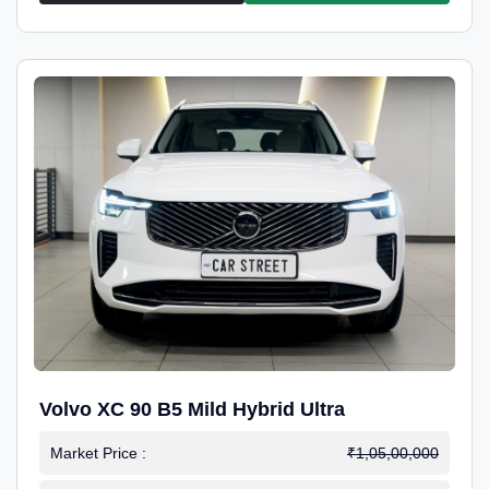
Volvo XC 90 B5 Mild Hybrid Ultra
Market Price :
₹1,05,00,000