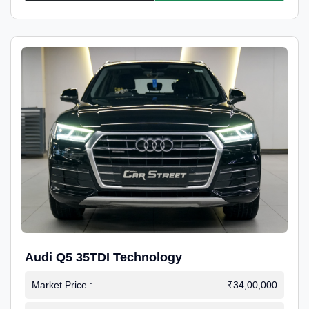
Audi Q5 35TDI Technology
Market Price :
₹34,00,000