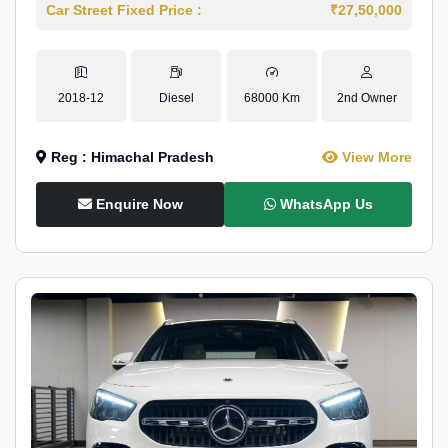
Car Street Fixed Price :
₹27,50,000
2018-12
Diesel
68000 Km
2nd Owner
Reg : Himachal Pradesh
View More
Enquire Now
WhatsApp Us