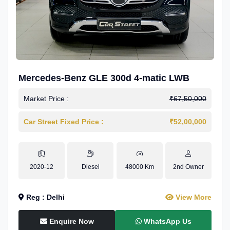
Mercedes-Benz GLE 300d 4-matic LWB
Market Price :
₹67,50,000
Car Street Fixed Price :
₹52,00,000
2020-12
Diesel
48000 Km
2nd Owner
Reg : Delhi
View More
Enquire Now
WhatsApp Us