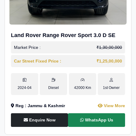
Land Rover Range Rover Sport 3.0 D SE
Market Price :
₹1,30,00,000
Car Street Fixed Price :
₹1,25,00,000
2024-04
Diesel
42000 Km
1st Owner
Reg : Jammu & Kashmir
View More
Enquire Now
WhatsApp Us