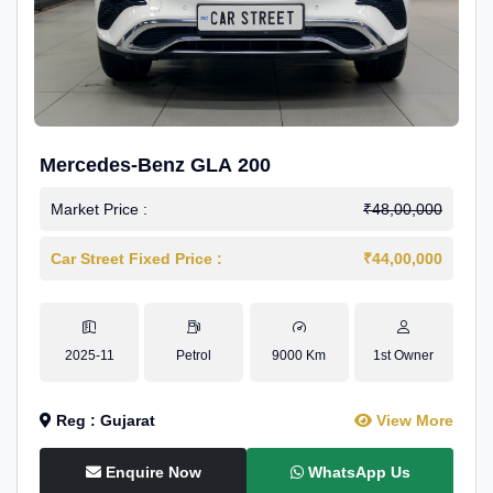
Mercedes-Benz GLA 200
Market Price :
₹48,00,000
Car Street Fixed Price :
₹44,00,000
2025-11
Petrol
9000 Km
1st Owner
Reg : Gujarat
View More
Enquire Now
WhatsApp Us