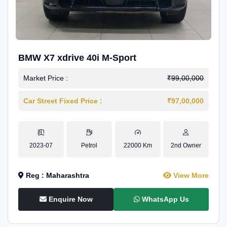
BMW X7 xdrive 40i M-Sport
Market Price :
₹99,00,000
Car Street Fixed Price :
₹97,00,000
2023-07
Petrol
22000 Km
2nd Owner
Reg : Maharashtra
View More
Enquire Now
WhatsApp Us