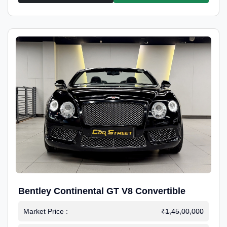
Bentley Continental GT V8 Convertible
Market Price :
₹1,45,00,000