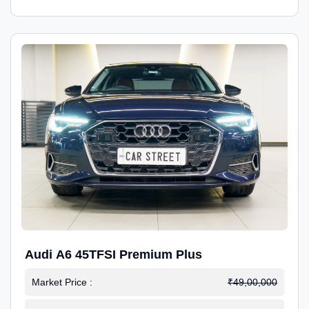
Audi A6 45TFSI Premium Plus
Market Price :
₹49,00,000