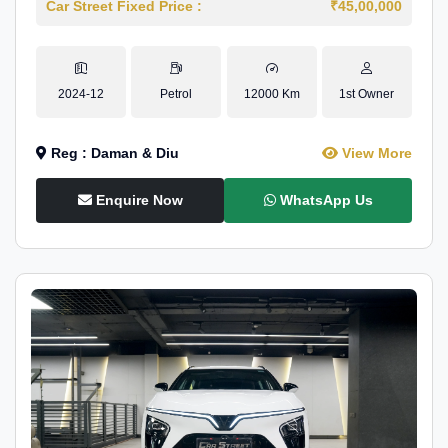
Car Street Fixed Price :
₹45,00,000
2024-12
Petrol
12000 Km
1st Owner
Reg : Daman & Diu
View More
Enquire Now
WhatsApp Us