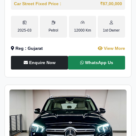
Car Street Fixed Price :
₹87,00,000
2025-03
Petrol
12000 Km
1st Owner
Reg : Gujarat
View More
Enquire Now
WhatsApp Us