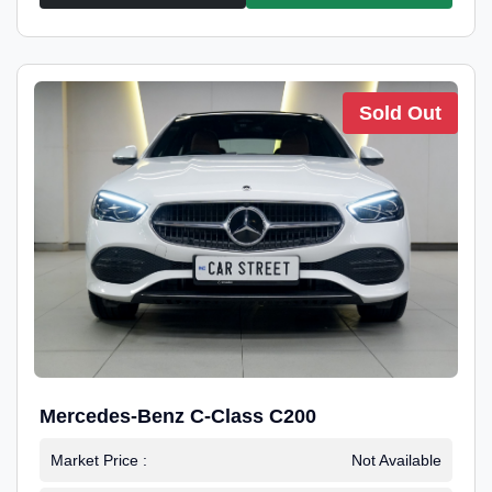
Sold Out
Mercedes-Benz C-Class C200
Market Price :
Not Available