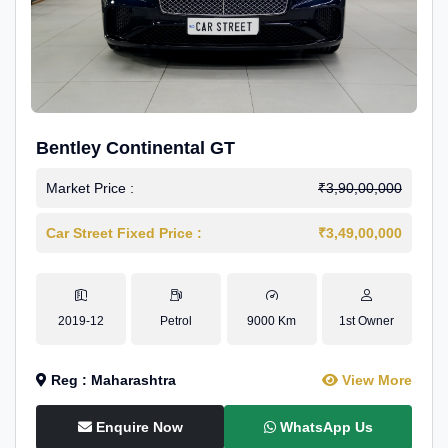
Bentley Continental GT
Market Price :
₹3,90,00,000
Car Street Fixed Price :
₹3,49,00,000
2019-12
Petrol
9000 Km
1st Owner
Reg : Maharashtra
View More
Enquire Now
WhatsApp Us