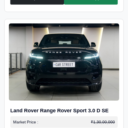
Land Rover Range Rover Sport 3.0 D SE
Market Price :
₹1,30,00,000