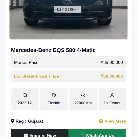
Mercedes-Benz EQS 580 4-Matic
Market Price :
₹85,00,000
Car Street Fixed Price :
₹80,00,000
2022-12
Electric
27000 Km
1st Owner
Reg : Gujarat
View More
Enquire Now
WhatsApp Us