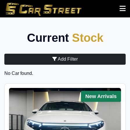
Current
Stock
Add Filter
No Car found.
New Arrivals