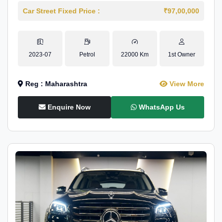
Car Street Fixed Price :
₹97,00,000
2023-07
Petrol
22000 Km
1st Owner
Reg : Maharashtra
View More
Enquire Now
WhatsApp Us