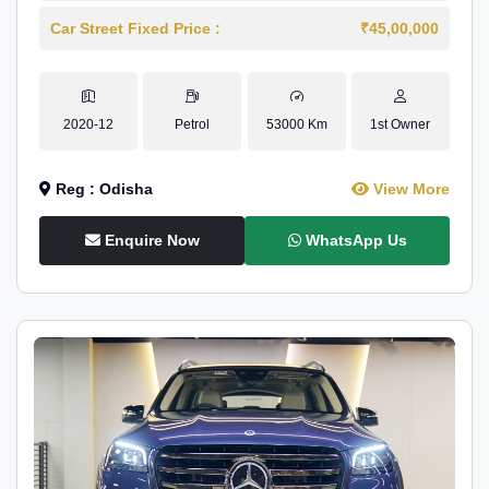
Car Street Fixed Price :
₹45,00,000
2020-12
Petrol
53000 Km
1st Owner
Reg : Odisha
View More
Enquire Now
WhatsApp Us