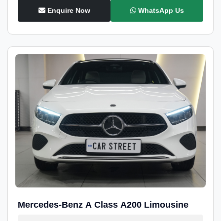
Enquire Now
WhatsApp Us
Mercedes-Benz A Class A200 Limousine