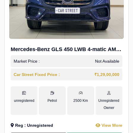
Mercedes-Benz GLS 450 LWB 4-matic AMG
Line
Market Price :
Not Available
Car Street Fixed Price :
₹1,29,00,000
unregistered
Petrol
2500 Km
Unregistered
Owner
Reg : Unregistered
View More