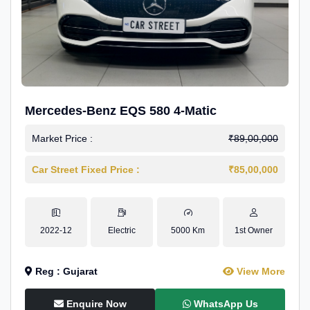
Mercedes-Benz EQS 580 4-Matic
Market Price :
₹89,00,000
Car Street Fixed Price :
₹85,00,000
2022-12
Electric
5000 Km
1st Owner
Reg : Gujarat
View More
Enquire Now
WhatsApp Us