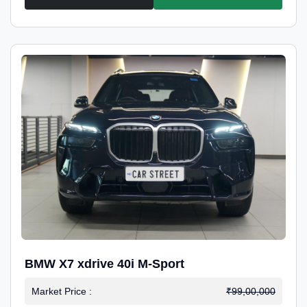
BMW X7 xdrive 40i M-Sport
Market Price :
₹99,00,000