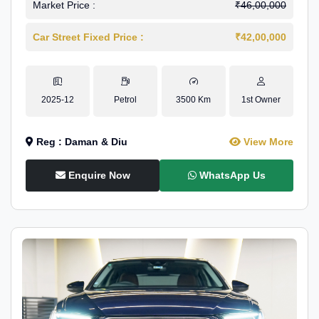
Market Price :
₹46,00,000
Car Street Fixed Price :
₹42,00,000
2025-12
Petrol
3500 Km
1st Owner
Reg : Daman & Diu
View More
Enquire Now
WhatsApp Us