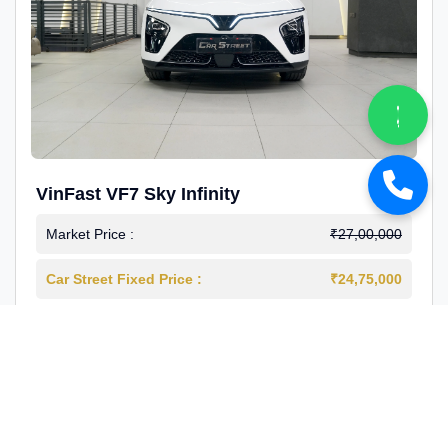
VinFast VF7 Sky Infinity
Market Price :
₹27,00,000
Car Street Fixed Price :
₹24,75,000
2026-03
Electric
4000 Km
1st Owner
Reg : Delhi
View More