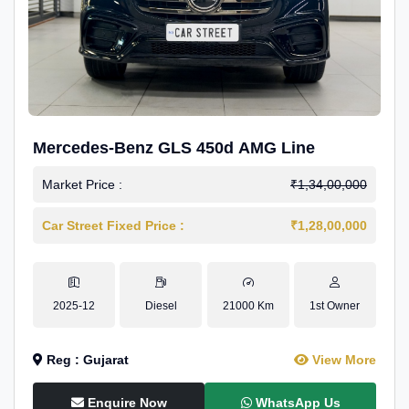
Mercedes-Benz GLS 450d AMG Line
Market Price :
₹1,34,00,000
Car Street Fixed Price :
₹1,28,00,000
2025-12
Diesel
21000 Km
1st Owner
Reg : Gujarat
View More
Enquire Now
WhatsApp Us