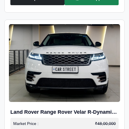
Land Rover Range Rover Velar R-Dynamic
S Petrol
Market Price :
₹48,00,000