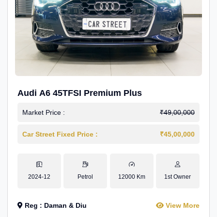
Audi A6 45TFSI Premium Plus
Market Price :
₹49,00,000
Car Street Fixed Price :
₹45,00,000
2024-12
Petrol
12000 Km
1st Owner
Reg : Daman & Diu
View More