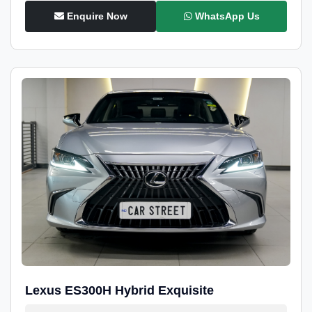
Enquire Now
WhatsApp Us
Lexus ES300H Hybrid Exquisite