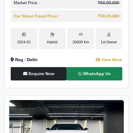
Market Price :
₹50,00,000
Car Street Fixed Price :
₹49,00,000
2024-01
Hybrid
30000 Km
1st Owner
Reg : Delhi
View More
Enquire Now
WhatsApp Us