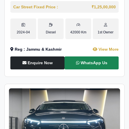
Car Street Fixed Price :
₹1,25,00,000
2024-04
Diesel
42000 Km
1st Owner
Reg : Jammu & Kashmir
View More
Enquire Now
WhatsApp Us