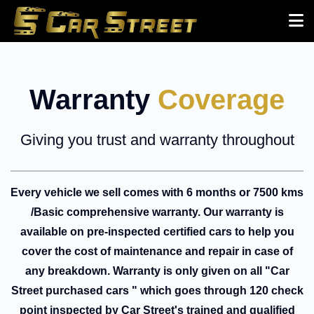
Warranty
Coverage
Giving you trust and warranty throughout
Every vehicle we sell comes with 6 months or 7500 kms
/Basic comprehensive warranty. Our warranty is
available on pre-inspected certified cars to help you
cover the cost of maintenance and repair in case of
any breakdown. Warranty is only given on all "Car
Street purchased cars " which goes through 120 check
point inspected by Car Street's trained and qualified