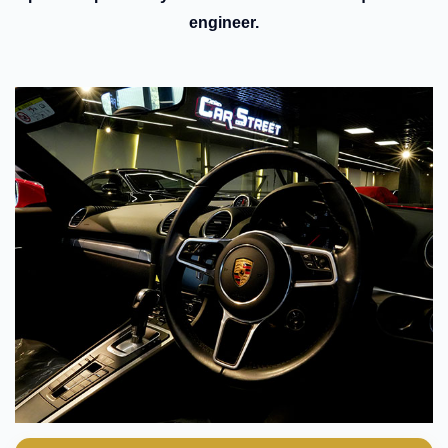
engineer.