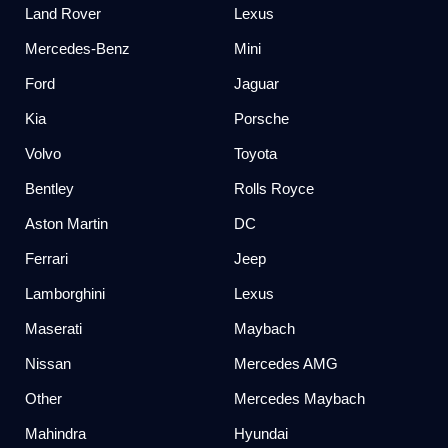
Land Rover
Lexus
Mercedes-Benz
Mini
Ford
Jaguar
Kia
Porsche
Volvo
Toyota
Bentley
Rolls Royce
Aston Martin
DC
Ferrari
Jeep
Lamborghini
Lexus
Maserati
Maybach
Nissan
Mercedes AMG
Other
Mercedes Maybach
Mahindra
Hyundai