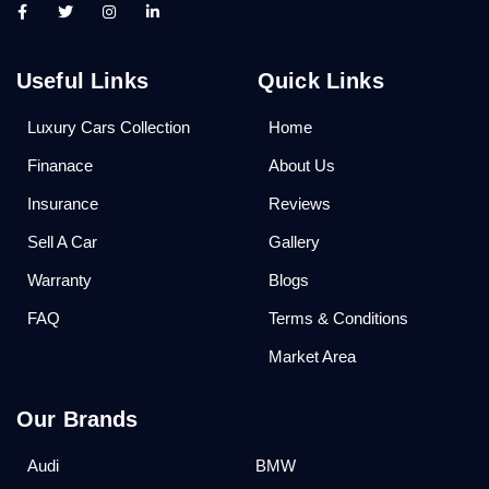
Useful Links
Quick Links
Luxury Cars Collection
Home
Finanace
About Us
Insurance
Reviews
Sell A Car
Gallery
Warranty
Blogs
FAQ
Terms & Conditions
Market Area
Our Brands
Audi
BMW