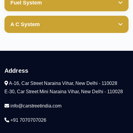
Valve Guides
Fuel System
Transfer Gear
Power Steering Pump
Wheel Cylinder
Cylinder Block/Liner
Mechanical & Electrical Fuel Pump
Valves
Ball Joint(those with boot damages are not
A C System
covered)
Cylinder Head
Diesel Fuel Injection Pump
Compresser
Camshaft
Condenser
Arm Rocker(HLA)
Address
Cooling Coil
Water Pump
A-16, Car Street Naraina Vihar, New Delhi - 110028
Radiator
E-30, Car Street Mini Naraina Vihar, New Delhi - 110028
Tensioner
info@carstreetindia.com
Thermostat
+91 7070707026
Head Gaskeket