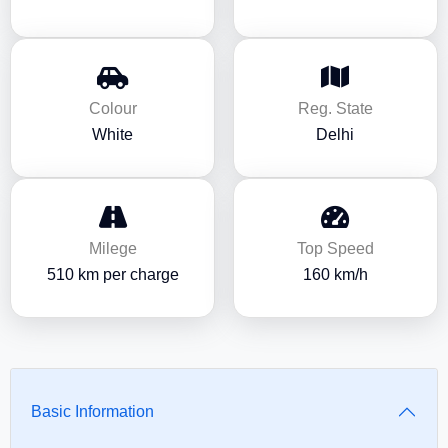
Colour
Reg. State
White
Delhi
Milege
Top Speed
510 km per charge
160 km/h
Basic Information