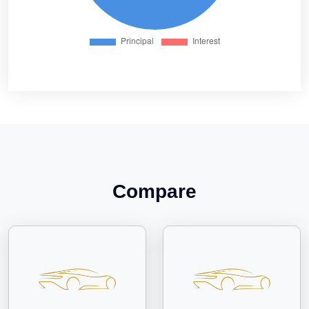
Compare