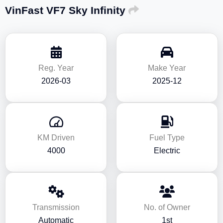
VinFast VF7 Sky Infinity
Reg. Year
Make Year
2026-03
2025-12
KM Driven
Fuel Type
4000
Electric
Transmission
No. of Owner
Automatic
1st