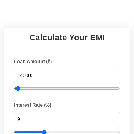
Calculate Your EMI
Loan Amount (₹)
Interest Rate (%)