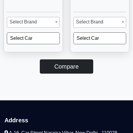
Select Brand
Select Brand
Select Car
Select Car
Compare
Address
A-16, Car Street Naraina Vihar, New Delhi - 110028