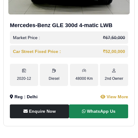
Mercedes-Benz GLE 300d 4-matic LWB
Market Price :
₹67,50,000
Car Street Fixed Price :
₹52,00,000
2020-12
Diesel
48000 Km
2nd Owner
Reg : Delhi
View More
Enquire Now
WhatsApp Us