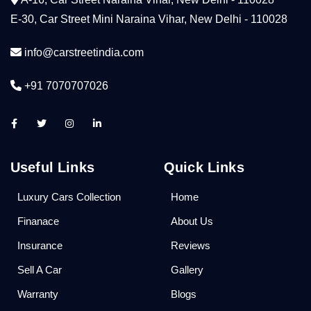
E-30, Car Street Mini Naraina Vihar, New Delhi - 110028
info@carstreetindia.com
+91 7070707026
Useful Links
Quick Links
Luxury Cars Collection
Home
Finanace
About Us
Insurance
Reviews
Sell A Car
Gallery
Warranty
Blogs