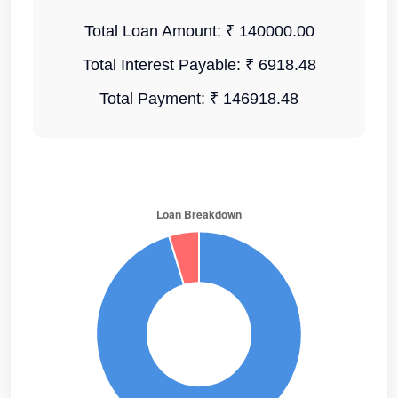
Total Loan Amount:
₹ 140000.00
Total Interest Payable:
₹ 6918.48
Total Payment:
₹ 146918.48