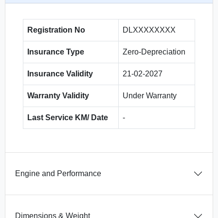
Registration No
DLXXXXXXXX
Insurance Type
Zero-Depreciation
Insurance Validity
21-02-2027
Warranty Validity
Under Warranty
Last Service KM/ Date
-
Engine and Performance
Dimensions & Weight