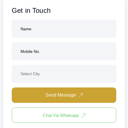
Get in Touch
Send Message
Chat Via Whatsapp