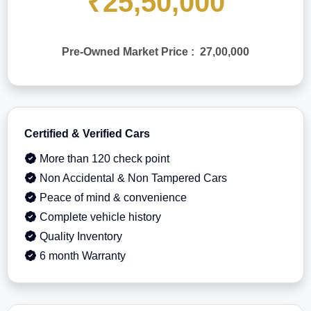
₹25,50,000
Pre-Owned Market Price : 27,00,000
Certified & Verified Cars
More than 120 check point
Non Accidental & Non Tampered Cars
Peace of mind & convenience
Complete vehicle history
Quality Inventory
6 month Warranty