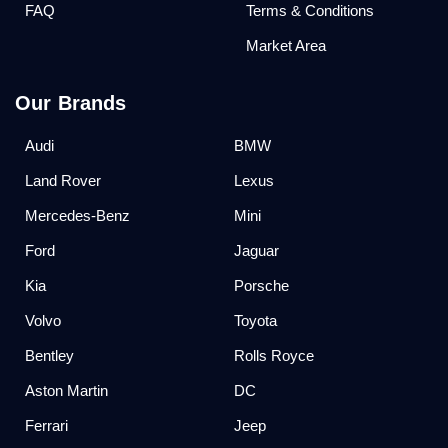
FAQ
Terms & Conditions
Market Area
Our Brands
Audi
BMW
Land Rover
Lexus
Mercedes-Benz
Mini
Ford
Jaguar
Kia
Porsche
Volvo
Toyota
Bentley
Rolls Royce
Aston Martin
DC
Ferrari
Jeep