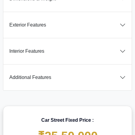
Exterior Features
Interior Features
Additional Features
Car Street Fixed Price :