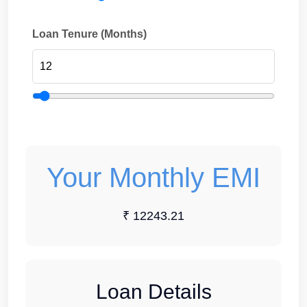
Loan Tenure (Months)
Your Monthly EMI
₹ 12243.21
Loan Details