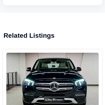
Related Listings