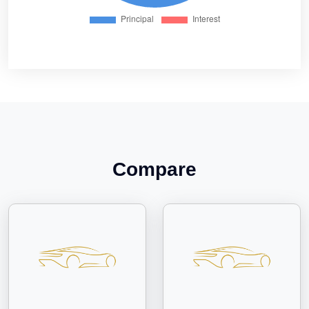
Compare