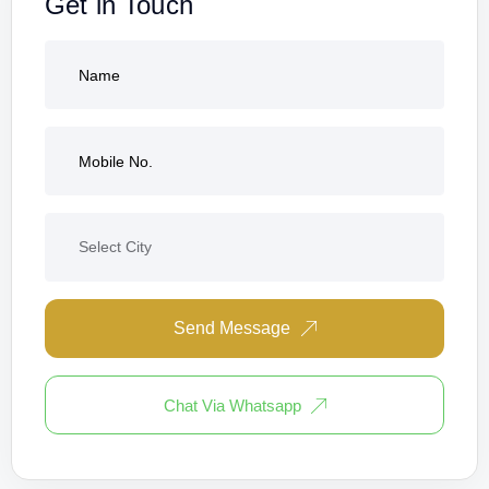
Get in Touch
Send Message
Chat Via Whatsapp