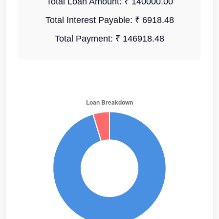
Total Loan Amount:
₹ 140000.00
Total Interest Payable:
₹ 6918.48
Total Payment:
₹ 146918.48