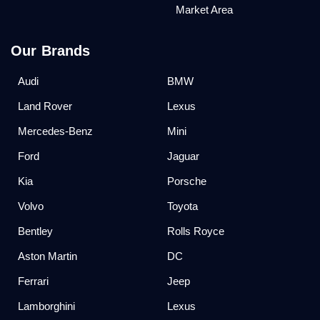
Market Area
Our Brands
Audi
BMW
Land Rover
Lexus
Mercedes-Benz
Mini
Ford
Jaguar
Kia
Porsche
Volvo
Toyota
Bentley
Rolls Royce
Aston Martin
DC
Ferrari
Jeep
Lamborghini
Lexus