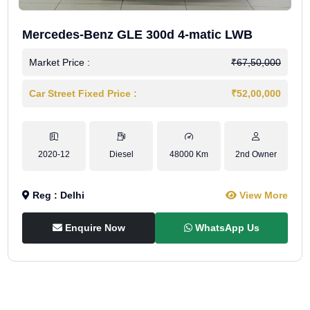
Mercedes-Benz GLE 300d 4-matic LWB
Market Price :
₹67,50,000
Car Street Fixed Price :
₹52,00,000
2020-12
Diesel
48000 Km
2nd Owner
Reg : Delhi
View More
Enquire Now
WhatsApp Us