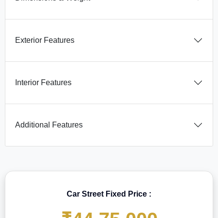
Exterior Features
Interior Features
Additional Features
Car Street Fixed Price :