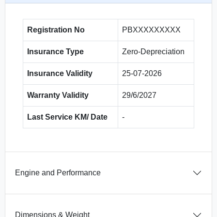
Registration No
PBXXXXXXXXX
Insurance Type
Zero-Depreciation
Insurance Validity
25-07-2026
Warranty Validity
29/6/2027
Last Service KM/ Date
-
Engine and Performance
Dimensions & Weight