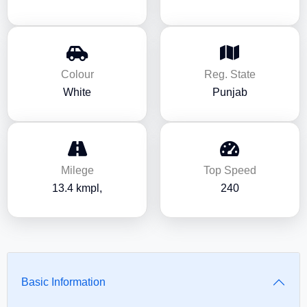
Colour
Reg. State
White
Punjab
Milege
Top Speed
13.4 kmpl,
240
Basic Information