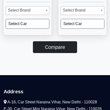
Select Brand
Select Brand
Select Car
Select Car
Compare
Address
A-16, Car Street Naraina Vihar, New Delhi - 110028
E-30, Car Street Mini Naraina Vihar, New Delhi - 110028