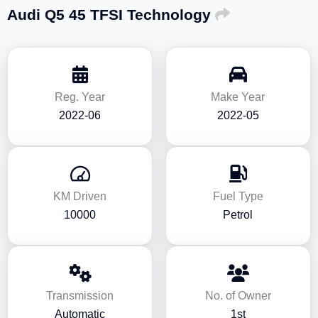
Audi Q5 45 TFSI Technology
Reg. Year
Make Year
2022-06
2022-05
KM Driven
Fuel Type
10000
Petrol
Transmission
No. of Owner
Automatic
1st