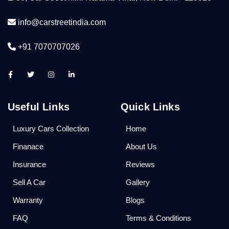
info@carstreetindia.com
+91 7070707026
Useful Links
Quick Links
Luxury Cars Collection
Home
Finanace
About Us
Insurance
Reviews
Sell A Car
Gallery
Warranty
Blogs
FAQ
Terms & Conditions