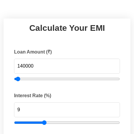
Calculate Your EMI
Loan Amount (₹)
Interest Rate (%)