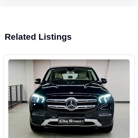
Related Listings