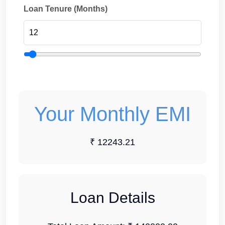
Loan Tenure (Months)
Your Monthly EMI
₹ 12243.21
Loan Details