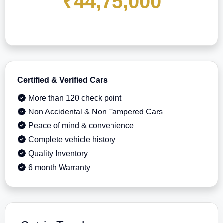
₹44,75,000
Certified & Verified Cars
More than 120 check point
Non Accidental & Non Tampered Cars
Peace of mind & convenience
Complete vehicle history
Quality Inventory
6 month Warranty