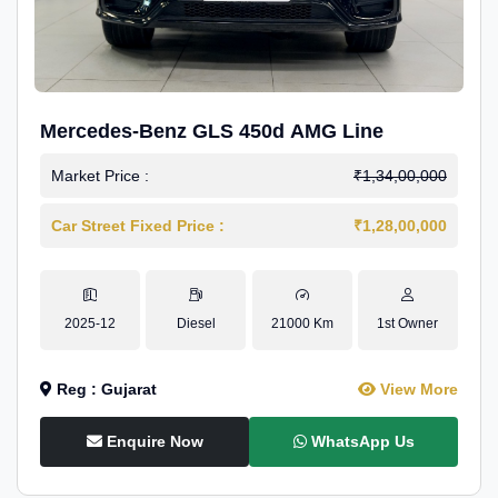
Mercedes-Benz GLS 450d AMG Line
Market Price :
₹1,34,00,000
Car Street Fixed Price :
₹1,28,00,000
2025-12
Diesel
21000 Km
1st Owner
Reg : Gujarat
View More
Enquire Now
WhatsApp Us