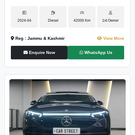
2024-04
Diesel
42000 Km
1st Owner
Reg : Jammu & Kashmir
View More
Enquire Now
WhatsApp Us