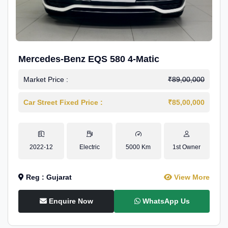
Mercedes-Benz EQS 580 4-Matic
Market Price :
₹89,00,000
Car Street Fixed Price :
₹85,00,000
2022-12
Electric
5000 Km
1st Owner
Reg : Gujarat
View More
Enquire Now
WhatsApp Us