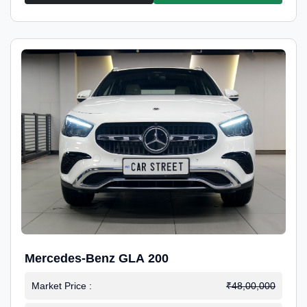
Mercedes-Benz GLA 200
Market Price :
₹48,00,000