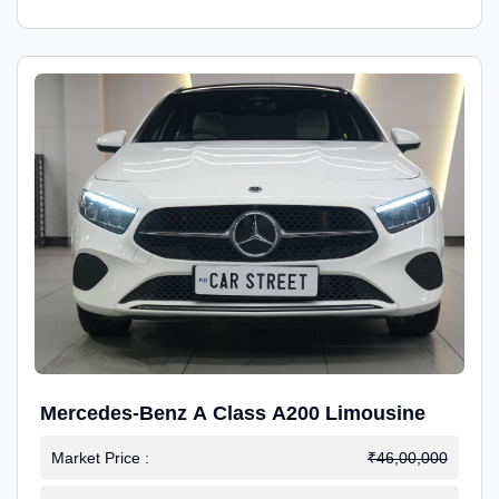
Mercedes-Benz A Class A200 Limousine
Market Price :
₹46,00,000