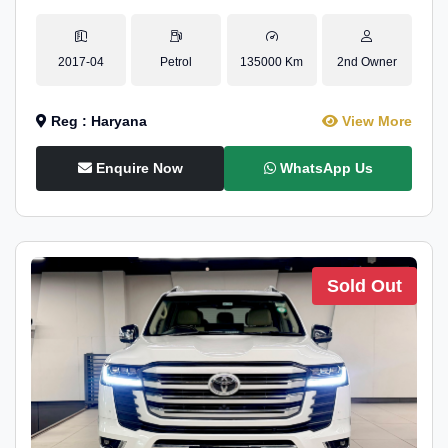
2017-04
Petrol
135000 Km
2nd Owner
Reg : Haryana
View More
Enquire Now
WhatsApp Us
Sold Out