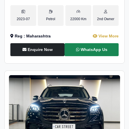
2023-07
Petrol
22000 Km
2nd Owner
Reg : Maharashtra
View More
Enquire Now
WhatsApp Us