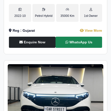
2022-10
Petrol Hybrid
35000 Km
1st Owner
Reg : Gujarat
View More
Enquire Now
WhatsApp Us