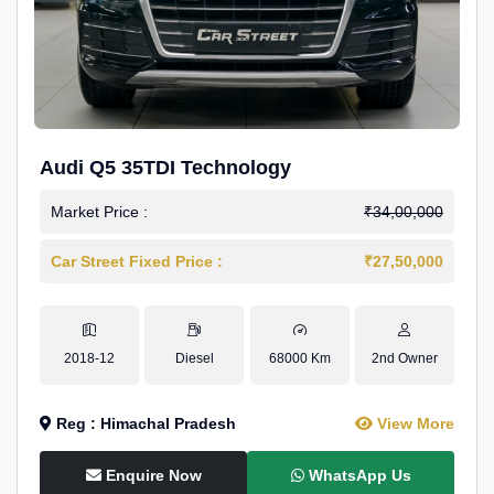
Audi Q5 35TDI Technology
Market Price :
₹34,00,000
Car Street Fixed Price :
₹27,50,000
2018-12
Diesel
68000 Km
2nd Owner
Reg : Himachal Pradesh
View More
Enquire Now
WhatsApp Us