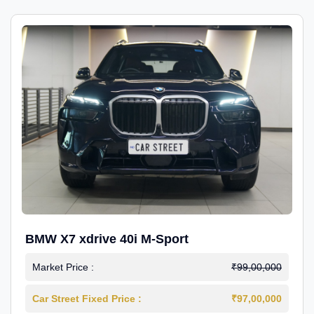
BMW X7 xdrive 40i M-Sport
Market Price :
₹99,00,000
Car Street Fixed Price :
₹97,00,000