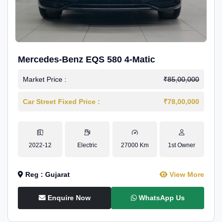
Mercedes-Benz EQS 580 4-Matic
Market Price :
₹85,00,000
Car Street Fixed Price :
₹78,00,000
2022-12
Electric
27000 Km
1st Owner
Reg : Gujarat
View More
Enquire Now
WhatsApp Us