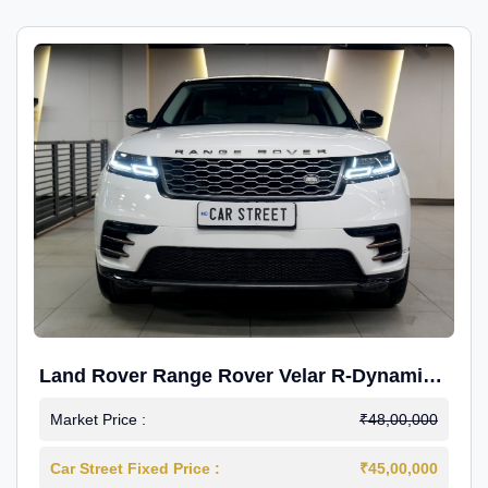
Land Rover Range Rover Velar R-Dynamic
S Petrol
Market Price :
₹48,00,000
Car Street Fixed Price :
₹45,00,000