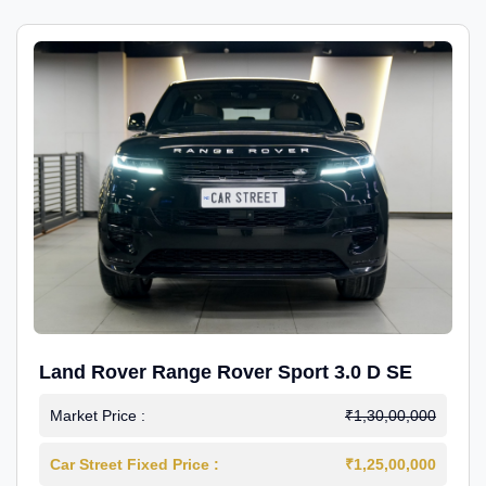
Land Rover Range Rover Sport 3.0 D SE
Market Price :
₹1,30,00,000
Car Street Fixed Price :
₹1,25,00,000