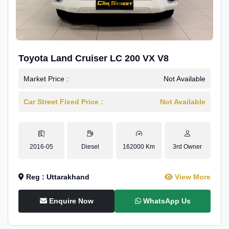
Toyota Land Cruiser LC 200 VX V8
Market Price :
Not Available
Car Street Fixed Price :
Not Available
2016-05
Diesel
162000 Km
3rd Owner
Reg : Uttarakhand
View More
Enquire Now
WhatsApp Us