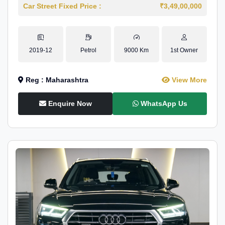
Car Street Fixed Price :
₹3,49,00,000
2019-12
Petrol
9000 Km
1st Owner
Reg : Maharashtra
View More
Enquire Now
WhatsApp Us