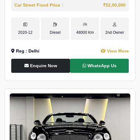
Car Street Fixed Price :
₹52,00,000
2020-12
Diesel
48000 Km
2nd Owner
Reg : Delhi
View More
Enquire Now
WhatsApp Us