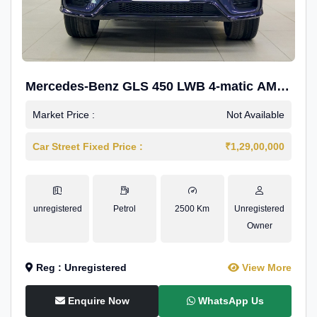
Mercedes-Benz GLS 450 LWB 4-matic AMG
Line
Market Price :
Not Available
Car Street Fixed Price :
₹1,29,00,000
unregistered
Petrol
2500 Km
Unregistered
Owner
Reg : Unregistered
View More
Enquire Now
WhatsApp Us