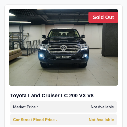
Sold Out
Toyota Land Cruiser LC 200 VX V8
Market Price :
Not Available
Car Street Fixed Price :
Not Available