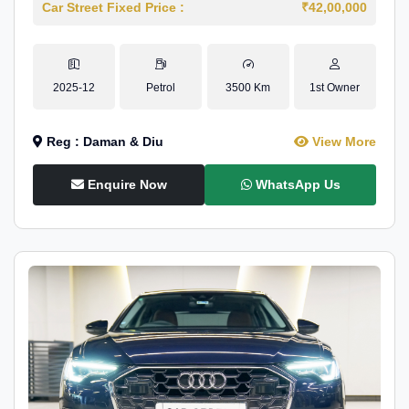
Car Street Fixed Price :
₹42,00,000
2025-12
Petrol
3500 Km
1st Owner
Reg : Daman & Diu
View More
Enquire Now
WhatsApp Us