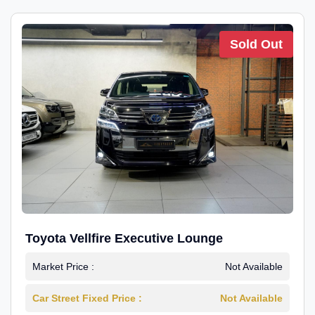
Sold Out
Toyota Vellfire Executive Lounge
Market Price :
Not Available
Car Street Fixed Price :
Not Available