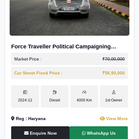
Force Traveller Political Campaigning
Caravan
Market Price :
₹70,00,000
Car Street Fixed Price :
₹56,95,000
2024-12
Diesel
4000 Km
1st Owner
Reg : Haryana
View More
Enquire Now
WhatsApp Us