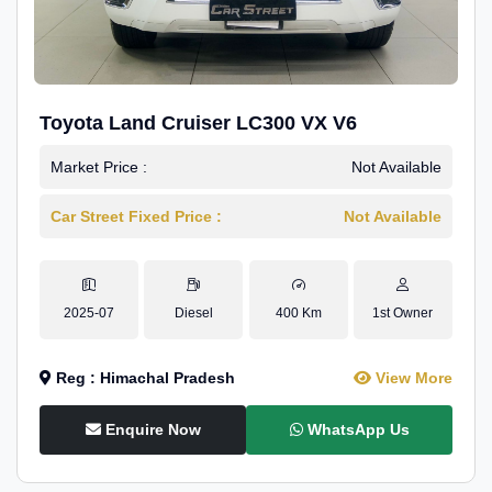
Toyota Land Cruiser LC300 VX V6
Market Price :
Not Available
Car Street Fixed Price :
Not Available
2025-07
Diesel
400 Km
1st Owner
Reg : Himachal Pradesh
View More
Enquire Now
WhatsApp Us