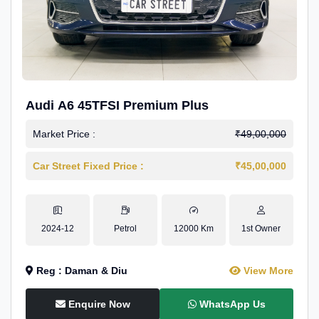
Audi A6 45TFSI Premium Plus
Market Price :
₹49,00,000
Car Street Fixed Price :
₹45,00,000
2024-12
Petrol
12000 Km
1st Owner
Reg : Daman & Diu
View More
Enquire Now
WhatsApp Us