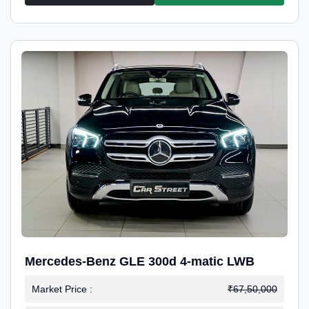
Mercedes-Benz GLE 300d 4-matic LWB
Market Price :
₹67,50,000