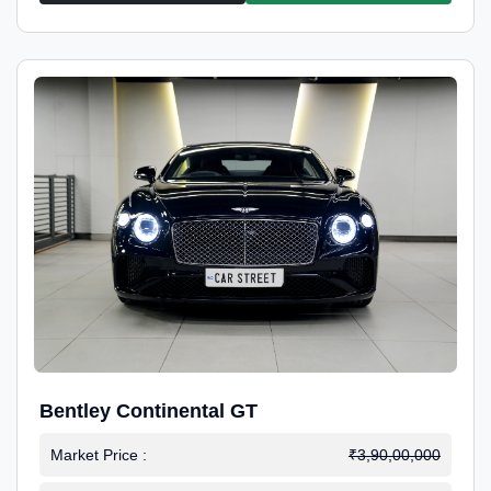
Bentley Continental GT
Market Price :
₹3,90,00,000