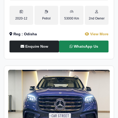
2020-12
Petrol
53000 Km
2nd Owner
Reg : Odisha
View More
Enquire Now
WhatsApp Us