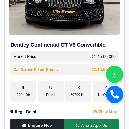
Bentley Continental GT V8 Convertible
Market Price :
₹1,45,00,000
Car Street Fixed Price :
₹1,15,00,000
2014-09
Petrol
20700 Km
1st Owner
Reg : Delhi
View More
Enquire Now
WhatsApp Us