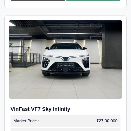
VinFast VF7 Sky Infinity
Market Price :
₹27,00,000