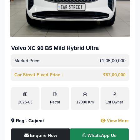
Volvo XC 90 B5 Mild Hybrid Ultra
Market Price :
₹1,05,00,000
Car Street Fixed Price :
₹87,00,000
2025-03
Petrol
12000 Km
1st Owner
Reg : Gujarat
View More
Enquire Now
WhatsApp Us