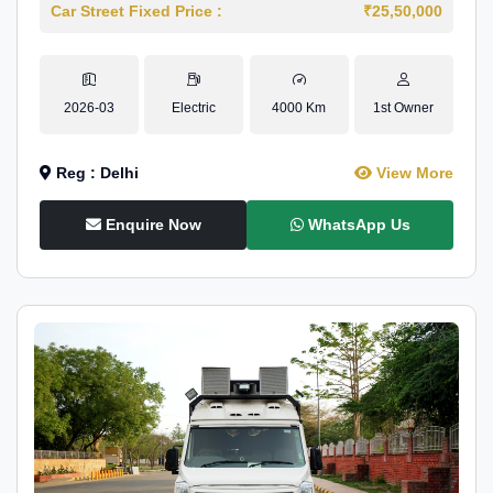
Car Street Fixed Price :
₹25,50,000
2026-03
Electric
4000 Km
1st Owner
Reg : Delhi
View More
Enquire Now
WhatsApp Us