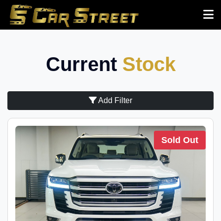
Current
Stock
Add Filter
Sold Out