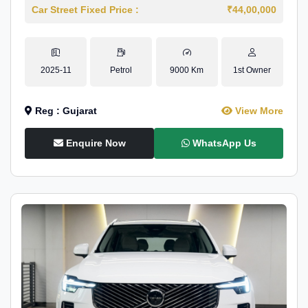
Car Street Fixed Price :
₹44,00,000
2025-11
Petrol
9000 Km
1st Owner
Reg : Gujarat
View More
Enquire Now
WhatsApp Us