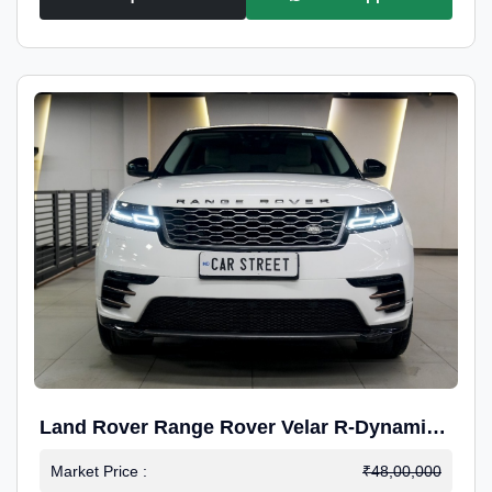
Land Rover Range Rover Velar R-Dynamic
S Petrol
Market Price :
₹48,00,000