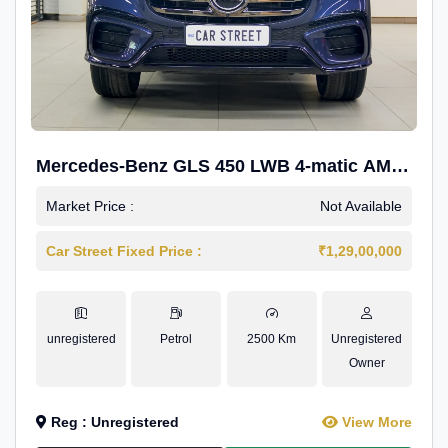
Mercedes-Benz GLS 450 LWB 4-matic AMG
Line
Market Price :
Not Available
Car Street Fixed Price :
₹1,29,00,000
unregistered
Petrol
2500 Km
Unregistered
Owner
Reg : Unregistered
View More