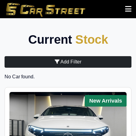
Current
Stock
Add Filter
No Car found.
New Arrivals