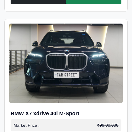
BMW X7 xdrive 40i M-Sport
Market Price :
₹99,00,000