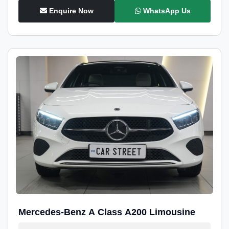
Enquire Now
WhatsApp Us
Mercedes-Benz A Class A200 Limousine