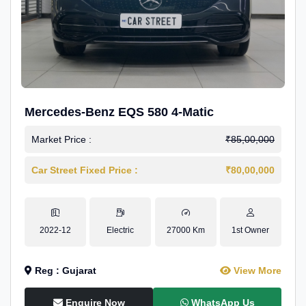
Mercedes-Benz EQS 580 4-Matic
Market Price :
₹85,00,000
Car Street Fixed Price :
₹80,00,000
2022-12
Electric
27000 Km
1st Owner
Reg : Gujarat
View More
Enquire Now
WhatsApp Us