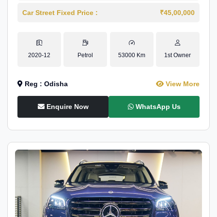
Car Street Fixed Price :
₹45,00,000
2020-12
Petrol
53000 Km
1st Owner
Reg : Odisha
View More
Enquire Now
WhatsApp Us