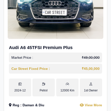
Audi A6 45TFSI Premium Plus
Market Price :
₹49,00,000
Car Street Fixed Price :
₹45,00,000
2024-12
Petrol
12000 Km
1st Owner
Reg : Daman & Diu
View More