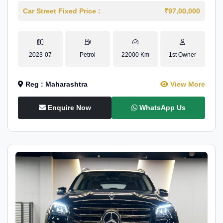
Car Street Fixed Price :
₹97,00,000
2023-07
Petrol
22000 Km
1st Owner
Reg : Maharashtra
View More
Enquire Now
WhatsApp Us