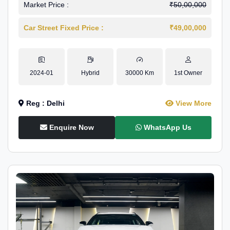
Market Price :
₹50,00,000
Car Street Fixed Price :
₹49,00,000
2024-01
Hybrid
30000 Km
1st Owner
Reg : Delhi
View More
Enquire Now
WhatsApp Us