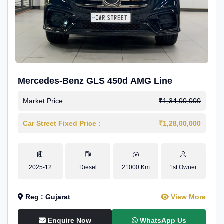
Mercedes-Benz GLS 450d AMG Line
Market Price :
₹1,34,00,000
Car Street Fixed Price :
₹1,28,00,000
2025-12
Diesel
21000 Km
1st Owner
Reg : Gujarat
View More
Enquire Now
WhatsApp Us