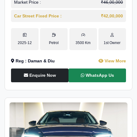
Market Price :
₹46,00,000
Car Street Fixed Price :
₹42,00,000
2025-12
Petrol
3500 Km
1st Owner
Reg : Daman & Diu
View More
Enquire Now
WhatsApp Us