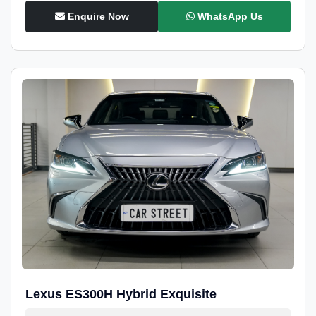
Enquire Now
WhatsApp Us
Lexus ES300H Hybrid Exquisite