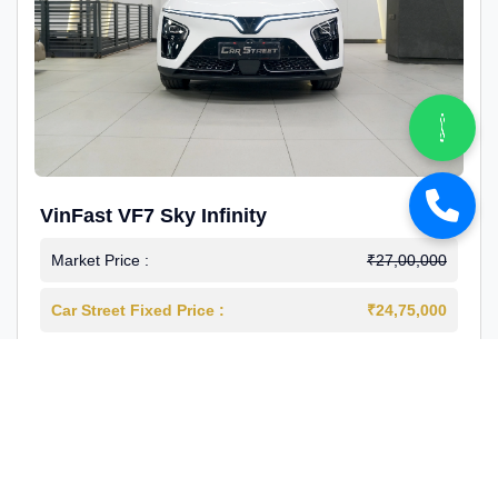
VinFast VF7 Sky Infinity
Market Price :
₹27,00,000
Car Street Fixed Price :
₹24,75,000
2026-03
Electric
4000 Km
1st Owner
Reg : Delhi
View More