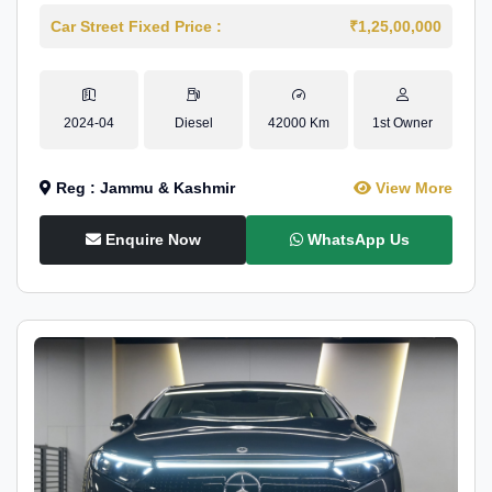
Car Street Fixed Price :
₹1,25,00,000
2024-04
Diesel
42000 Km
1st Owner
Reg : Jammu & Kashmir
View More
Enquire Now
WhatsApp Us