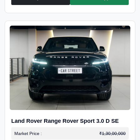
Land Rover Range Rover Sport 3.0 D SE
Market Price :
₹1,30,00,000