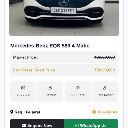
Mercedes-Benz EQS 580 4-Matic
Market Price :
₹89,00,000
Car Street Fixed Price :
₹85,00,000
2022-12
Electric
5000 Km
1st Owner
Reg : Gujarat
View More
Enquire Now
WhatsApp Us