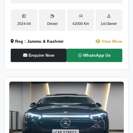
2024-04
Diesel
42000 Km
1st Owner
Reg : Jammu & Kashmir
View More
Enquire Now
WhatsApp Us