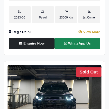
2023-06
Petrol
23000 Km
1st Owner
Reg : Delhi
View More
Enquire Now
WhatsApp Us
Sold Out