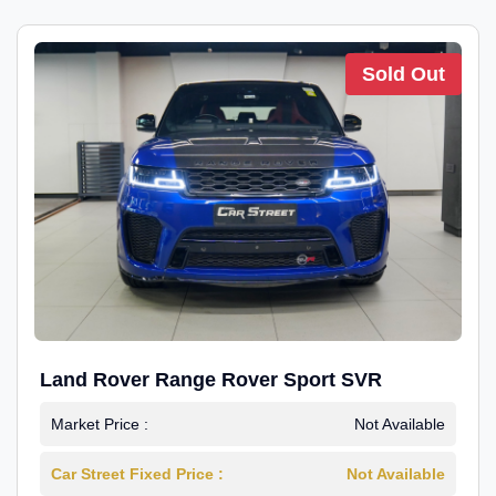
Sold Out
Land Rover Range Rover Sport SVR
Market Price :
Not Available
Car Street Fixed Price :
Not Available