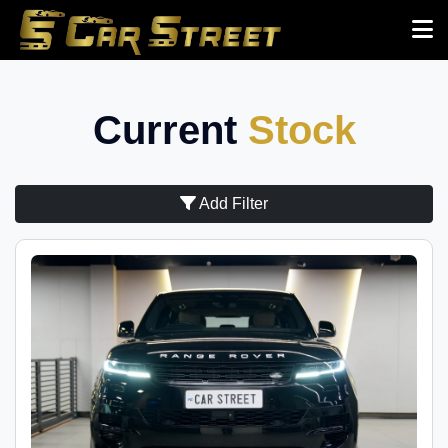
Current
Stock
Add Filter