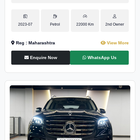
2023-07
Petrol
22000 Km
2nd Owner
Reg : Maharashtra
View More
Enquire Now
WhatsApp Us