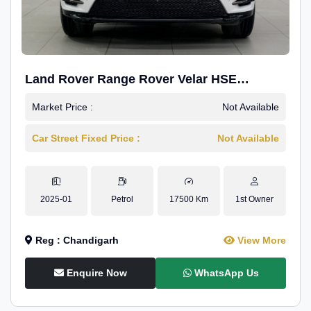
Land Rover Range Rover Velar HSE
Dynamic 2.0
Market Price :
Not Available
Car Street Fixed Price :
Not Available
2025-01
Petrol
17500 Km
1st Owner
Reg : Chandigarh
View More
Enquire Now
WhatsApp Us