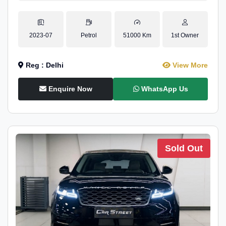
2023-07
Petrol
51000 Km
1st Owner
Reg : Delhi
View More
Enquire Now
WhatsApp Us
Sold Out