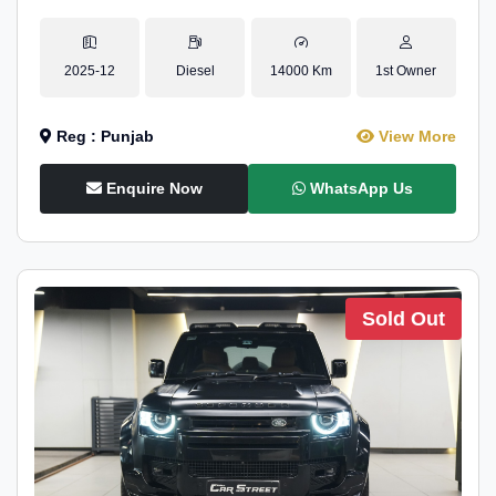
2025-12
Diesel
14000 Km
1st Owner
Reg : Punjab
View More
Enquire Now
WhatsApp Us
Sold Out