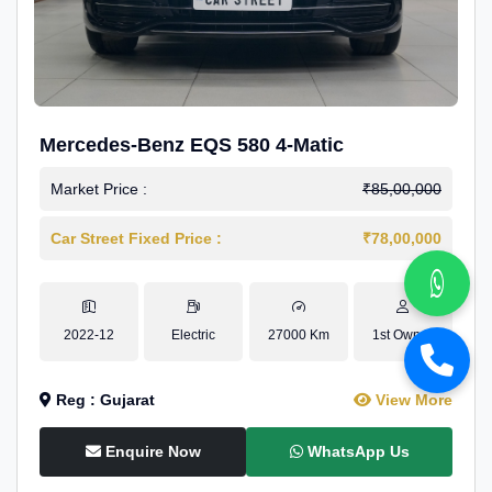
Mercedes-Benz EQS 580 4-Matic
Market Price :
₹85,00,000
Car Street Fixed Price :
₹78,00,000
2022-12
Electric
27000 Km
1st Owner
Reg : Gujarat
View More
Enquire Now
WhatsApp Us