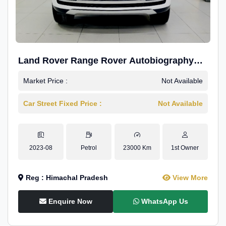
Land Rover Range Rover Autobiography
4.4P LWB
Market Price :
Not Available
Car Street Fixed Price :
Not Available
2023-08
Petrol
23000 Km
1st Owner
Reg : Himachal Pradesh
View More
Enquire Now
WhatsApp Us