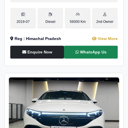
2019-07
Diesel
56000 Km
2nd Owner
Reg : Himachal Pradesh
View More
Enquire Now
WhatsApp Us