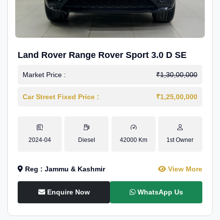
Land Rover Range Rover Sport 3.0 D SE
Market Price :
₹1,30,00,000
Car Street Fixed Price :
₹1,25,00,000
2024-04
Diesel
42000 Km
1st Owner
Reg : Jammu & Kashmir
View More
Enquire Now
WhatsApp Us