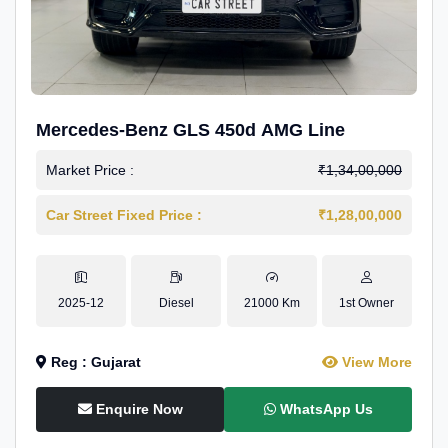
Mercedes-Benz GLS 450d AMG Line
Market Price :
₹1,34,00,000
Car Street Fixed Price :
₹1,28,00,000
2025-12
Diesel
21000 Km
1st Owner
Reg : Gujarat
View More
Enquire Now
WhatsApp Us