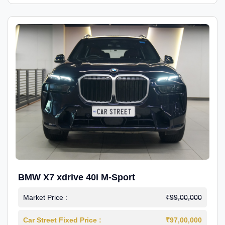
BMW X7 xdrive 40i M-Sport
Market Price :
₹99,00,000
Car Street Fixed Price :
₹97,00,000