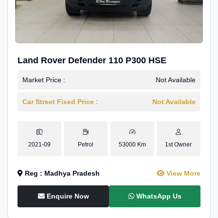
Land Rover Defender 110 P300 HSE
Market Price :
Not Available
Car Street Fixed Price :
Not Available
2021-09
Petrol
53000 Km
1st Owner
Reg : Madhya Pradesh
View More
Enquire Now
WhatsApp Us