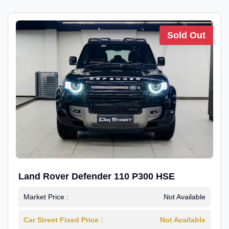
Sold Out
Land Rover Defender 110 P300 HSE
Market Price :
Not Available
Car Street Fixed Price :
Not Available