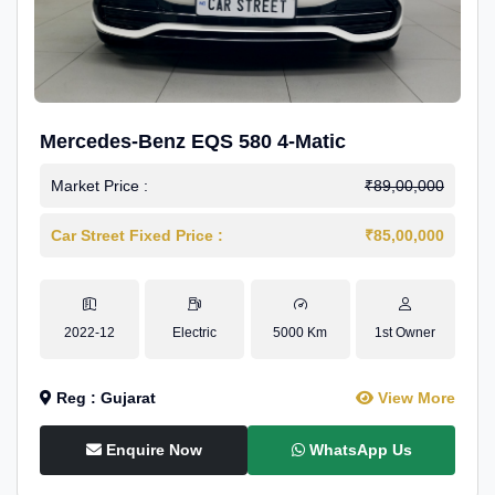
Mercedes-Benz EQS 580 4-Matic
Market Price :
₹89,00,000
Car Street Fixed Price :
₹85,00,000
2022-12
Electric
5000 Km
1st Owner
Reg : Gujarat
View More
Enquire Now
WhatsApp Us