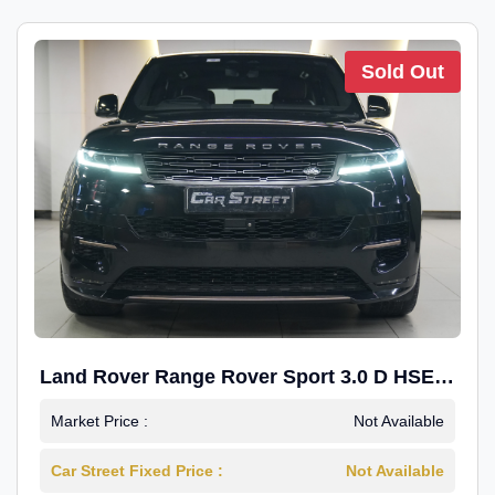
Sold Out
Land Rover Range Rover Sport 3.0 D HSE
Dynamic
Market Price :
Not Available
Car Street Fixed Price :
Not Available