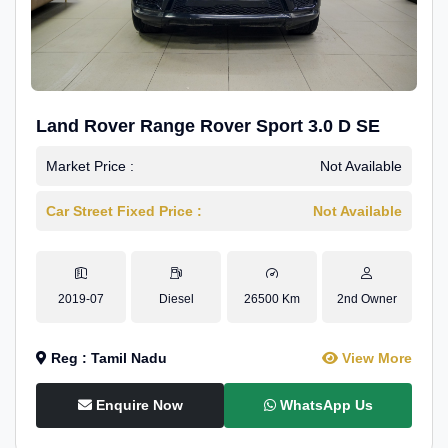
Land Rover Range Rover Sport 3.0 D SE
Market Price :
Not Available
Car Street Fixed Price :
Not Available
2019-07
Diesel
26500 Km
2nd Owner
Reg : Tamil Nadu
View More
Enquire Now
WhatsApp Us