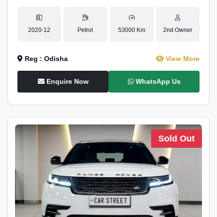
2020-12
Petrol
53000 Km
2nd Owner
Reg : Odisha
View More
Enquire Now
WhatsApp Us
Sold Out