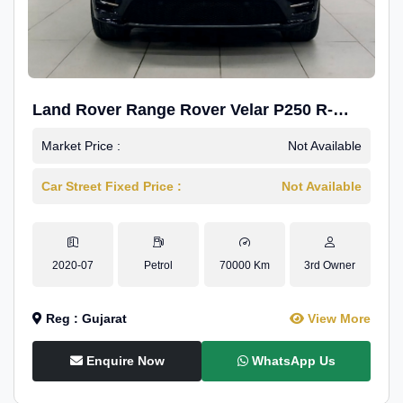
Land Rover Range Rover Velar P250 R-
Dynamic SE
Market Price :
Not Available
Car Street Fixed Price :
Not Available
2020-07
Petrol
70000 Km
3rd Owner
Reg : Gujarat
View More
Enquire Now
WhatsApp Us