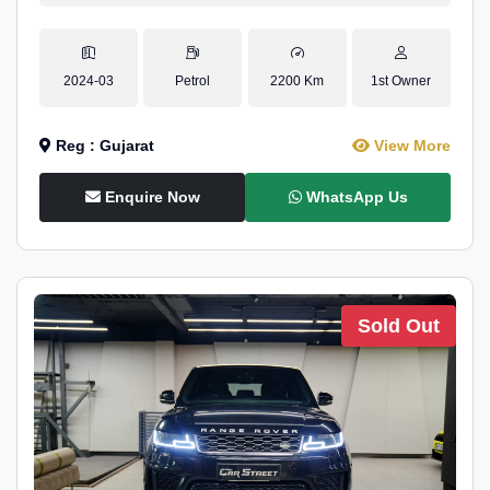
2024-03
Petrol
2200 Km
1st Owner
Reg : Gujarat
View More
Enquire Now
WhatsApp Us
Sold Out