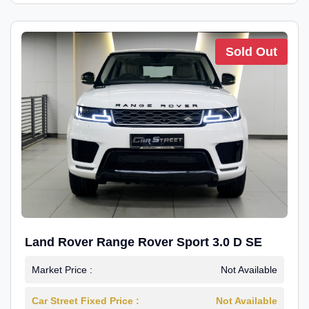
Sold Out
Land Rover Range Rover Sport 3.0 D SE
Market Price :
Not Available
Car Street Fixed Price :
Not Available