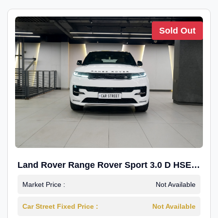
Sold Out
Land Rover Range Rover Sport 3.0 D HSE
Dynamic
Market Price :
Not Available
Car Street Fixed Price :
Not Available