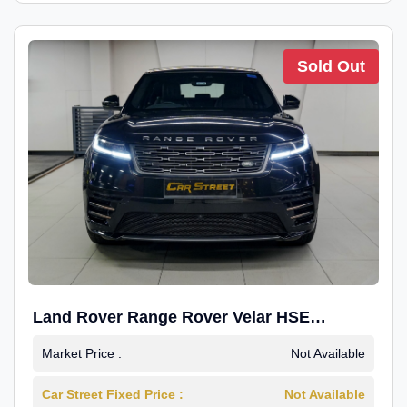
Sold Out
Land Rover Range Rover Velar HSE
Dynamic 2.0
Market Price :
Not Available
Car Street Fixed Price :
Not Available