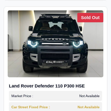
Sold Out
Land Rover Defender 110 P300 HSE
Market Price :
Not Available
Car Street Fixed Price :
Not Available