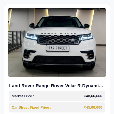
Land Rover Range Rover Velar R-Dynamic
S Petrol
Market Price :
₹48,00,000
Car Street Fixed Price :
₹45,00,000