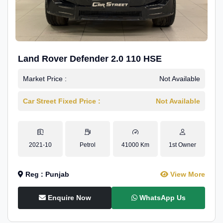
Land Rover Defender 2.0 110 HSE
Market Price :
Not Available
Car Street Fixed Price :
Not Available
2021-10
Petrol
41000 Km
1st Owner
Reg : Punjab
View More
Enquire Now
WhatsApp Us