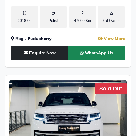
2018-06
Petrol
47000 Km
3rd Owner
Reg : Puducherry
View More
Enquire Now
WhatsApp Us
Sold Out