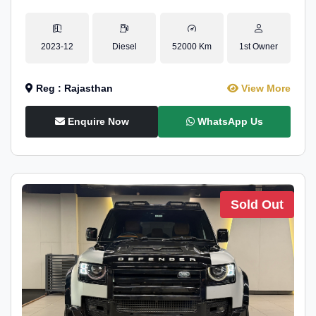
2023-12
Diesel
52000 Km
1st Owner
Reg : Rajasthan
View More
Enquire Now
WhatsApp Us
Sold Out