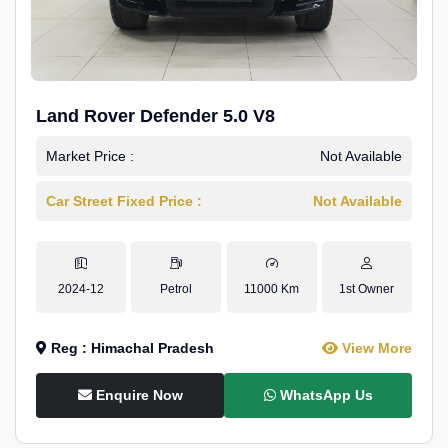
Land Rover Defender 5.0 V8
Market Price :
Not Available
Car Street Fixed Price :
Not Available
2024-12
Petrol
11000 Km
1st Owner
Reg : Himachal Pradesh
View More
Enquire Now
WhatsApp Us