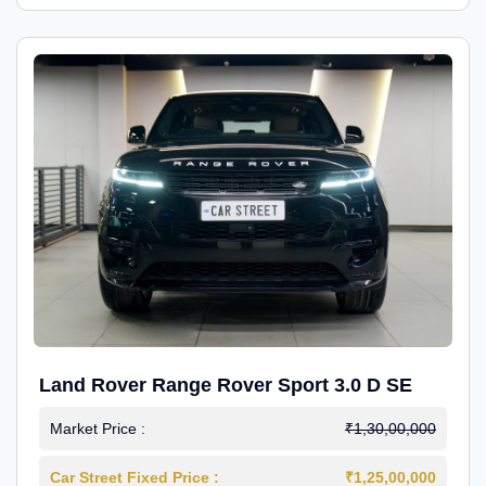
Land Rover Range Rover Sport 3.0 D SE
Market Price :
₹1,30,00,000
Car Street Fixed Price :
₹1,25,00,000