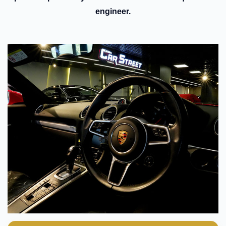
engineer.