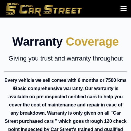
Warranty
Coverage
Giving you trust and warranty throughout
Every vehicle we sell comes with 6 months or 7500 kms
/Basic comprehensive warranty. Our warranty is
available on pre-inspected certified cars to help you
cover the cost of maintenance and repair in case of
any breakdown. Warranty is only given on all "Car
Street purchased cars " which goes through 120 check
point inspected by Car Street's trained and qualified