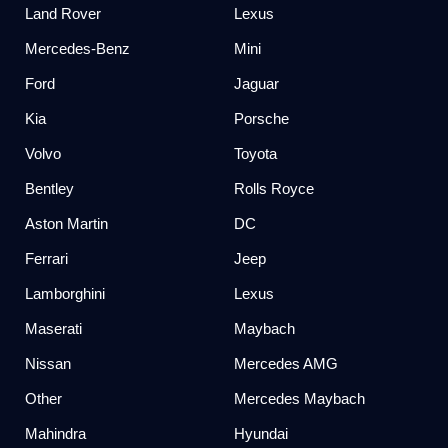
Land Rover
Lexus
Mercedes-Benz
Mini
Ford
Jaguar
Kia
Porsche
Volvo
Toyota
Bentley
Rolls Royce
Aston Martin
DC
Ferrari
Jeep
Lamborghini
Lexus
Maserati
Maybach
Nissan
Mercedes AMG
Other
Mercedes Maybach
Mahindra
Hyundai