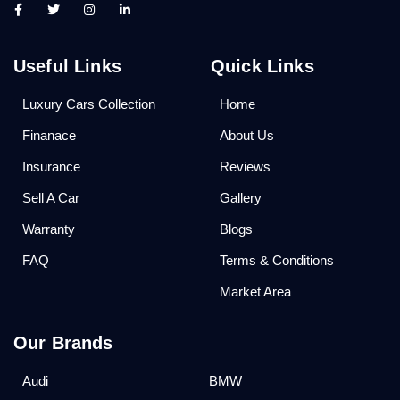
Useful Links
Quick Links
Luxury Cars Collection
Home
Finanace
About Us
Insurance
Reviews
Sell A Car
Gallery
Warranty
Blogs
FAQ
Terms & Conditions
Market Area
Our Brands
Audi
BMW