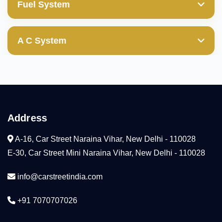
Valve Guides
Fuel System
Transfer Gear
Power Steering Pump
Wheel Cylinder
Cylinder Block/Liner
Mechanical & Electrical Fuel Pump
Valves
Ball Joint(those with boot damages are not
A C System
covered)
Cylinder Head
Diesel Fuel Injection Pump
Compresser
Camshaft
Condenser
Arm Rocker(HLA)
Address
Cooling Coil
Water Pump
A-16, Car Street Naraina Vihar, New Delhi - 110028
Radiator
E-30, Car Street Mini Naraina Vihar, New Delhi - 110028
Tensioner
info@carstreetindia.com
Thermostat
+91 7070707026
Head Gaskeket