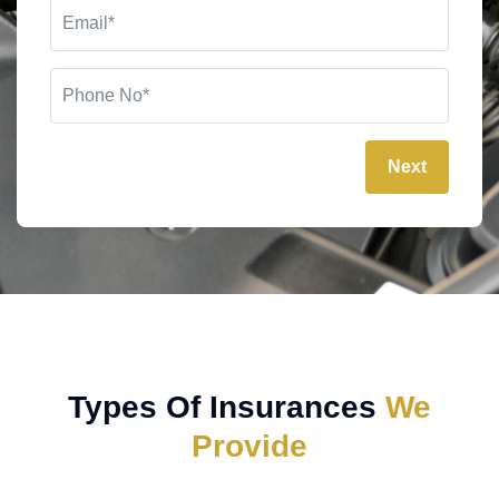
Next
Types Of Insurances
We
Provide