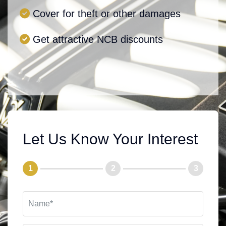
Cover for theft or other damages
Get attractive NCB discounts
Let Us Know Your Interest
1
2
3