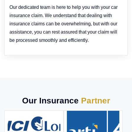
Our dedicated team is here to help you with your car
insurance claim. We understand that dealing with
insurance claims can be overwhelming, but with our
assistance, you can rest assured that your claim will
be processed smoothly and efficiently.
Our Insurance
Partner