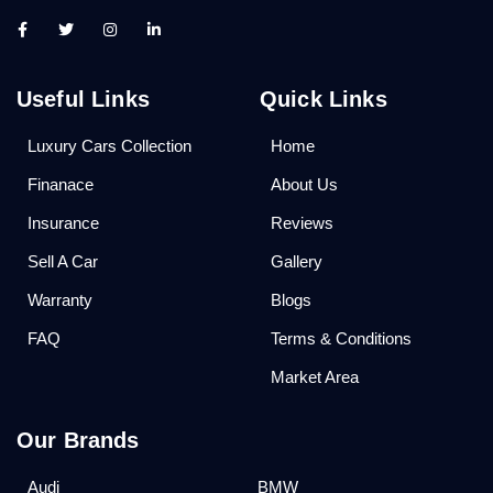
Useful Links
Quick Links
Luxury Cars Collection
Home
Finanace
About Us
Insurance
Reviews
Sell A Car
Gallery
Warranty
Blogs
FAQ
Terms & Conditions
Market Area
Our Brands
Audi
BMW