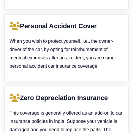
Personal Accident Cover
When you wish to protect yourself, i.e., the owner-
driver of the car, by opting for reimbursement of
medical expenses after an accident, you are using
personal accident car insurance coverage.
Zero Depreciation Insurance
This coverage is generally offered as an add-on to car
insurance policies in India. Suppose your vehicle is
damaged and you need to replace the parts. The