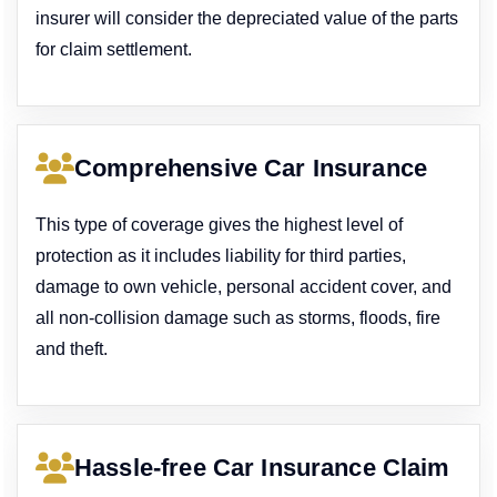
insurer will consider the depreciated value of the parts
for claim settlement.
Comprehensive Car Insurance
This type of coverage gives the highest level of
protection as it includes liability for third parties,
damage to own vehicle, personal accident cover, and
all non-collision damage such as storms, floods, fire
and theft.
Hassle-free Car Insurance Claim