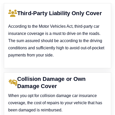
Third-Party Liability Only Cover
According to the Motor Vehicles Act, third-party car
insurance coverage is a must to drive on the roads.
The sum assured should be according to the driving
conditions and sufficiently high to avoid out-of-pocket
payments from your side.
Collision Damage or Own
Damage Cover
When you opt for collision damage car insurance
coverage, the cost of repairs to your vehicle that has
been damaged is reimbursed.