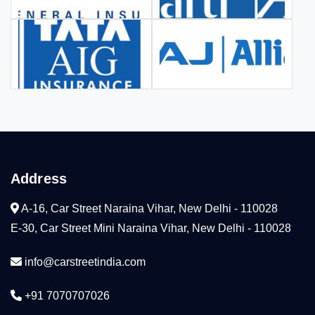
Address
A-16, Car Street Naraina Vihar, New Delhi - 110028
E-30, Car Street Mini Naraina Vihar, New Delhi - 110028
info@carstreetindia.com
+91 7070707026