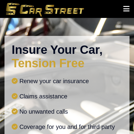
Insure Your Car,
Tension Free
Renew your car insurance
Claims assistance
No unwanted calls
Coverage for you and for third party