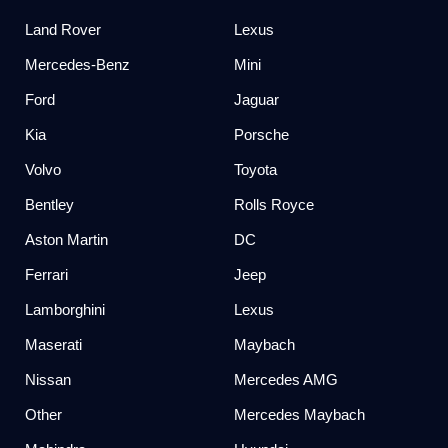
Land Rover
Lexus
Mercedes-Benz
Mini
Ford
Jaguar
Kia
Porsche
Volvo
Toyota
Bentley
Rolls Royce
Aston Martin
DC
Ferrari
Jeep
Lamborghini
Lexus
Maserati
Maybach
Nissan
Mercedes AMG
Other
Mercedes Maybach