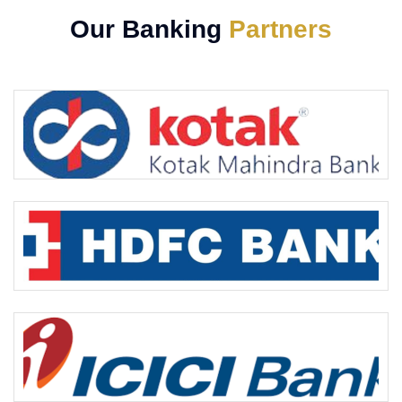
Our Banking
Partners