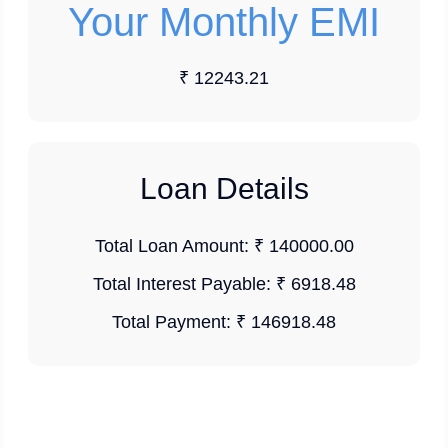
Your Monthly EMI
₹ 12243.21
Loan Details
Total Loan Amount:
₹ 140000.00
Total Interest Payable:
₹ 6918.48
Total Payment:
₹ 146918.48