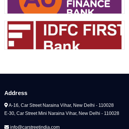
Address
A-16, Car Street Naraina Vihar, New Delhi - 110028
E-30, Car Street Mini Naraina Vihar, New Delhi - 110028
info@carstreetindia.com