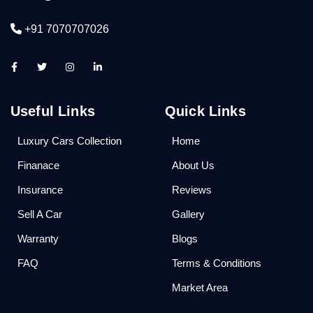
+91 7070707026
Useful Links
Quick Links
Luxury Cars Collection
Home
Finanace
About Us
Insurance
Reviews
Sell A Car
Gallery
Warranty
Blogs
FAQ
Terms & Conditions
Market Area