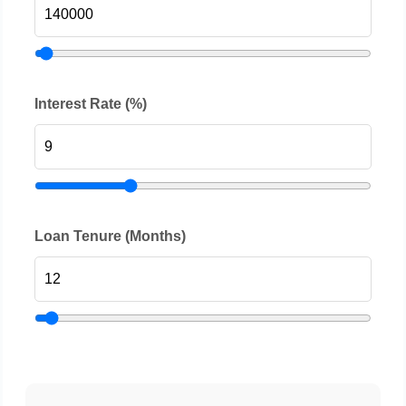
Interest Rate (%)
Loan Tenure (Months)