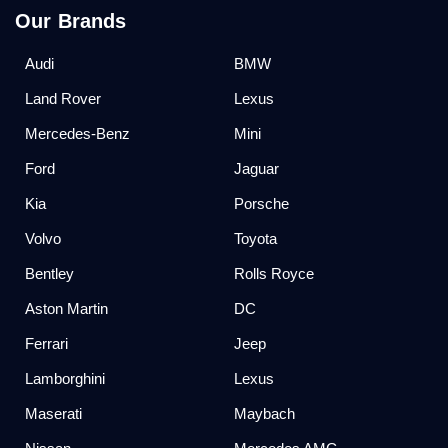
Our Brands
Audi
BMW
Land Rover
Lexus
Mercedes-Benz
Mini
Ford
Jaguar
Kia
Porsche
Volvo
Toyota
Bentley
Rolls Royce
Aston Martin
DC
Ferrari
Jeep
Lamborghini
Lexus
Maserati
Maybach