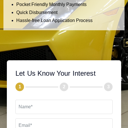
Pocket Friendly Monthly Payments
Quick Disbursement
Hassle-free Loan Application Process
Let Us Know Your Interest
1
2
3