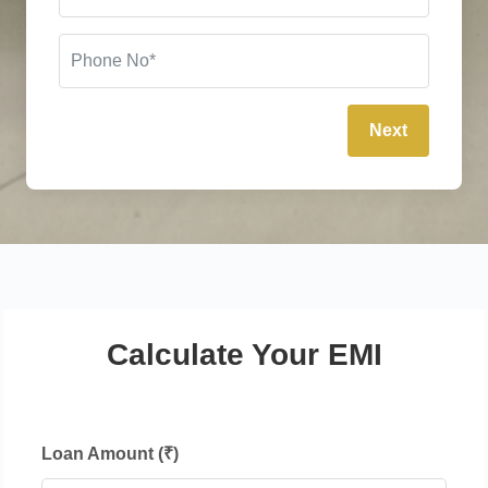
Next
Calculate Your EMI
Loan Amount (₹)