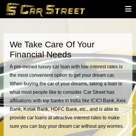
We Take Care Of Your
Financial Needs
A pre-owned luxury car loan with low-interest rates is
the most convenient option to get your dream car.
When buying the car of your dreams, taking a loan is
what most people like to consider. Car Street has
affiliations with top banks in India like ICICI Bank, Axis
Bank, Kotak Bank, HDFC Bank, etc., and is able to
provide car loans at attractive interest rates to make
sure you can buy your dream car without any worries.