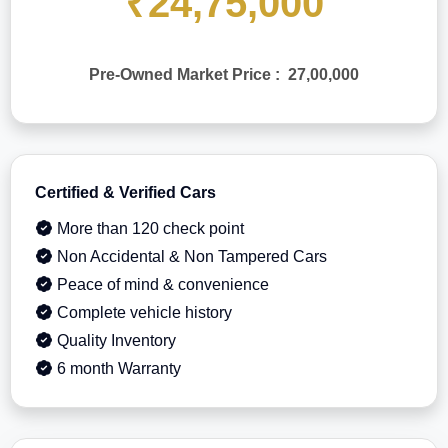
₹24,75,000
Pre-Owned Market Price : 27,00,000
Certified & Verified Cars
More than 120 check point
Non Accidental & Non Tampered Cars
Peace of mind & convenience
Complete vehicle history
Quality Inventory
6 month Warranty