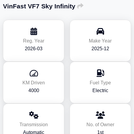
VinFast VF7 Sky Infinity
Reg. Year
Make Year
2026-03
2025-12
KM Driven
Fuel Type
4000
Electric
Transmission
No. of Owner
Automatic
1st