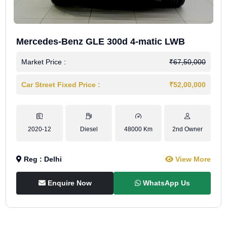
Mercedes-Benz GLE 300d 4-matic LWB
Market Price :
₹67,50,000
Car Street Fixed Price :
₹52,00,000
2020-12
Diesel
48000 Km
2nd Owner
Reg : Delhi
View More
Enquire Now
WhatsApp Us