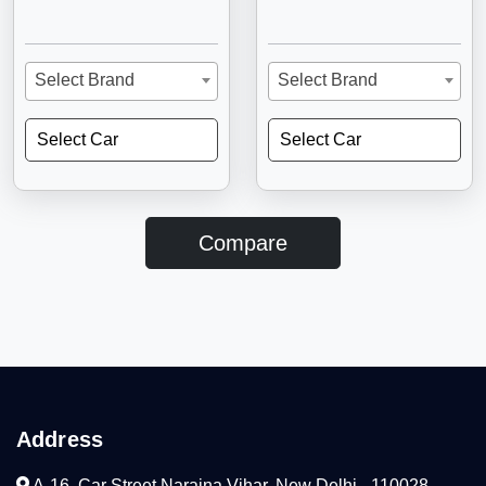
Select Brand
Select Brand
Select Car
Select Car
Compare
Address
A-16, Car Street Naraina Vihar, New Delhi - 110028