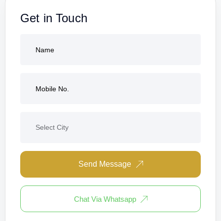
Get in Touch
Send Message
Chat Via Whatsapp