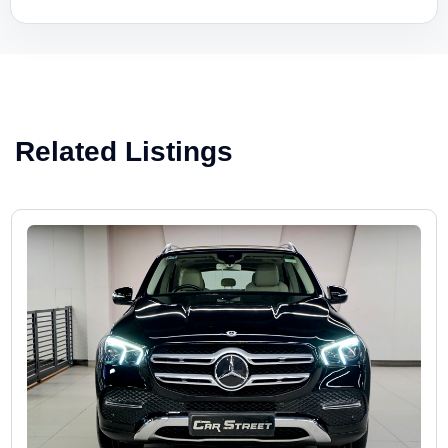
Related Listings