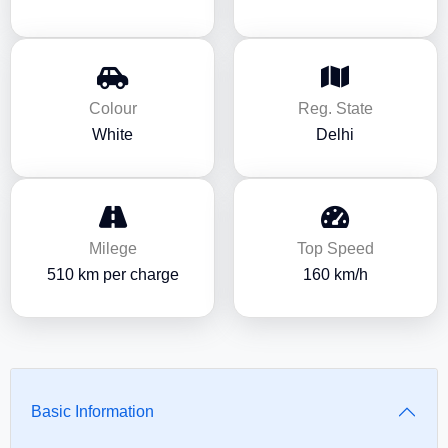
Colour
Reg. State
White
Delhi
Milege
Top Speed
510 km per charge
160 km/h
Basic Information