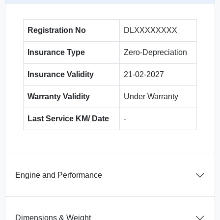
Registration No
DLXXXXXXXX
Insurance Type
Zero-Depreciation
Insurance Validity
21-02-2027
Warranty Validity
Under Warranty
Last Service KM/ Date
-
Engine and Performance
Dimensions & Weight