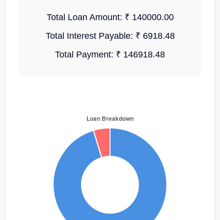
Total Loan Amount:
₹ 140000.00
Total Interest Payable:
₹ 6918.48
Total Payment:
₹ 146918.48