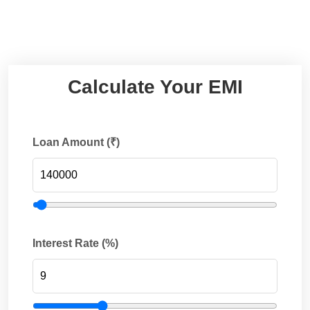
Calculate Your EMI
Loan Amount (₹)
Interest Rate (%)