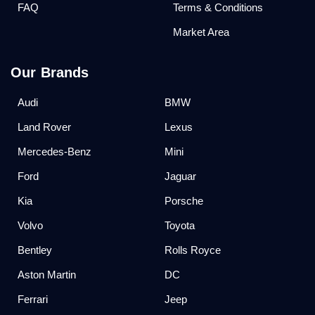
FAQ
Terms & Conditions
Market Area
Our Brands
Audi
BMW
Land Rover
Lexus
Mercedes-Benz
Mini
Ford
Jaguar
Kia
Porsche
Volvo
Toyota
Bentley
Rolls Royce
Aston Martin
DC
Ferrari
Jeep