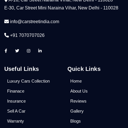
E-30, Car Street Mini Naraina Vihar, New Delhi - 110028
info@carstreetindia.com
+91 7070707026
Useful Links
Quick Links
Luxury Cars Collection
Home
Finanace
About Us
Insurance
Reviews
Sell A Car
Gallery
Warranty
Blogs