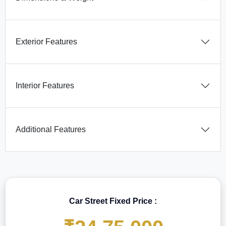
Exterior Features
Interior Features
Additional Features
Car Street Fixed Price :