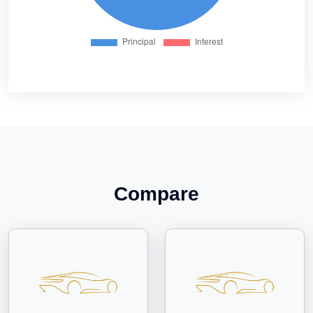
Compare