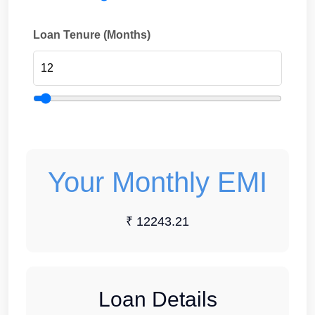
Loan Tenure (Months)
Your Monthly EMI
₹ 12243.21
Loan Details