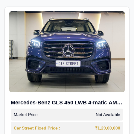
Mercedes-Benz GLS 450 LWB 4-matic AMG
Line
Market Price :
Not Available
Car Street Fixed Price :
₹1,29,00,000