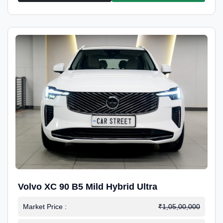
Volvo XC 90 B5 Mild Hybrid Ultra
Market Price :
₹1,05,00,000