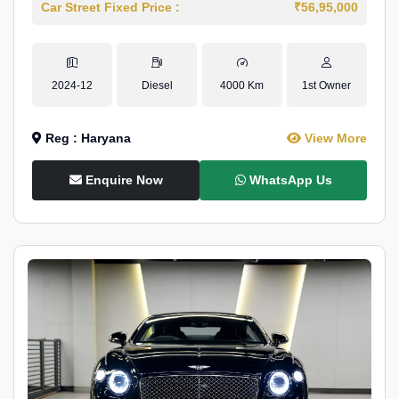
Car Street Fixed Price :
₹56,95,000
2024-12
Diesel
4000 Km
1st Owner
Reg : Haryana
View More
Enquire Now
WhatsApp Us