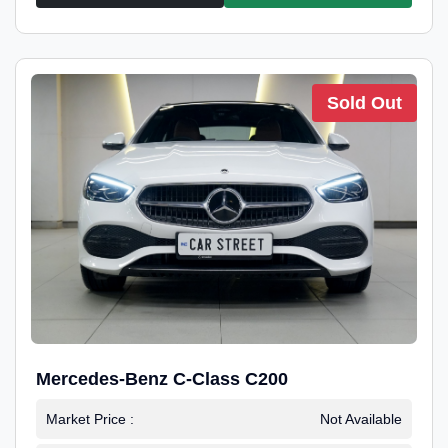
Sold Out
Mercedes-Benz C-Class C200
Market Price :
Not Available