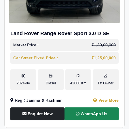
Land Rover Range Rover Sport 3.0 D SE
Market Price :
₹1,30,00,000
Car Street Fixed Price :
₹1,25,00,000
2024-04
Diesel
42000 Km
1st Owner
Reg : Jammu & Kashmir
View More
Enquire Now
WhatsApp Us