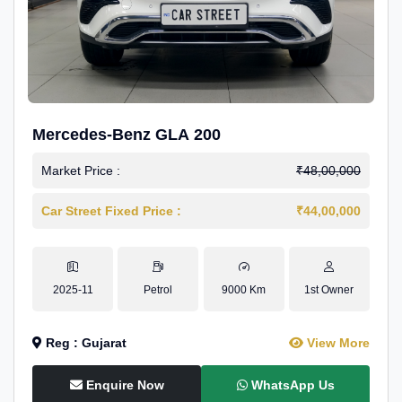
Mercedes-Benz GLA 200
Market Price :
₹48,00,000
Car Street Fixed Price :
₹44,00,000
2025-11
Petrol
9000 Km
1st Owner
Reg : Gujarat
View More
Enquire Now
WhatsApp Us