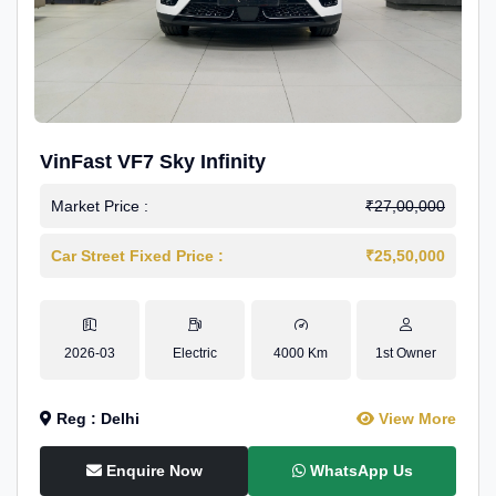
VinFast VF7 Sky Infinity
Market Price :
₹27,00,000
Car Street Fixed Price :
₹25,50,000
2026-03
Electric
4000 Km
1st Owner
Reg : Delhi
View More
Enquire Now
WhatsApp Us