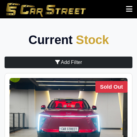
Current
Stock
Add Filter
Sold Out