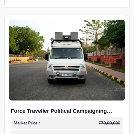
Force Traveller Political Campaigning
Caravan
Market Price :
₹70,00,000