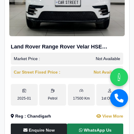
Land Rover Range Rover Velar HSE
Dynamic 2.0
Market Price :
Not Available
Car Street Fixed Price :
Not Available
2025-01
Petrol
17500 Km
1st Owner
Reg : Chandigarh
View More
Enquire Now
WhatsApp Us