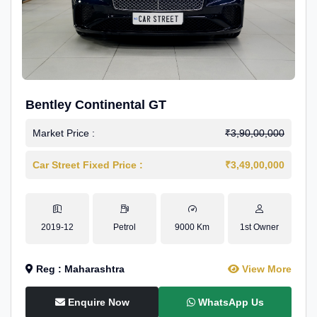
Bentley Continental GT
Market Price :
₹3,90,00,000
Car Street Fixed Price :
₹3,49,00,000
2019-12
Petrol
9000 Km
1st Owner
Reg : Maharashtra
View More
Enquire Now
WhatsApp Us