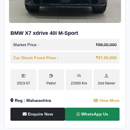
BMW X7 xdrive 40i M-Sport
Market Price :
₹99,00,000
Car Street Fixed Price :
₹97,00,000
2023-07
Petrol
22000 Km
2nd Owner
Reg : Maharashtra
View More
Enquire Now
WhatsApp Us