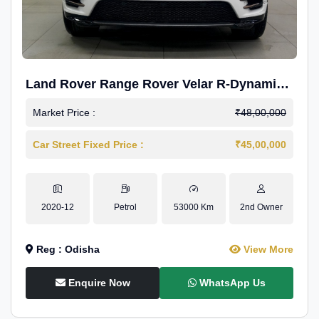
Land Rover Range Rover Velar R-Dynamic
S Petrol
Market Price :
₹48,00,000
Car Street Fixed Price :
₹45,00,000
2020-12
Petrol
53000 Km
2nd Owner
Reg : Odisha
View More
Enquire Now
WhatsApp Us