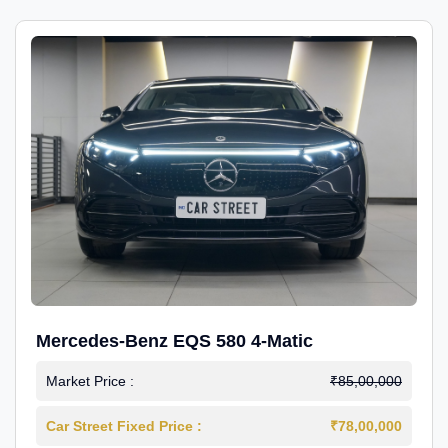
Mercedes-Benz EQS 580 4-Matic
Market Price :
₹85,00,000
Car Street Fixed Price :
₹78,00,000