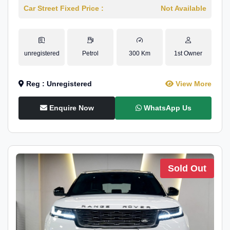
Car Street Fixed Price :
Not Available
unregistered
Petrol
300 Km
1st Owner
Reg : Unregistered
View More
Enquire Now
WhatsApp Us
Sold Out