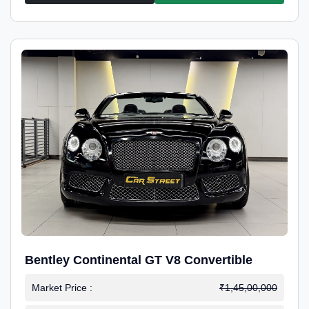
Bentley Continental GT V8 Convertible
Market Price :
₹1,45,00,000