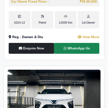
Car Street Fixed Price :
₹45,00,000
2024-12
Petrol
12000 Km
1st Owner
Reg : Daman & Diu
View More
Enquire Now
WhatsApp Us