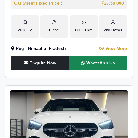
Car Street Fixed Price :
₹27,50,000
2018-12
Diesel
68000 Km
2nd Owner
Reg : Himachal Pradesh
View More
Enquire Now
WhatsApp Us