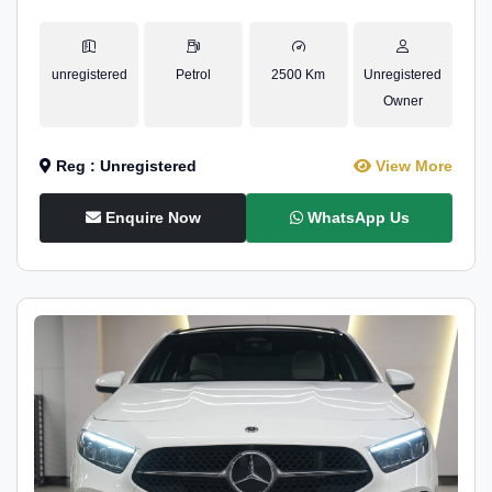
unregistered
Petrol
2500 Km
Unregistered
Owner
Reg : Unregistered
View More
Enquire Now
WhatsApp Us