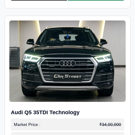
Audi Q5 35TDI Technology
Market Price :
₹34,00,000