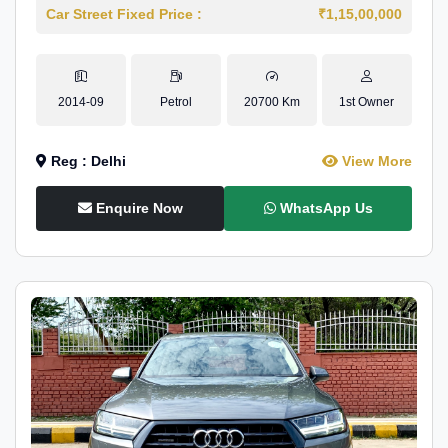
Car Street Fixed Price :
₹1,15,00,000
2014-09
Petrol
20700 Km
1st Owner
Reg : Delhi
View More
Enquire Now
WhatsApp Us