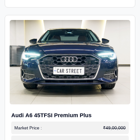
Audi A6 45TFSI Premium Plus
Market Price :
₹49,00,000