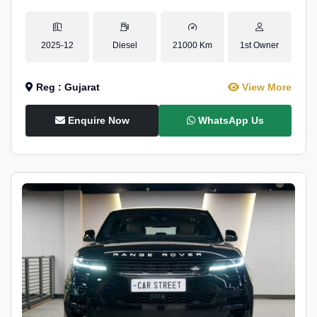
2025-12
Diesel
21000 Km
1st Owner
Reg : Gujarat
View More
Enquire Now
WhatsApp Us