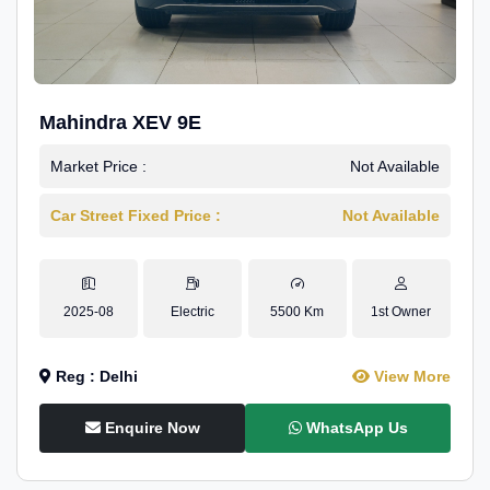
Mahindra XEV 9E
Market Price :
Not Available
Car Street Fixed Price :
Not Available
2025-08
Electric
5500 Km
1st Owner
Reg : Delhi
View More
Enquire Now
WhatsApp Us