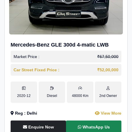
Mercedes-Benz GLE 300d 4-matic LWB
Market Price :
₹67,50,000
Car Street Fixed Price :
₹52,00,000
2020-12
Diesel
48000 Km
2nd Owner
Reg : Delhi
View More
Enquire Now
WhatsApp Us