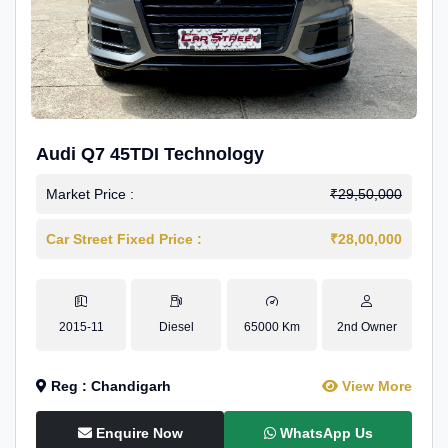
Audi Q7 45TDI Technology
Market Price :
₹29,50,000
Car Street Fixed Price :
₹28,00,000
2015-11
Diesel
65000 Km
2nd Owner
Reg : Chandigarh
View More
Enquire Now
WhatsApp Us