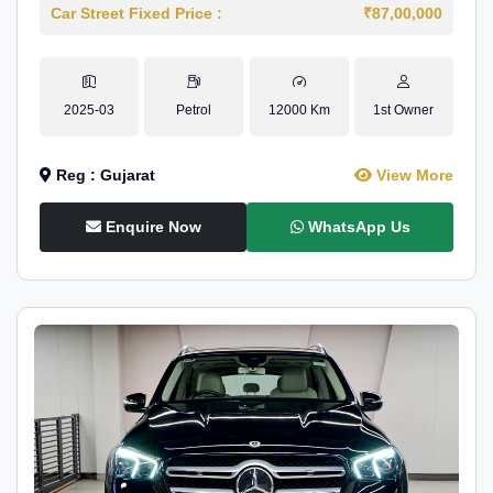
Car Street Fixed Price :
₹87,00,000
2025-03
Petrol
12000 Km
1st Owner
Reg : Gujarat
View More
Enquire Now
WhatsApp Us