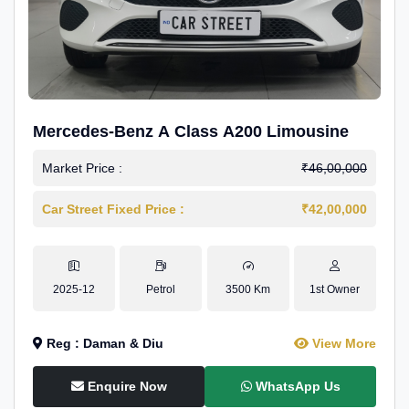
Mercedes-Benz A Class A200 Limousine
Market Price :
₹46,00,000
Car Street Fixed Price :
₹42,00,000
2025-12
Petrol
3500 Km
1st Owner
Reg : Daman & Diu
View More
Enquire Now
WhatsApp Us