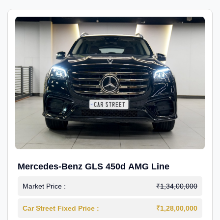
Mercedes-Benz GLS 450d AMG Line
Market Price :
₹1,34,00,000
Car Street Fixed Price :
₹1,28,00,000