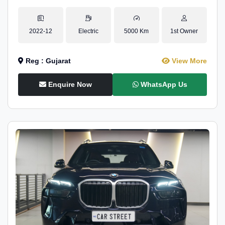
2022-12
Electric
5000 Km
1st Owner
Reg : Gujarat
View More
Enquire Now
WhatsApp Us