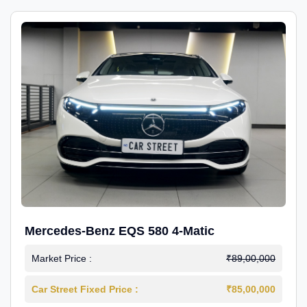
Mercedes-Benz EQS 580 4-Matic
Market Price :
₹89,00,000
Car Street Fixed Price :
₹85,00,000