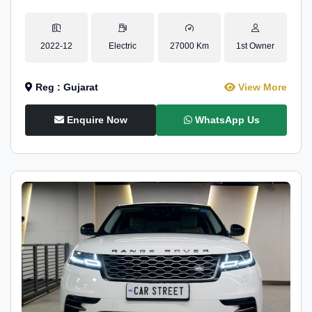
2022-12
Electric
27000 Km
1st Owner
Reg : Gujarat
View More
Enquire Now
WhatsApp Us