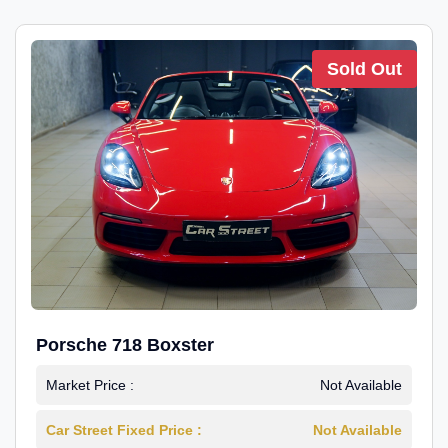
Sold Out
Porsche 718 Boxster
Market Price :
Not Available
Car Street Fixed Price :
Not Available