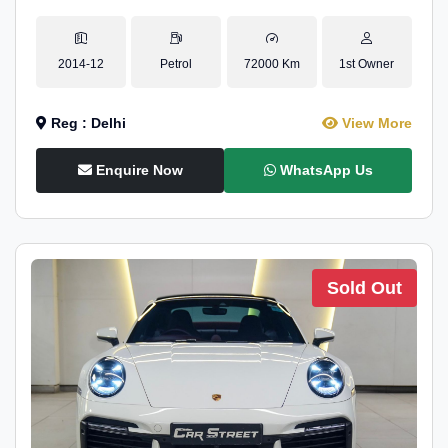
2014-12
Petrol
72000 Km
1st Owner
Reg : Delhi
View More
Enquire Now
WhatsApp Us
Sold Out