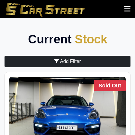
Current
Stock
Add Filter
Sold Out