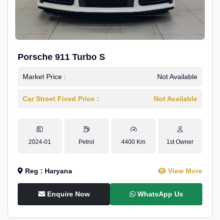
Porsche 911 Turbo S
Market Price :
Not Available
Car Street Fixed Price :
Not Available
2024-01
Petrol
4400 Km
1st Owner
Reg : Haryana
View More
Enquire Now
WhatsApp Us