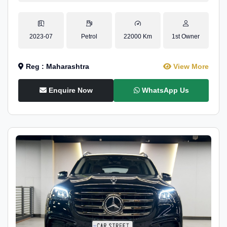
2023-07
Petrol
22000 Km
1st Owner
Reg : Maharashtra
View More
Enquire Now
WhatsApp Us