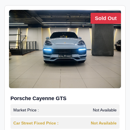
Sold Out
Porsche Cayenne GTS
Market Price :
Not Available
Car Street Fixed Price :
Not Available