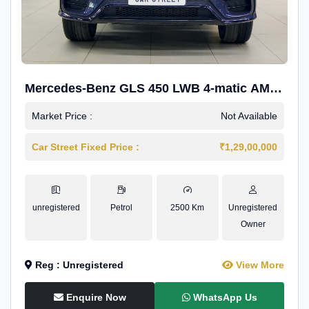
Mercedes-Benz GLS 450 LWB 4-matic AMG
Line
Market Price :
Not Available
Car Street Fixed Price :
₹1,29,00,000
unregistered
Petrol
2500 Km
Unregistered
Owner
Reg : Unregistered
View More
Enquire Now
WhatsApp Us