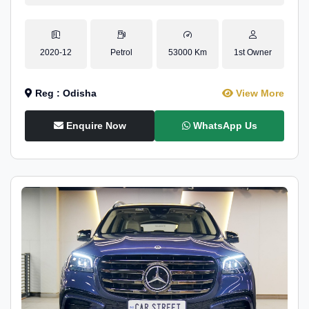
2020-12
Petrol
53000 Km
1st Owner
Reg : Odisha
View More
Enquire Now
WhatsApp Us