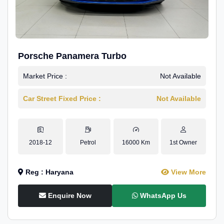
Porsche Panamera Turbo
Market Price :
Not Available
Car Street Fixed Price :
Not Available
2018-12
Petrol
16000 Km
1st Owner
Reg : Haryana
View More
Enquire Now
WhatsApp Us