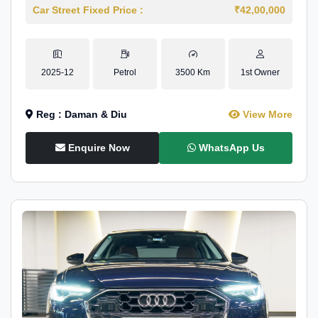
Car Street Fixed Price :
₹42,00,000
2025-12
Petrol
3500 Km
1st Owner
Reg : Daman & Diu
View More
Enquire Now
WhatsApp Us