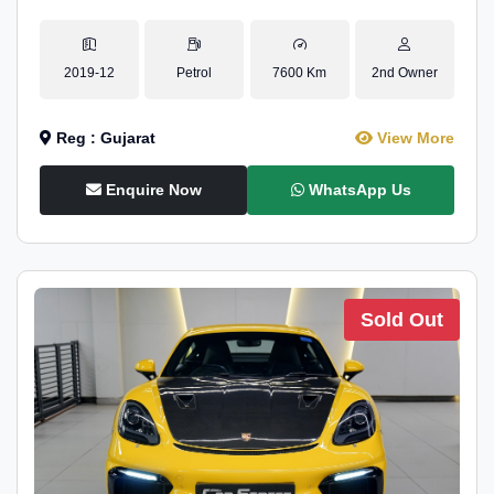
2019-12
Petrol
7600 Km
2nd Owner
Reg : Gujarat
View More
Enquire Now
WhatsApp Us
Sold Out