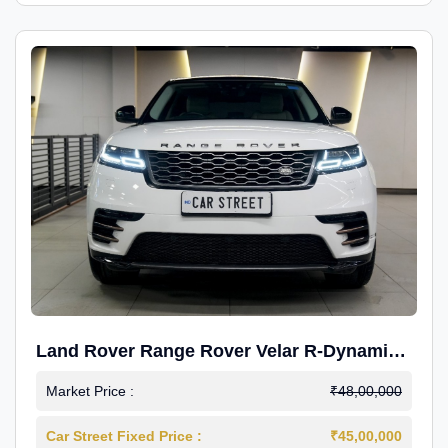
Land Rover Range Rover Velar R-Dynamic
S Petrol
Market Price :
₹48,00,000
Car Street Fixed Price :
₹45,00,000