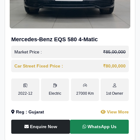
Mercedes-Benz EQS 580 4-Matic
Market Price :
₹85,00,000
Car Street Fixed Price :
₹80,00,000
2022-12
Electric
27000 Km
1st Owner
Reg : Gujarat
View More
Enquire Now
WhatsApp Us