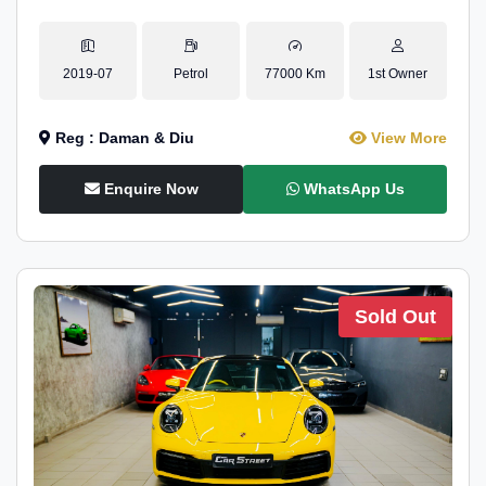
2019-07
Petrol
77000 Km
1st Owner
Reg : Daman & Diu
View More
Enquire Now
WhatsApp Us
Sold Out