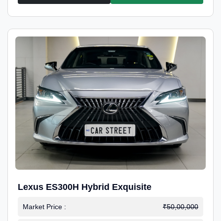
Lexus ES300H Hybrid Exquisite
Market Price :
₹50,00,000