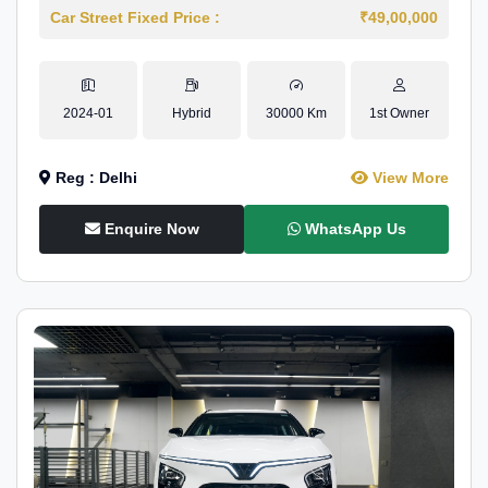
Car Street Fixed Price :
₹49,00,000
2024-01
Hybrid
30000 Km
1st Owner
Reg : Delhi
View More
Enquire Now
WhatsApp Us