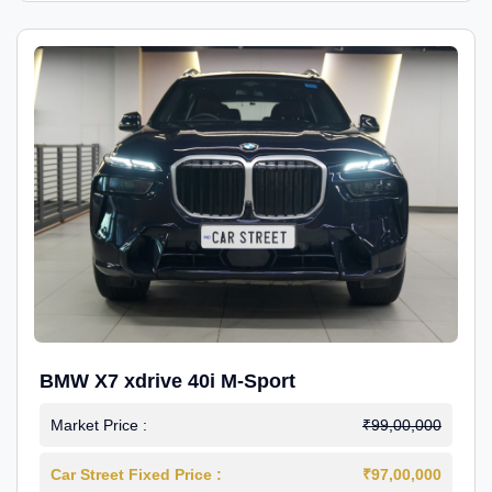
BMW X7 xdrive 40i M-Sport
Market Price :
₹99,00,000
Car Street Fixed Price :
₹97,00,000