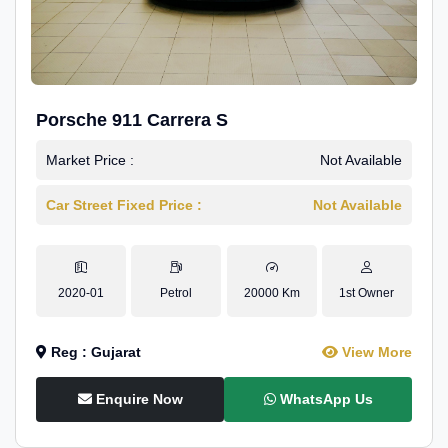
Porsche 911 Carrera S
Market Price :
Not Available
Car Street Fixed Price :
Not Available
2020-01
Petrol
20000 Km
1st Owner
Reg : Gujarat
View More
Enquire Now
WhatsApp Us