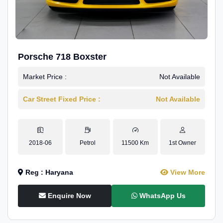
Porsche 718 Boxster
Market Price :
Not Available
Car Street Fixed Price :
Not Available
2018-06
Petrol
11500 Km
1st Owner
Reg : Haryana
View More
Enquire Now
WhatsApp Us