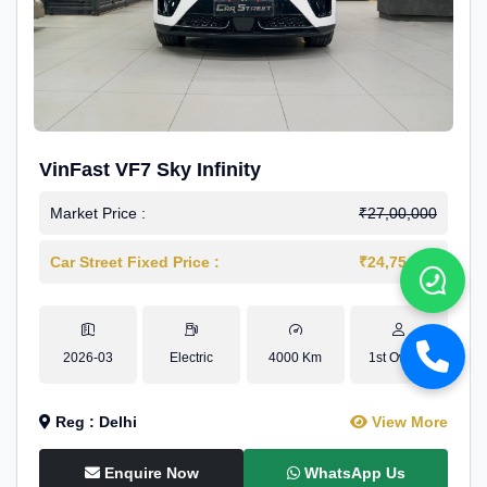
VinFast VF7 Sky Infinity
Market Price :
₹27,00,000
Car Street Fixed Price :
₹24,75,000
2026-03
Electric
4000 Km
1st Owner
Reg : Delhi
View More
Enquire Now
WhatsApp Us