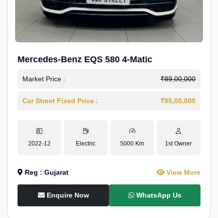
Mercedes-Benz EQS 580 4-Matic
Market Price :
₹89,00,000
Car Street Fixed Price :
₹85,00,000
2022-12
Electric
5000 Km
1st Owner
Reg : Gujarat
View More
Enquire Now
WhatsApp Us