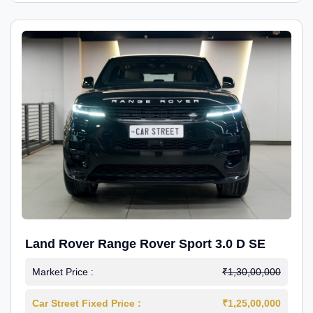
Land Rover Range Rover Sport 3.0 D SE
Market Price :
₹1,30,00,000
Car Street Fixed Price :
₹1,25,00,000