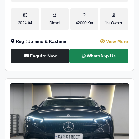
2024-04
Diesel
42000 Km
1st Owner
Reg : Jammu & Kashmir
View More
Enquire Now
WhatsApp Us