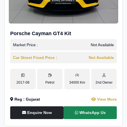
Porsche Cayman GT4 Kit
Market Price :
Not Available
Car Street Fixed Price :
Not Available
2017-08
Petrol
34000 Km
2nd Owner
Reg : Gujarat
View More
Enquire Now
WhatsApp Us