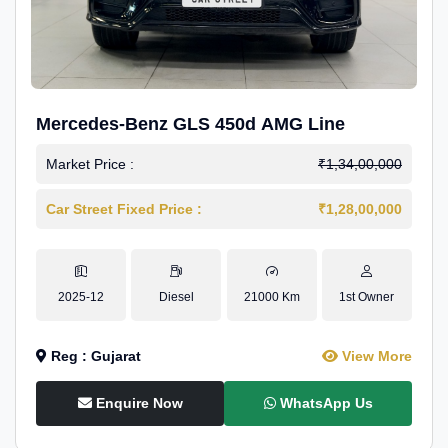
Mercedes-Benz GLS 450d AMG Line
Market Price :
₹1,34,00,000
Car Street Fixed Price :
₹1,28,00,000
2025-12
Diesel
21000 Km
1st Owner
Reg : Gujarat
View More
Enquire Now
WhatsApp Us