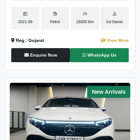
2021-09
Petrol
26000 Km
1st Owner
Reg : Gujarat
View More
Enquire Now
WhatsApp Us
New Arrivals