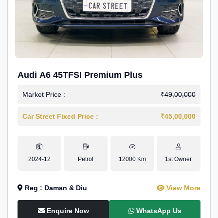
Audi A6 45TFSI Premium Plus
Market Price :
₹49,00,000
Car Street Fixed Price :
₹45,00,000
2024-12
Petrol
12000 Km
1st Owner
Reg : Daman & Diu
View More
Enquire Now
WhatsApp Us