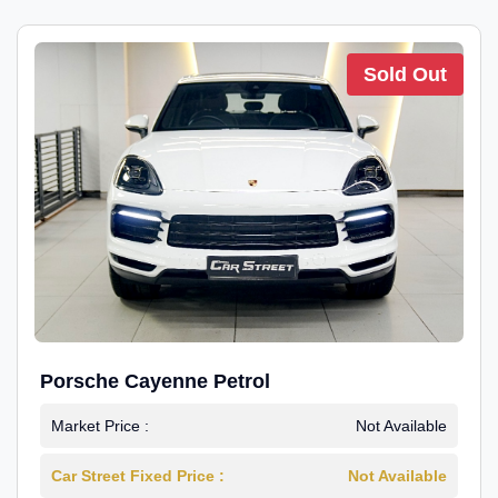
Sold Out
Porsche Cayenne Petrol
Market Price :
Not Available
Car Street Fixed Price :
Not Available