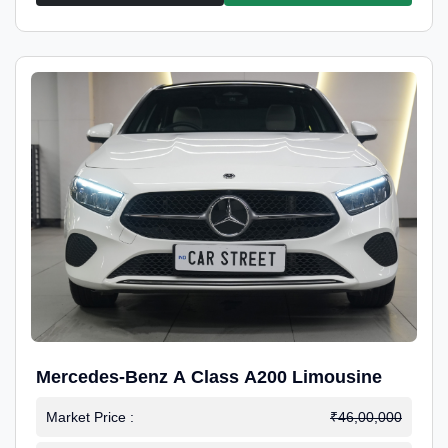
Mercedes-Benz A Class A200 Limousine
Market Price :
₹46,00,000