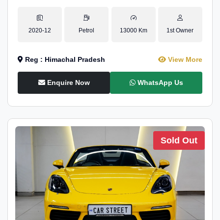
2020-12
Petrol
13000 Km
1st Owner
Reg : Himachal Pradesh
View More
Enquire Now
WhatsApp Us
Sold Out