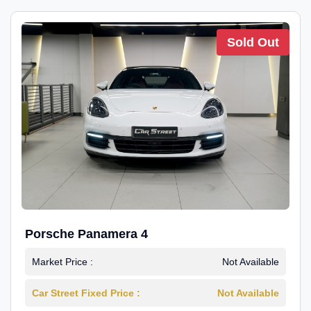
Sold Out
Porsche Panamera 4
Market Price :
Not Available
Car Street Fixed Price :
Not Available