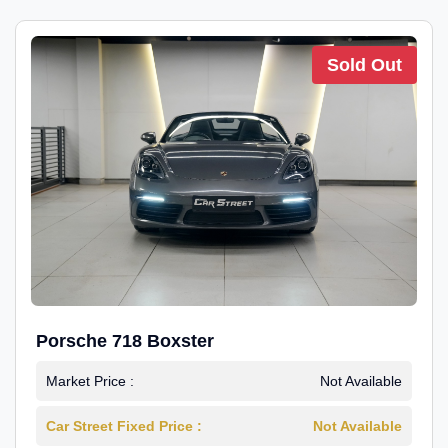
Sold Out
Porsche 718 Boxster
Market Price :
Not Available
Car Street Fixed Price :
Not Available