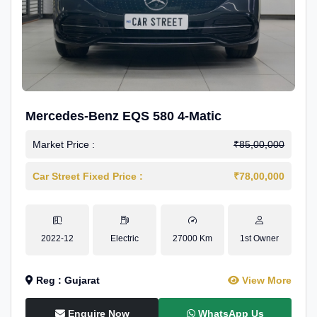
Mercedes-Benz EQS 580 4-Matic
Market Price :
₹85,00,000
Car Street Fixed Price :
₹78,00,000
2022-12
Electric
27000 Km
1st Owner
Reg : Gujarat
View More
Enquire Now
WhatsApp Us