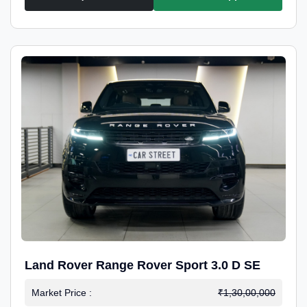
Land Rover Range Rover Sport 3.0 D SE
Market Price :
₹1,30,00,000