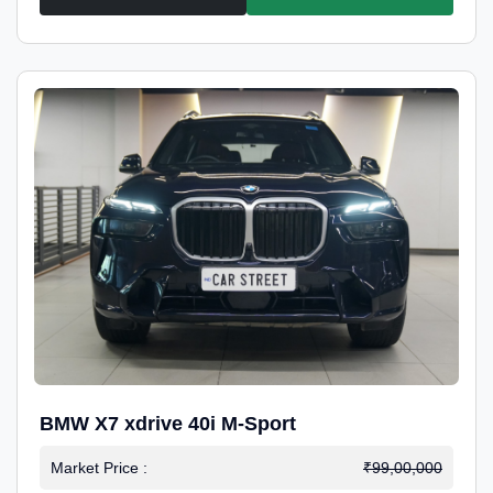
BMW X7 xdrive 40i M-Sport
Market Price :
₹99,00,000