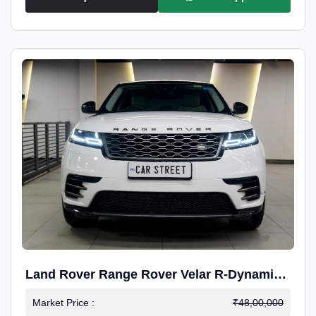
Land Rover Range Rover Velar R-Dynamic
S Petrol
Market Price :
₹48,00,000