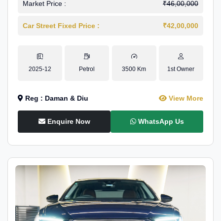
Market Price :
₹46,00,000
Car Street Fixed Price :
₹42,00,000
2025-12
Petrol
3500 Km
1st Owner
Reg : Daman & Diu
View More
Enquire Now
WhatsApp Us