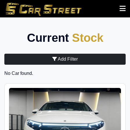
Current
Stock
Add Filter
No Car found.