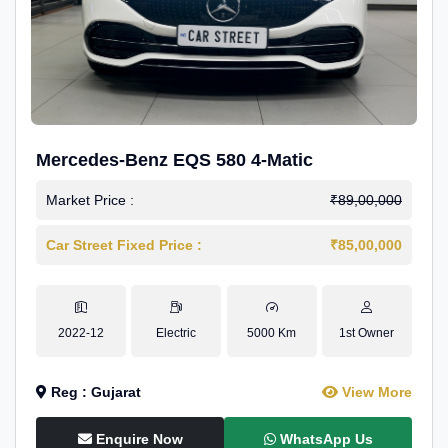
Mercedes-Benz EQS 580 4-Matic
Market Price :
₹89,00,000
Car Street Fixed Price :
₹85,00,000
2022-12
Electric
5000 Km
1st Owner
Reg : Gujarat
View More
Enquire Now
WhatsApp Us