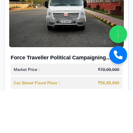
Force Traveller Political Campaigning
Caravan
Market Price :
₹70,00,000
Car Street Fixed Price :
₹56,95,000
2024-12
Diesel
4000 Km
1st Owner
Reg : Haryana
View More