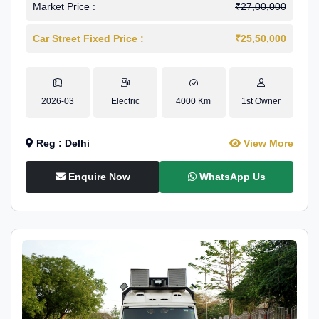
Market Price :
₹27,00,000
Car Street Fixed Price :
₹25,50,000
2026-03
Electric
4000 Km
1st Owner
Reg : Delhi
View More
Enquire Now
WhatsApp Us