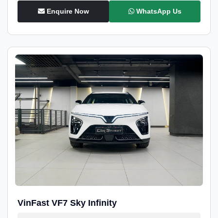
Enquire Now
WhatsApp Us
VinFast VF7 Sky Infinity