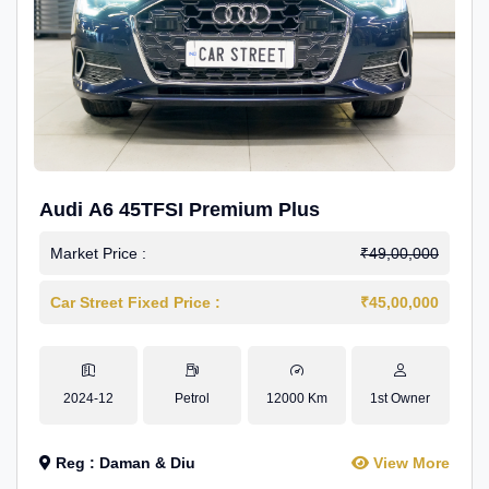
Audi A6 45TFSI Premium Plus
Market Price :
₹49,00,000
Car Street Fixed Price :
₹45,00,000
2024-12
Petrol
12000 Km
1st Owner
Reg : Daman & Diu
View More