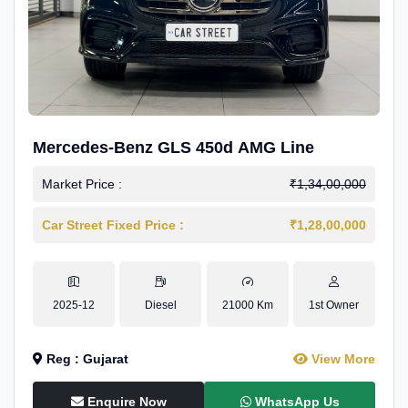
Mercedes-Benz GLS 450d AMG Line
Market Price :
₹1,34,00,000
Car Street Fixed Price :
₹1,28,00,000
2025-12
Diesel
21000 Km
1st Owner
Reg : Gujarat
View More
Enquire Now
WhatsApp Us