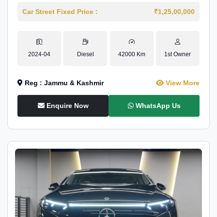
Car Street Fixed Price :
₹1,25,00,000
2024-04
Diesel
42000 Km
1st Owner
Reg : Jammu & Kashmir
View More
Enquire Now
WhatsApp Us