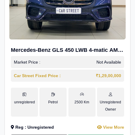
Mercedes-Benz GLS 450 LWB 4-matic AMG
Line
Market Price :
Not Available
Car Street Fixed Price :
₹1,29,00,000
unregistered
Petrol
2500 Km
Unregistered
Owner
Reg : Unregistered
View More