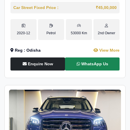
Car Street Fixed Price :
₹45,00,000
2020-12
Petrol
53000 Km
2nd Owner
Reg : Odisha
View More
Enquire Now
WhatsApp Us