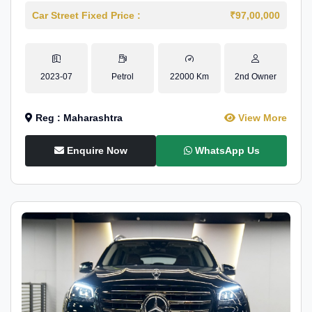
Car Street Fixed Price :
₹97,00,000
2023-07
Petrol
22000 Km
2nd Owner
Reg : Maharashtra
View More
Enquire Now
WhatsApp Us