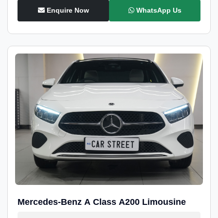
Enquire Now
WhatsApp Us
Mercedes-Benz A Class A200 Limousine